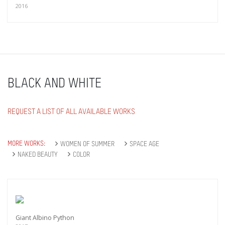
2016
BLACK AND WHITE
REQUEST A LIST OF ALL AVAILABLE WORKS
MORE WORKS:
WOMEN OF SUMMER
SPACE AGE
NAKED BEAUTY
COLOR
Giant Albino Python