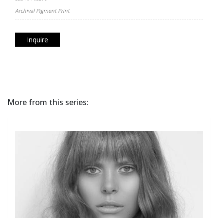
Archival Pigment Print
Inquire
More from this series: