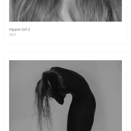
Hippie Girl 2
2023