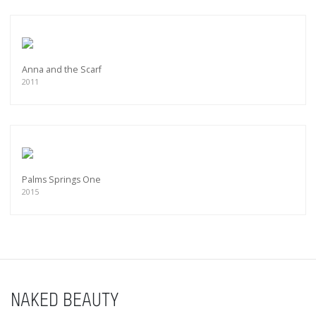
Anna and the Scarf
2011
Palms Springs One
2015
NAKED BEAUTY