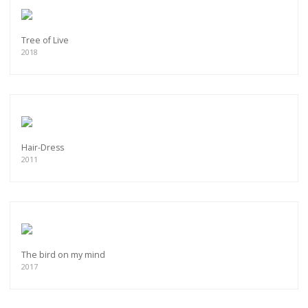
Tree of Live
2018
Hair-Dress
2011
The bird on my mind
2017