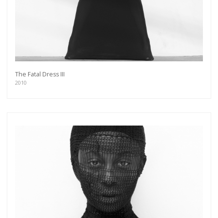
The Fatal Dress III
2010