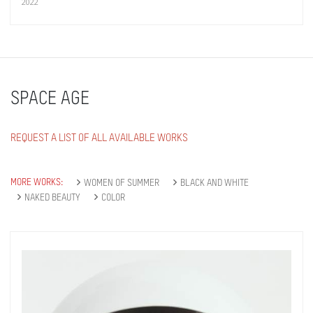
2022
SPACE AGE
REQUEST A LIST OF ALL AVAILABLE WORKS
MORE WORKS:
WOMEN OF SUMMER
BLACK AND WHITE
NAKED BEAUTY
COLOR
Get connected
As a member of the »IMMAGIS MAILING LIST«
you will recieve first invitations and info of
exclusive previews, opening receptions, current
exhibitions, new artists, special editions and a lot