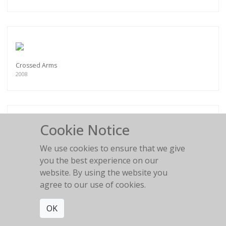
Crossed Arms
2008
Cookie Notice
Female Buddha
We use cookies to ensure that we give
2008
you the best experience on our
website. By using the website you
agree to our use of cookies.
OK
Afua's Backside II