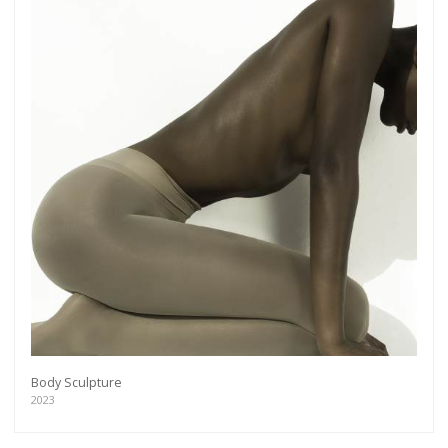
Body Sculpture
2023