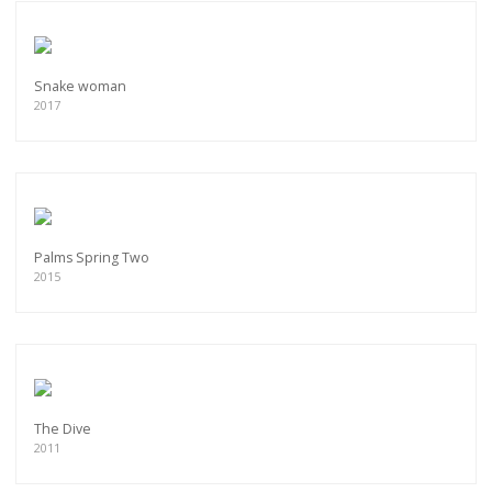
Snake woman
2017
Palms Spring Two
2015
The Dive
2011