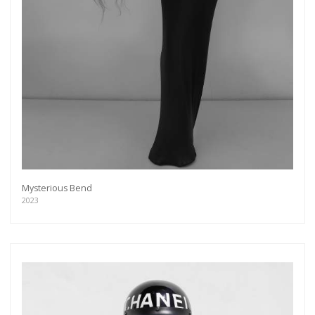
Mysterious Bend
2023