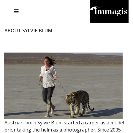
JOSEF FISCHNALLER
FRANK OCKENFELS 3
JOACHIM SCHMEISSER
JOSEF HOFLEHNER
MARC LAGRANGE
STEVE MCCURRY
SANTE D'ORAZIO
MICHAEL VON HASSEL
JACQUES OLIVAR
THIERRY LE GOUES
DANIEL HELLERMANN
SEBASTIAN COPELAND
ANDREAS H. BITESNICH
ELLEN VON UNWERTH
STEPHEN WILKES
HOWARD SCHATZ
ABOUT SYLVIE BLUM
Austrian-born Sylvie Blum started a career as a model
prior taking the helm as a photographer. Since 2005