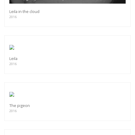
Leila in the cloud
2016
Leila
2016
The pigeon
2016