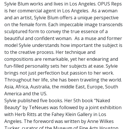
Sylvie Blum works and lives in Los Angeles. OPUS Reps
is her commercial agent in Los Angeles. As a woman
and an artist, Sylvie Blum offers a unique perspective
on the female form. Each impeccable image transcends
sculptured form to convey the true essence of a
beautiful and confident woman. As a muse and former
model Sylvie understands how important the subject is
to the creative process. Her technique and
compositions are remarkable, yet her endearing and
fun-filled personality sets her subjects at ease. Sylvie
brings not just perfection but passion to her work.
Throughout her life, she has been traveling the world.
Asia, Africa, Australia, the middle East, Europe, South
America and the US.
Sylvie published five books. Her 5th book “Naked
Beauty” by TeNeues was followed by a joint exhibition
with Herb Ritts at the Fahey Klein Gallery in Los
Angeles. The foreword was written by Anne Wilkes
Tucker, curator of the Museum of Fine Arts Houston.