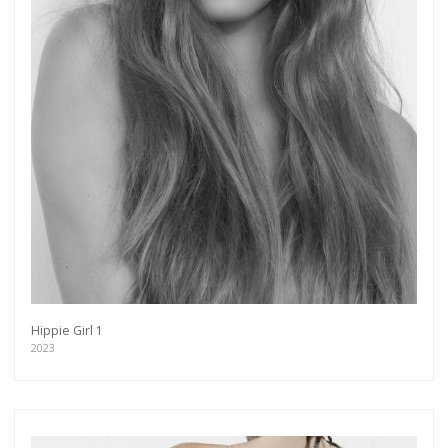
Hippie Girl 1
2023