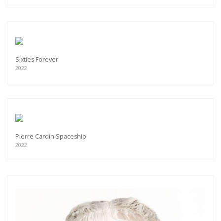
Sixties Forever
2022
Pierre Cardin Spaceship
2022