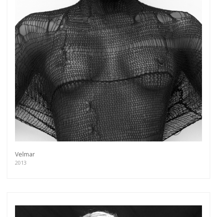
Velmar
2013