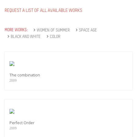
REQUEST A LIST OF ALL AVAILABLE WORKS
MORE WORKS:
WOMEN OF SUMMER
SPACE AGE
BLACK AND WHITE
COLOR
The combination
2009
Perfect Order
2009