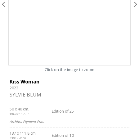
Click on the image to zoom
Kiss Woman
2022
SYLVIE BLUM
50 x 40 cm.
Edition of 25
19.69 x 15.75 in.
Archival Pigment Print
137 x 111.8 cm.
Edition of 10
53.94 x 44.02 in.