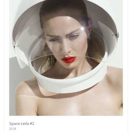
more.
Subscribe
Space Leila #2
2018