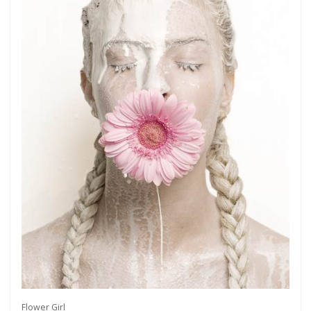
Flower Girl