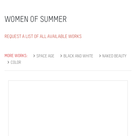
WOMEN OF SUMMER
REQUEST A LIST OF ALL AVAILABLE WORKS
MORE WORKS:
SPACE AGE
BLACK AND WHITE
NAKED BEAUTY
COLOR