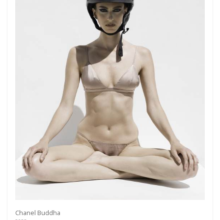
Chanel Buddha