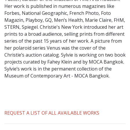
​Her work is published in numerous magazines like
Forbes, National Geographic, French Photo, Foto
Magazin, Playboy, GQ, Men’s Health, Marie Claire, FHM,
STERN, Spiegel. Christie's New York introduced her art
prints to a broad audience, selling prints from different
series of the past 15 years of her work. A picture from
her polaroid series Venus was the cover of the
Christie’s auction catalog. Sylvie is working on two book
projects curated by Fahey Klein and by MOCA Bangkok.
Sylvie’s work is in the permanent collection of the
Museum of Contemporary Art - MOCA Bangkok.
REQUEST A LIST OF ALL AVAILABLE WORKS