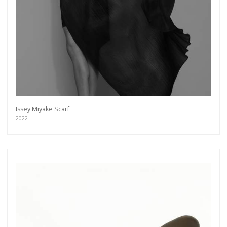
Issey Miyake Scarf
2022