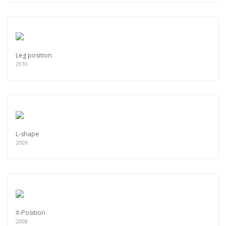
Leg position
2010
L-shape
2009
X-Position
2008