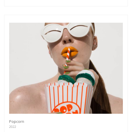
Popcorn
2022