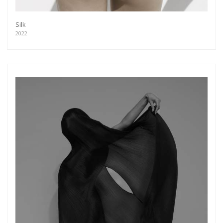
Silk
2022