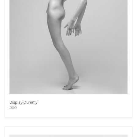
Display-Dummy
2009