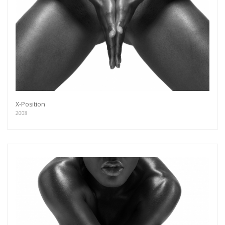
X-Position
2008