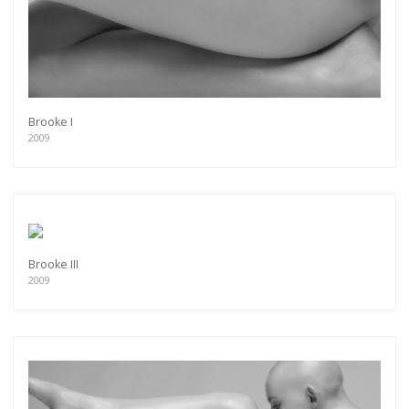
more.
Subscribe
Brooke I
2009
Brooke III
2009