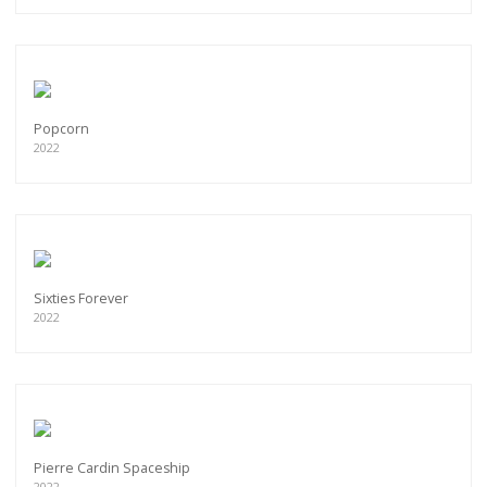
Popcorn
2022
Sixties Forever
2022
Pierre Cardin Spaceship
2022