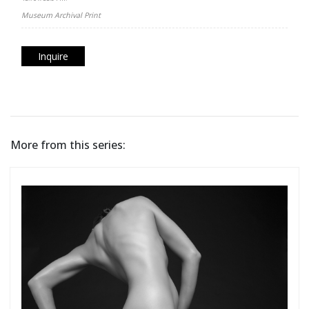
Museum Archival Print
Inquire
More from this series: