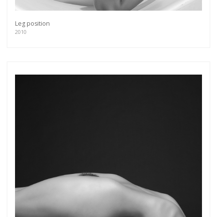
Leg position
2010