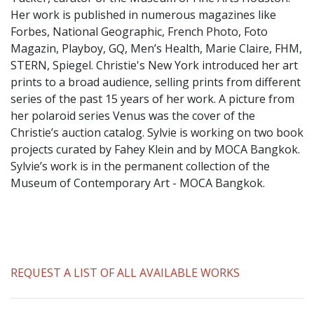
​Her work is published in numerous magazines like
Forbes, National Geographic, French Photo, Foto
Magazin, Playboy, GQ, Men’s Health, Marie Claire, FHM,
STERN, Spiegel. Christie's New York introduced her art
prints to a broad audience, selling prints from different
series of the past 15 years of her work. A picture from
her polaroid series Venus was the cover of the
Christie’s auction catalog. Sylvie is working on two book
projects curated by Fahey Klein and by MOCA Bangkok.
Sylvie’s work is in the permanent collection of the
Museum of Contemporary Art - MOCA Bangkok.
REQUEST A LIST OF ALL AVAILABLE WORKS