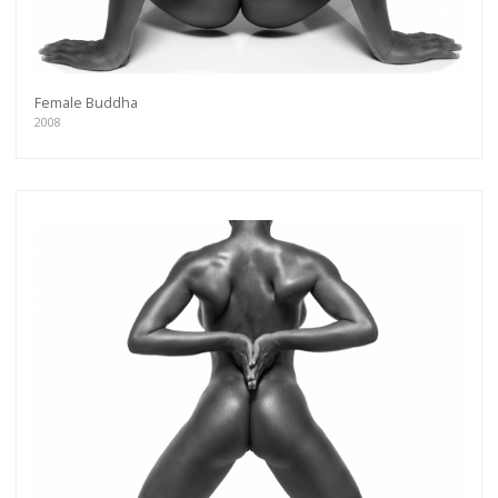
Female Buddha
2008