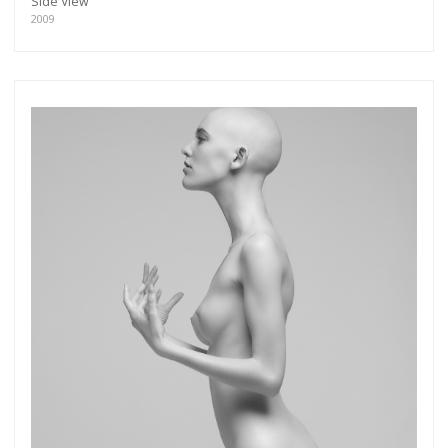
Side View
2009