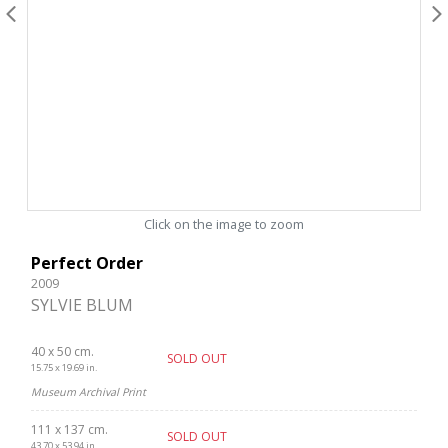
Click on the image to zoom
Perfect Order
2009
SYLVIE BLUM
40 x 50 cm.
SOLD OUT
15.75 x 19.69 in.
Museum Archival Print
111 x 137 cm.
SOLD OUT
43.70 x 53.94 in.