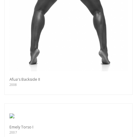
Afua's Backside II
2008
Emely Torso I
2007