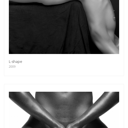
L-shape
2009