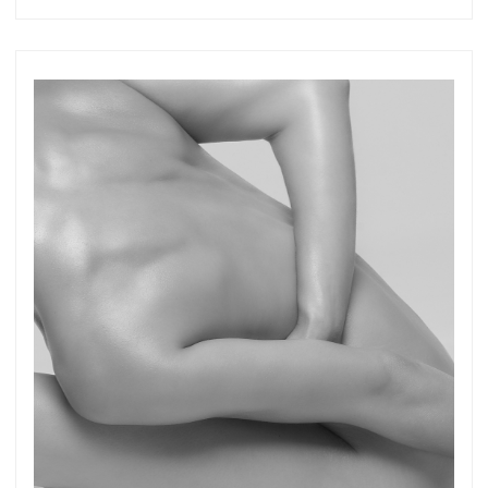
Get connected
As a member of the »IMMAGIS MAILING LIST«
you will recieve first invitations and info of
exclusive previews, opening receptions, current
exhibitions, new artists, special editions and a lot