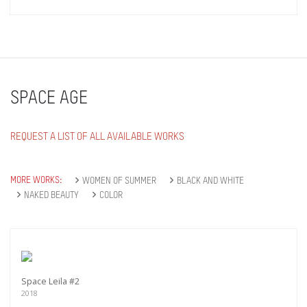
SPACE AGE
REQUEST A LIST OF ALL AVAILABLE WORKS
MORE WORKS:
WOMEN OF SUMMER
BLACK AND WHITE
NAKED BEAUTY
COLOR
Space Leila #2
2018