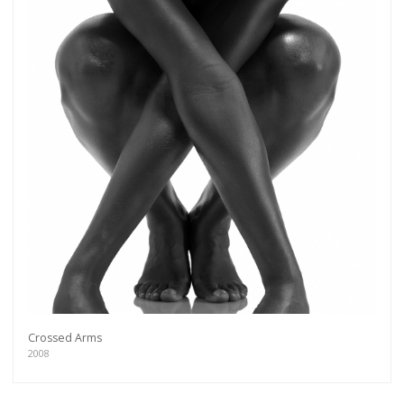
Crossed Arms
2008