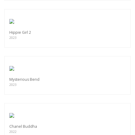
Hippie Girl 2
2023
Mysterious Bend
2023
Chanel Buddha
2022