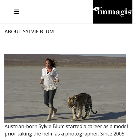
JOSEF FISCHNALLER
FRANK OCKENFELS 3
JOACHIM SCHMEISSER
JOSEF HOFLEHNER
MARC LAGRANGE
STEVE MCCURRY
SANTE D'ORAZIO
MICHAEL VON HASSEL
JACQUES OLIVAR
THIERRY LE GOUES
DANIEL HELLERMANN
SEBASTIAN COPELAND
ANDREAS H. BITESNICH
ELLEN VON UNWERTH
STEPHEN WILKES
HOWARD SCHATZ
ABOUT SYLVIE BLUM
Austrian-born Sylvie Blum started a career as a model
prior taking the helm as a photographer. Since 2005