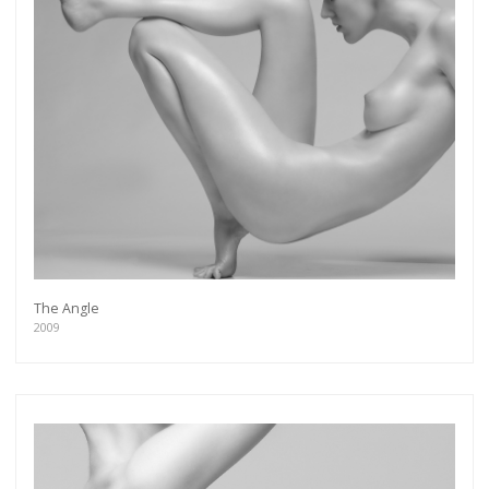
The Angle
2009