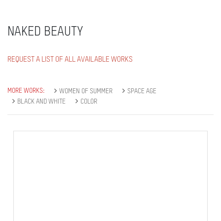
NAKED BEAUTY
REQUEST A LIST OF ALL AVAILABLE WORKS
MORE WORKS:
WOMEN OF SUMMER
SPACE AGE
BLACK AND WHITE
COLOR