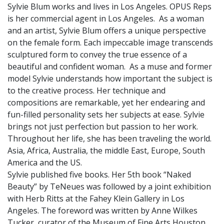
Sylvie Blum works and lives in Los Angeles. OPUS Reps
is her commercial agent in Los Angeles. As a woman
and an artist, Sylvie Blum offers a unique perspective
on the female form. Each impeccable image transcends
sculptured form to convey the true essence of a
beautiful and confident woman. As a muse and former
model Sylvie understands how important the subject is
to the creative process. Her technique and
compositions are remarkable, yet her endearing and
fun-filled personality sets her subjects at ease. Sylvie
brings not just perfection but passion to her work.
Throughout her life, she has been traveling the world.
Asia, Africa, Australia, the middle East, Europe, South
America and the US.
Sylvie published five books. Her 5th book “Naked
Beauty” by TeNeues was followed by a joint exhibition
with Herb Ritts at the Fahey Klein Gallery in Los
Angeles. The foreword was written by Anne Wilkes
Tucker, curator of the Museum of Fine Arts Houston.