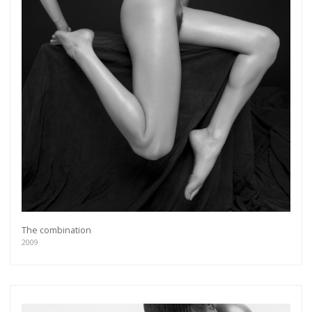
The combination
2009