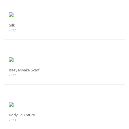
Silk
2022
Issey Miyake Scarf
2022
Body Sculpture
2023