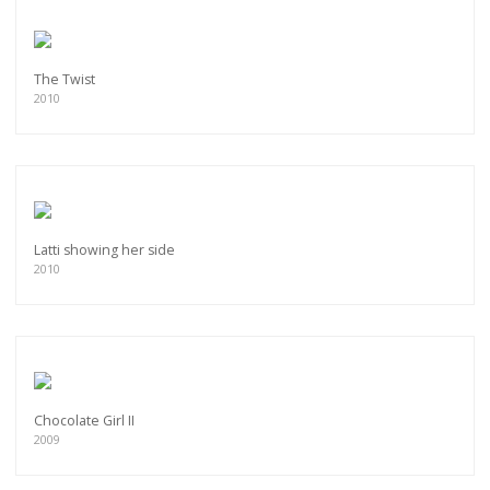
The Twist
2010
Latti showing her side
2010
Chocolate Girl II
2009