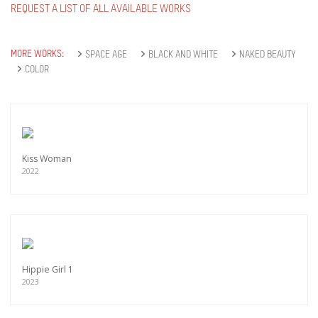
REQUEST A LIST OF ALL AVAILABLE WORKS
MORE WORKS:
SPACE AGE
BLACK AND WHITE
NAKED BEAUTY
COLOR
Kiss Woman
2022
Hippie Girl 1
2023