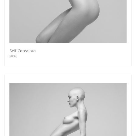
Self-Conscious
2009