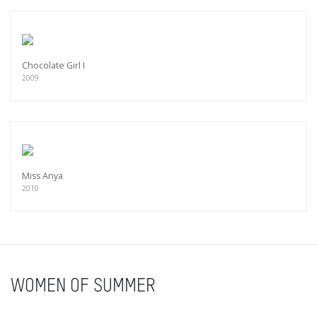
Chocolate Girl I
2009
Miss Anya
2010
WOMEN OF SUMMER