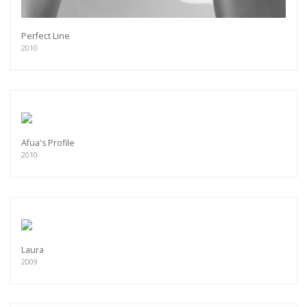
Perfect Line
2010
Afua's Profile
2010
Laura
2009