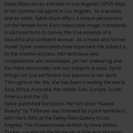
Sylvie Blum works and lives in Los Angeles. OPUS Reps
is her commercial agent in Los Angeles. As a woman
and an artist, Sylvie Blum offers a unique perspective
on the female form. Each impeccable image transcends
sculptured form to convey the true essence of a
beautiful and confident woman. As a muse and former
model Sylvie understands how important the subject is
to the creative process. Her technique and
compositions are remarkable, yet her endearing and
fun-filled personality sets her subjects at ease. Sylvie
brings not just perfection but passion to her work.
Throughout her life, she has been traveling the world.
Asia, Africa, Australia, the middle East, Europe, South
America and the US.
Sylvie published five books. Her 5th book “Naked
Beauty” by TeNeues was followed by a joint exhibition
with Herb Ritts at the Fahey Klein Gallery in Los
Angeles. The foreword was written by Anne Wilkes
Tucker, curator of the Museum of Fine Arts Houston.