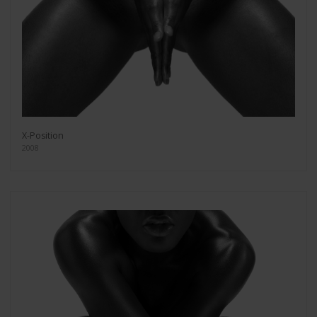
X-Position
2008