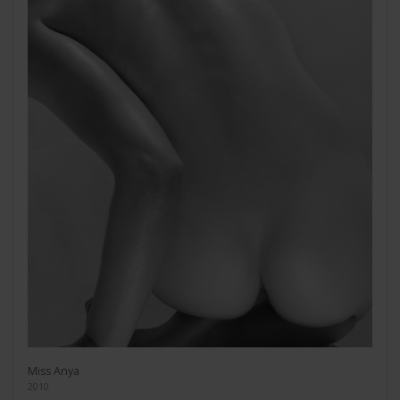
Miss Anya
2010