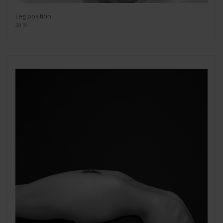
Leg position
2010