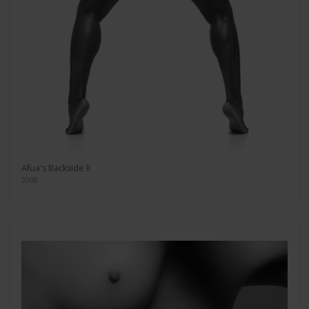
Afua's Backside II
2008