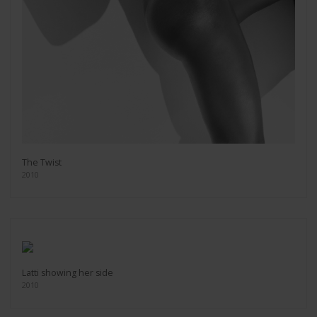
The Twist
2010
Latti showing her side
2010