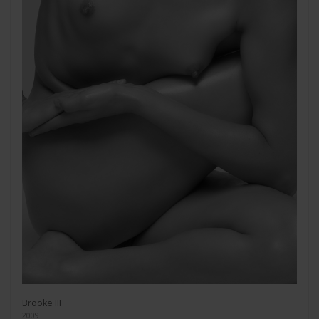
Brooke III
2009