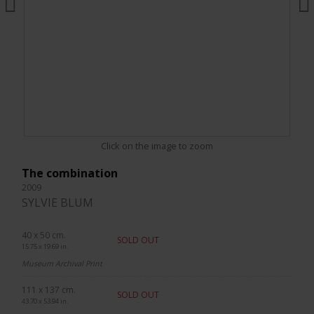
Click on the image to zoom
The combination
2009
SYLVIE BLUM
40 x 50 cm.
SOLD OUT
15.75 x 19.69 in.
Museum Archival Print
111 x 137 cm.
SOLD OUT
43.70 x 53.94 in.