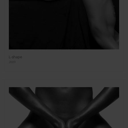
L-shape
2009