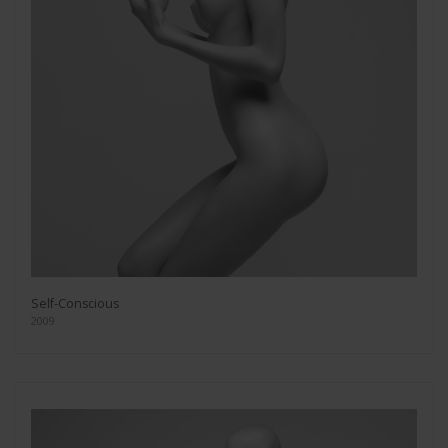
Self-Conscious
2009