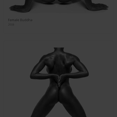
Female Buddha
2008