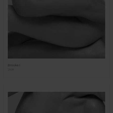
Brooke I
2009