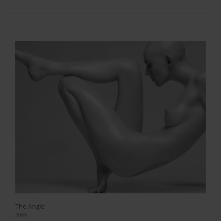
The Angle
2009