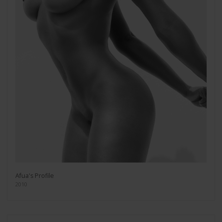
Afua's Profile
2010