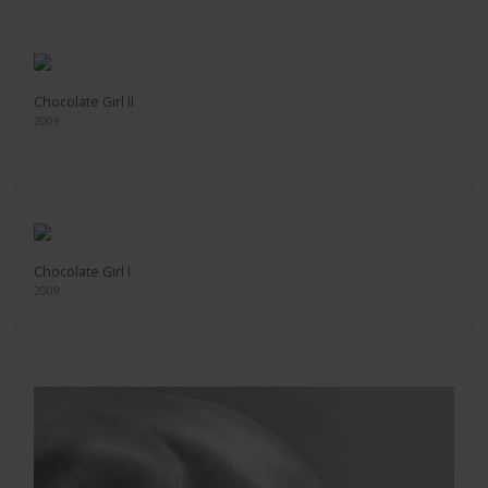
Chocolate Girl II
2009
Chocolate Girl I
2009