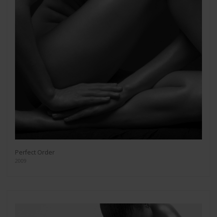
Perfect Order
2009