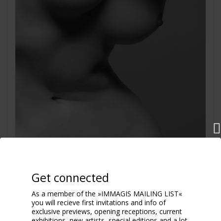
Get connected
As a member of the »IMMAGIS MAILING LIST«
you will recieve first invitations and info of
exclusive previews, opening receptions, current
exhibitions, new artists, special editions and a lot