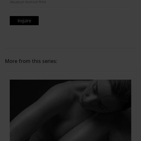
Museum Archival Print
Inquire
More from this series: