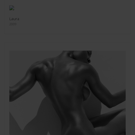
Laura
2009