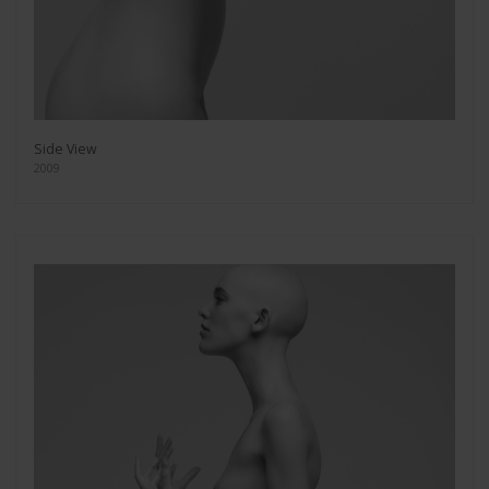
Side View
2009