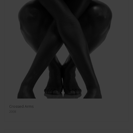
Crossed Arms
2008