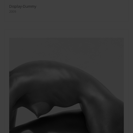
Display-Dummy
2009