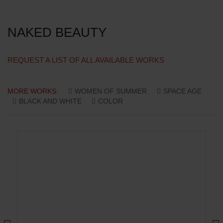
NAKED BEAUTY
REQUEST A LIST OF ALL AVAILABLE WORKS
MORE WORKS:
WOMEN OF SUMMER
SPACE AGE
BLACK AND WHITE
COLOR