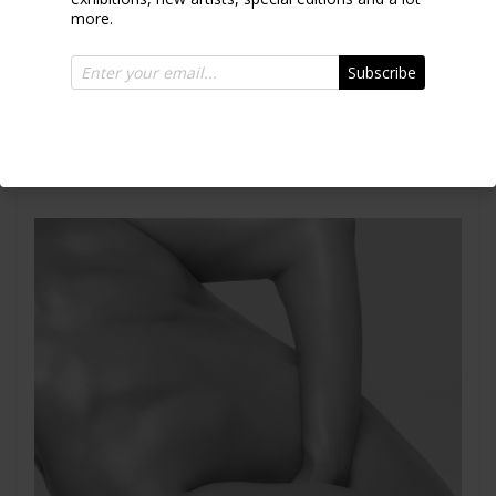
more.
Subscribe
Emely Torso I
2007