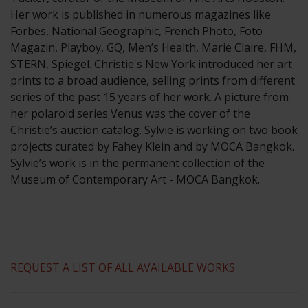
​Her work is published in numerous magazines like
Forbes, National Geographic, French Photo, Foto
Magazin, Playboy, GQ, Men’s Health, Marie Claire, FHM,
STERN, Spiegel. Christie's New York introduced her art
prints to a broad audience, selling prints from different
series of the past 15 years of her work. A picture from
her polaroid series Venus was the cover of the
Christie’s auction catalog. Sylvie is working on two book
projects curated by Fahey Klein and by MOCA Bangkok.
Sylvie’s work is in the permanent collection of the
Museum of Contemporary Art - MOCA Bangkok.
REQUEST A LIST OF ALL AVAILABLE WORKS