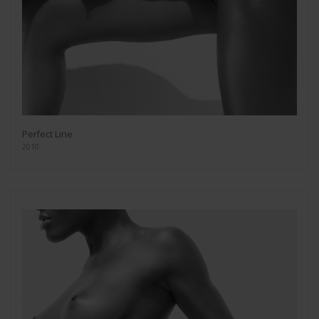
Perfect Line
2010