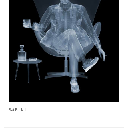
Rat Pack III