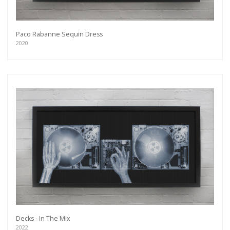
Paco Rabanne Sequin Dress
2020
Decks - In The Mix
2022