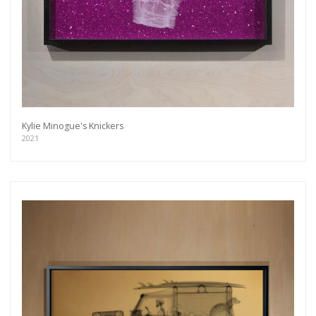
Kylie Minogue's Knickers
2021