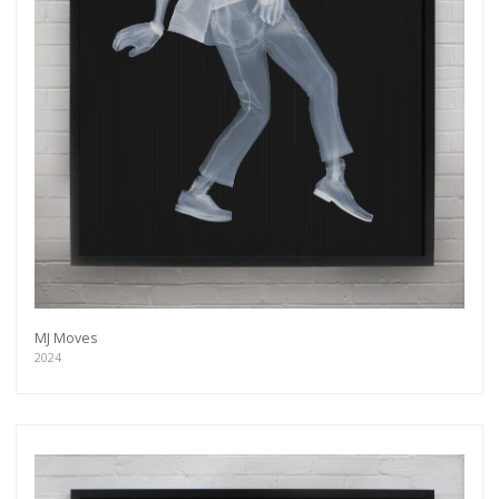
MJ Moves
2024