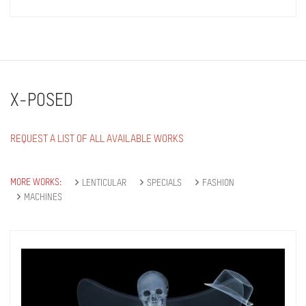
X-POSED
REQUEST A LIST OF ALL AVAILABLE WORKS
MORE WORKS:
LENTICULAR
SPECIALS
FASHION
MACHINES