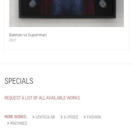
Batman vs Superman
2021
SPECIALS
REQUEST A LIST OF ALL AVAILABLE WORKS
MORE WORKS:
LENTICULAR
X-POSED
FASHION
MACHINES