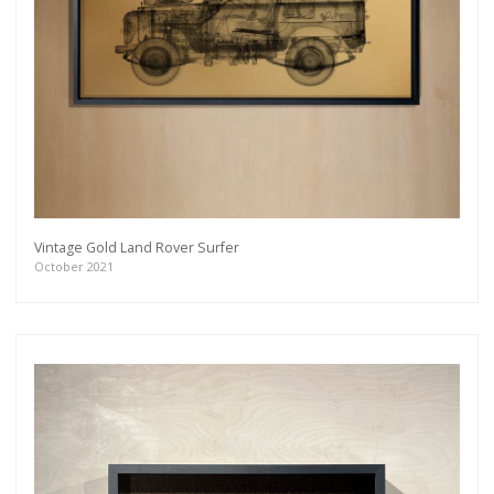
Vintage Gold Land Rover Surfer
October 2021