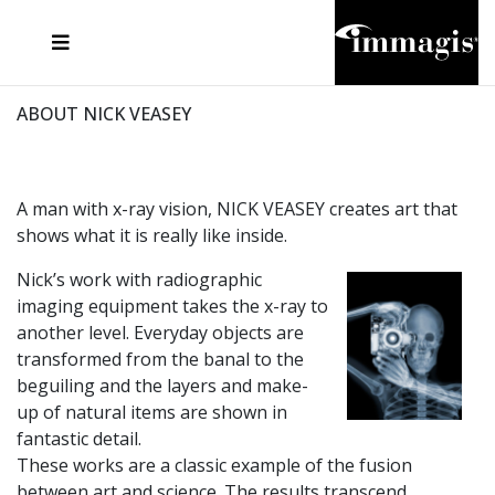
JOSEF FISCHNALLER
FRANK OCKENFELS 3
JOACHIM SCHMEISSER
JOSEF HOFLEHNER
MARC LAGRANGE
STEVE MCCURRY
SANTE D'ORAZIO
MICHAEL VON HASSEL
JACQUES OLIVAR
THIERRY LE GOUES
DANIEL HELLERMANN
SEBASTIAN COPELAND
ANDREAS H. BITESNICH
ELLEN VON UNWERTH
STEPHEN WILKES
HOWARD SCHATZ
ABOUT NICK VEASEY
A man with x-ray vision, NICK VEASEY creates art that
shows what it is really like inside.
Nick’s work with radiographic
imaging equipment takes the x-ray to
another level. Everyday objects are
transformed from the banal to the
beguiling and the layers and make-
up of natural items are shown in
fantastic detail.
These works are a classic example of the fusion
between art and science. The results transcend