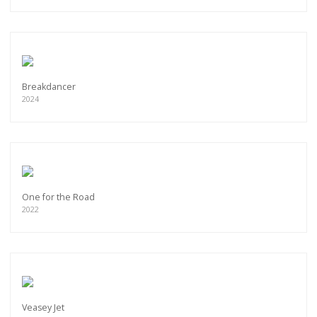
Breakdancer
2024
One for the Road
2022
Veasey Jet