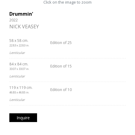
Click on the image to zoom
Drummin'
2022
NICK VEASEY
58 x 58 cm.
Edition of 25
22.83 x 22.83 in.
Lenticular
84 x 84 cm.
Edition of 15
33.07 x 33.07 in.
Lenticular
119 x 119 cm.
Edition of 10
46.85 x 46.85 in.
Lenticular
Inquire