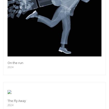
On the run
2024
The Fly Away
2024