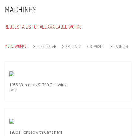
MACHINES
REQUEST A LIST OF ALL AVAILABLE WORKS
MORE WORKS:
LENTICULAR
SPECIALS
X-POSED
FASHION
1955 Mercedes SL300 Gull-Wing
2017
1930’s Pontiac with Gangsters