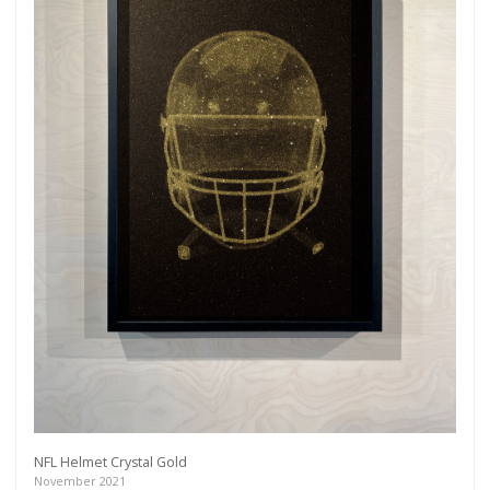
NFL Helmet Crystal Gold
November 2021