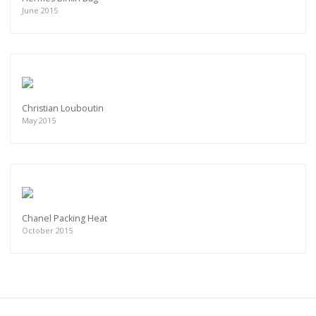
June 2015
Christian Louboutin
May 2015
Chanel Packing Heat
October 2015