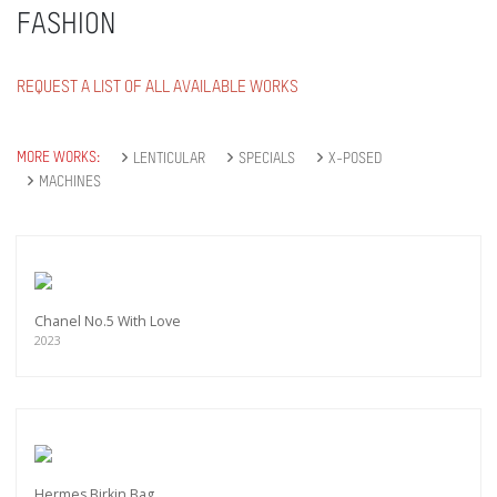
FASHION
REQUEST A LIST OF ALL AVAILABLE WORKS
MORE WORKS:
LENTICULAR
SPECIALS
X-POSED
MACHINES
Chanel No.5 With Love
2023
Hermes Birkin Bag