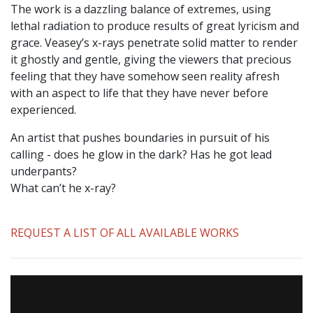
The work is a dazzling balance of extremes, using
lethal radiation to produce results of great lyricism and
grace. Veasey’s x-rays penetrate solid matter to render
it ghostly and gentle, giving the viewers that precious
feeling that they have somehow seen reality afresh
with an aspect to life that they have never before
experienced.
An artist that pushes boundaries in pursuit of his
calling - does he glow in the dark? Has he got lead
underpants?
What can’t he x-ray?
REQUEST A LIST OF ALL AVAILABLE WORKS