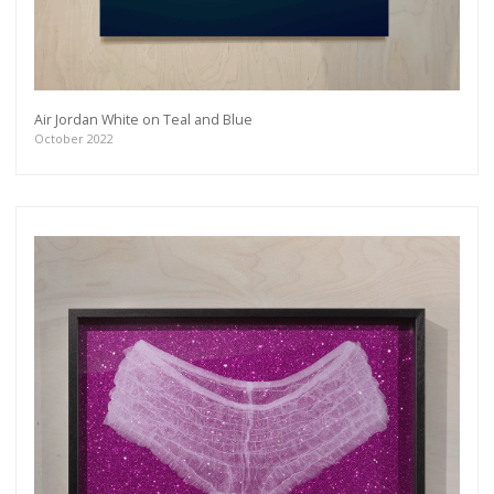
more.
Subscribe
Air Jordan White on Teal and Blue
October 2022