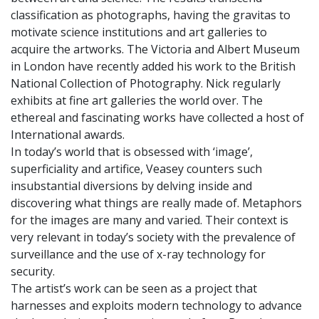
classification as photographs, having the gravitas to
motivate science institutions and art galleries to
acquire the artworks. The Victoria and Albert Museum
in London have recently added his work to the British
National Collection of Photography. Nick regularly
exhibits at fine art galleries the world over. The
ethereal and fascinating works have collected a host of
International awards.
In today’s world that is obsessed with ‘image’,
superficiality and artifice, Veasey counters such
insubstantial diversions by delving inside and
discovering what things are really made of. Metaphors
for the images are many and varied. Their context is
very relevant in today’s society with the prevalence of
surveillance and the use of x-ray technology for
security.
The artist’s work can be seen as a project that
harnesses and exploits modern technology to advance