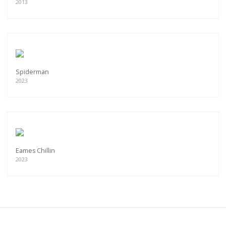
2013
Spiderman
2023
Eames Chillin
2023