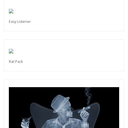
Easy Listener
Rat Pack