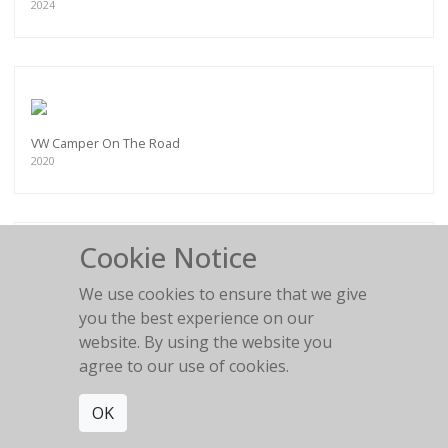
2024
VW Camper On The Road
2020
Cookie Notice
We use cookies to ensure that we give
Land Rover - Surf and Skate
you the best experience on our
2022
website. By using the website you
agree to our use of cookies.
OK