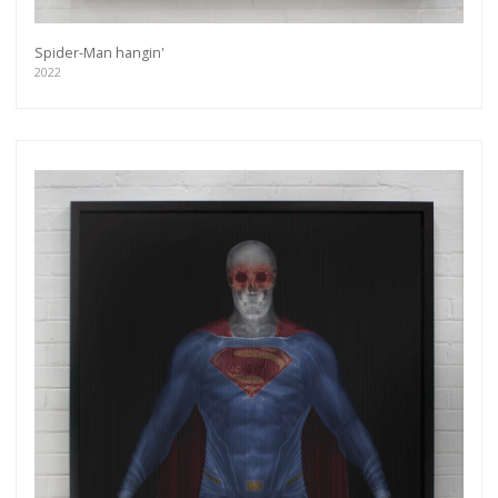
Spider-Man hangin'
2022