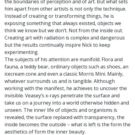
the boundaries of perception and of art. But what sets
him apart from other artists is not only the technique.
Instead of creating or transforming things, he is
exposing something that always existed, objects we
think we know but we don’t. Not from the inside out.
Creating art with radiation is complex and dangerous
but the results continually inspire Nick to keep
experimenting.
The subjects of his attention are manifold. Flora and
fauna, a teddy bear, ordinary objects such as shoes, an
icecream cone and even a classic Morris Mini. Mainly,
whatever surrounds us and is tangible. Although
working with the manifest, he achieves to uncover the
invisible. Veasey’s x-rays penetrate the surface and
take us on a journey into a world otherwise hidden and
unseen. The inner life of objects and organisms is
revealed, the surface replaced with transparency, the
inside becomes the outside – what is left is the form the
aesthetics of form the inner beauty.