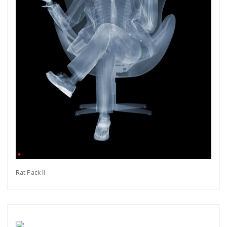
Rat Pack II