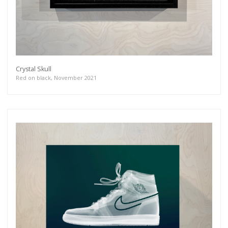
Crystal Skull
Red on black, November 2021
Get connected
As a member of the »IMMAGIS MAILING LIST«
you will recieve first invitations and info of
exclusive previews, opening receptions, current
exhibitions, new artists, special editions and a lot