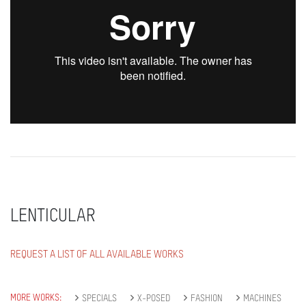
LENTICULAR
REQUEST A LIST OF ALL AVAILABLE WORKS
MORE WORKS:
SPECIALS
X-POSED
FASHION
MACHINES