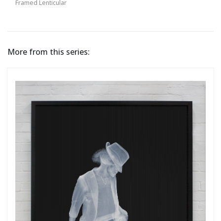
Framed Lenticular
More from this series: