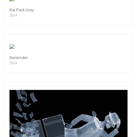
Rat Pack Grey
2024
Bartender
2024