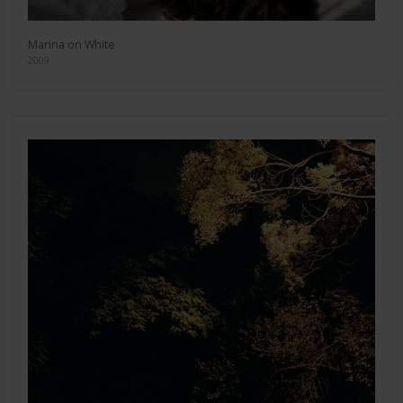
Marina on White
2009