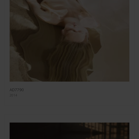
AD7790
2014