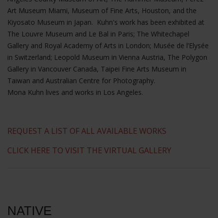
Art Museum Miami, Museum of Fine Arts, Houston, and the
Kiyosato Museum in Japan. Kuhn's work has been exhibited at
The Louvre Museum and Le Bal in Paris; The Whitechapel
Gallery and Royal Academy of Arts in London; Musée de l’Elysée
in Switzerland; Leopold Museum in Vienna Austria, The Polygon
Gallery in Vancouver Canada, Taipei Fine Arts Museum in
Taiwan and Australian Centre for Photography.
Mona Kuhn lives and works in Los Angeles.
REQUEST A LIST OF ALL AVAILABLE WORKS
CLICK HERE TO VISIT THE VIRTUAL GALLERY
NATIVE