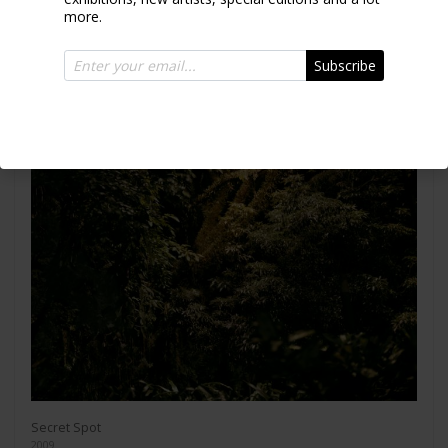
more.
Subscribe
Secret Spot
2009