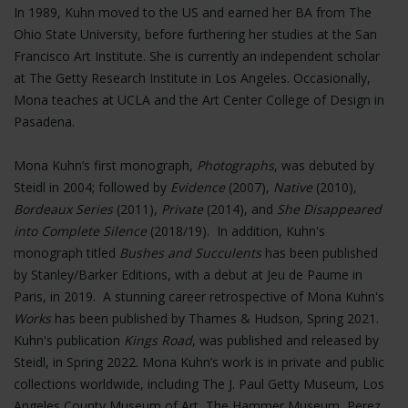
In 1989, Kuhn moved to the US and earned her BA from The
Ohio State University, before furthering her studies at the San
Francisco Art Institute. She is currently an independent scholar
at The Getty Research Institute in Los Angeles. Occasionally,
Mona teaches at UCLA and the Art Center College of Design in
Pasadena.
Mona Kuhn’s first monograph,
Photographs
, was debuted by
Steidl in 2004; followed by
Evidence
(2007),
Native
(2010),
Bordeaux Series
(2011),
Private
(2014), and
She Disappeared
into Complete Silence
(2018/19). In addition, Kuhn's
monograph titled
Bushes and Succulents
has been published
by Stanley/Barker Editions, with a debut at Jeu de Paume in
Paris, in 2019. A stunning career retrospective of Mona Kuhn's
Works
has been published by Thames & Hudson, Spring 2021.
Kuhn's publication
Kings Road
, was published and released by
Steidl, in Spring 2022. Mona Kuhn’s work is in private and public
collections worldwide, including The J. Paul Getty Museum, Los
Angeles County Museum of Art, The Hammer Museum, Perez