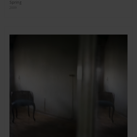
Spring
2009