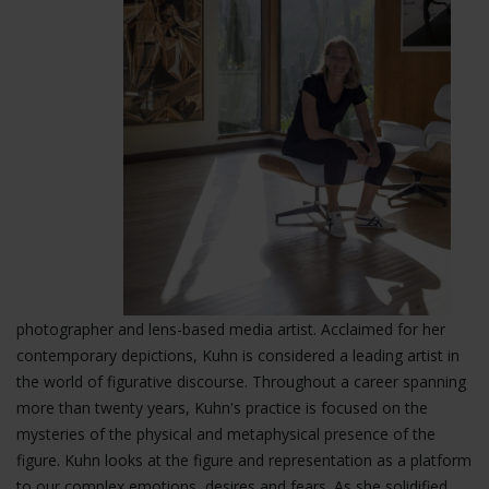
photographer and lens-based media artist. Acclaimed for her
contemporary depictions, Kuhn is considered a leading artist in
the world of figurative
discourse. Throughout a career spanning
more than twenty years, Kuhn's practice is focused on the
mysteries of the physical and metaphysical presence of the
figure. Kuhn looks at the figure and representation as a platform
to our complex emotions, desires and fears. As she solidified