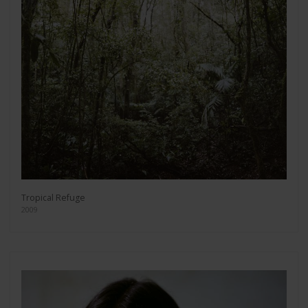
Tropical Refuge
2009