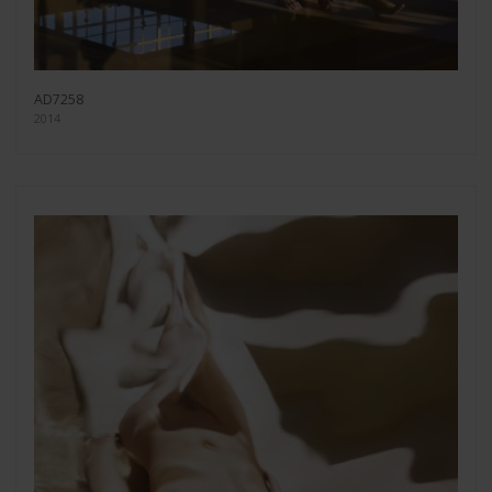
AD7258
2014