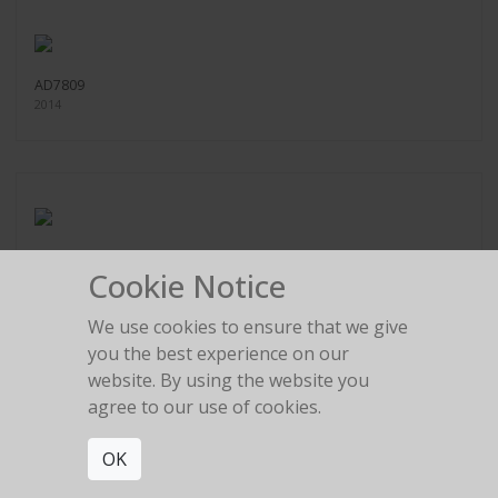
AD7809
2014
AD6365
Cookie Notice
2014
We use cookies to ensure that we give
you the best experience on our
website. By using the website you
agree to our use of cookies.
AD14507
2017
OK