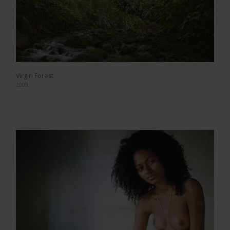
Virgin Forest
2009