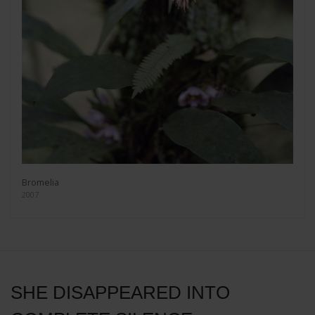
Bromelia
2007
SHE DISAPPEARED INTO