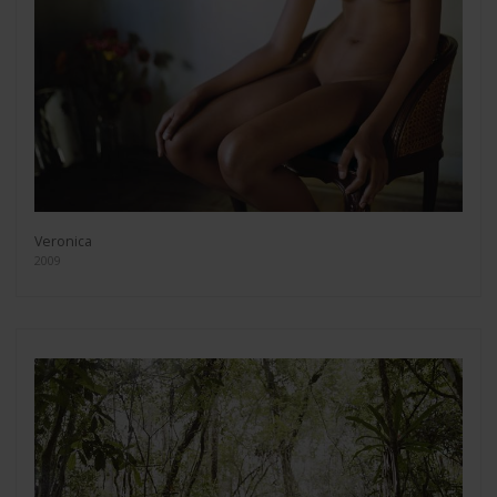
Veronica
2009