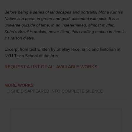
Before being a series of landscapes and portraits, Mona Kuhn's
Native is a poem in green and gold, accented with pink. It is a
universe outside of time, in an indetermined, almost mythic.
Kuhn's Brazil is mobile, never fixed; this cradling motion in time is
it's raison d'etre.
Excerpt from text written by Shelley Rice, critic and historian at
NYU Tisch School of the Arts
REQUEST A LIST OF ALL AVAILABLE WORKS
MORE WORKS:
SHE DISAPPEARED INTO COMPLETE SILENCE