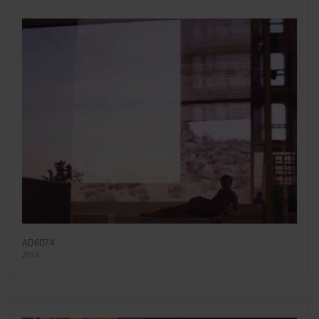
AD6074
2014