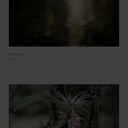
Clearing
2009