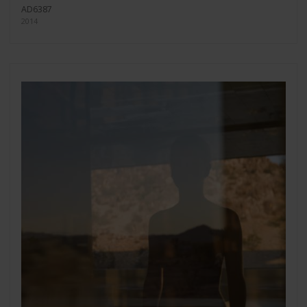
AD6387
2014