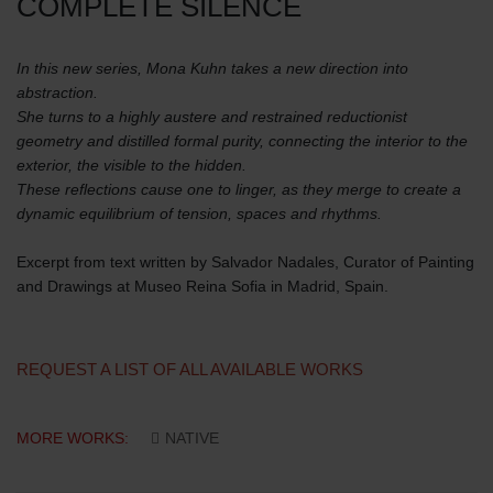
COMPLETE SILENCE
In this new series, Mona Kuhn takes a new direction into
abstraction.
She turns to a highly austere and restrained reductionist
geometry and distilled formal purity, connecting the interior to the
exterior, the visible to the hidden.
These reflections cause one to linger, as they merge to create a
dynamic equilibrium of tension, spaces and rhythms.
Excerpt from text written by Salvador Nadales, Curator of Painting
and Drawings at Museo Reina Sofia in Madrid, Spain.
REQUEST A LIST OF ALL AVAILABLE WORKS
MORE WORKS:
NATIVE