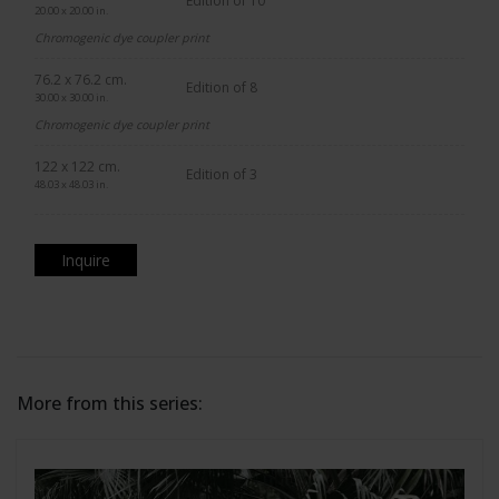
Edition of 10
20.00 x 20.00 in.
Chromogenic dye coupler print
76.2 x 76.2 cm.
Edition of 8
30.00 x 30.00 in.
Chromogenic dye coupler print
122 x 122 cm.
Edition of 3
48.03 x 48.03 in.
Inquire
More from this series: