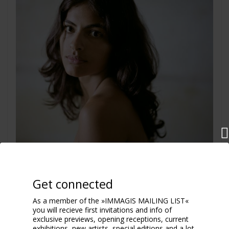
Get connected
Marina
2009
As a member of the »IMMAGIS MAILING LIST«
you will recieve first invitations and info of
exclusive previews, opening receptions, current
exhibitions, new artists, special editions and a lot