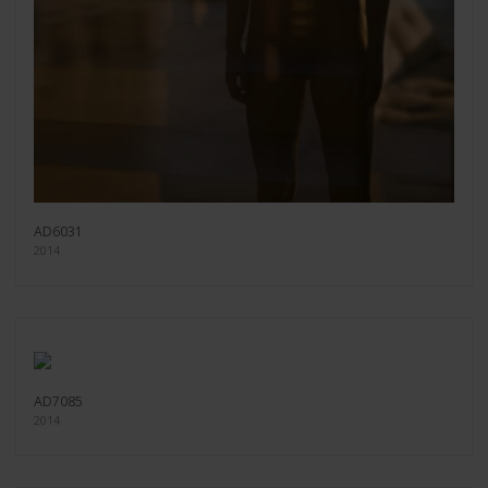
AD6031
2014
AD7085
2014