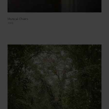
Musical Chairs
2009