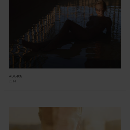
AD6408
2014