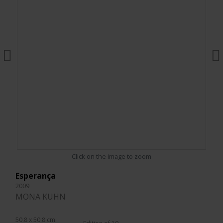
Click on the image to zoom
Esperança
2009
MONA KUHN
50.8 x 50.8 cm.