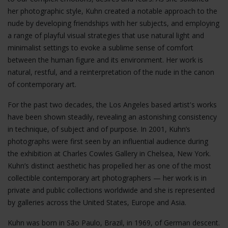
her photographic style, Kuhn created a notable approach to the
nude by developing friendships with her subjects, and employing
a range of playful visual strategies that use natural light and
minimalist settings to evoke a sublime sense of comfort
between the human figure and its environment. Her work is
natural, restful, and a reinterpretation of the nude in the canon
of contemporary art.
For the past two decades, the Los Angeles based artist's works
have been shown steadily, revealing an astonishing consistency
in technique, of subject and of purpose. In 2001, Kuhn’s
photographs were first seen by an influential audience during
the exhibition at Charles Cowles Gallery in Chelsea, New York.
Kuhn’s distinct aesthetic has propelled her as one of the most
collectible contemporary art photographers — her work is in
private and public collections worldwide and she is represented
by galleries across the United States, Europe and Asia.
Kuhn was born in São Paulo, Brazil, in 1969, of German descent.