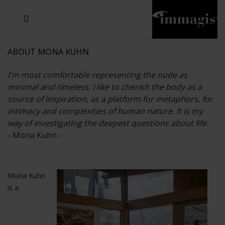
JOSEF FISCHNALLER
JOACHIM SCHMEISSER
MICHAEL VON HASSEL
JOSEF HOFLEHNER
MARC LAGRANGE
STEVE MCCURRY
SANTE D'ORAZIO
SIDE EFFECTS
TYLER SHIELDS
IRIS BROSCH
DAVID DREBIN
DEANA NASTIC
THIERRY LE GOUES
JACQUES OLIVAR
FRANK OCKENFELS 3
DANIEL HELLERMANN
SEBASTIAN COPELAND
ANDREAS H. BITESNICH
ELLEN VON UNWERTH
GREG GORMAN
NICK VEASEY
HOWARD SCHATZ
STEPHEN WILKES
SYLVIE BLUM
ABOUT MONA KUHN
I'm most comfortable representing the nude as
minimal and timeless. I like to cherish the body as a
source of inspiration, as a platform for metaphors, for
intimacy and complexities of human nature. It is my
way of investigating the deepest questions about life.
- Mona Kuhn -
Mona Kuhn
is a