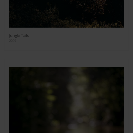
Jungle Tails
2009