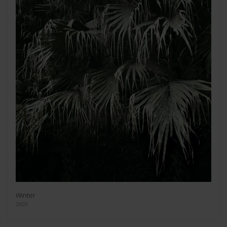
Winter
2009