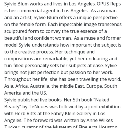
Sylvie Blum works and lives in Los Angeles. OPUS Reps
is her commercial agent in Los Angeles. As a woman
and an artist, Sylvie Blum offers a unique perspective
on the female form. Each impeccable image transcends
sculptured form to convey the true essence of a
beautiful and confident woman. As a muse and former
model Sylvie understands how important the subject is
to the creative process. Her technique and
compositions are remarkable, yet her endearing and
fun-filled personality sets her subjects at ease. Sylvie
brings not just perfection but passion to her work.
Throughout her life, she has been traveling the world.
Asia, Africa, Australia, the middle East, Europe, South
America and the US.
Sylvie published five books. Her 5th book “Naked
Beauty” by TeNeues was followed by a joint exhibition
with Herb Ritts at the Fahey Klein Gallery in Los
Angeles. The foreword was written by Anne Wilkes
Tucker, curator of the Museum of Fine Arts Houston.