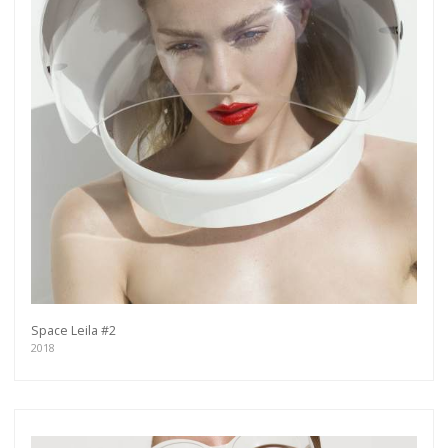
Space Leila #2
2018