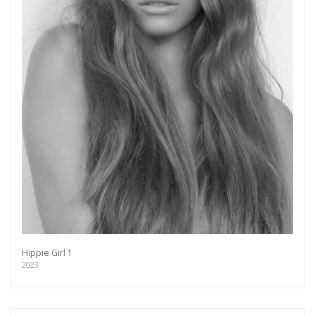
Hippie Girl 1
2023