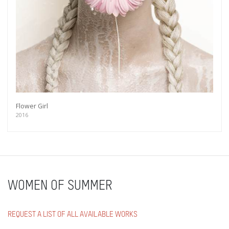
Flower Girl
2016
WOMEN OF SUMMER
REQUEST A LIST OF ALL AVAILABLE WORKS