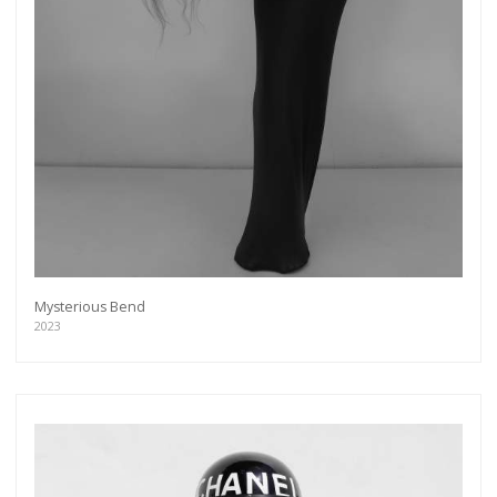
Mysterious Bend
2023