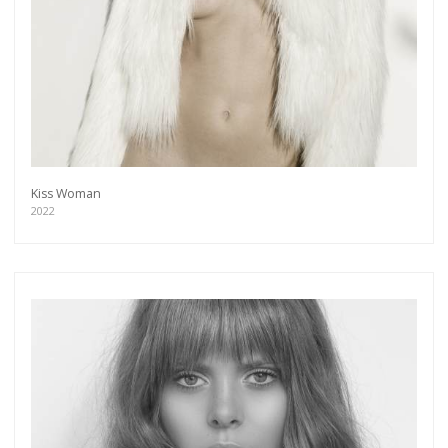
Kiss Woman
2022