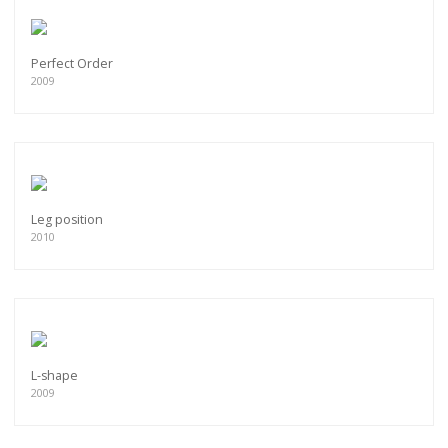
Perfect Order
2009
Leg position
2010
L-shape
2009