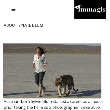
JOSEF FISCHNALLER
FRANK OCKENFELS 3
JOACHIM SCHMEISSER
JOSEF HOFLEHNER
MARC LAGRANGE
STEVE MCCURRY
SANTE D'ORAZIO
MICHAEL VON HASSEL
JACQUES OLIVAR
THIERRY LE GOUES
DANIEL HELLERMANN
SEBASTIAN COPELAND
ANDREAS H. BITESNICH
ELLEN VON UNWERTH
STEPHEN WILKES
HOWARD SCHATZ
ABOUT SYLVIE BLUM
Austrian-born Sylvie Blum started a career as a model
prior taking the helm as a photographer. Since 2005