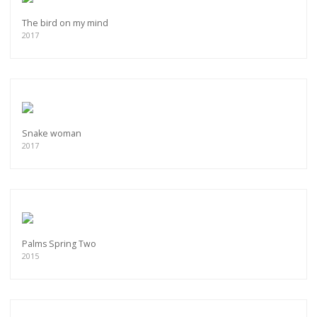
The bird on my mind
2017
Snake woman
2017
Palms Spring Two
2015