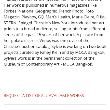
​Her work is published in numerous magazines like
Forbes, National Geographic, French Photo, Foto
Magazin, Playboy, GQ, Men’s Health, Marie Claire, FHM,
STERN, Spiegel. Christie's New York introduced her art
prints to a broad audience, selling prints from different
series of the past 15 years of her work. A picture from
her polaroid series Venus was the cover of the
Christie’s auction catalog. Sylvie is working on two book
projects curated by Fahey Klein and by MOCA Bangkok.
Sylvie’s work is in the permanent collection of the
Museum of Contemporary Art - MOCA Bangkok.
REQUEST A LIST OF ALL AVAILABLE WORKS