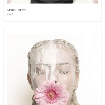
Sixties Forever
2022