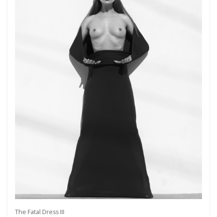
The Fatal Dress III