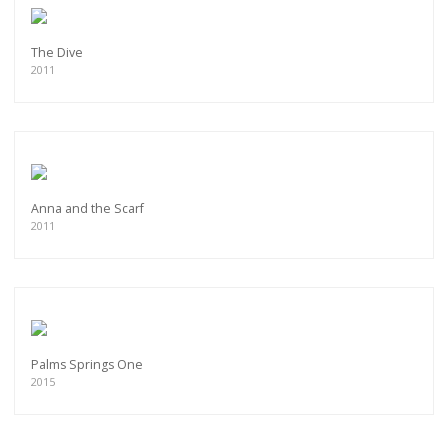
The Dive
2011
Anna and the Scarf
2011
Palms Springs One
2015