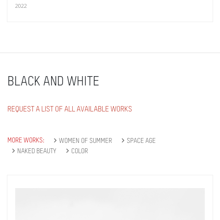
2022
BLACK AND WHITE
REQUEST A LIST OF ALL AVAILABLE WORKS
MORE WORKS:
WOMEN OF SUMMER
SPACE AGE
NAKED BEAUTY
COLOR