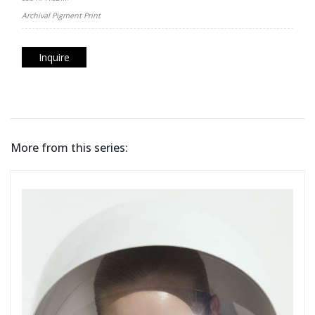
Archival Pigment Print
Inquire
More from this series: