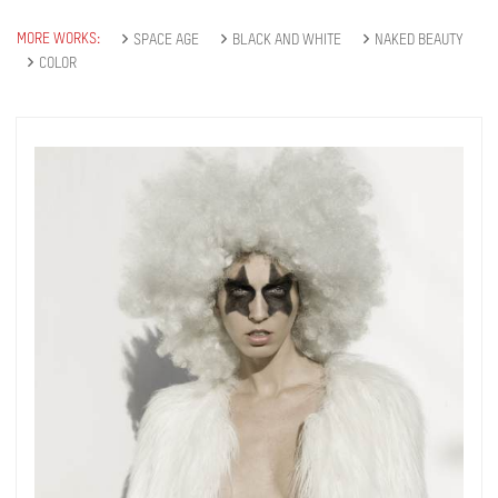
MORE WORKS:
SPACE AGE
BLACK AND WHITE
NAKED BEAUTY
COLOR