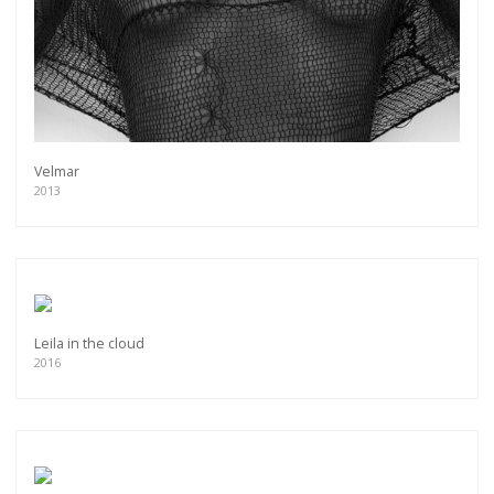
Velmar
2013
Leila in the cloud
2016