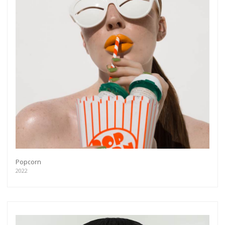
Popcorn
2022