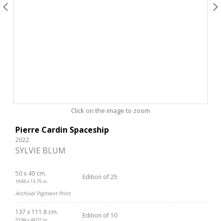
Click on the image to zoom
Pierre Cardin Spaceship
2022
SYLVIE BLUM
50 x 40 cm.
Edition of 25
19.69 x 15.75 in.
Archival Pigment Print
137 x 111.8 cm.
Edition of 10
53.94 x 44.02 in.