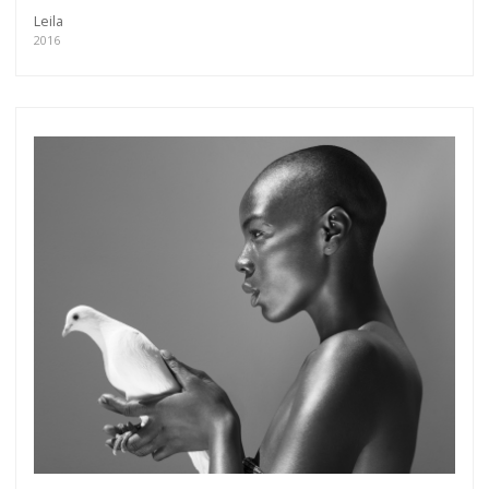
Leila
2016