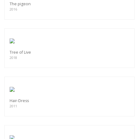
The pigeon
2016
Tree of Live
2018
Hair-Dress
2011