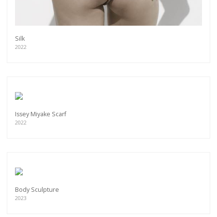
Silk
2022
Issey Miyake Scarf
2022
Get connected
Body Sculpture
As a member of the »IMMAGIS MAILING LIST«
2023
you will recieve first invitations and info of
exclusive previews, opening receptions, current
exhibitions, new artists, special editions and a lot