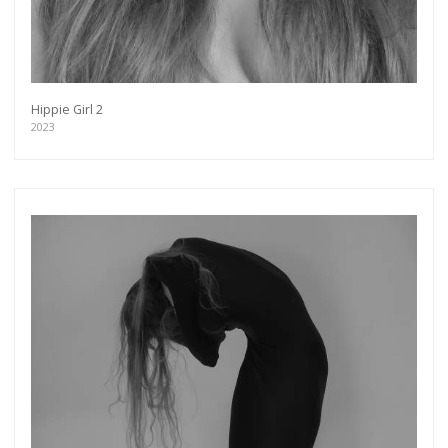
Hippie Girl 2
2023