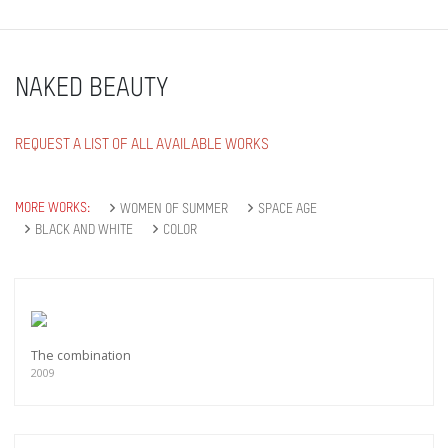
NAKED BEAUTY
REQUEST A LIST OF ALL AVAILABLE WORKS
MORE WORKS:
WOMEN OF SUMMER
SPACE AGE
BLACK AND WHITE
COLOR
The combination
2009