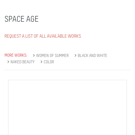
SPACE AGE
REQUEST A LIST OF ALL AVAILABLE WORKS
MORE WORKS:
WOMEN OF SUMMER
BLACK AND WHITE
NAKED BEAUTY
COLOR