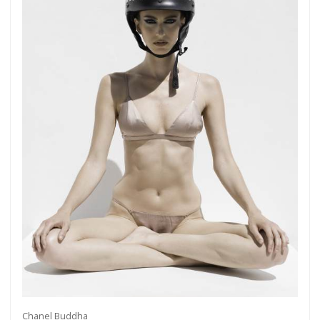
Chanel Buddha