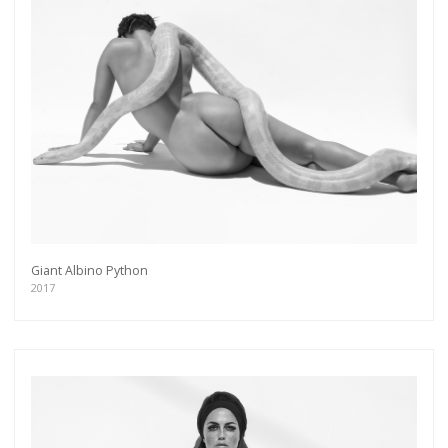
Giant Albino Python
2017