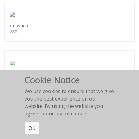
X-Position
2008
Crossed Arms
Cookie Notice
2008
We use cookies to ensure that we give
you the best experience on our
website. By using the website you
agree to our use of cookies.
Female Buddha
OK
2008