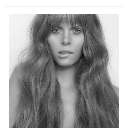
more.
Subscribe