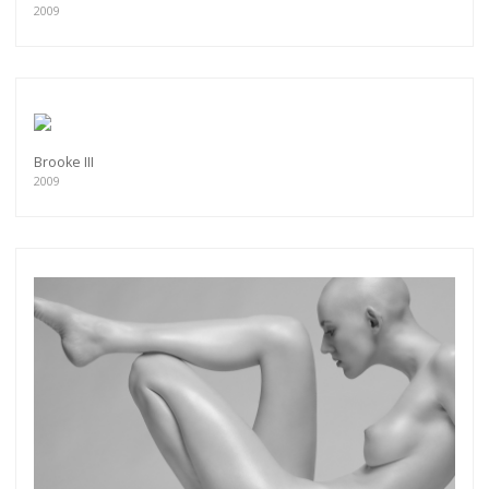
2009
Brooke III
2009