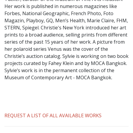
​Her work is published in numerous magazines like
Forbes, National Geographic, French Photo, Foto
Magazin, Playboy, GQ, Men’s Health, Marie Claire, FHM,
STERN, Spiegel. Christie's New York introduced her art
prints to a broad audience, selling prints from different
series of the past 15 years of her work. A picture from
her polaroid series Venus was the cover of the
Christie’s auction catalog. Sylvie is working on two book
projects curated by Fahey Klein and by MOCA Bangkok.
Sylvie’s work is in the permanent collection of the
Museum of Contemporary Art - MOCA Bangkok.
REQUEST A LIST OF ALL AVAILABLE WORKS