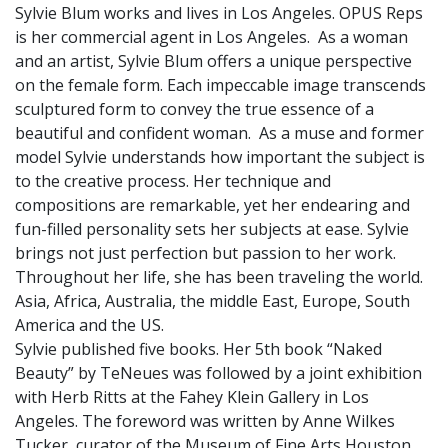
Sylvie Blum works and lives in Los Angeles. OPUS Reps
is her commercial agent in Los Angeles. As a woman
and an artist, Sylvie Blum offers a unique perspective
on the female form. Each impeccable image transcends
sculptured form to convey the true essence of a
beautiful and confident woman. As a muse and former
model Sylvie understands how important the subject is
to the creative process. Her technique and
compositions are remarkable, yet her endearing and
fun-filled personality sets her subjects at ease. Sylvie
brings not just perfection but passion to her work.
Throughout her life, she has been traveling the world.
Asia, Africa, Australia, the middle East, Europe, South
America and the US.
Sylvie published five books. Her 5th book “Naked
Beauty” by TeNeues was followed by a joint exhibition
with Herb Ritts at the Fahey Klein Gallery in Los
Angeles. The foreword was written by Anne Wilkes
Tucker, curator of the Museum of Fine Arts Houston.