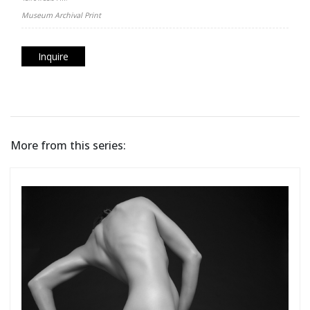
Museum Archival Print
Inquire
More from this series: