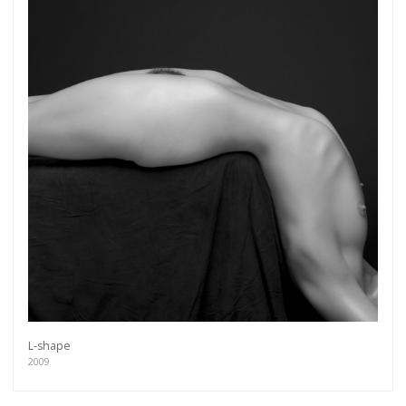
L-shape
2009