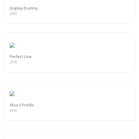
Display-Dummy
2009
Perfect Line
2010
Afua's Profile
2010