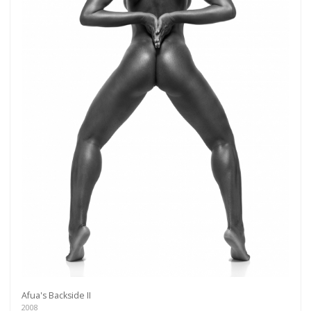
Get connected
As a member of the »IMMAGIS MAILING LIST«
you will recieve first invitations and info of
Afua's Backside II
exclusive previews, opening receptions, current
2008
exhibitions, new artists, special editions and a lot