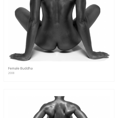
Female Buddha
2008