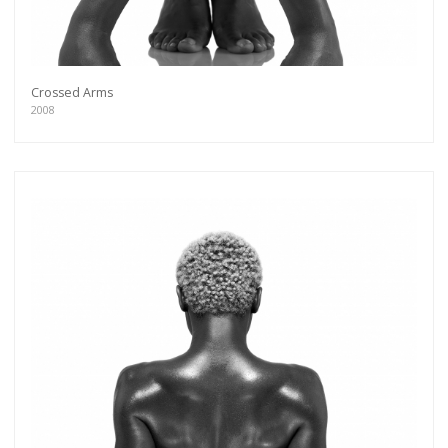
Crossed Arms
2008