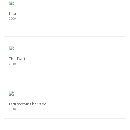
Laura
2009
The Twist
2010
Latti showing her side
2010