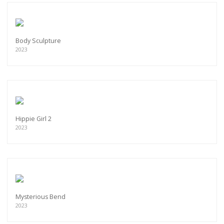
Body Sculpture
2023
Hippie Girl 2
2023
Mysterious Bend
2023