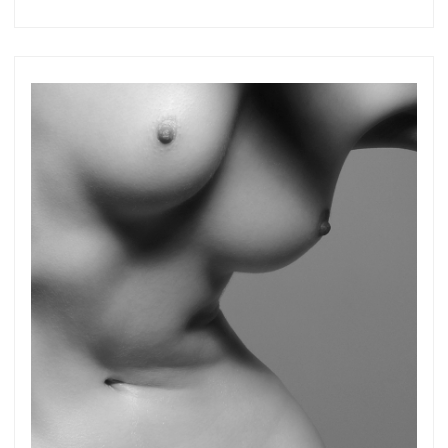
more.
Subscribe