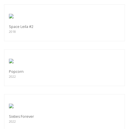
Space Leila #2
2018
Popcorn
2022
Sixties Forever
2022