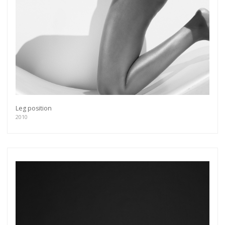
Leg position
2010