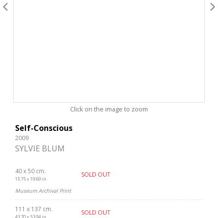
Click on the image to zoom
Self-Conscious
2009
SYLVIE BLUM
40 x 50 cm.
SOLD OUT
15.75 x 19.69 in.
Museum Archival Print
111 x 137 cm.
SOLD OUT
43.70 x 53.94 in.