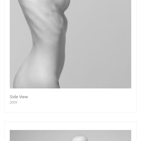
Side View
2009