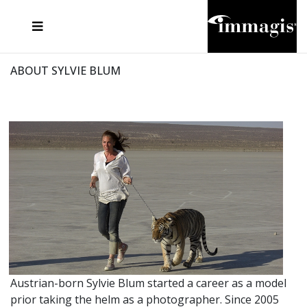
JOSEF FISCHNALLER
FRANK OCKENFELS 3
JOACHIM SCHMEISSER
JOSEF HOFLEHNER
MARC LAGRANGE
STEVE MCCURRY
SANTE D'ORAZIO
MICHAEL VON HASSEL
JACQUES OLIVAR
THIERRY LE GOUES
DANIEL HELLERMANN
SEBASTIAN COPELAND
ANDREAS H. BITESNICH
ELLEN VON UNWERTH
STEPHEN WILKES
HOWARD SCHATZ
ABOUT SYLVIE BLUM
Austrian-born Sylvie Blum started a career as a model
prior taking the helm as a photographer. Since 2005