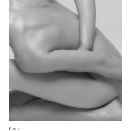
Brooke I