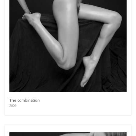
The combination
2009