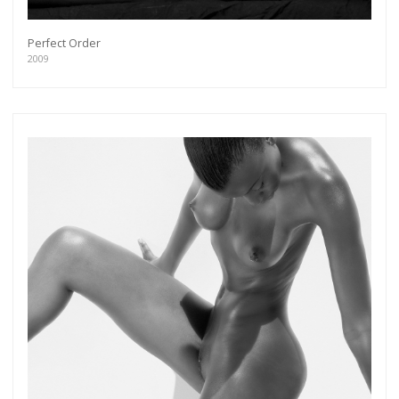
Perfect Order
2009