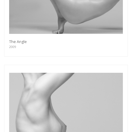
The Angle
2009