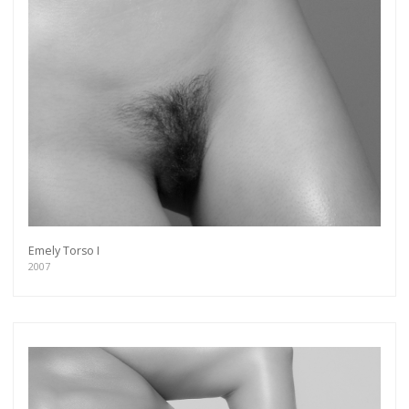
Emely Torso I
2007