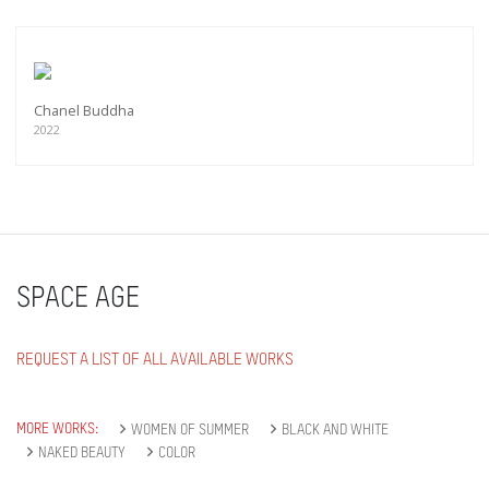
Chanel Buddha
2022
SPACE AGE
REQUEST A LIST OF ALL AVAILABLE WORKS
MORE WORKS:
WOMEN OF SUMMER
BLACK AND WHITE
NAKED BEAUTY
COLOR