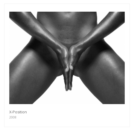
X-Position
2008