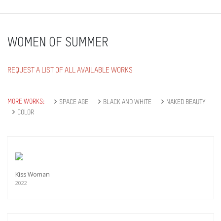
WOMEN OF SUMMER
REQUEST A LIST OF ALL AVAILABLE WORKS
MORE WORKS:
SPACE AGE
BLACK AND WHITE
NAKED BEAUTY
COLOR
Kiss Woman
2022