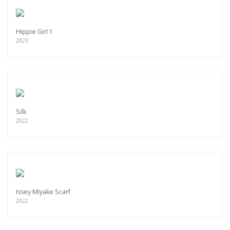
Hippie Girl 1
2023
Silk
2022
Issey Miyake Scarf
2022