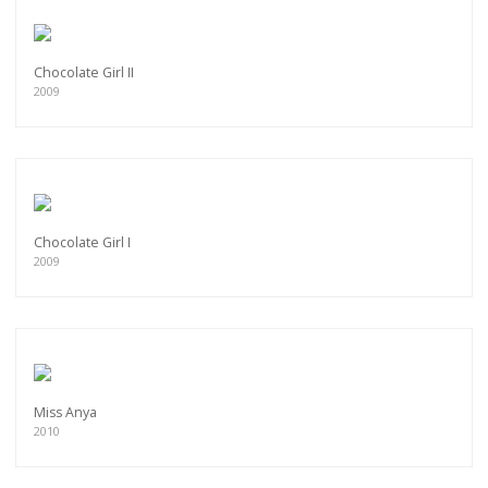
Chocolate Girl II
2009
Chocolate Girl I
2009
Miss Anya
2010