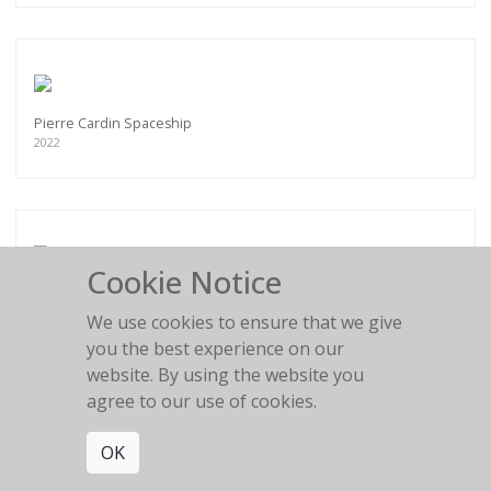
Pierre Cardin Spaceship
2022
Cookie Notice
Flower Girl
2016
We use cookies to ensure that we give
you the best experience on our
website. By using the website you
agree to our use of cookies.
OK
BLACK AND WHITE