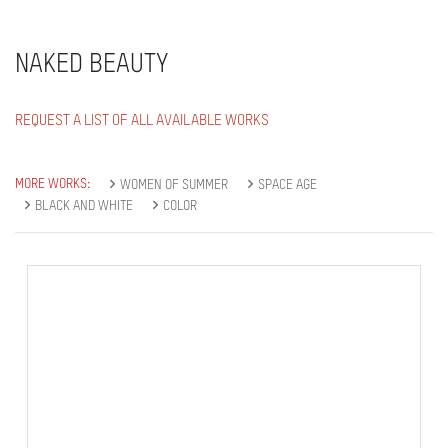
NAKED BEAUTY
REQUEST A LIST OF ALL AVAILABLE WORKS
MORE WORKS:
WOMEN OF SUMMER
SPACE AGE
BLACK AND WHITE
COLOR