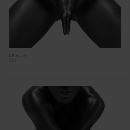
X-Position
2008