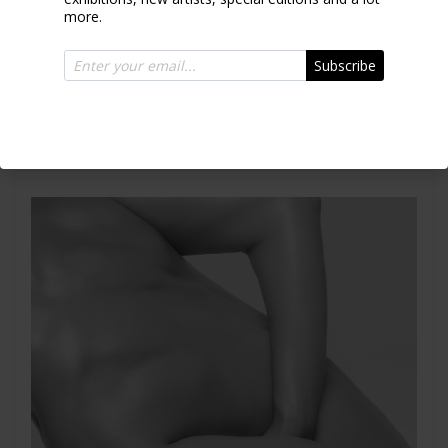
more.
Subscribe
Emely Torso I
2007