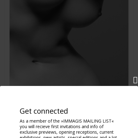
Get connected
As a member of the »IMMAGIS MAILING LIST«
you will recieve first invitations and info of
exclusive previews, opening receptions, current
exhibitions, new artists, special editions and a lot