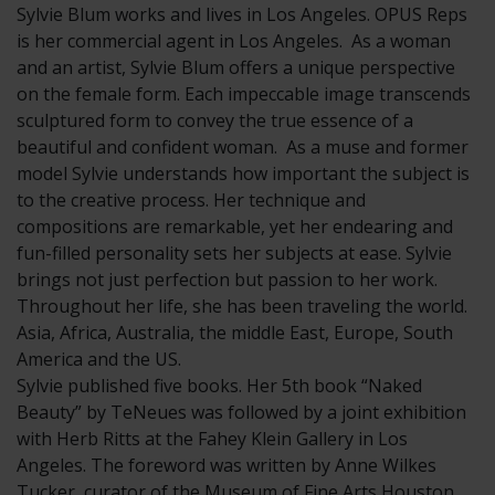
Sylvie Blum works and lives in Los Angeles. OPUS Reps
is her commercial agent in Los Angeles. As a woman
and an artist, Sylvie Blum offers a unique perspective
on the female form. Each impeccable image transcends
sculptured form to convey the true essence of a
beautiful and confident woman. As a muse and former
model Sylvie understands how important the subject is
to the creative process. Her technique and
compositions are remarkable, yet her endearing and
fun-filled personality sets her subjects at ease. Sylvie
brings not just perfection but passion to her work.
Throughout her life, she has been traveling the world.
Asia, Africa, Australia, the middle East, Europe, South
America and the US.
Sylvie published five books. Her 5th book “Naked
Beauty” by TeNeues was followed by a joint exhibition
with Herb Ritts at the Fahey Klein Gallery in Los
Angeles. The foreword was written by Anne Wilkes
Tucker, curator of the Museum of Fine Arts Houston.