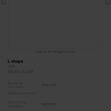
Click on the image to zoom
L-shape
2009
SYLVIE BLUM
40 x 50 cm.
SOLD OUT
15.75 x 19.69 in.
Museum Archival Print
111 x 137 cm.
SOLD OUT
43.70 x 53.94 in.