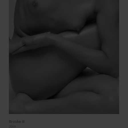
Brooke III
2009