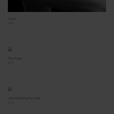
Laura
2009
The Twist
2010
Latti showing her side
2010