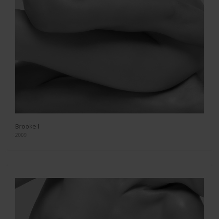
Brooke I
2009