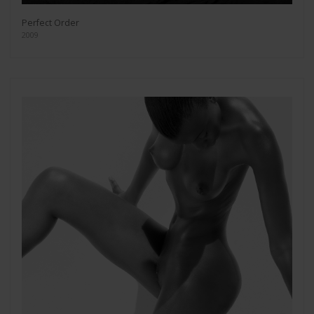
Perfect Order
2009