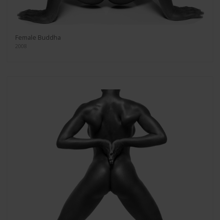
Female Buddha
2008