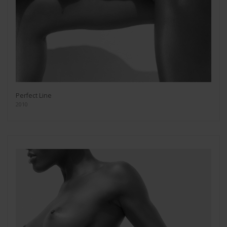
Perfect Line
2010