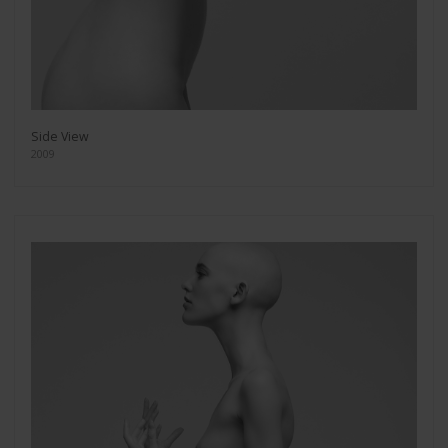
Side View
2009