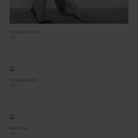
Chocolate Girl II
2009
Chocolate Girl I
2009
Miss Anya
2010