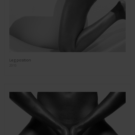
Leg position
2010