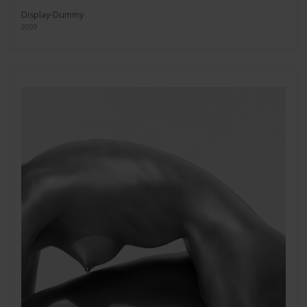
Display-Dummy
2009