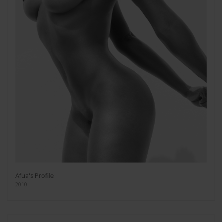
Afua's Profile
2010