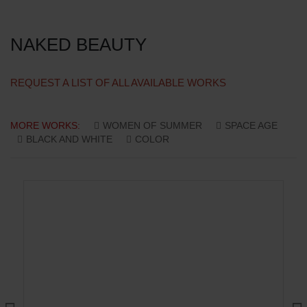
NAKED BEAUTY
REQUEST A LIST OF ALL AVAILABLE WORKS
MORE WORKS:
WOMEN OF SUMMER
SPACE AGE
BLACK AND WHITE
COLOR