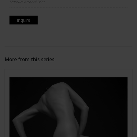
Museum Archival Print
Inquire
More from this series: