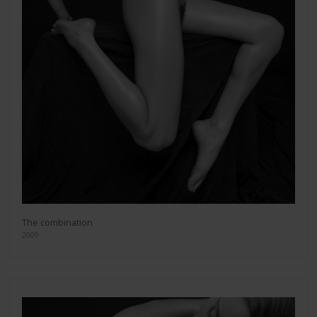
The combination
2009