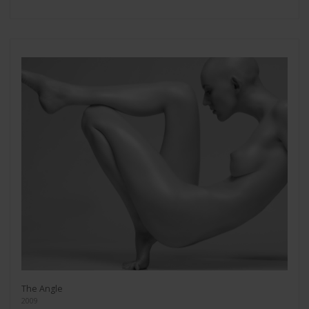
The Angle
2009