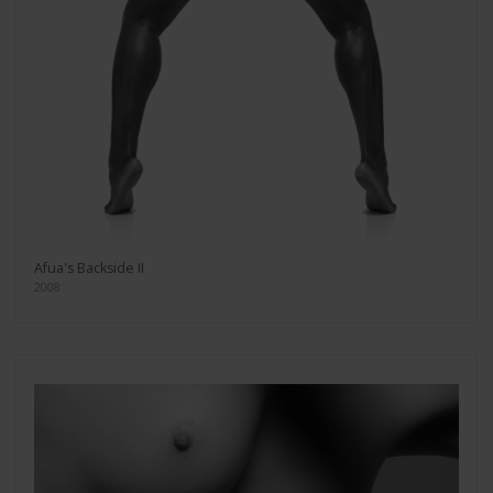
Afua's Backside II
2008