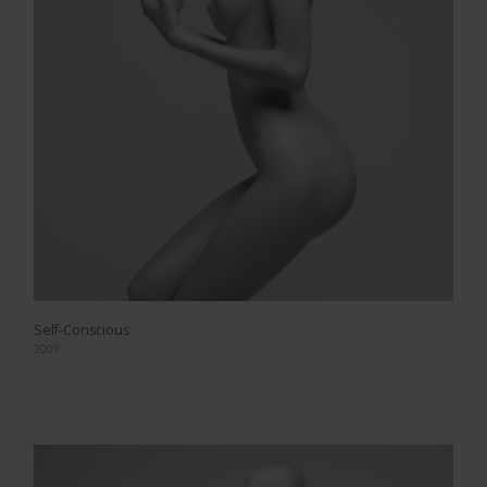
Self-Conscious
2009