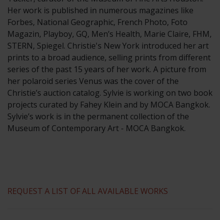
​Her work is published in numerous magazines like
Forbes, National Geographic, French Photo, Foto
Magazin, Playboy, GQ, Men’s Health, Marie Claire, FHM,
STERN, Spiegel. Christie's New York introduced her art
prints to a broad audience, selling prints from different
series of the past 15 years of her work. A picture from
her polaroid series Venus was the cover of the
Christie’s auction catalog. Sylvie is working on two book
projects curated by Fahey Klein and by MOCA Bangkok.
Sylvie’s work is in the permanent collection of the
Museum of Contemporary Art - MOCA Bangkok.
REQUEST A LIST OF ALL AVAILABLE WORKS