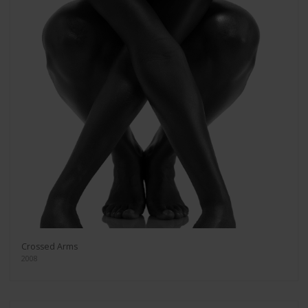
Crossed Arms
2008