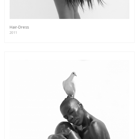
Hair-Dress
2011