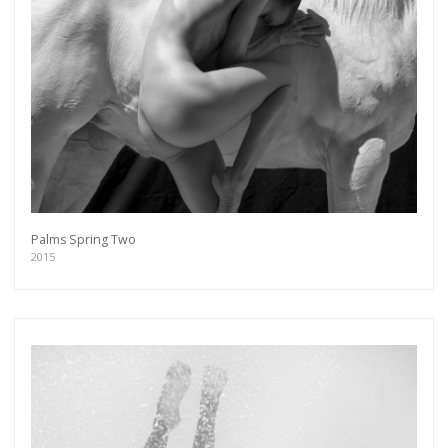
Palms Spring Two
2015