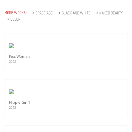
MORE WORKS:
SPACE AGE
BLACK AND WHITE
NAKED BEAUTY
COLOR
Kiss Woman
2022
Hippie Girl 1
2023