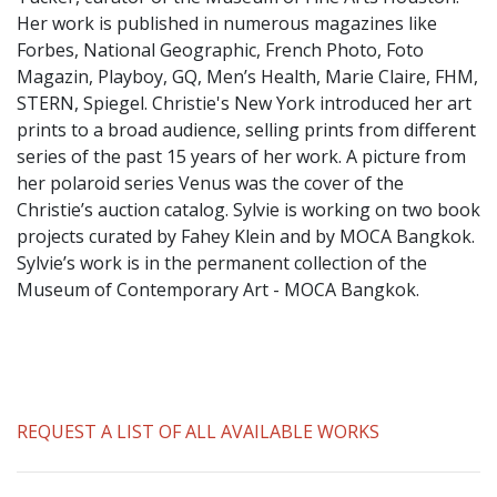
​Her work is published in numerous magazines like
Forbes, National Geographic, French Photo, Foto
Magazin, Playboy, GQ, Men’s Health, Marie Claire, FHM,
STERN, Spiegel. Christie's New York introduced her art
prints to a broad audience, selling prints from different
series of the past 15 years of her work. A picture from
her polaroid series Venus was the cover of the
Christie’s auction catalog. Sylvie is working on two book
projects curated by Fahey Klein and by MOCA Bangkok.
Sylvie’s work is in the permanent collection of the
Museum of Contemporary Art - MOCA Bangkok.
REQUEST A LIST OF ALL AVAILABLE WORKS