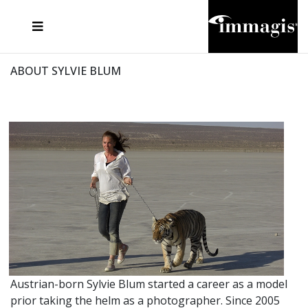
JOSEF FISCHNALLER
FRANK OCKENFELS 3
JOACHIM SCHMEISSER
JOSEF HOFLEHNER
MARC LAGRANGE
STEVE MCCURRY
SANTE D'ORAZIO
MICHAEL VON HASSEL
JACQUES OLIVAR
THIERRY LE GOUES
DANIEL HELLERMANN
SEBASTIAN COPELAND
ANDREAS H. BITESNICH
ELLEN VON UNWERTH
STEPHEN WILKES
HOWARD SCHATZ
ABOUT SYLVIE BLUM
Austrian-born Sylvie Blum started a career as a model
prior taking the helm as a photographer. Since 2005