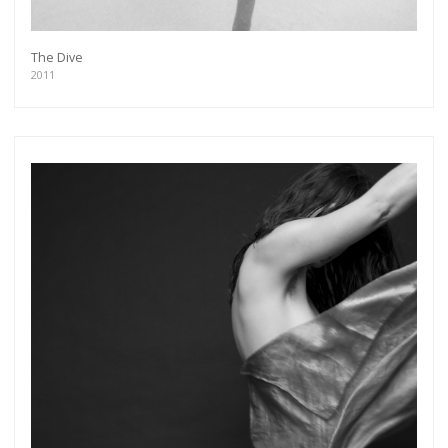
The Dive
2011