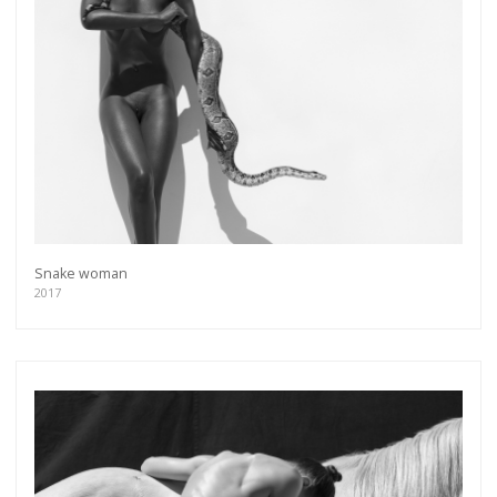
more.
Subscribe
Snake woman
2017