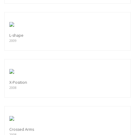
L-shape
2009
X-Position
2008
Crossed Arms
2008