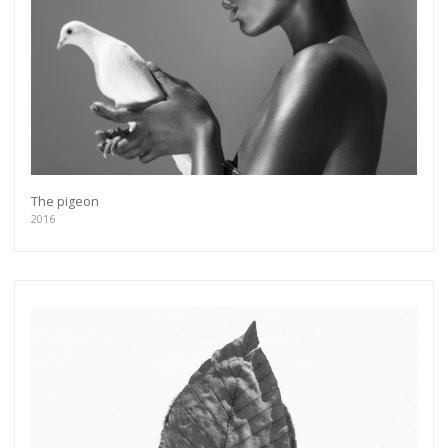
The pigeon
2016