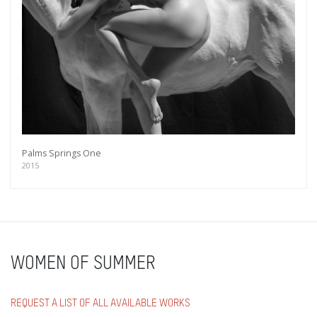
Palms Springs One
2015
WOMEN OF SUMMER
REQUEST A LIST OF ALL AVAILABLE WORKS