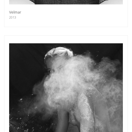
Velmar
2013