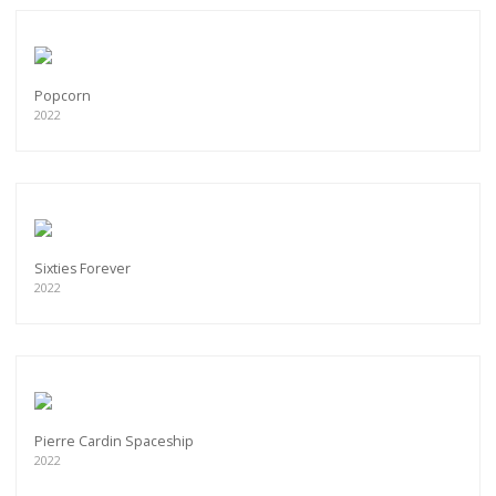
Popcorn
2022
Sixties Forever
2022
Pierre Cardin Spaceship
2022