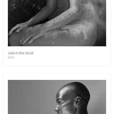
Leila in the cloud
2016