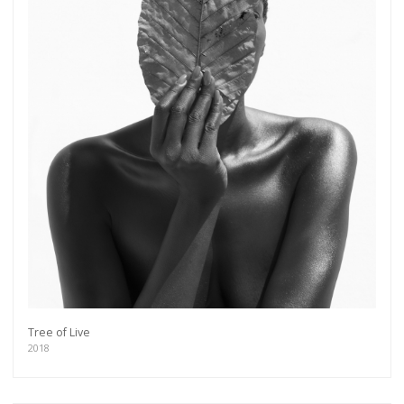
Tree of Live
2018