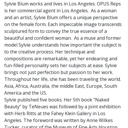
Sylvie Blum works and lives in Los Angeles. OPUS Reps
is her commercial agent in Los Angeles. As a woman
and an artist, Sylvie Blum offers a unique perspective
on the female form. Each impeccable image transcends
sculptured form to convey the true essence of a
beautiful and confident woman. As a muse and former
model Sylvie understands how important the subject is
to the creative process. Her technique and
compositions are remarkable, yet her endearing and
fun-filled personality sets her subjects at ease. Sylvie
brings not just perfection but passion to her work.
Throughout her life, she has been traveling the world.
Asia, Africa, Australia, the middle East, Europe, South
America and the US.
Sylvie published five books. Her 5th book “Naked
Beauty” by TeNeues was followed by a joint exhibition
with Herb Ritts at the Fahey Klein Gallery in Los
Angeles. The foreword was written by Anne Wilkes
Tucker, curator of the Museum of Fine Arts Houston.