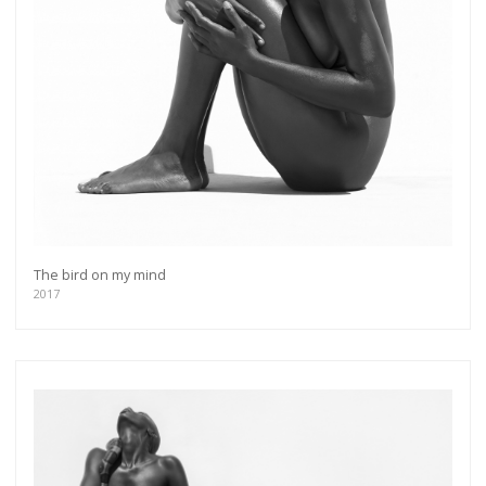
The bird on my mind
2017
Get connected
As a member of the »IMMAGIS MAILING LIST«
you will recieve first invitations and info of
exclusive previews, opening receptions, current
exhibitions, new artists, special editions and a lot