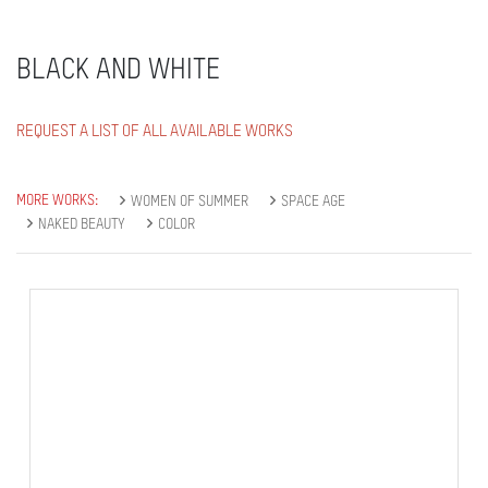
BLACK AND WHITE
REQUEST A LIST OF ALL AVAILABLE WORKS
MORE WORKS:
WOMEN OF SUMMER
SPACE AGE
NAKED BEAUTY
COLOR