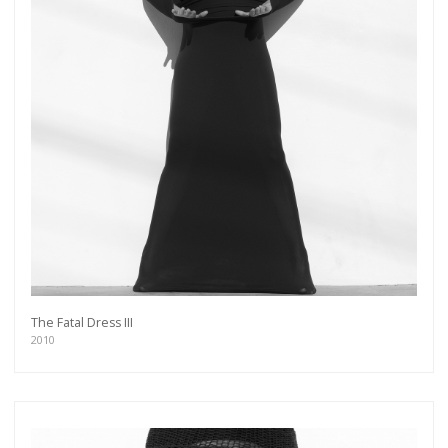
The Fatal Dress III
2010