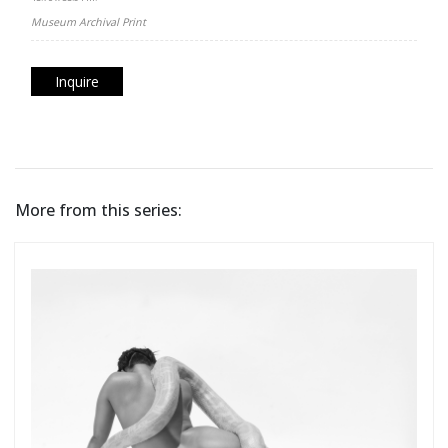
Museum Archival Print
Inquire
More from this series: