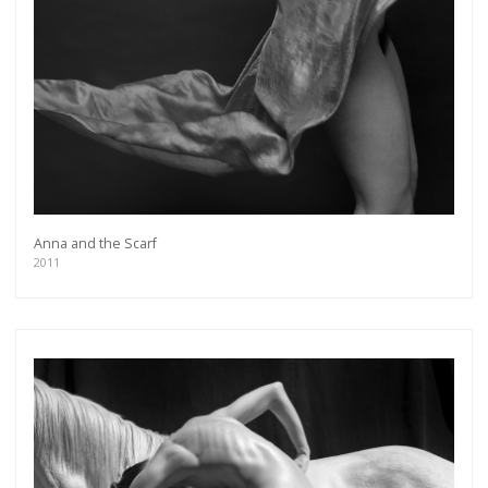
Anna and the Scarf
2011