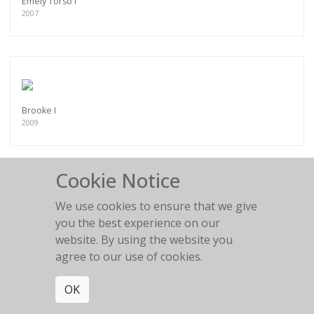
Emely Torso I
2007
Brooke I
2009
Cookie Notice
We use cookies to ensure that we give
Brooke III
you the best experience on our
2009
website. By using the website you
agree to our use of cookies.
OK