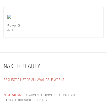
Flower Girl
2016
NAKED BEAUTY
REQUEST A LIST OF ALL AVAILABLE WORKS
MORE WORKS:
WOMEN OF SUMMER
SPACE AGE
BLACK AND WHITE
COLOR