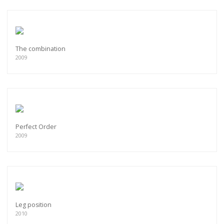
The combination
2009
Perfect Order
2009
Leg position
2010