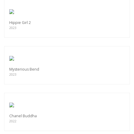
Hippie Girl 2
2023
Mysterious Bend
2023
Chanel Buddha
2022