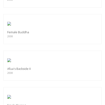
Female Buddha
2008
Afua's Backside II
2008