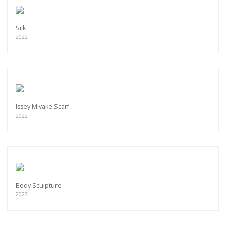
Silk
2022
Issey Miyake Scarf
2022
Body Sculpture
2023