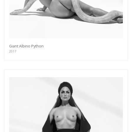
Giant Albino Python
2017