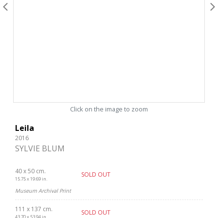
Click on the image to zoom
Leila
2016
SYLVIE BLUM
40 x 50 cm.
SOLD OUT
15.75 x 19.69 in.
Museum Archival Print
111 x 137 cm.
SOLD OUT
43.70 x 53.94 in.