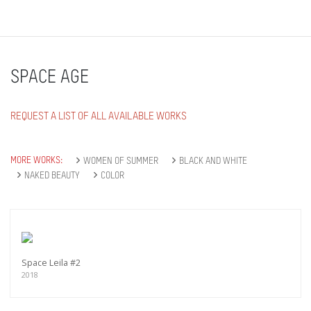
SPACE AGE
REQUEST A LIST OF ALL AVAILABLE WORKS
MORE WORKS:
WOMEN OF SUMMER
BLACK AND WHITE
NAKED BEAUTY
COLOR
Space Leila #2
2018