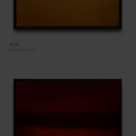
#108
Kodachrome 25