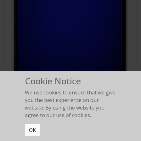
Cookie Notice
We use cookies to ensure that we give
#88
you the best experience on our
Polaroid Polachrome
website. By using the website you
agree to our use of cookies.
OK