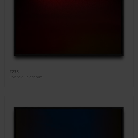
#238
Polaroid Polachrom