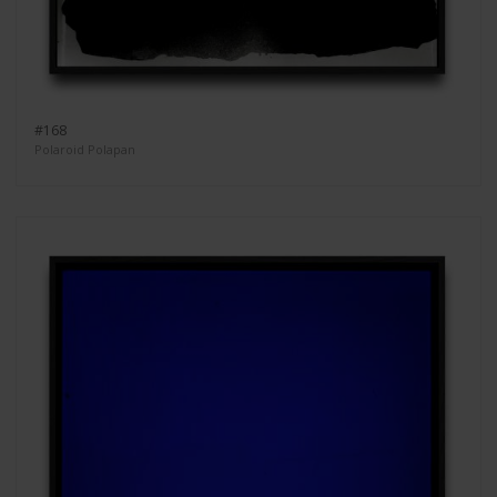
#168
Polaroid Polapan