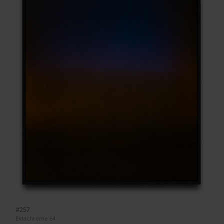
#257
Ektachrome 64