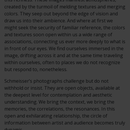
created by the turmoil of melding textures and merging
colors. They seep out beyond the edge of vision and
draw us into their ambience. And where at first we
might seek the security of familiar reference, the colors
and textures soon open within us a wide range of
associations, connecting us ever more deeply to what is
in front of our eyes. We find ourselves immersed in the
image, drifting across it and at the same time traveling
within ourselves, often to places we do not recognize
but respond to, nonetheless.
Schmeisser’s photographs challenge but do not
withhold or insist. They are open objects, available at
the deepest level for contemplation and aesthetic
understanding. We bring the context, we bring the
memories, the correlations, the resonances. In this
open and exhilarating relationship, the circle of
information between artist and audience becomes truly
dynamic.