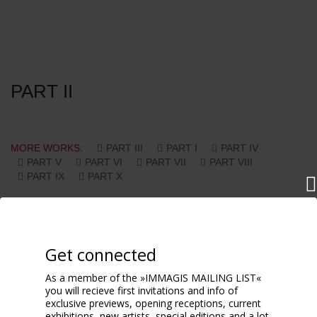
PART II
MORE WORKS:
PART III
PART I
PART IV
PART V
PART VI
PART VII
PART VIII
PART IX
PART X
Get connected
As a member of the »IMMAGIS MAILING LIST«
you will recieve first invitations and info of
exclusive previews, opening receptions, current
exhibitions, new artists, special editions and a lot