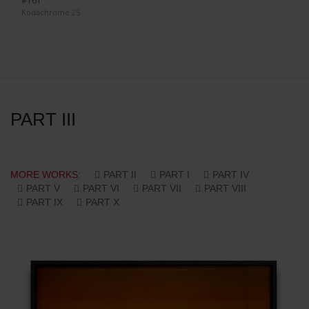
#161
Kodachrome 25
PART III
MORE WORKS:
PART II
PART I
PART IV
PART V
PART VI
PART VII
PART VIII
PART IX
PART X