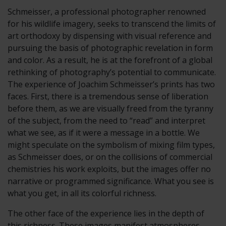
Schmeisser, a professional photographer renowned
for his wildlife imagery, seeks to transcend the limits of
art orthodoxy by dispensing with visual reference and
pursuing the basis of photographic revelation in form
and color. As a result, he is at the forefront of a global
rethinking of photography’s potential to communicate.
The experience of Joachim Schmeisser’s prints has two
faces. First, there is a tremendous sense of liberation
before them, as we are visually freed from the tyranny
of the subject, from the need to “read” and interpret
what we see, as if it were a message in a bottle. We
might speculate on the symbolism of mixing film types,
as Schmeisser does, or on the collisions of commercial
chemistries his work exploits, but the images offer no
narrative or programmed significance. What you see is
what you get, in all its colorful richness.
The other face of the experience lies in the depth of
this richness. These images manifest atmospheres,