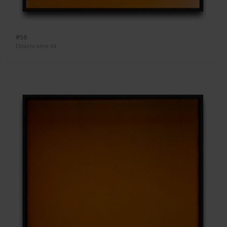
#56
Ektachrome 64