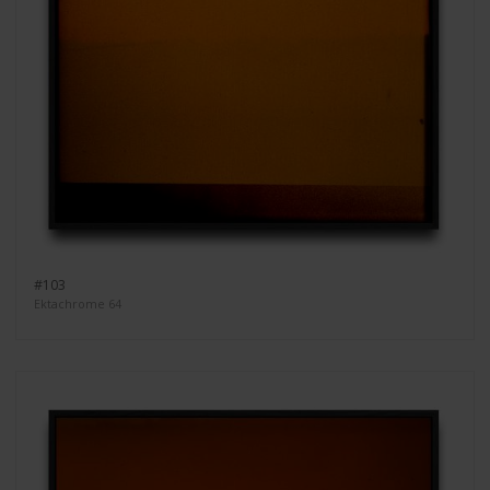
#103
Ektachrome 64