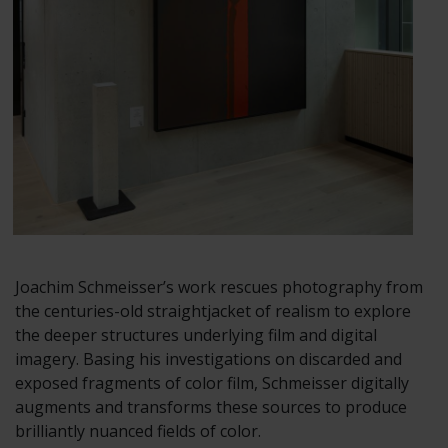
Joachim Schmeisser’s work rescues photography from
the centuries-old straightjacket of realism to explore
the deeper structures underlying film and digital
imagery. Basing his investigations on discarded and
exposed fragments of color film, Schmeisser digitally
augments and transforms these sources to produce
brilliantly nuanced fields of color.