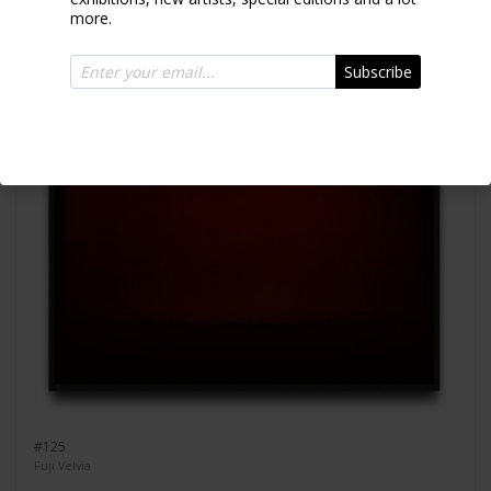
more.
Subscribe
#125
Fuji Velvia