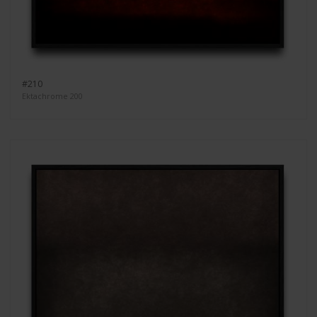
#210
Ektachrome 200