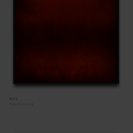
#211
Ektachrome 64