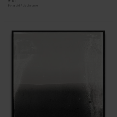
#103
Polaroid Polachrome