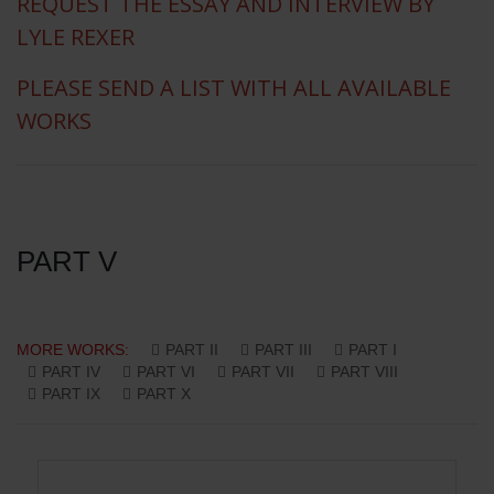
REQUEST THE ESSAY AND INTERVIEW BY
LYLE REXER
PLEASE SEND A LIST WITH ALL AVAILABLE
WORKS
PART V
MORE WORKS:
PART II
PART III
PART I
PART IV
PART VI
PART VII
PART VIII
PART IX
PART X