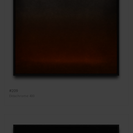
#209
Ektachrome 400