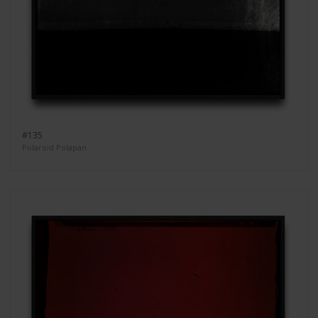
#135
Polaroid Polapan