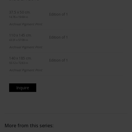
37.5 x 50 cm.
Edition of 1
14.76 x 19.69 in.
Archival Pigment Print
110 x 145 cm.
Edition of 1
43.31 x 57.09 in.
Archival Pigment Print
140 x 185 cm.
Edition of 1
55.12 x 72.83 in.
Archival Pigment Print
Inquire
More from this series: