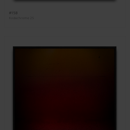
#158
Kodachrome 25