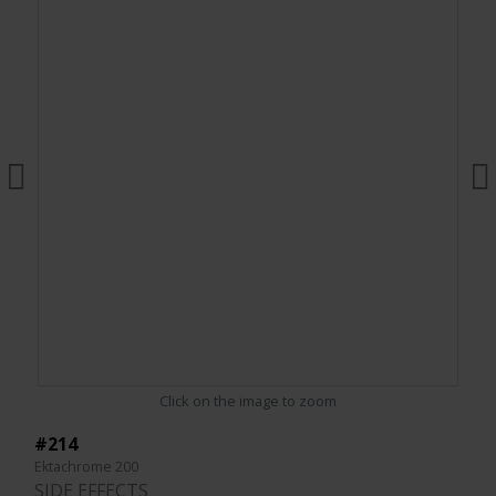
Click on the image to zoom
#214
Ektachrome 200
SIDE EFFECTS