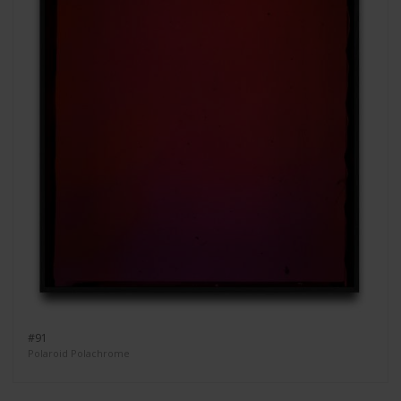
#91
Polaroid Polachrome