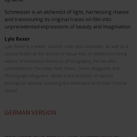
Schmeisser is an alchemist of light, harnessing chance
and transmuting its original traces on film into
unprecedented expressions of beauty and imagination.
Lyle Rexer
Lyle Rexer is a writer, curator, critic and columnist, as well as a
course leader at the School of Visual Arts. In addition to being
author of numerous books on photography, he has also
contributed to The New York Times, Damn Magazine and
Photograph Magazine. Rexer is the recipient of various
prestigious awards, including the international Rhodes Scholar
award.
GERMAN
VERSION