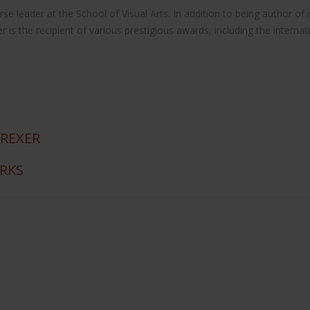
 course leader at the School of Visual Arts. In addition to being autho
the recipient of various prestigious awards, including the internat
 REXER
ORKS