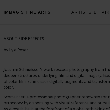
IMMAGIS
FINE ARTS
ARTISTS
VI
ABOUT SIDE EFFECTS
by Lyle Rexer
Joachim Schmeisser’s work rescues photography from the c
deeper structures underlying film and digital imagery. B
of color film, Schmeisser digitally augments and transform
color.
Schmeisser, a professional photographer renowned for his 
orthodoxy by dispensing with visual reference and pursuin
As a result, he is at the forefront of a global rethinking