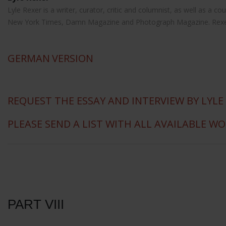
Lyle Rexer is a writer, curator, critic and columnist, as well as a
New York Times, Damn Magazine and Photograph Magazine. Rexer is 
GERMAN
VERSION
REQUEST THE ESSAY AND INTERVIEW BY LYLE
PLEASE SEND A LIST WITH ALL AVAILABLE W
PART VIII