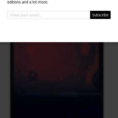
editions and a lot more.
Subscribe