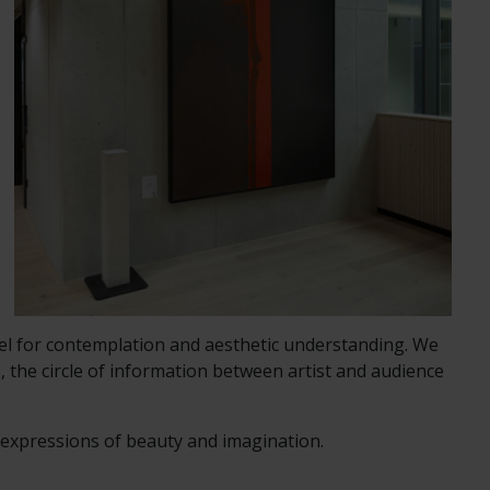
vel for contemplation and aesthetic understanding. We
, the circle of information between artist and audience
d expressions of beauty and imagination.