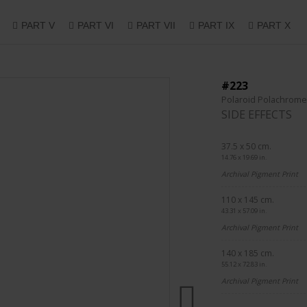
PART V
PART VI
PART VII
PART IX
PART X
#223
Polaroid Polachrome
SIDE EFFECTS
37.5 x 50 cm.
14.76 x 19.69 in.
Archival Pigment Print
110 x 145 cm.
43.31 x 57.09 in.
Archival Pigment Print
140 x 185 cm.
55.12 x 72.83 in.
Archival Pigment Print