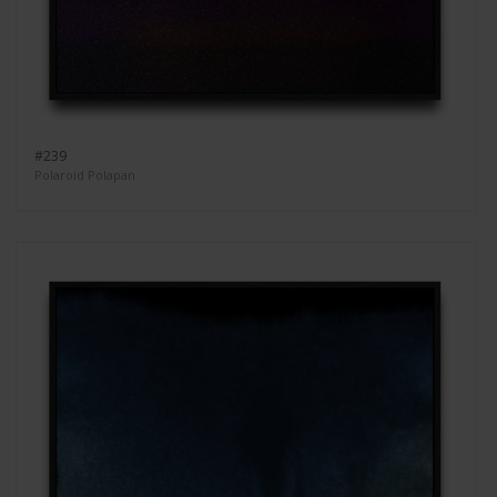
#239
Polaroid Polapan