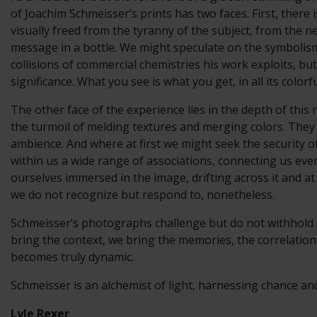
of Joachim Schmeisser’s prints has two faces. First, there
visually freed from the tyranny of the subject, from the ne
message in a bottle. We might speculate on the symbolism
collisions of commercial chemistries his work exploits, b
significance. What you see is what you get, in all its colorf
The other face of the experience lies in the depth of thi
the turmoil of melding textures and merging colors. They
ambience. And where at first we might seek the security o
within us a wide range of associations, connecting us ever
ourselves immersed in the image, drifting across it and at
we do not recognize but respond to, nonetheless.
Schmeisser’s photographs challenge but do not withhold or
bring the context, we bring the memories, the correlations
becomes truly dynamic.
Schmeisser is an alchemist of light, harnessing chance an
Lyle Rexer