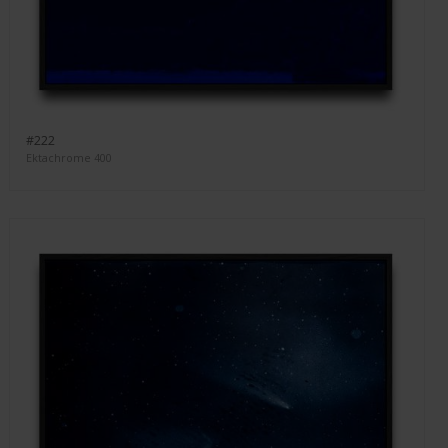
#222
Ektachrome 400