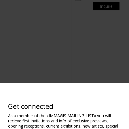
Inquire
om
Get connected
As a member of the »IMMAGIS MAILING LIST« you will
recieve first invitations and info of exclusive previews,
opening receptions, current exhibitions, new artists, special