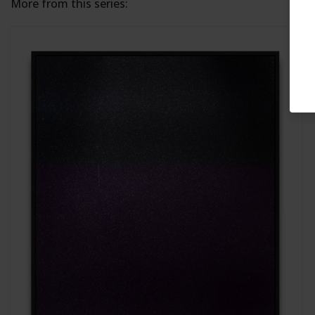
More from this series: