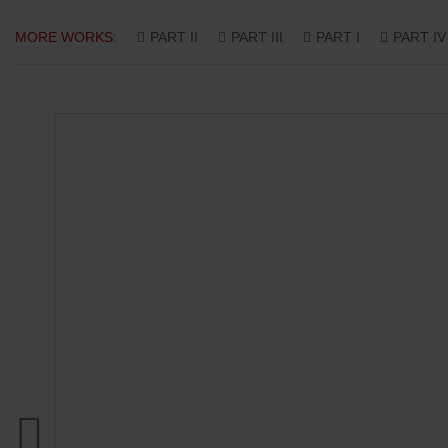
MORE WORKS:
PART II
PART III
PART I
PART IV