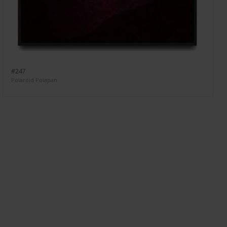
#247
Polaroid Polapan