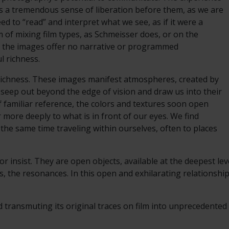
 is a tremendous sense of liberation before them, as we are
ed to “read” and interpret what we see, as if it were a
 of mixing film types, as Schmeisser does, or on the
ut the images offer no narrative or programmed
ul richness.
s richness. These images manifest atmospheres, created by
 seep out beyond the edge of vision and draw us into their
f familiar reference, the colors and textures soon open
 more deeply to what is in front of our eyes. We find
 the same time traveling within ourselves, often to places
 insist. They are open objects, available at the deepest le
, the resonances. In this open and exhilarating relationship
d transmuting its original traces on film into unprecedente