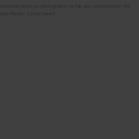
r of numerous books on photography, he has also contributed to The
ional Rhodes Scholar award.