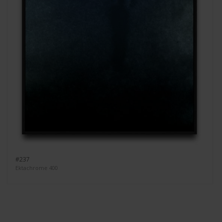
#237
Ektachrome 400