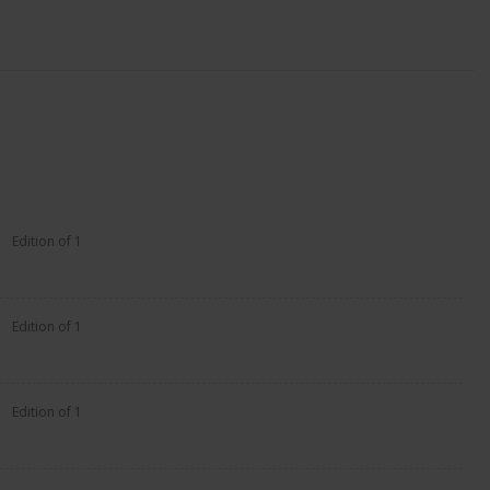
Edition of 1
Edition of 1
Edition of 1