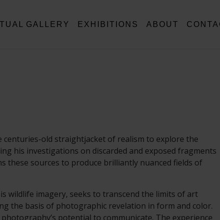
RTUAL GALLERY
EXHIBITIONS
ABOUT
CONTA
enturies-old straightjacket of realism to explore the
asing his investigations on discarded and exposed fragments
s these sources to produce brilliantly nuanced fields of
wildlife imagery, seeks to transcend the limits of art
g the basis of photographic revelation in form and color.
 of photography’s potential to communicate. The experience