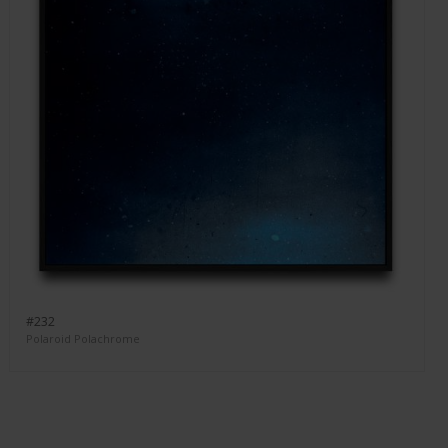
#232
Polaroid Polachrome