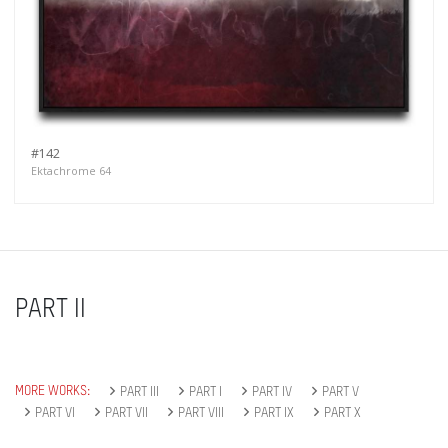
#142
Ektachrome 64
PART II
MORE WORKS:
PART III
PART I
PART IV
PART V
PART VI
PART VII
PART VIII
PART IX
PART X