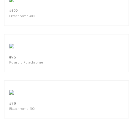
#122
Ektachrome 400
#76
Polaroid Polachrome
#79
Ektachrome 400