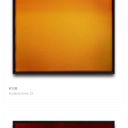
#108
Kodachrome 25
Get connected
As a member of the »IMMAGIS MAILING LIST«
you will recieve first invitations and info of
exclusive previews, opening receptions, current
exhibitions, new artists, special editions and a lot