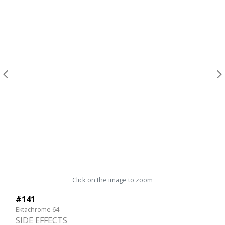
Click on the image to zoom
#141
Ektachrome 64
SIDE EFFECTS