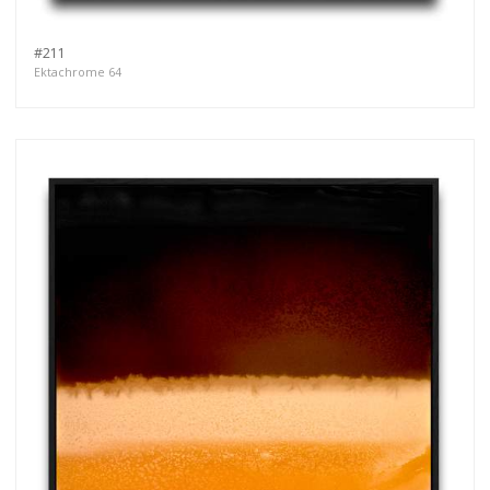
#211
Ektachrome 64