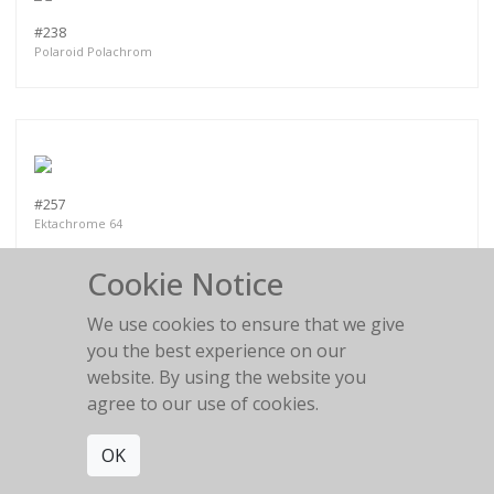
#238
Polaroid Polachrom
#257
Ektachrome 64
Cookie Notice
We use cookies to ensure that we give
you the best experience on our
website. By using the website you
PART VI
agree to our use of cookies.
OK
MORE WORKS:
PART II
PART III
PART I
PART IV