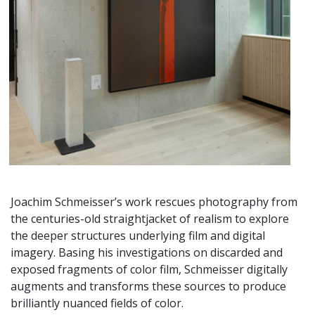
Joachim Schmeisser’s work rescues photography from
the centuries-old straightjacket of realism to explore
the deeper structures underlying film and digital
imagery. Basing his investigations on discarded and
exposed fragments of color film, Schmeisser digitally
augments and transforms these sources to produce
brilliantly nuanced fields of color.