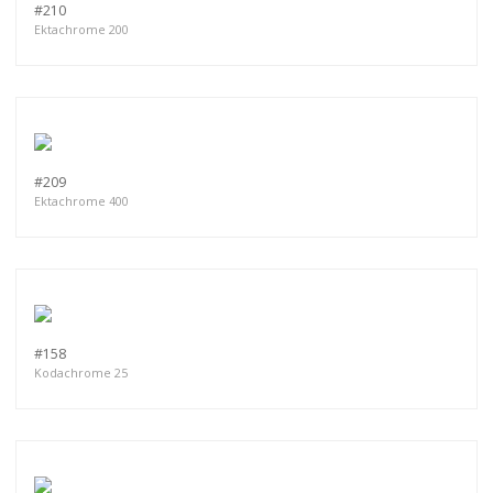
#210
Ektachrome 200
#209
Ektachrome 400
#158
Kodachrome 25