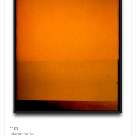
#103
Ektachrome 64