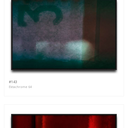
#143
Ektachrome 64