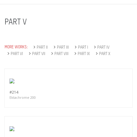
PART V
MORE WORKS:
PART II
PART III
PART I
PART IV
PART VI
PART VII
PART VIII
PART IX
PART X
#214
Ektachrome 200