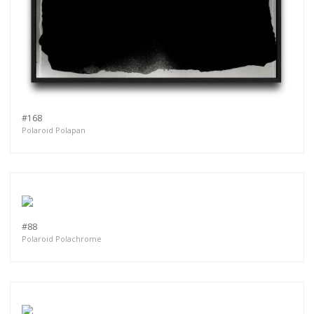
#168
Polaroid Polapan
#88
Polaroid Polachrome