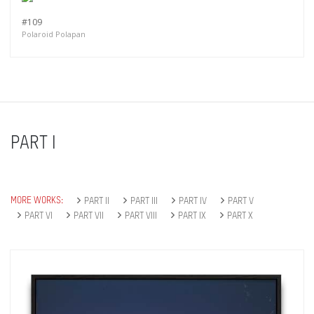
#109
Polaroid Polapan
PART I
MORE WORKS:
PART II
PART III
PART IV
PART V
PART VI
PART VII
PART VIII
PART IX
PART X