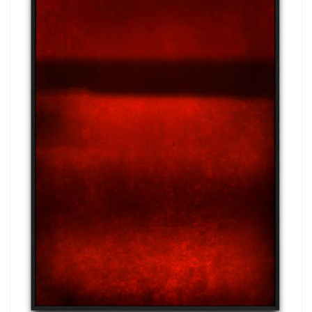
more.
Subscribe