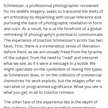
Schmeisser, a professional photographer renowned
for his wildlife imagery, seeks to transcend the limits of
art orthodoxy by dispensing with visual reference and
pursuing the basis of photographic revelation in form
and color. As a result, he is at the forefront of a global
rethinking of photography’s potential to communicate.
The experience of Joachim Schmeisser’s prints has two
faces. First, there is a tremendous sense of liberation
before them, as we are visually freed from the tyranny
of the subject, from the need to “read” and interpret
what we see, as if it were a message in a bottle. We
might speculate on the symbolism of mixing film types,
as Schmeisser does, or on the collisions of commercial
chemistries his work exploits, but the images offer no
narrative or programmed significance. What you see is
what you get, in all its colorful richness.
The other face of the experience lies in the depth of
this richness. These images manifest atmospheres,