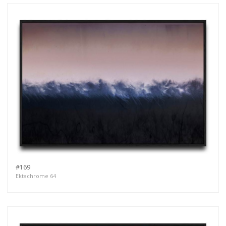
#169
Ektachrome 64