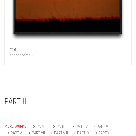
#161
Kodachrome 25
PART III
MORE WORKS:
PART II
PART I
PART IV
PART V
PART VI
PART VII
PART VIII
PART IX
PART X