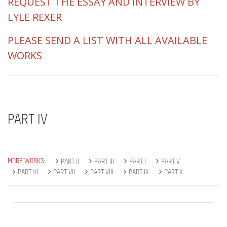
REQUEST THE ESSAY AND INTERVIEW BY
LYLE REXER
PLEASE SEND A LIST WITH ALL AVAILABLE
WORKS
PART IV
MORE WORKS:
PART II
PART III
PART I
PART V
PART VI
PART VII
PART VIII
PART IX
PART X