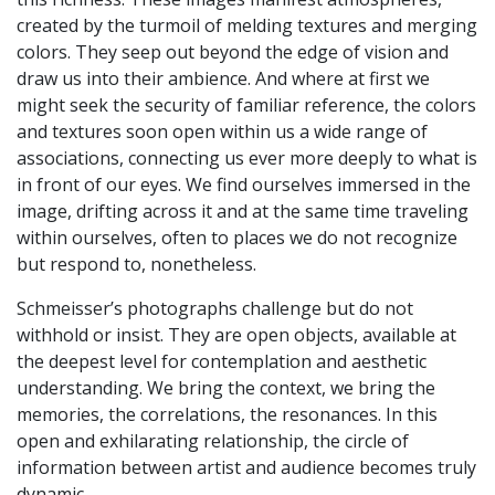
created by the turmoil of melding textures and merging
colors. They seep out beyond the edge of vision and
draw us into their ambience. And where at first we
might seek the security of familiar reference, the colors
and textures soon open within us a wide range of
associations, connecting us ever more deeply to what is
in front of our eyes. We find ourselves immersed in the
image, drifting across it and at the same time traveling
within ourselves, often to places we do not recognize
but respond to, nonetheless.
Schmeisser’s photographs challenge but do not
withhold or insist. They are open objects, available at
the deepest level for contemplation and aesthetic
understanding. We bring the context, we bring the
memories, the correlations, the resonances. In this
open and exhilarating relationship, the circle of
information between artist and audience becomes truly
dynamic.