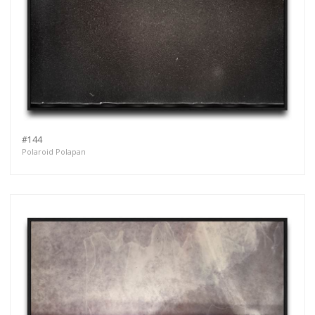
#144
Polaroid Polapan