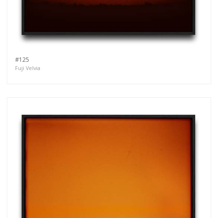
#125
Fuji Velvia