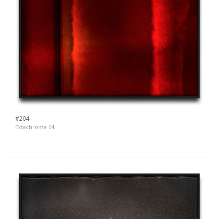
#204
Ektachrome 64