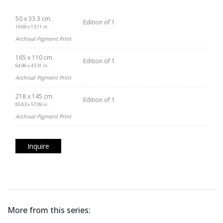
50 x 33.3 cm.
Edition of 1
19.69 x 13.11 in.
Archival Pigment Print
165 x 110 cm.
Edition of 1
64.96 x 43.31 in.
Archival Pigment Print
218 x 145 cm.
Edition of 1
85.83 x 57.09 in.
Archival Pigment Print
Inquire
More from this series: