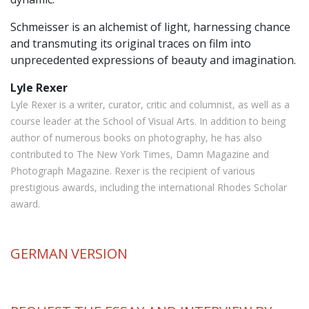
Schmeisser is an alchemist of light, harnessing chance
and transmuting its original traces on film into
unprecedented expressions of beauty and imagination.
Lyle Rexer
Lyle Rexer is a writer, curator, critic and columnist, as well as a
course leader at the School of Visual Arts. In addition to being
author of numerous books on photography, he has also
contributed to The New York Times, Damn Magazine and
Photograph Magazine. Rexer is the recipient of various
prestigious awards, including the international Rhodes Scholar
award.
GERMAN
VERSION