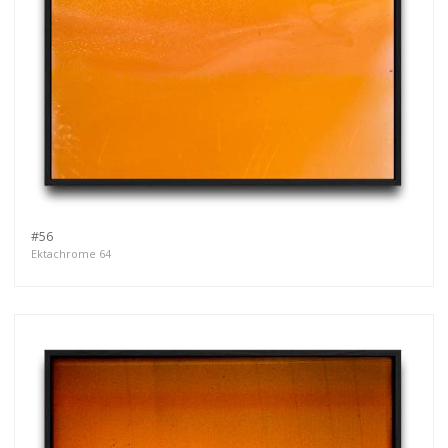
#56
Ektachrome 64