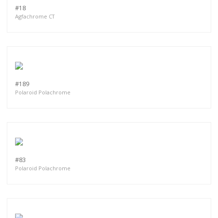
#18
Agfachrome CT
#189
Polaroid Polachrome
#83
Polaroid Polachrome