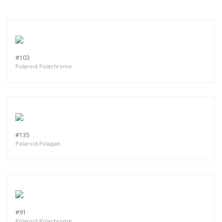
#103
Polaroid Polachrome
#135
Polaroid Polapan
#91
Polaroid Polachrome