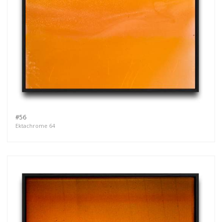
#56
Ektachrome 64