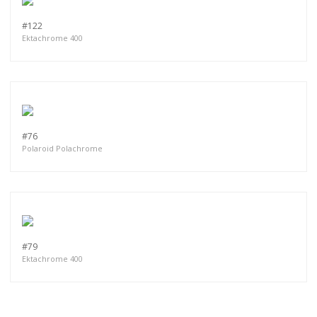
#122
Ektachrome 400
#76
Polaroid Polachrome
#79
Ektachrome 400