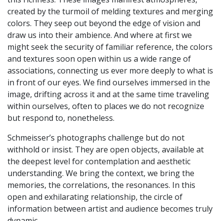
created by the turmoil of melding textures and merging
colors. They seep out beyond the edge of vision and
draw us into their ambience. And where at first we
might seek the security of familiar reference, the colors
and textures soon open within us a wide range of
associations, connecting us ever more deeply to what is
in front of our eyes. We find ourselves immersed in the
image, drifting across it and at the same time traveling
within ourselves, often to places we do not recognize
but respond to, nonetheless.
Schmeisser’s photographs challenge but do not
withhold or insist. They are open objects, available at
the deepest level for contemplation and aesthetic
understanding. We bring the context, we bring the
memories, the correlations, the resonances. In this
open and exhilarating relationship, the circle of
information between artist and audience becomes truly
dynamic.