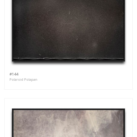
#144
Polaroid Polapan