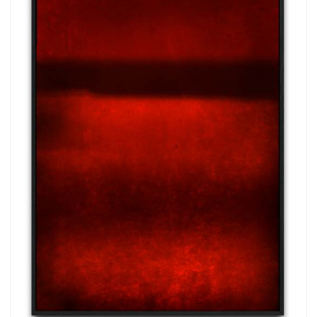
more.
Subscribe