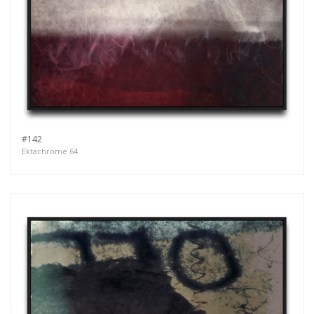
#142
Ektachrome 64