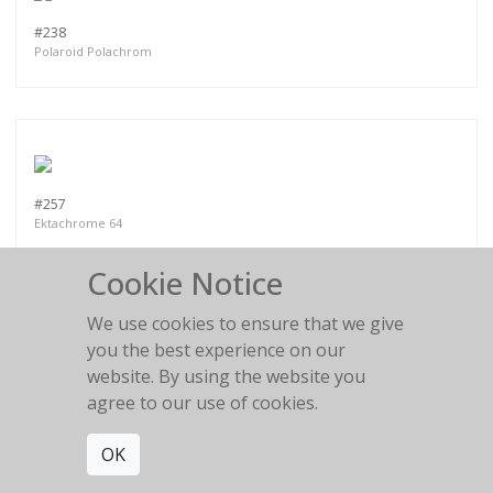
#238
Polaroid Polachrom
#257
Ektachrome 64
Cookie Notice
We use cookies to ensure that we give
you the best experience on our
website. By using the website you
PART VI
agree to our use of cookies.
OK
MORE WORKS:
PART II
PART III
PART I
PART IV