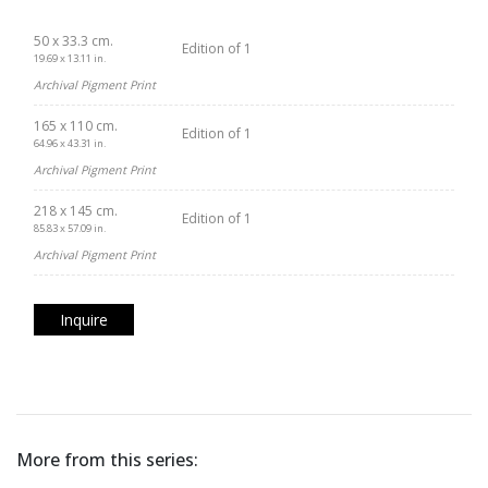
50 x 33.3 cm.
Edition of 1
19.69 x 13.11 in.
Archival Pigment Print
165 x 110 cm.
Edition of 1
64.96 x 43.31 in.
Archival Pigment Print
218 x 145 cm.
Edition of 1
85.83 x 57.09 in.
Archival Pigment Print
Inquire
More from this series: