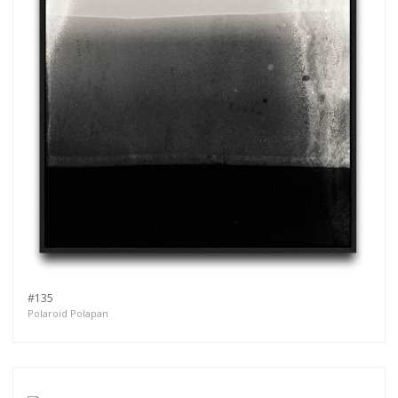
#135
Polaroid Polapan