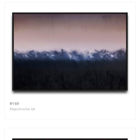
#169
Ektachrome 64