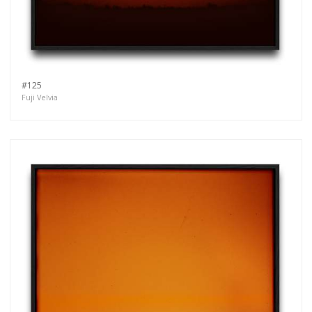
#125
Fuji Velvia