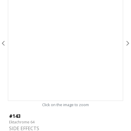
Click on the image to zoom
#143
Ektachrome 64
SIDE EFFECTS