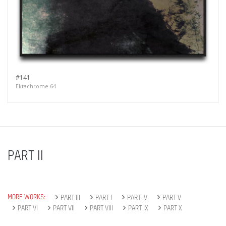
#141
Ektachrome 64
PART II
MORE WORKS:
PART III
PART I
PART IV
PART V
PART VI
PART VII
PART VIII
PART IX
PART X