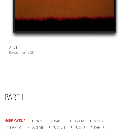
#161
Kodachrome 25
PART III
MORE WORKS:
PART II
PART I
PART IV
PART V
PART VI
PART VII
PART VIII
PART IX
PART X