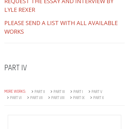
REQUEST THE ESSAY AND INTERVIEW BY
LYLE REXER
PLEASE SEND A LIST WITH ALL AVAILABLE
WORKS
PART IV
MORE WORKS:
PART II
PART III
PART I
PART V
PART VI
PART VII
PART VIII
PART IX
PART X