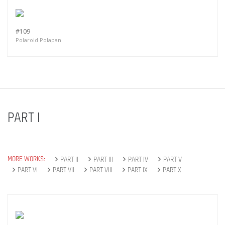
#109
Polaroid Polapan
PART I
MORE WORKS:
PART II
PART III
PART IV
PART V
PART VI
PART VII
PART VIII
PART IX
PART X