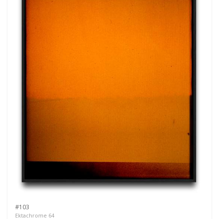
#103
Ektachrome 64