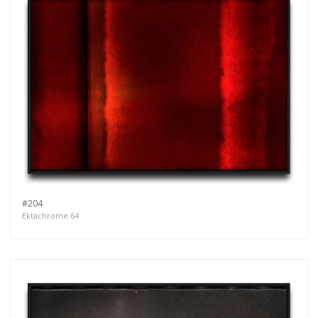
#204
Ektachrome 64