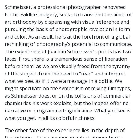
Schmeisser, a professional photographer renowned
for his wildlife imagery, seeks to transcend the limits of
art orthodoxy by dispensing with visual reference and
pursuing the basis of photographic revelation in form
and color. As a result, he is at the forefront of a global
rethinking of photography’s potential to communicate.
The experience of Joachim Schmeisser’s prints has two
faces. First, there is a tremendous sense of liberation
before them, as we are visually freed from the tyranny
of the subject, from the need to “read” and interpret
what we see, as if it were a message in a bottle. We
might speculate on the symbolism of mixing film types,
as Schmeisser does, or on the collisions of commercial
chemistries his work exploits, but the images offer no
narrative or programmed significance. What you see is
what you get, in all its colorful richness.
The other face of the experience lies in the depth of
this richness. These images manifest atmospheres,