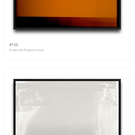
#103
Polaroid Polachrome