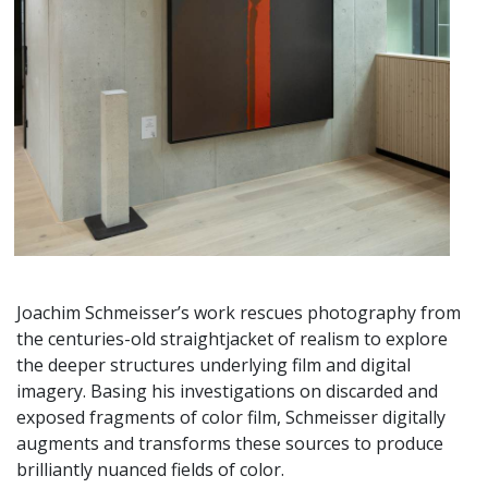
Joachim Schmeisser’s work rescues photography from
the centuries-old straightjacket of realism to explore
the deeper structures underlying film and digital
imagery. Basing his investigations on discarded and
exposed fragments of color film, Schmeisser digitally
augments and transforms these sources to produce
brilliantly nuanced fields of color.