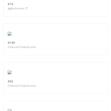
#18
Agfachrome CT
#189
Polaroid Polachrome
#83
Polaroid Polachrome