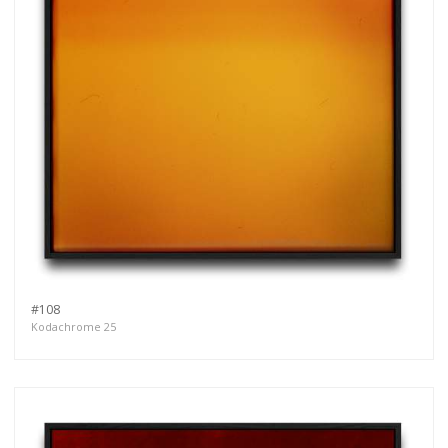
#108
Kodachrome 25
Get connected
As a member of the »IMMAGIS MAILING LIST«
you will recieve first invitations and info of
exclusive previews, opening receptions, current
exhibitions, new artists, special editions and a lot