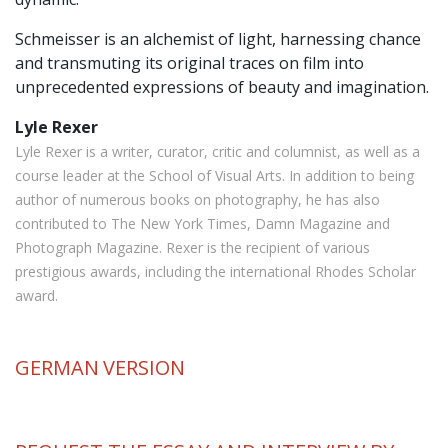
Schmeisser is an alchemist of light, harnessing chance
and transmuting its original traces on film into
unprecedented expressions of beauty and imagination.
Lyle Rexer
Lyle Rexer is a writer, curator, critic and columnist, as well as a
course leader at the School of Visual Arts. In addition to being
author of numerous books on photography, he has also
contributed to The New York Times, Damn Magazine and
Photograph Magazine. Rexer is the recipient of various
prestigious awards, including the international Rhodes Scholar
award.
GERMAN
VERSION