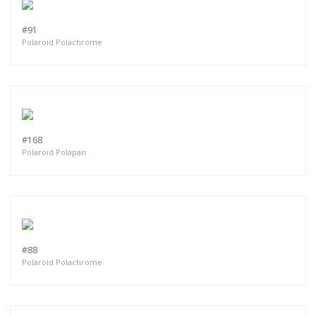
#91
Polaroid Polachrome
#168
Polaroid Polapan
#88
Polaroid Polachrome