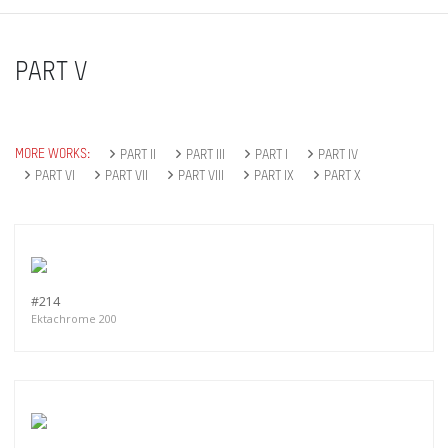
PART V
MORE WORKS:
PART II
PART III
PART I
PART IV
PART VI
PART VII
PART VIII
PART IX
PART X
#214
Ektachrome 200