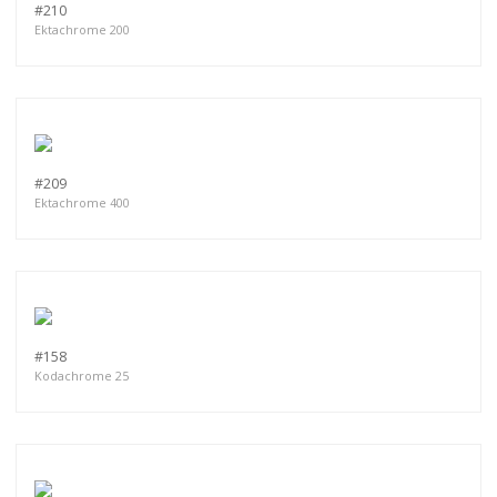
#210
Ektachrome 200
#209
Ektachrome 400
#158
Kodachrome 25