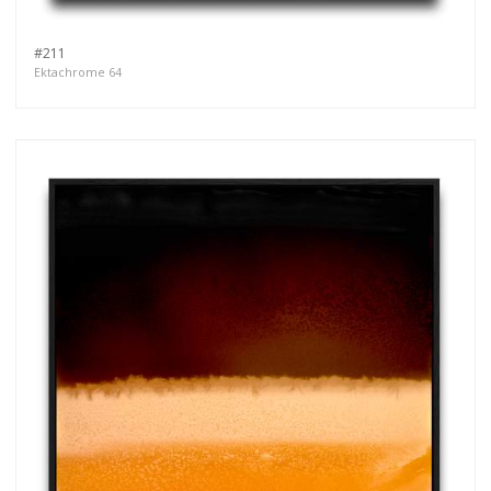
#211
Ektachrome 64