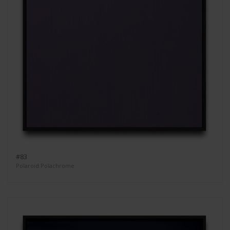
#83
Polaroid Polachrome