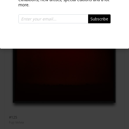
more.
Subscribe
#125
Fuji Velvia