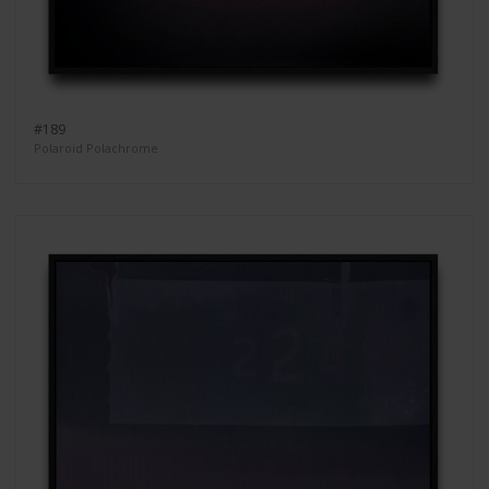
#189
Polaroid Polachrome