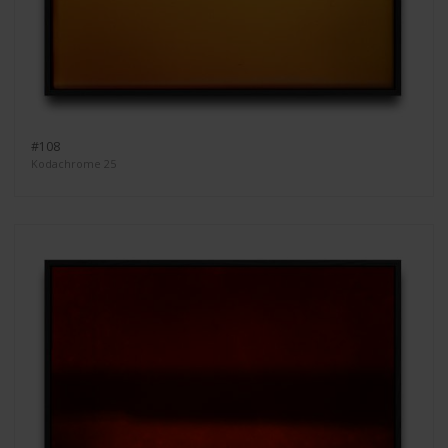
#108
Kodachrome 25