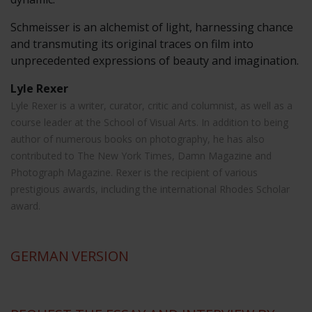
Schmeisser is an alchemist of light, harnessing chance
and transmuting its original traces on film into
unprecedented expressions of beauty and imagination.
Lyle Rexer
Lyle Rexer is a writer, curator, critic and columnist, as well as a
course leader at the School of Visual Arts. In addition to being
author of numerous books on photography, he has also
contributed to The New York Times, Damn Magazine and
Photograph Magazine. Rexer is the recipient of various
prestigious awards, including the international Rhodes Scholar
award.
GERMAN
VERSION