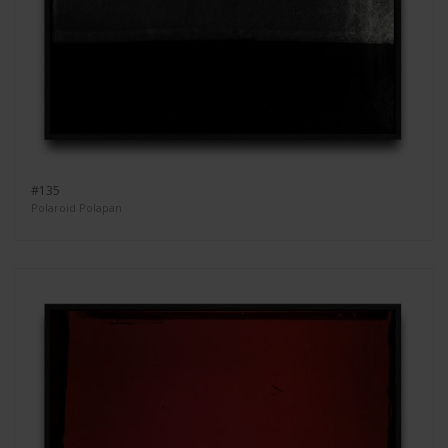
#135
Polaroid Polapan