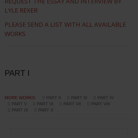
REQUEST THE ESSAY AND INTERVIEW BY
LYLE REXER
PLEASE SEND A LIST WITH ALL AVAILABLE
WORKS
PART I
MORE WORKS:
PART II
PART III
PART IV
PART V
PART VI
PART VII
PART VIII
PART IX
PART X