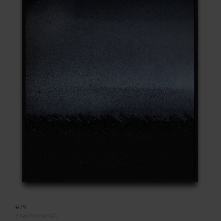
#79
Ektachrome 400