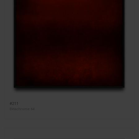
#211
Ektachrome 64