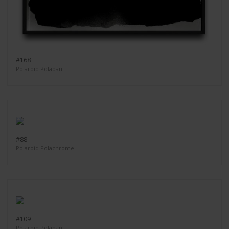
#168
Polaroid Polapan
#88
Polaroid Polachrome
#109
Polaroid Polapan