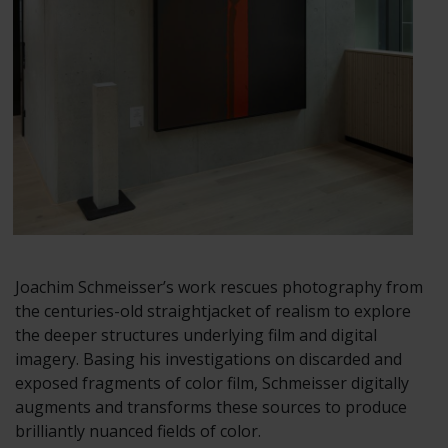
Joachim Schmeisser’s work rescues photography from
the centuries-old straightjacket of realism to explore
the deeper structures underlying film and digital
imagery. Basing his investigations on discarded and
exposed fragments of color film, Schmeisser digitally
augments and transforms these sources to produce
brilliantly nuanced fields of color.