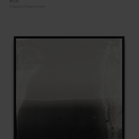
#103
Polaroid Polachrome