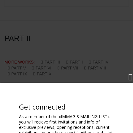
PART II
MORE WORKS:
PART III
PART I
PART IV
PART V
PART VI
PART VII
PART VIII
PART IX
PART X
Get connected
As a member of the »IMMAGIS MAILING LIST«
you will recieve first invitations and info of
exclusive previews, opening receptions, current
exhibitions, new artists, special editions and a lot