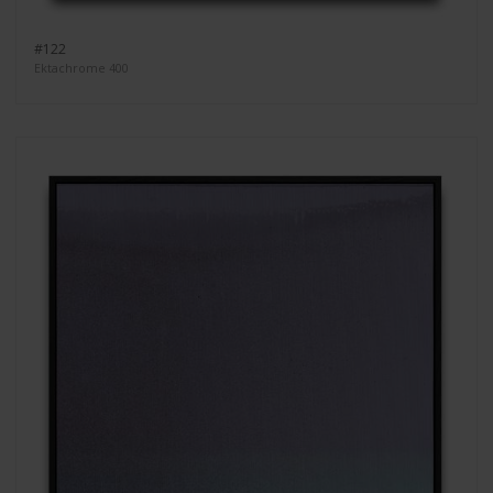
#122
Ektachrome 400