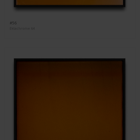
#56
Ektachrome 64