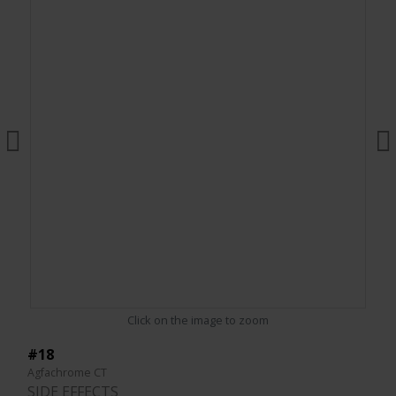
Click on the image to zoom
#18
Agfachrome CT
SIDE EFFECTS