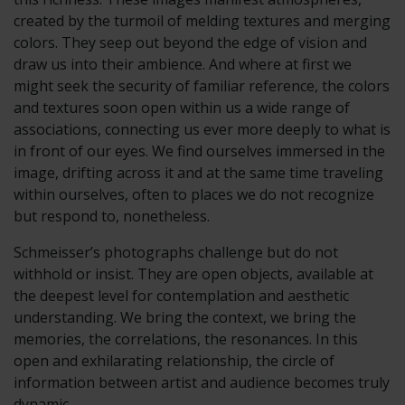
created by the turmoil of melding textures and merging
colors. They seep out beyond the edge of vision and
draw us into their ambience. And where at first we
might seek the security of familiar reference, the colors
and textures soon open within us a wide range of
associations, connecting us ever more deeply to what is
in front of our eyes. We find ourselves immersed in the
image, drifting across it and at the same time traveling
within ourselves, often to places we do not recognize
but respond to, nonetheless.
Schmeisser’s photographs challenge but do not
withhold or insist. They are open objects, available at
the deepest level for contemplation and aesthetic
understanding. We bring the context, we bring the
memories, the correlations, the resonances. In this
open and exhilarating relationship, the circle of
information between artist and audience becomes truly
dynamic.