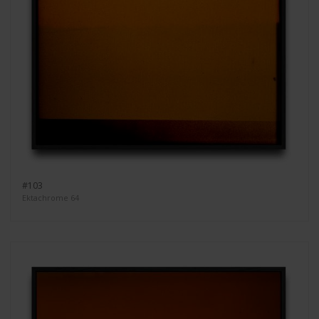
#103
Ektachrome 64