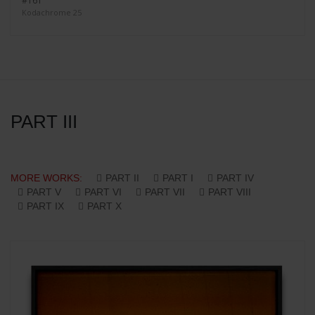
#161
Kodachrome 25
PART III
MORE WORKS:
PART II
PART I
PART IV
PART V
PART VI
PART VII
PART VIII
PART IX
PART X