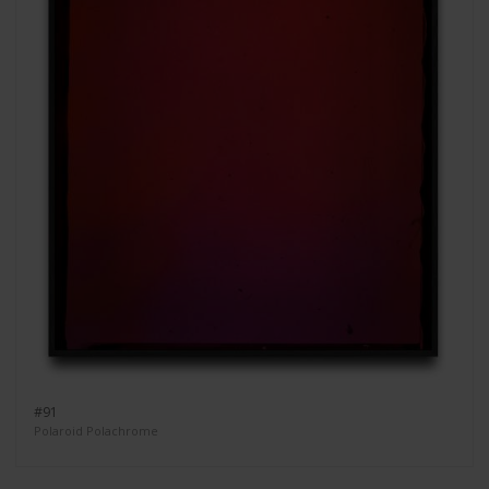
#91
Polaroid Polachrome