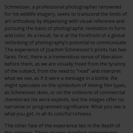
Schmeisser, a professional photographer renowned
for his wildlife imagery, seeks to transcend the limits of
art orthodoxy by dispensing with visual reference and
pursuing the basis of photographic revelation in form
and color. As a result, he is at the forefront of a global
rethinking of photography’s potential to communicate.
The experience of Joachim Schmeisser’s prints has two
faces. First, there is a tremendous sense of liberation
before them, as we are visually freed from the tyranny
of the subject, from the need to “read” and interpret
what we see, as if it were a message in a bottle. We
might speculate on the symbolism of mixing film types,
as Schmeisser does, or on the collisions of commercial
chemistries his work exploits, but the images offer no
narrative or programmed significance. What you see is
what you get, in all its colorful richness.
The other face of the experience lies in the depth of
this richness. These images manifest atmospheres,