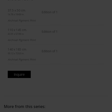
37.5 x 50 cm.
Edition of 1
14.76 x 19.69 in.
Archival Pigment Print
110 x 145 cm.
Edition of 1
43.31 x 57.09 in.
Archival Pigment Print
140 x 185 cm.
Edition of 1
55.12 x 72.83 in.
Archival Pigment Print
Inquire
More from this series: