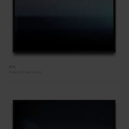
#76
Polaroid Polachrome