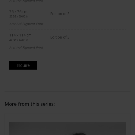
Archival Pigment Print
76 x 76 cm.
Edition of 3
29.92 x 29.92 in.
Archival Pigment Print
114 x 114 cm.
Edition of 3
44.88 x 44.88 in.
Archival Pigment Print
Inquire
More from this series: