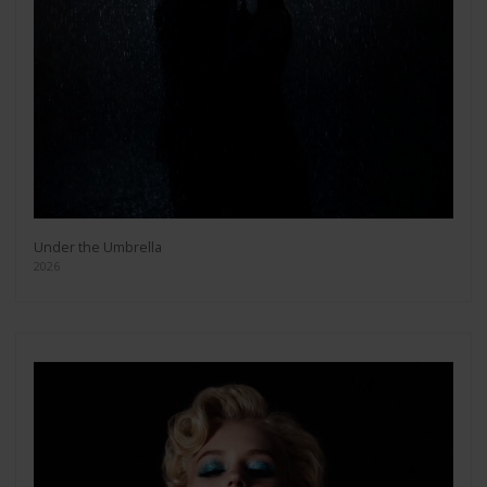
Under the Umbrella
2026