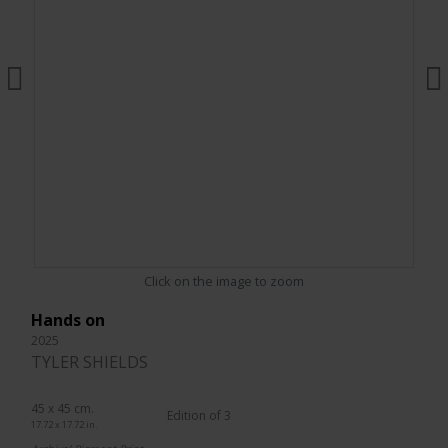
Click on the image to zoom
Hands on
2025
TYLER SHIELDS
45 x 45 cm.
Edition of 3
17.72 x 17.72 in.