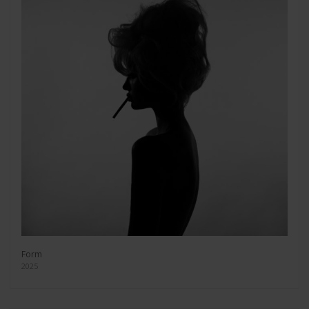
Form
2025