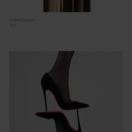
Chanel Lipstick
2024