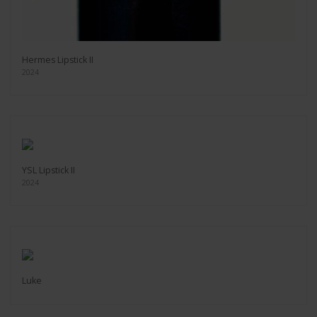
Hermes Lipstick II
2024
YSL Lipstick II
2024
Luke