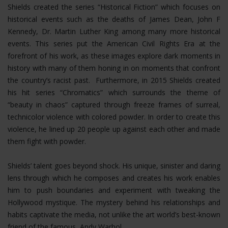
Shields created the series “Historical Fiction” which focuses on
historical events such as the deaths of James Dean, John F
Kennedy, Dr. Martin Luther King among many more historical
events. This series put the American Civil Rights Era at the
forefront of his work, as these images explore dark moments in
history with many of them honing in on moments that confront
the country’s racist past. Furthermore, in 2015 Shields created
his hit series “Chromatics” which surrounds the theme of
“beauty in chaos” captured through freeze frames of surreal,
technicolor violence with colored powder. In order to create this
violence, he lined up 20 people up against each other and made
them fight with powder.
Shields’ talent goes beyond shock. His unique, sinister and daring
lens through which he composes and creates his work enables
him to push boundaries and experiment with tweaking the
Hollywood mystique. The mystery behind his relationships and
habits captivate the media, not unlike the art world’s best-known
friend of the famous, Andy Warhol.