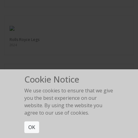
Rolls Royce Legs
2024
Cookie Notice
Ferrari Tire change
We use cookies to ensure that we give
2024
you the best experience on our
website. By using the website you
agree to our use of cookies.
OK
Legs in the gold room