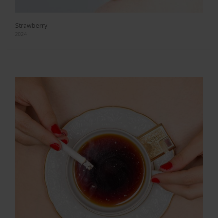
Strawberry
2024