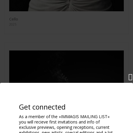
Cello
2025
Get connected
As a member of the »IMMAGIS MAILING LIST«
you will recieve first invitations and info of
exclusive previews, opening receptions, current
exhibitions, new artists, special editions and a lot