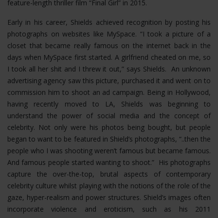
feature-length thriller film “Final Girl” in 2015.
Early in his career, Shields achieved recognition by posting his
photographs on websites like MySpace. “I took a picture of a
closet that became really famous on the internet back in the
days when MySpace first started. A girlfriend cheated on me, so
I took all her shit and I threw it out,” says Shields. An unknown
advertising agency saw this picture, purchased it and went on to
commission him to shoot an ad campaign. Being in Hollywood,
having recently moved to LA, Shields was beginning to
understand the power of social media and the concept of
celebrity. Not only were his photos being bought, but people
began to want to be featured in Shield’s photographs, “..then the
people who I was shooting weren’t famous but became famous.
And famous people started wanting to shoot.” His photographs
capture the over-the-top, brutal aspects of contemporary
celebrity culture whilst playing with the notions of the role of the
gaze, hyper-realism and power structures.
Shield’s images often
incorporate violence and eroticism, such as his 2011