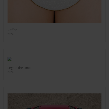
Coffee
2024
Legs in the Limo
2024