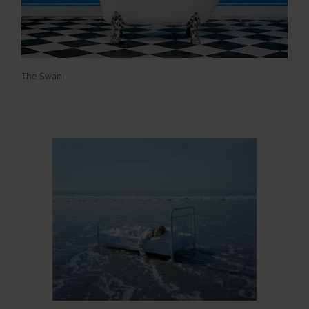
The Swan