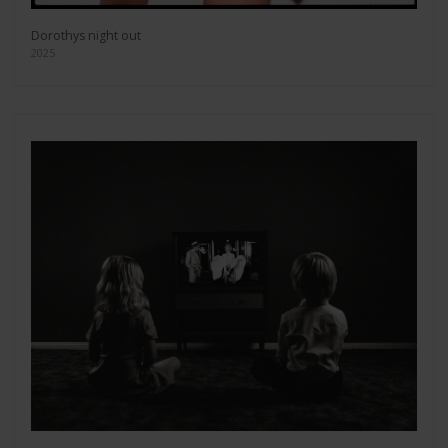
Dorothys night out
2025