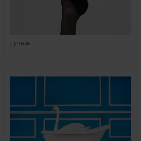
High Heels
2024