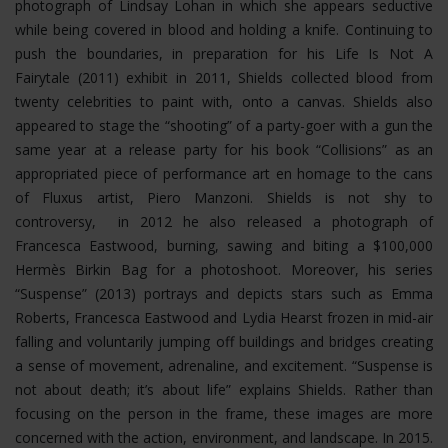
photograph of Lindsay Lohan in which she appears seductive
while being covered in blood and holding a knife. Continuing to
push the boundaries, in preparation for his Life Is Not A
Fairytale (2011) exhibit in 2011, Shields collected blood from
twenty celebrities to paint with, onto a canvas. Shields also
appeared to stage the “shooting” of a party-goer with a gun the
same year at a release party for his book “Collisions” as an
appropriated piece of performance art en homage to the cans
of Fluxus artist, Piero Manzoni. Shields is not shy to
controversy, in 2012 he also released a photograph of
Francesca Eastwood, burning, sawing and biting a $100,000
Hermès Birkin Bag for a photoshoot.
Moreover, his series
“Suspense” (2013) portrays and depicts stars such as Emma
Roberts, Francesca Eastwood and Lydia Hearst frozen in mid-air
falling and voluntarily jumping off buildings and bridges creating
a sense of movement, adrenaline, and excitement. “Suspense is
not about death; it’s about life” explains Shields. Rather than
focusing on the person in the frame, these images are more
concerned with the action, environment, and landscape. In 2015.