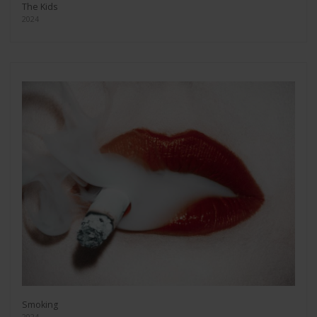
The Kids
2024
Smoking
2024