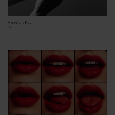
Hands and Heel
2025