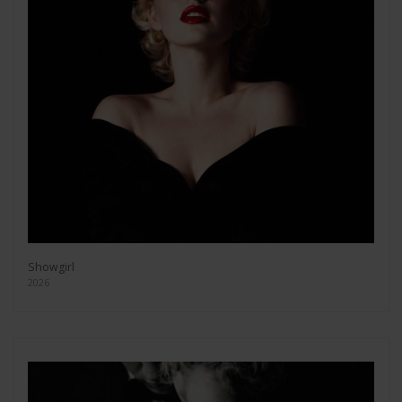
Showgirl
2026