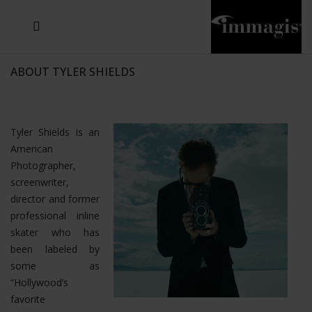
JOSEF FISCHNALLER
JOACHIM SCHMEISSER
MICHAEL VON HASSEL
JOSEF HOFLEHNER
MARC LAGRANGE
STEVE MCCURRY
SANTE D'ORAZIO
SIDE EFFECTS
TYLER SHIELDS
IRIS BROSCH
DAVID DREBIN
DEANA NASTIC
THIERRY LE GOUES
JACQUES OLIVAR
FRANK OCKENFELS 3
DANIEL HELLERMANN
SEBASTIAN COPELAND
ANDREAS H. BITESNICH
ELLEN VON UNWERTH
GREG GORMAN
NICK VEASEY
HOWARD SCHATZ
STEPHEN WILKES
SYLVIE BLUM
ABOUT TYLER SHIELDS
Tyler Shields is an
American
Photographer,
screenwriter,
director and former
professional inline
skater who has
been labeled by
some as
“Hollywood’s
favorite