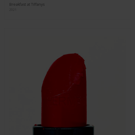
Breakfast at Tiffanys
2021