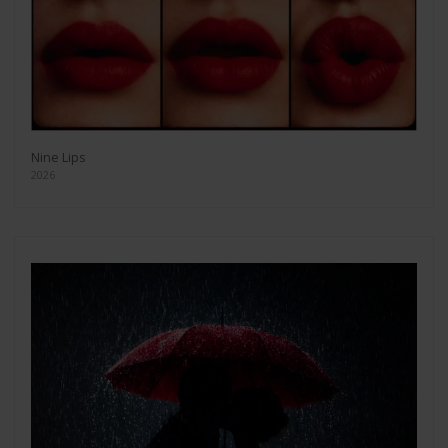
Nine Lips
2026