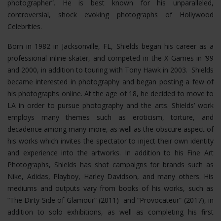
photographer”. He is best known for his unparalleled,
controversial, shock evoking photographs of Hollywood
Celebrities.
Born in 1982 in Jacksonville, FL, Shields began his career as a
professional inline skater, and competed in the X Games in ‘99
and 2000, in addition to touring with Tony Hawk in 2003. Shields
became interested in photography and began posting a few of
his photographs online. At the age of 18, he decided to move to
LA in order to pursue photography and the arts. Shields’ work
employs many themes such as eroticism, torture, and
decadence among many more, as well as the obscure aspect of
his works which invites the spectator to inject their own identity
and experience into the artworks. In addition to his Fine Art
Photographs, Shields has shot campaigns for brands such as
Nike, Adidas, Playboy, Harley Davidson, and many others. His
mediums and outputs vary from books of his works, such as
“The Dirty Side of Glamour” (2011) and “Provocateur” (2017), in
addition to solo exhibitions, as well as completing his first