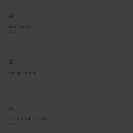
Dior Lipstick
2024
Lady in the bed
2024
The Girl in the Desert
2024