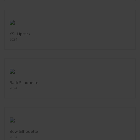
YSL Lipstick
2024
Back Silhouette
2024
Bow Silhouette
2024