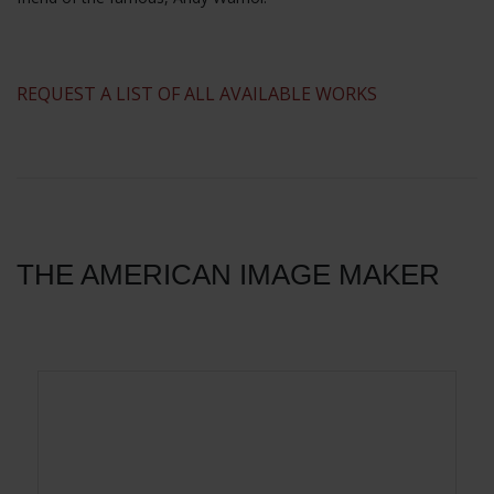
​REQUEST A LIST OF ALL AVAILABLE WORKS
THE AMERICAN IMAGE MAKER