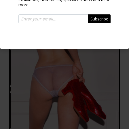
more.
Together
Subscribe
2025