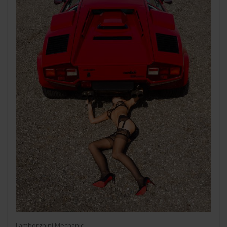
Lamborghini Mechanic