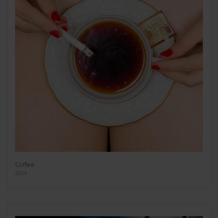
Coffee
2024