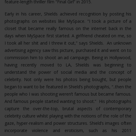
feature-length thriller film “Final Girl” in 2015.
Early in his career, Shields achieved recognition by posting his
photographs on websites like MySpace. “I took a picture of a
closet that became really famous on the internet back in the
days when MySpace first started. A girlfriend cheated on me, so
I took all her shit and I threw it out,” says Shields. An unknown
advertising agency saw this picture, purchased it and went on to
commission him to shoot an ad campaign. Being in Hollywood,
having recently moved to LA, Shields was beginning to
understand the power of social media and the concept of
celebrity. Not only were his photos being bought, but people
began to want to be featured in Shield’s photographs, “..then the
people who I was shooting weren’t famous but became famous.
And famous people started wanting to shoot.” His photographs
capture the over-the-top, brutal aspects of contemporary
celebrity culture whilst playing with the notions of the role of the
gaze, hyper-realism and power structures.
Shield’s images often
incorporate violence and eroticism, such as his 2011