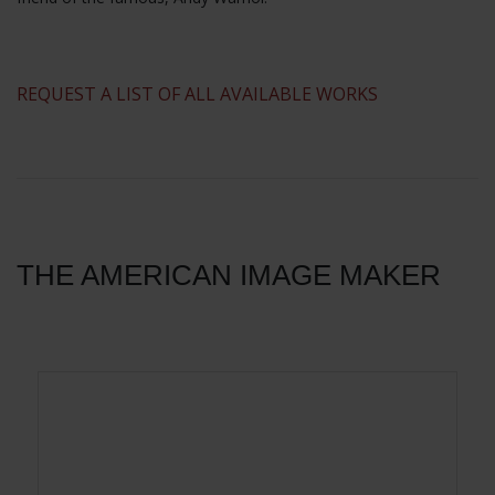
​REQUEST A LIST OF ALL AVAILABLE WORKS
THE AMERICAN IMAGE MAKER