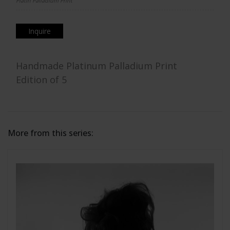
Platin Palladium Print
Inquire
Handmade Platinum Palladium Print
Edition of 5
More from this series: