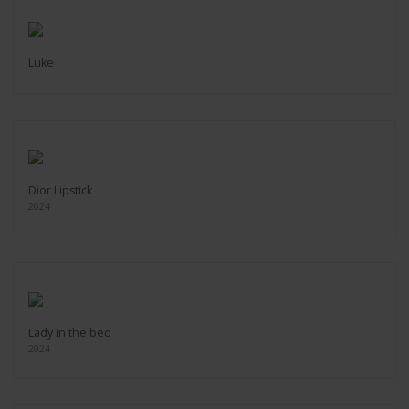
Luke
Dior Lipstick
2024
Lady in the bed
2024