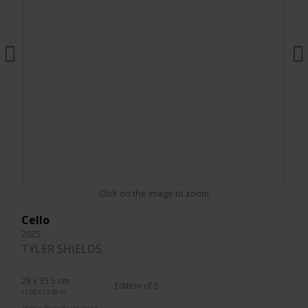
Click on the image to zoom
Cello
2025
TYLER SHIELDS
28 x 35.5 cm.
Edition of 5
11.02 x 13.98 in.