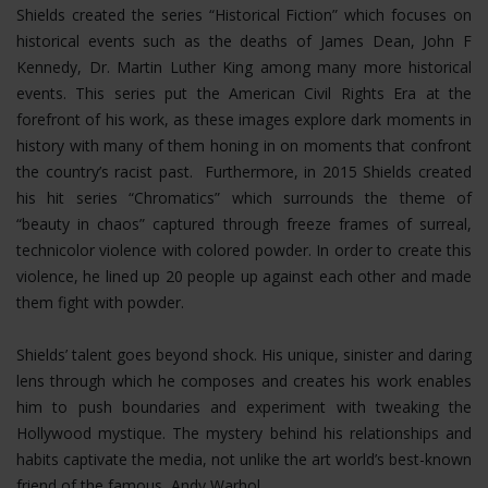
Shields created the series “Historical Fiction” which focuses on
historical events such as the deaths of James Dean, John F
Kennedy, Dr. Martin Luther King among many more historical
events. This series put the American Civil Rights Era at the
forefront of his work, as these images explore dark moments in
history with many of them honing in on moments that confront
the country’s racist past. Furthermore, in 2015 Shields created
his hit series “Chromatics” which surrounds the theme of
“beauty in chaos” captured through freeze frames of surreal,
technicolor violence with colored powder. In order to create this
violence, he lined up 20 people up against each other and made
them fight with powder.
Shields’ talent goes beyond shock. His unique, sinister and daring
lens through which he composes and creates his work enables
him to push boundaries and experiment with tweaking the
Hollywood mystique. The mystery behind his relationships and
habits captivate the media, not unlike the art world’s best-known
friend of the famous, Andy Warhol.