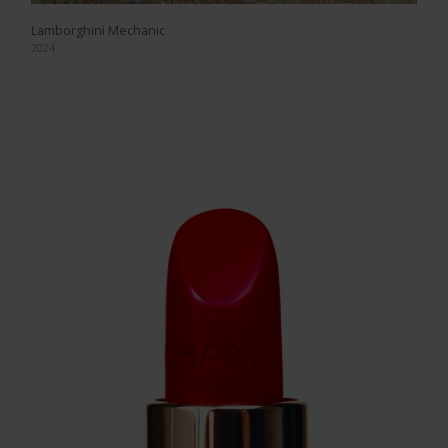
Lamborghini Mechanic
2024