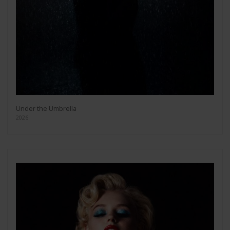
Under the Umbrella
2026