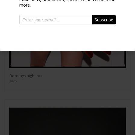
more.
Subscribe
Dorothys night out
2025