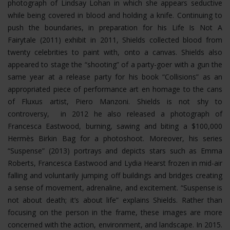
photograph of Lindsay Lohan in which she appears seductive
while being covered in blood and holding a knife. Continuing to
push the boundaries, in preparation for his Life Is Not A
Fairytale (2011) exhibit in 2011, Shields collected blood from
twenty celebrities to paint with, onto a canvas. Shields also
appeared to stage the “shooting” of a party-goer with a gun the
same year at a release party for his book “Collisions” as an
appropriated piece of performance art en homage to the cans
of Fluxus artist, Piero Manzoni. Shields is not shy to
controversy, in 2012 he also released a photograph of
Francesca Eastwood, burning, sawing and biting a $100,000
Hermès Birkin Bag for a photoshoot.
Moreover, his series
“Suspense” (2013) portrays and depicts stars such as Emma
Roberts, Francesca Eastwood and Lydia Hearst frozen in mid-air
falling and voluntarily jumping off buildings and bridges creating
a sense of movement, adrenaline, and excitement. “Suspense is
not about death; it’s about life” explains Shields. Rather than
focusing on the person in the frame, these images are more
concerned with the action, environment, and landscape. In 2015.