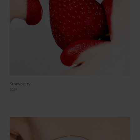
Strawberry
2024