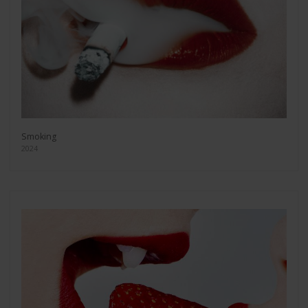
Smoking
2024