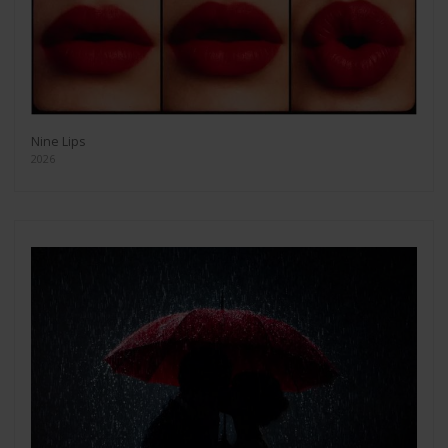
Nine Lips
2026