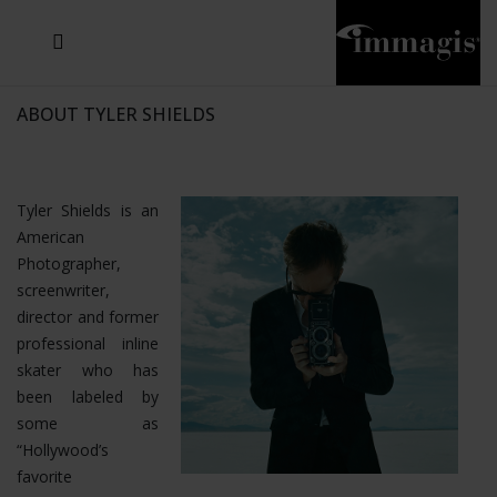
JOSEF FISCHNALLER
JOACHIM SCHMEISSER
MICHAEL VON HASSEL
JOSEF HOFLEHNER
MARC LAGRANGE
STEVE MCCURRY
SANTE D'ORAZIO
SIDE EFFECTS
TYLER SHIELDS
IRIS BROSCH
DAVID DREBIN
DEANA NASTIC
THIERRY LE GOUES
JACQUES OLIVAR
FRANK OCKENFELS 3
DANIEL HELLERMANN
SEBASTIAN COPELAND
ANDREAS H. BITESNICH
ELLEN VON UNWERTH
GREG GORMAN
NICK VEASEY
HOWARD SCHATZ
STEPHEN WILKES
SYLVIE BLUM
ABOUT TYLER SHIELDS
Tyler Shields is an
American
Photographer,
screenwriter,
director and former
professional inline
skater who has
been labeled by
some as
“Hollywood’s
favorite