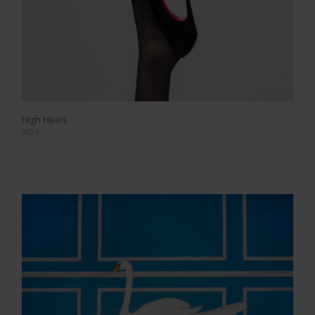
High Heels
2024