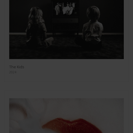
The Kids
2024