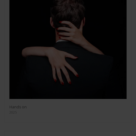
Hands on
2025