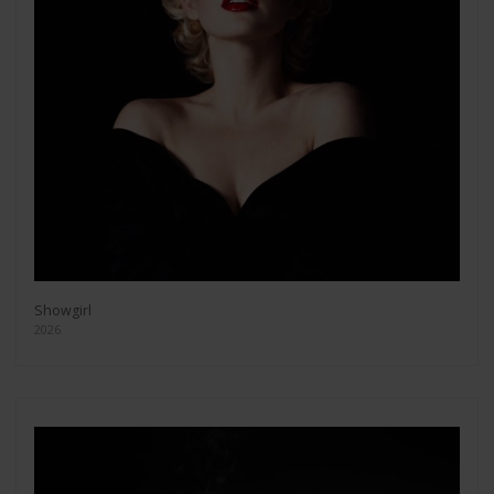
Showgirl
2026