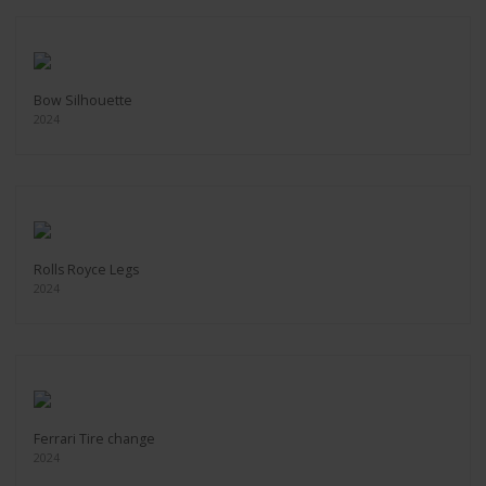
Bow Silhouette
2024
Rolls Royce Legs
2024
Ferrari Tire change
2024