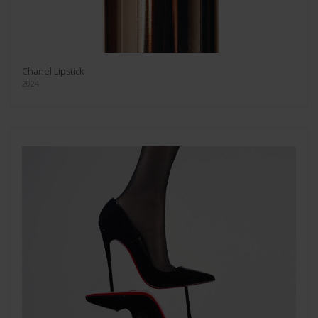
Chanel Lipstick
2024