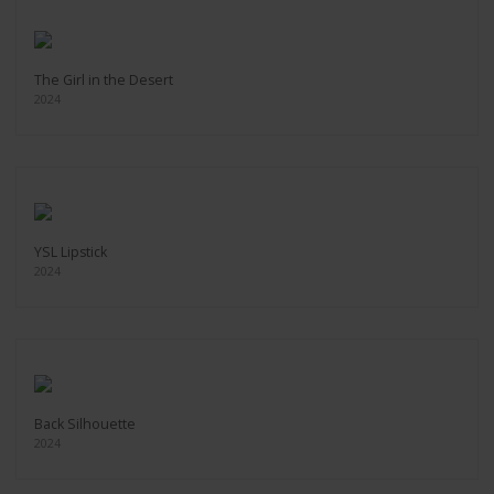
The Girl in the Desert
2024
YSL Lipstick
2024
Back Silhouette
2024