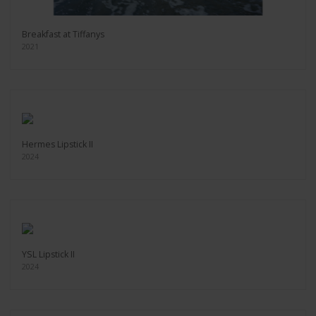
Breakfast at Tiffanys
2021
Hermes Lipstick II
2024
YSL Lipstick II
2024