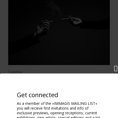
Together
2025
Get connected
As a member of the »IMMAGIS MAILING LIST«
you will recieve first invitations and info of
exclusive previews, opening receptions, current
exhibitions, new artists, special editions and a lot