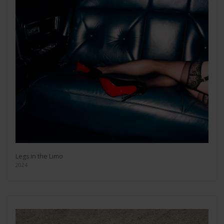
Legs in the Limo
2024