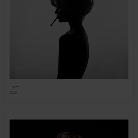
Form
2025