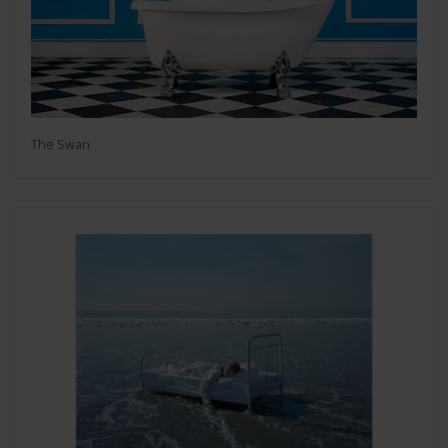
The Swan