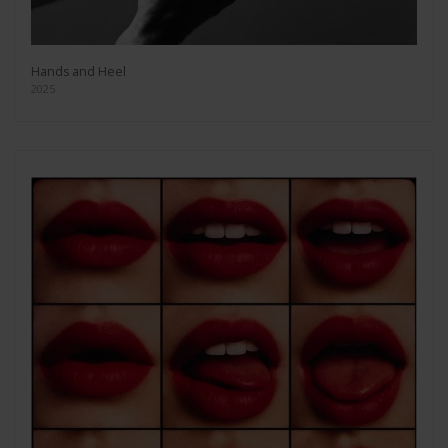
Hands and Heel
2025