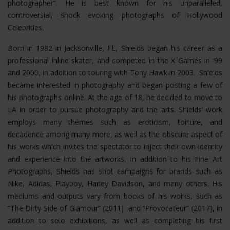
photographer”. He is best known for his unparalleled,
controversial, shock evoking photographs of Hollywood
Celebrities.
Born in 1982 in Jacksonville, FL, Shields began his career as a
professional inline skater, and competed in the X Games in ‘99
and 2000, in addition to touring with Tony Hawk in 2003. Shields
became interested in photography and began posting a few of
his photographs online. At the age of 18, he decided to move to
LA in order to pursue photography and the arts. Shields’ work
employs many themes such as eroticism, torture, and
decadence among many more, as well as the obscure aspect of
his works which invites the spectator to inject their own identity
and experience into the artworks. In addition to his Fine Art
Photographs, Shields has shot campaigns for brands such as
Nike, Adidas, Playboy, Harley Davidson, and many others. His
mediums and outputs vary from books of his works, such as
“The Dirty Side of Glamour” (2011) and “Provocateur” (2017), in
addition to solo exhibitions, as well as completing his first