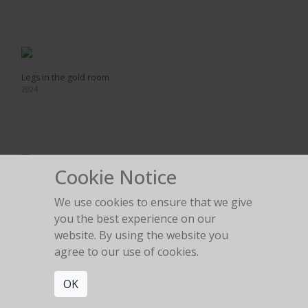
Legs in the gold room
2024
Cookie Notice
Red Birkin High Heel
2024
We use cookies to ensure that we give
you the best experience on our
website. By using the website you
agree to our use of cookies.
OK
Umbrella Silhouette
2020