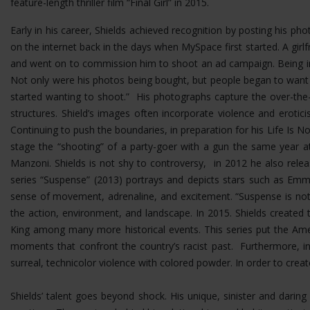
feature-length thriller film “Final Girl” in 2015.
Early in his career, Shields achieved recognition by posting his p
on the internet back in the days when MySpace first started. A girlf
and went on to commission him to shoot an ad campaign. Being in 
Not only were his photos being bought, but people began to want
started wanting to shoot.” His photographs capture the over-the-t
structures.
Shield’s images often incorporate violence and erotic
Continuing to push the boundaries, in preparation for his Life Is No
stage the “shooting” of a party-goer with a gun the same year at
Manzoni. Shields is not shy to controversy, in 2012 he also rel
series “Suspense” (2013) portrays and depicts stars such as Emma
sense of movement, adrenaline, and excitement. “Suspense is not 
the action, environment, and landscape. In 2015. Shields created 
King among many more historical events. This series put the Ame
moments that confront the country’s racist past. Furthermore, i
surreal, technicolor violence with colored powder. In order to cre
Shields’ talent goes beyond shock. His unique, sinister and dar