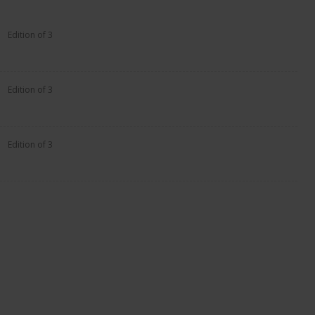
Edition of 3
Edition of 3
Edition of 3