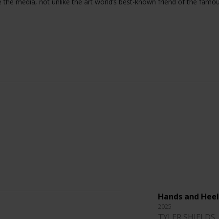
e the media, not unlike the art world’s best-known friend of the famo
Hands and Heel
2025
TYLER SHIELDS