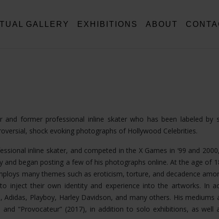
RTUAL GALLERY
EXHIBITIONS
ABOUT
CONTA
tor and former professional inline skater who has been labeled by
troversial, shock evoking photographs of Hollywood Celebrities.
fessional inline skater, and competed in the X Games in ‘99 and 2000,
 and began posting a few of his photographs online. At the age of 
k employs many themes such as eroticism, torture, and decadence am
o inject their own identity and experience into the artworks. In ad
, Adidas, Playboy, Harley Davidson, and many others. His mediums 
nd “Provocateur” (2017), in addition to solo exhibitions, as well a