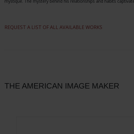
mystique. The mystery behind his relationships and habits captivat
​REQUEST A LIST OF ALL AVAILABLE WORKS
THE AMERICAN IMAGE MAKER