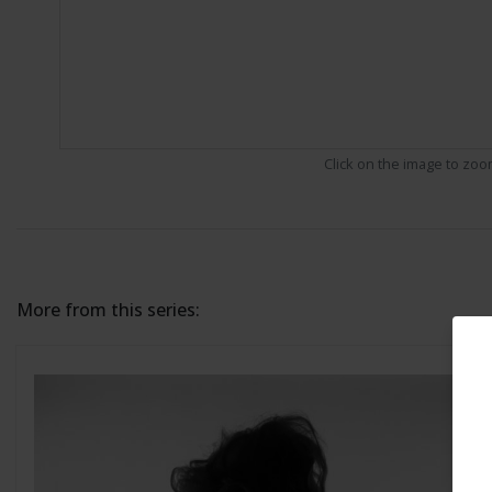
Click on the image to zo
More from this series: