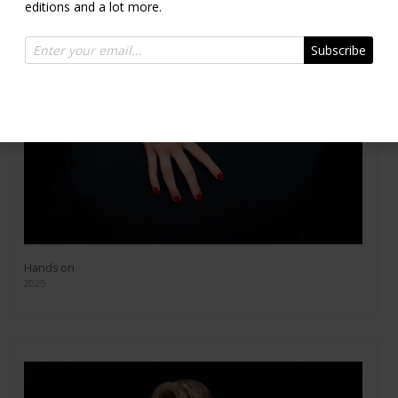
editions and a lot more.
Subscribe
Hands on
2025