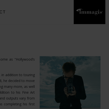
CT
 some as “Hollywood’s
 in addition to touring
18, he decided to move
ong many more, as well
dition to his Fine Art
and outputs vary from
s completing his first