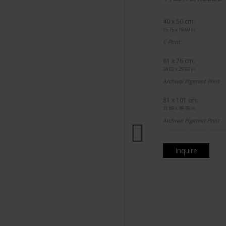
40 x 50 cm.
15.75 x 19.69 in.
C-Print
61 x 76 cm.
24.02 x 29.92 in.
Archival Pigment Print
81 x 101 cm.
31.89 x 39.76 in.
Archival Pigment Print
Inquire