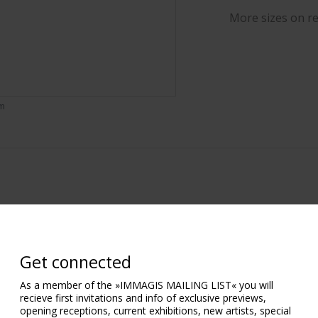
More sizes on r
om
Get connected
As a member of the »IMMAGIS MAILING LIST« you will
recieve first invitations and info of exclusive previews,
opening receptions, current exhibitions, new artists, special