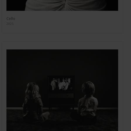
Cello
2025