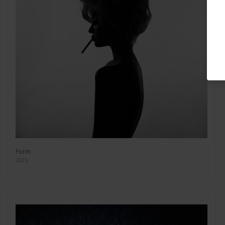
Form
2025