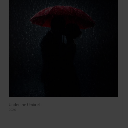
Under the Umbrella
2026