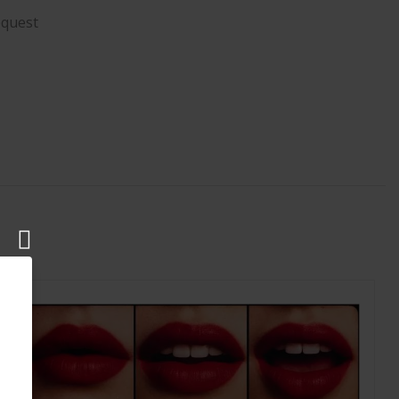
equest