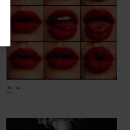
Nine Lips
2026