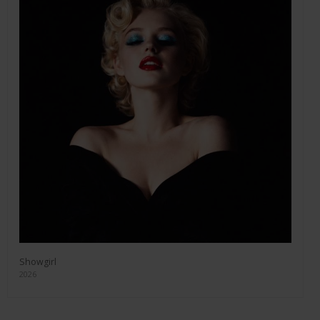
Showgirl
2026