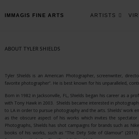
IMMAGIS
FINE ARTS
ARTISTS
VI
ABOUT TYLER SHIELDS
Tyler Shields is an American Photographer, screenwriter, direc
favorite photographer”. He is best known for his unparalleled, con
Born in 1982 in Jacksonville, FL, Shields began his career as a pro
with Tony Hawk in 2003. Shields became interested in photography
to LA in order to pursue photography and the arts. Shields’ wor
as the obscure aspect of his works which invites the spectator t
Photographs, Shields has shot campaigns for brands such as Nike
books of his works, such as “The Dirty Side of Glamour” (2011) a