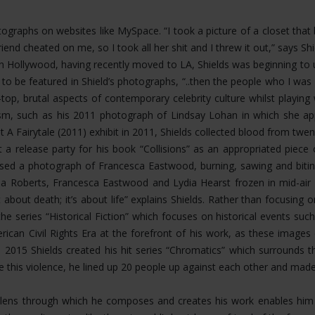
hotographs on websites like MySpace. “I took a picture of a closet th
riend cheated on me, so I took all her shit and I threw it out,” says 
Hollywood, having recently moved to LA, Shields was beginning to u
 to be featured in Shield’s photographs, “..then the people who I 
op, brutal aspects of contemporary celebrity culture whilst playing
ism, such as his 2011 photograph of Lindsay Lohan in which she app
t A Fairytale (2011) exhibit in 2011, Shields collected blood from twen
 a release party for his book “Collisions” as an appropriated piece
eased a photograph of Francesca Eastwood, burning, sawing and bit
 Roberts, Francesca Eastwood and Lydia Hearst frozen in mid-air fal
about death; it’s about life” explains Shields. Rather than focusing
the series “Historical Fiction” which focuses on historical events s
rican Civil Rights Era at the forefront of his work, as these image
n 2015 Shields created his hit series “Chromatics” which surrounds 
ate this violence, he lined up 20 people up against each other and mad
ing lens through which he composes and creates his work enables h