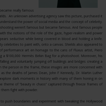
at became really famous
Shields. An unknown advertising agency saw this picture, purchased it
nderstand the power of social media and the concept of celebrity.
was shooting weren’t famous but became famous. And famous people
 with the notions of the role of the gaze, hyper-realism and power
ears seductive while being covered in blood and holding a knife.
ty celebrities to paint with, onto a canvas. Shields also appeared to
 of performance art en homage to the cans of Fluxus artist, Piero
ing a $100,000 Hermès Birkin Bag for a photoshoot.
Moreover, his
ling and voluntarily jumping off buildings and bridges creating a
 on the person in the frame, these images are more concerned with
uch as the deaths of James Dean, John F Kennedy, Dr. Martin Luther
s explore dark moments in history with many of them honing in on
the theme of “beauty in chaos” captured through freeze frames of
e them fight with powder.
im to push boundaries and experiment with tweaking the Hollywood