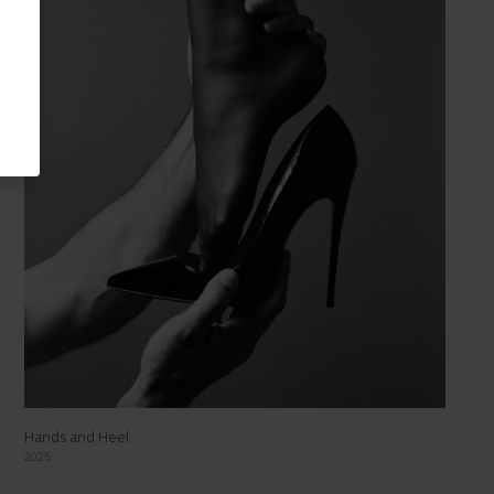
Hands and Heel
2025