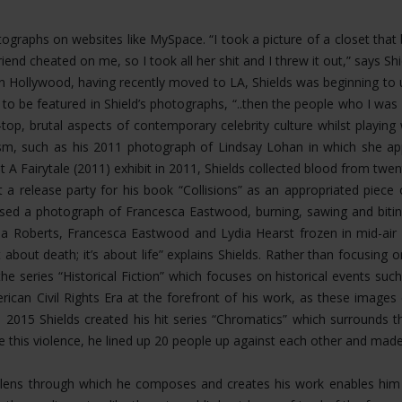
hotographs on websites like MySpace. “I took a picture of a closet th
riend cheated on me, so I took all her shit and I threw it out,” says 
Hollywood, having recently moved to LA, Shields was beginning to u
 to be featured in Shield’s photographs, “..then the people who I 
op, brutal aspects of contemporary celebrity culture whilst playing
ism, such as his 2011 photograph of Lindsay Lohan in which she app
t A Fairytale (2011) exhibit in 2011, Shields collected blood from twen
 a release party for his book “Collisions” as an appropriated piece
eased a photograph of Francesca Eastwood, burning, sawing and bit
 Roberts, Francesca Eastwood and Lydia Hearst frozen in mid-air fal
about death; it’s about life” explains Shields. Rather than focusing
the series “Historical Fiction” which focuses on historical events s
rican Civil Rights Era at the forefront of his work, as these image
n 2015 Shields created his hit series “Chromatics” which surrounds 
ate this violence, he lined up 20 people up against each other and mad
ing lens through which he composes and creates his work enables h