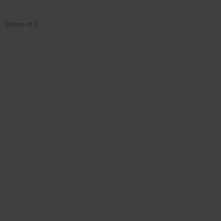
Edition of 3