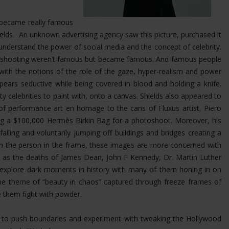
at became really famous
Shields. An unknown advertising agency saw this picture, purchased it
nderstand the power of social media and the concept of celebrity.
was shooting weren’t famous but became famous. And famous people
 with the notions of the role of the gaze, hyper-realism and power
ears seductive while being covered in blood and holding a knife.
ty celebrities to paint with, onto a canvas. Shields also appeared to
 of performance art en homage to the cans of Fluxus artist, Piero
ing a $100,000 Hermès Birkin Bag for a photoshoot.
Moreover, his
ling and voluntarily jumping off buildings and bridges creating a
 on the person in the frame, these images are more concerned with
uch as the deaths of James Dean, John F Kennedy, Dr. Martin Luther
s explore dark moments in history with many of them honing in on
the theme of “beauty in chaos” captured through freeze frames of
e them fight with powder.
im to push boundaries and experiment with tweaking the Hollywood