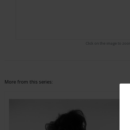
Click on the image to zo
More from this series: