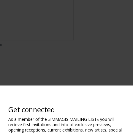
om
Get connected
As a member of the »IMMAGIS MAILING LIST« you will
recieve first invitations and info of exclusive previews,
opening receptions, current exhibitions, new artists, special