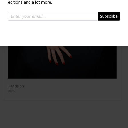
editions and a lot more.
Subscribe
Hands on
2025