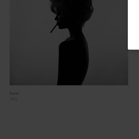
Form
2025