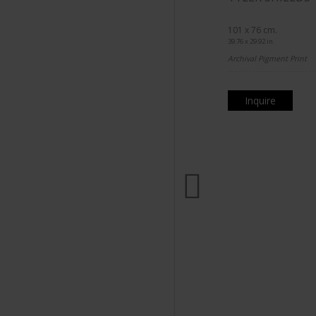
101 x 76 cm.
39.76 x 29.92 in.
Archival Pigment Print
Inquire