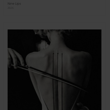
Nine Lips
2026