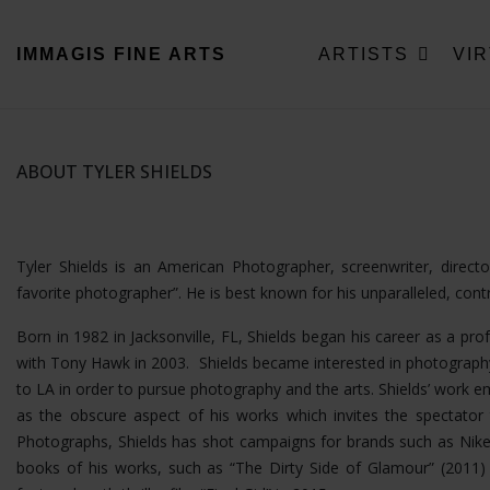
IMMAGIS
FINE ARTS
ARTISTS
VI
ABOUT TYLER SHIELDS
Tyler Shields is an American Photographer, screenwriter, direc
favorite photographer”. He is best known for his unparalleled, con
Born in 1982 in Jacksonville, FL, Shields began his career as a pro
with Tony Hawk in 2003. Shields became interested in photography
to LA in order to pursue photography and the arts. Shields’ wor
as the obscure aspect of his works which invites the spectator t
Photographs, Shields has shot campaigns for brands such as Nike
books of his works, such as “The Dirty Side of Glamour” (2011) a