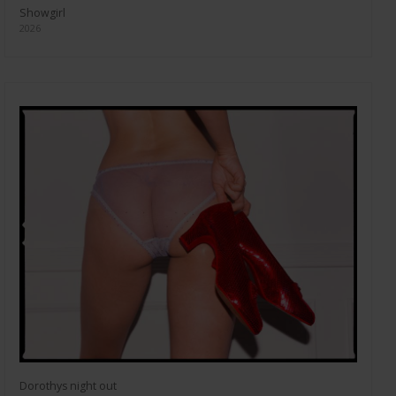
Showgirl
2026
Dorothys night out