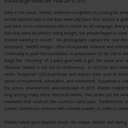
feature-length thriller film “Final Girl” in 2015.
Early in his career, Shields achieved recognition by posting his p
on the internet back in the days when MySpace first started. A girlf
and went on to commission him to shoot an ad campaign. Being in 
Not only were his photos being bought, but people began to want
started wanting to shoot.” His photographs capture the over-the-t
structures.
Shield’s images often incorporate violence and erotic
Continuing to push the boundaries, in preparation for his Life Is No
stage the “shooting” of a party-goer with a gun the same year at
Manzoni. Shields is not shy to controversy, in 2012 he also rel
series “Suspense” (2013) portrays and depicts stars such as Emma
sense of movement, adrenaline, and excitement. “Suspense is not 
the action, environment, and landscape. In 2015. Shields created 
King among many more historical events. This series put the Ame
moments that confront the country’s racist past. Furthermore, i
surreal, technicolor violence with colored powder. In order to cre
Shields’ talent goes beyond shock. His unique, sinister and dar