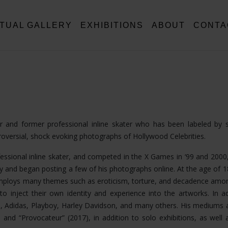
RTUAL GALLERY
EXHIBITIONS
ABOUT
CONTA
tor and former professional inline skater who has been labeled by
troversial, shock evoking photographs of Hollywood Celebrities.
fessional inline skater, and competed in the X Games in ‘99 and 2000,
 and began posting a few of his photographs online. At the age of 
k employs many themes such as eroticism, torture, and decadence am
o inject their own identity and experience into the artworks. In ad
, Adidas, Playboy, Harley Davidson, and many others. His mediums 
nd “Provocateur” (2017), in addition to solo exhibitions, as well a