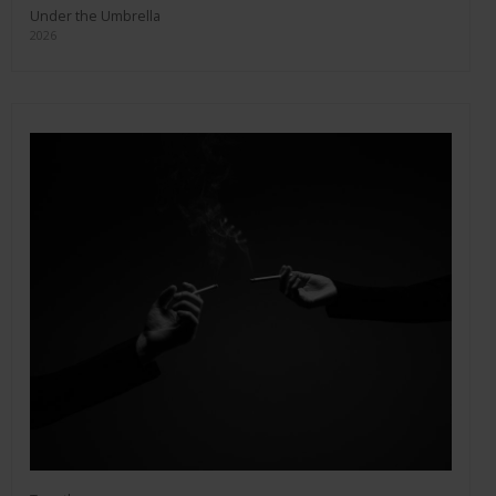
Under the Umbrella
2026