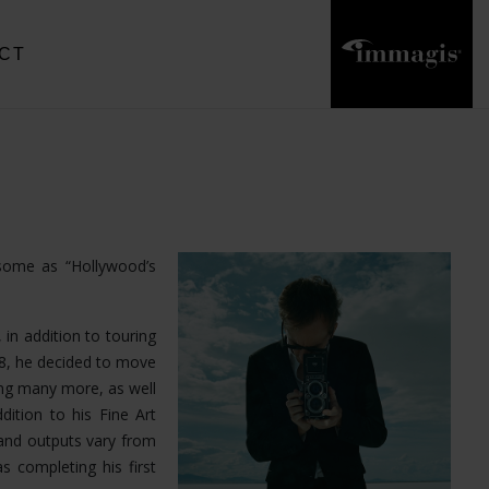
CT
 some as “Hollywood’s
 in addition to touring
18, he decided to move
ong many more, as well
dition to his Fine Art
and outputs vary from
s completing his first