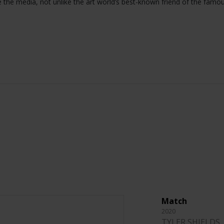
e the media, not unlike the art world’s best-known friend of the famo
Match
2020
TYLER SHIELDS