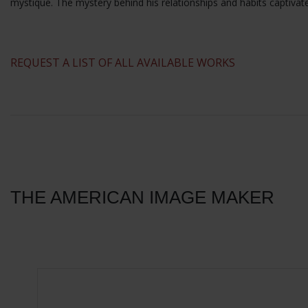
mystique. The mystery behind his relationships and habits captivat
​REQUEST A LIST OF ALL AVAILABLE WORKS
THE AMERICAN IMAGE MAKER