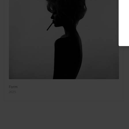
Form
2025