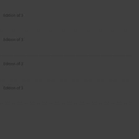
Edition of 3
Edition of 3
Edition of 3
Edition of 3