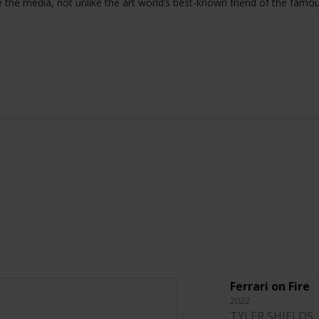
e the media, not unlike the art world’s best-known friend of the famo
Ferrari on Fire
2022
TYLER SHIELDS