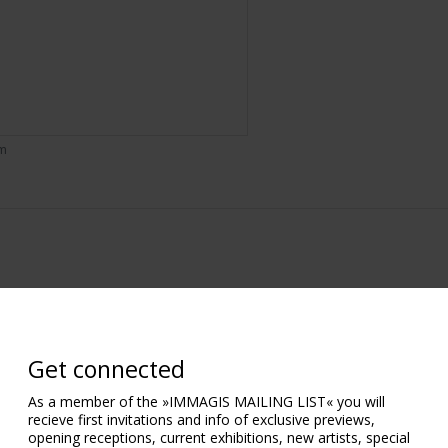
om
Get connected
As a member of the »IMMAGIS MAILING LIST« you will
recieve first invitations and info of exclusive previews,
opening receptions, current exhibitions, new artists, special