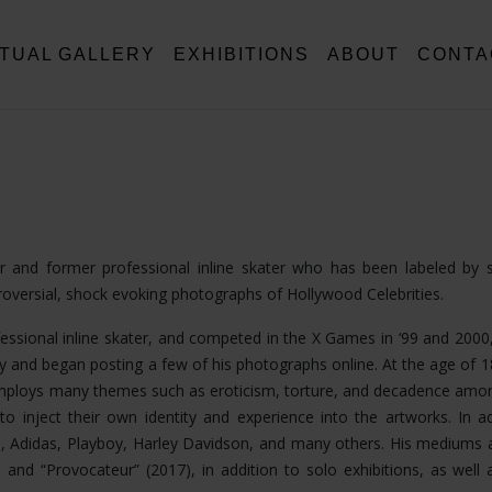
RTUAL GALLERY
EXHIBITIONS
ABOUT
CONTA
tor and former professional inline skater who has been labeled by
troversial, shock evoking photographs of Hollywood Celebrities.
fessional inline skater, and competed in the X Games in ‘99 and 2000,
 and began posting a few of his photographs online. At the age of 
k employs many themes such as eroticism, torture, and decadence am
o inject their own identity and experience into the artworks. In ad
, Adidas, Playboy, Harley Davidson, and many others. His mediums 
nd “Provocateur” (2017), in addition to solo exhibitions, as well a