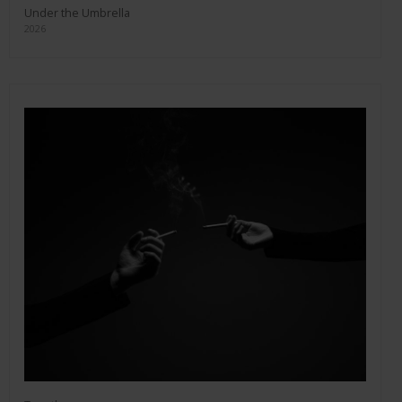
Under the Umbrella
2026