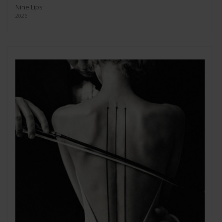
Nine Lips
2026