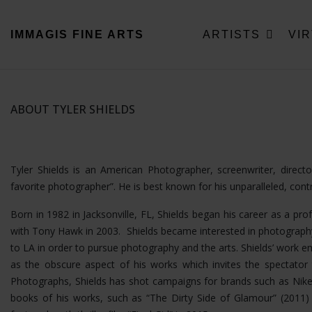
IMMAGIS
FINE ARTS
ARTISTS
VI
ABOUT TYLER SHIELDS
Tyler Shields is an American Photographer, screenwriter, direc
favorite photographer”. He is best known for his unparalleled, con
Born in 1982 in Jacksonville, FL, Shields began his career as a pro
with Tony Hawk in 2003. Shields became interested in photography
to LA in order to pursue photography and the arts. Shields’ wor
as the obscure aspect of his works which invites the spectator t
Photographs, Shields has shot campaigns for brands such as Nike
books of his works, such as “The Dirty Side of Glamour” (2011) a