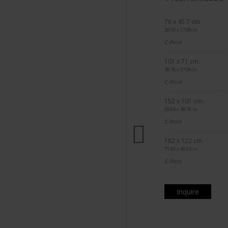
76 x 45.7 cm.
29.92 x 17.99 in.
C-Print
101 x 71 cm.
39.76 x 27.95 in.
C-Print
152 x 101 cm.
59.84 x 39.76 in.
C-Print
182 x 122 cm.
71.65 x 48.03 in.
C-Print
Inquire