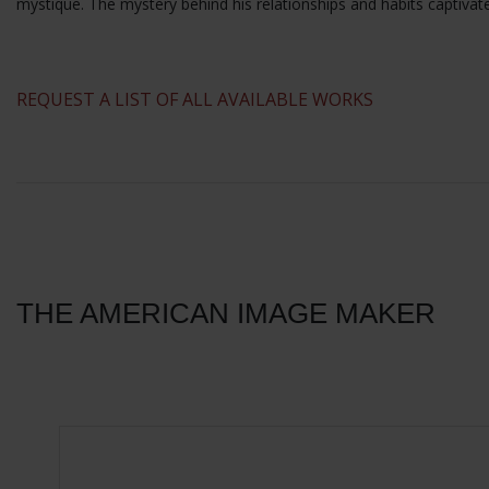
mystique. The mystery behind his relationships and habits captivat
​REQUEST A LIST OF ALL AVAILABLE WORKS
THE AMERICAN IMAGE MAKER