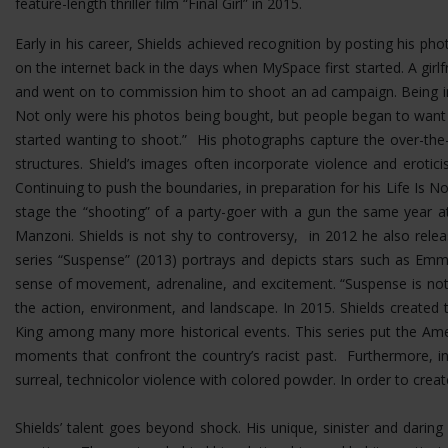
feature-length thriller film “Final Girl” in 2015.
Early in his career, Shields achieved recognition by posting his p
on the internet back in the days when MySpace first started. A girlf
and went on to commission him to shoot an ad campaign. Being in 
Not only were his photos being bought, but people began to want
started wanting to shoot.” His photographs capture the over-the-t
structures.
Shield’s images often incorporate violence and erotic
Continuing to push the boundaries, in preparation for his Life Is No
stage the “shooting” of a party-goer with a gun the same year at
Manzoni. Shields is not shy to controversy, in 2012 he also rel
series “Suspense” (2013) portrays and depicts stars such as Emma
sense of movement, adrenaline, and excitement. “Suspense is not 
the action, environment, and landscape. In 2015. Shields created 
King among many more historical events. This series put the Ame
moments that confront the country’s racist past. Furthermore, i
surreal, technicolor violence with colored powder. In order to cre
Shields’ talent goes beyond shock. His unique, sinister and dar