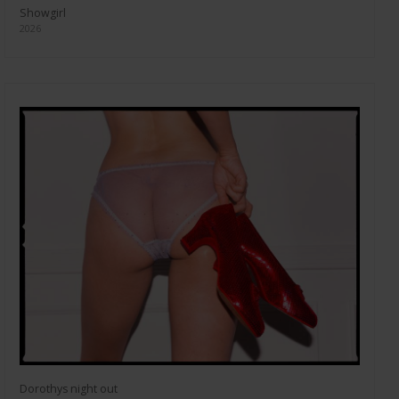
Showgirl
2026
Dorothys night out