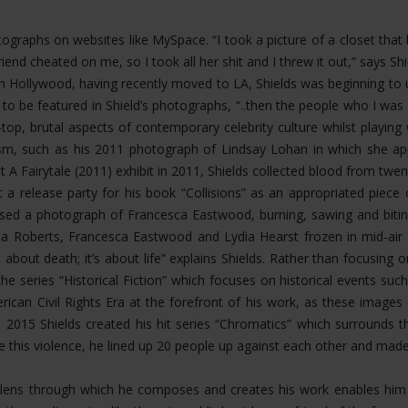
hotographs on websites like MySpace. “I took a picture of a closet th
riend cheated on me, so I took all her shit and I threw it out,” says 
Hollywood, having recently moved to LA, Shields was beginning to u
 to be featured in Shield’s photographs, “..then the people who I 
op, brutal aspects of contemporary celebrity culture whilst playing
ism, such as his 2011 photograph of Lindsay Lohan in which she app
t A Fairytale (2011) exhibit in 2011, Shields collected blood from twen
 a release party for his book “Collisions” as an appropriated piece
eased a photograph of Francesca Eastwood, burning, sawing and bit
 Roberts, Francesca Eastwood and Lydia Hearst frozen in mid-air fal
about death; it’s about life” explains Shields. Rather than focusing
the series “Historical Fiction” which focuses on historical events s
rican Civil Rights Era at the forefront of his work, as these image
n 2015 Shields created his hit series “Chromatics” which surrounds 
ate this violence, he lined up 20 people up against each other and mad
ing lens through which he composes and creates his work enables h