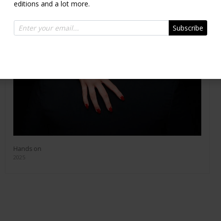
editions and a lot more.
Subscribe
Hands on
2025