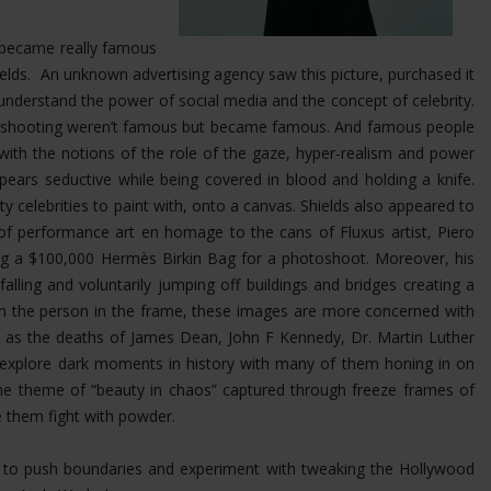
at became really famous
Shields. An unknown advertising agency saw this picture, purchased it
nderstand the power of social media and the concept of celebrity.
was shooting weren’t famous but became famous. And famous people
 with the notions of the role of the gaze, hyper-realism and power
ears seductive while being covered in blood and holding a knife.
ty celebrities to paint with, onto a canvas. Shields also appeared to
 of performance art en homage to the cans of Fluxus artist, Piero
ing a $100,000 Hermès Birkin Bag for a photoshoot.
Moreover, his
ling and voluntarily jumping off buildings and bridges creating a
 on the person in the frame, these images are more concerned with
uch as the deaths of James Dean, John F Kennedy, Dr. Martin Luther
s explore dark moments in history with many of them honing in on
the theme of “beauty in chaos” captured through freeze frames of
e them fight with powder.
im to push boundaries and experiment with tweaking the Hollywood