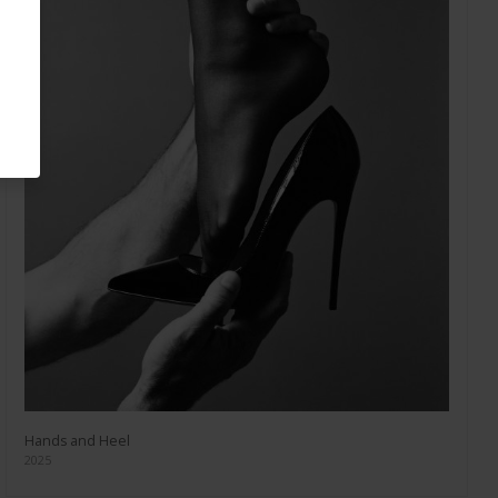
Hands and Heel
2025