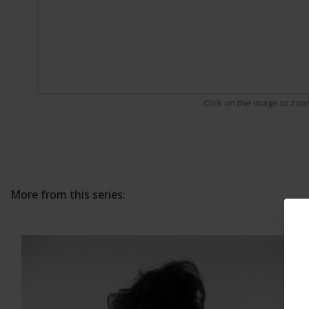
Click on the image to zo
More from this series: