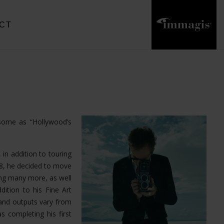
CT
 some as “Hollywood’s
 in addition to touring
18, he decided to move
ong many more, as well
dition to his Fine Art
and outputs vary from
s completing his first