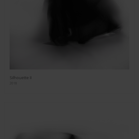
Silhouette II
2018