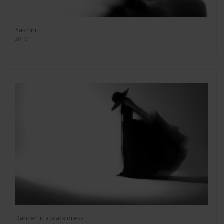
Yasmin
2016
Dancer in a black dress