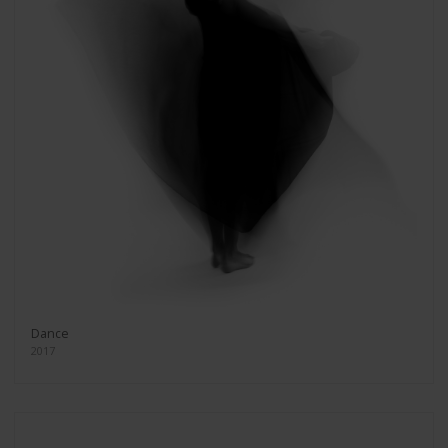
Dance
2017