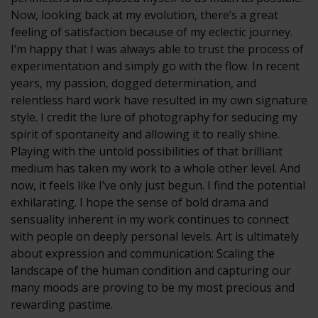
Now, looking back at my evolution, there’s a great
feeling of satisfaction because of my eclectic journey.
I’m happy that I was always able to trust the process of
experimentation and simply go with the flow. In recent
years, my passion, dogged determination, and
relentless hard work have resulted in my own signature
style. I credit the lure of photography for seducing my
spirit of spontaneity and allowing it to really shine.
Playing with the untold possibilities of that brilliant
medium has taken my work to a whole other level. And
now, it feels like I’ve only just begun. I find the potential
exhilarating. I hope the sense of bold drama and
sensuality inherent in my work continues to connect
with people on deeply personal levels. Art is ultimately
about expression and communication: Scaling the
landscape of the human condition and capturing our
many moods are proving to be my most precious and
rewarding pastime.