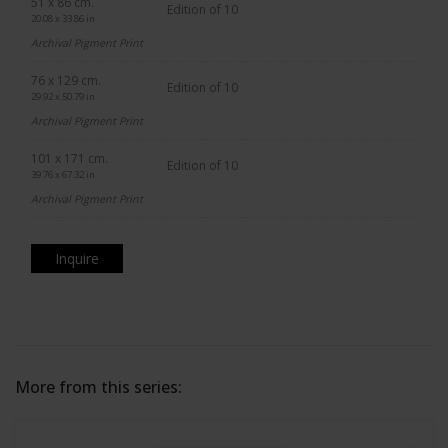
51 x 86 cm.
Edition of 10
20.08 x 33.86 in.
Archival Pigment Print
76 x 129 cm.
Edition of 10
29.92 x 50.79 in.
Archival Pigment Print
101 x 171 cm.
Edition of 10
39.76 x 67.32 in.
Archival Pigment Print
Inquire
More from this series: