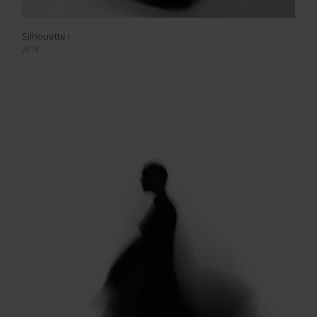
Silhouette I
2018