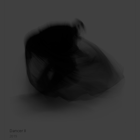
Dancer II
2019