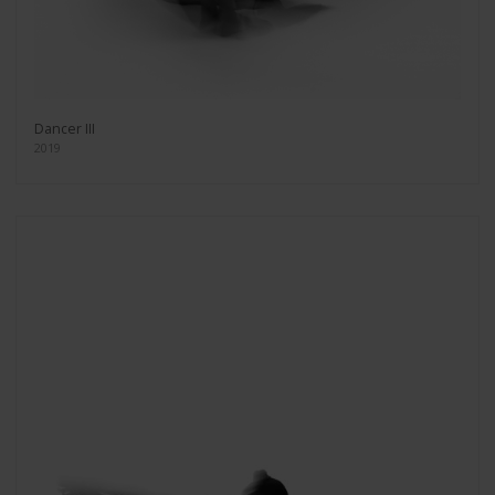
Dancer III
2019