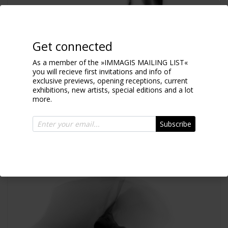
Get connected
As a member of the »IMMAGIS MAILING LIST«
you will recieve first invitations and info of
exclusive previews, opening receptions, current
Aleksa blur
exhibitions, new artists, special editions and a lot
2017
more.
Subscribe