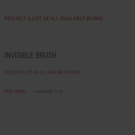
REQUEST A LIST OF ALL AVAILABLE WORKS
INVISIBLE BRUSH
REQUEST A LIST OF ALL AVAILABLE WORKS
MORE WORKS:
NOWHERE TO GO