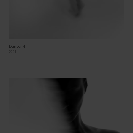
Dancer 4
2021