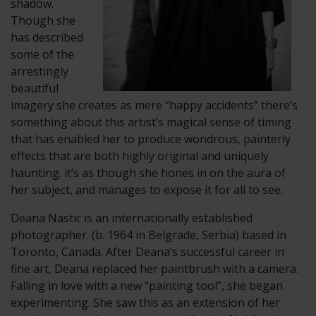
shadow.
Though she
has described
some of the
arrestingly
beautiful
imagery she creates as mere “happy accidents” there’s
something about this artist’s magical sense of timing
that has enabled her to produce wondrous, painterly
effects that are both highly original and uniquely
haunting. it’s as though she hones in on the aura of
her subject, and manages to expose it for all to see.
​Deana Nastic is an internationally established
photographer. (b. 1964 in Belgrade, Serbia) based in
Toronto, Canada. After Deana’s successful career in
fine art, Deana replaced her paintbrush with a camera.
Falling in love with a new “painting tool”, she began
experimenting. She saw this as an extension of her