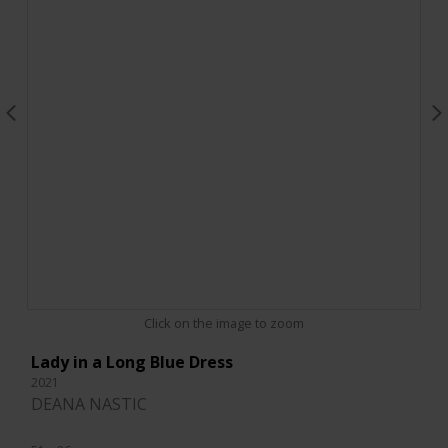
Click on the image to zoom
Lady in a Long Blue Dress
2021
DEANA NASTIC