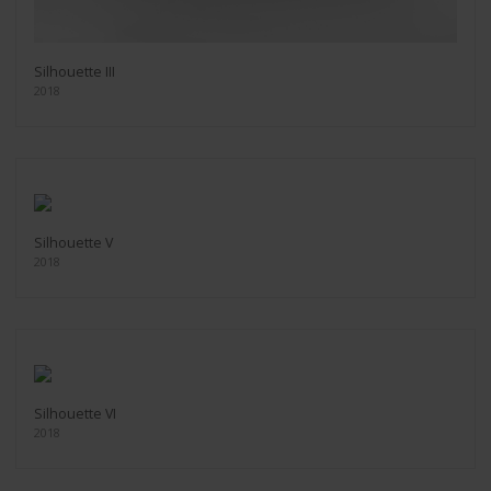
Silhouette III
2018
Silhouette V
2018
Silhouette VI
2018