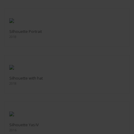
Silhouette Portrait
2018
Silhouette with hat
2018
Silhouette Yas IV
2016