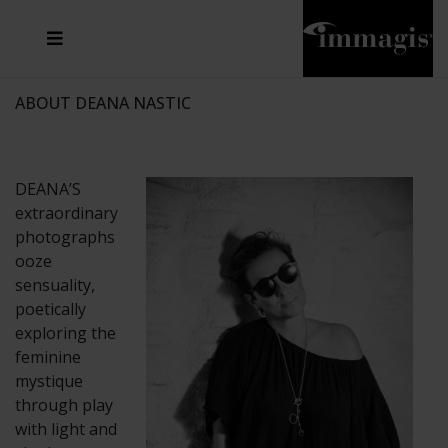
JOSEF FISCHNALLER
FRANK OCKENFELS 3
JOACHIM SCHMEISSER
JOSEF HOFLEHNER
MARC LAGRANGE
STEVE MCCURRY
SANTE D'ORAZIO
MICHAEL VON HASSEL
JACQUES OLIVAR
THIERRY LE GOUES
DANIEL HELLERMANN
SEBASTIAN COPELAND
ANDREAS H. BITESNICH
ELLEN VON UNWERTH
STEPHEN WILKES
HOWARD SCHATZ
ABOUT DEANA NASTIC
DEANA’S
extraordinary
photographs
ooze
sensuality,
poetically
exploring the
feminine
mystique
through play
with light and