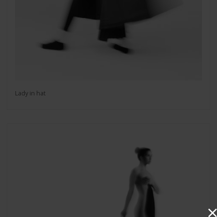
Lady in hat