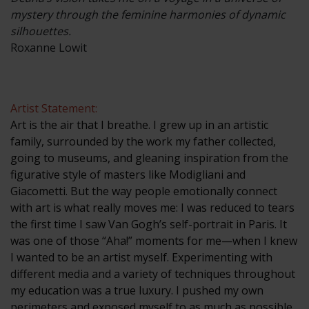
mystery through the feminine harmonies of dynamic
silhouettes.
Roxanne Lowit
Artist Statement:
Art is the air that I breathe. I grew up in an artistic
family, surrounded by the work my father collected,
going to museums, and gleaning inspiration from the
figurative style of masters like Modigliani and
Giacometti. But the way people emotionally connect
with art is what really moves me: I was reduced to tears
the first time I saw Van Gogh’s self-portrait in Paris. It
was one of those “Aha!” moments for me—when I knew
I wanted to be an artist myself. Experimenting with
different media and a variety of techniques throughout
my education was a true luxury. I pushed my own
perimeters and exposed myself to as much as possible.