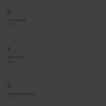
Silhouette VII
2018
Silhouette IX
2018
Untouchable Light II
2018