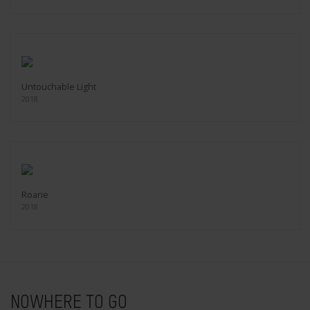
Untouchable Light
2018
Roarie
2018
NOWHERE TO GO