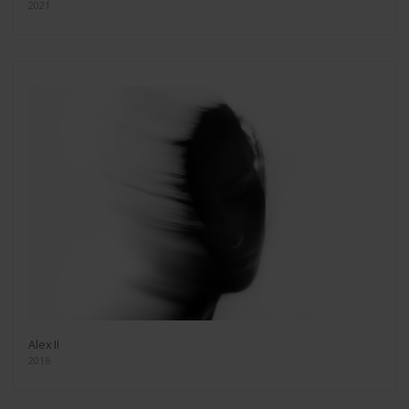
2021
Alex II
2016