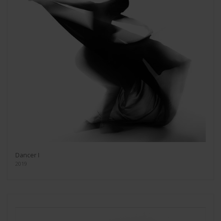
Dancer I
2019