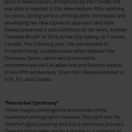
work in watercolours, enraptured by the f luidity she
was able to express in this new medium. After working
for years, styling various photographic techniques and
developing her new signature approach and style.
Deana presented a solo exhibition of her work, entitled
“Invisible Brush” in 2016 at the Izzy Gallery, in Toronto,
Canada. The following year, she participated in
ProjectX-Posed, a collaborative effort dubbed The
Disruptor Series, which was presented to
commemorate the Canadian arts and Fashion Awards
(CAFA) fifth anniversary. Since then Deana exhibited in
USA, EU, and Canada.
“Nonverbal Synchrony”
These images challenge the boundaries of the
traditional photographic medium. They spill into the
realm of digital painting and it is a non-linear process.
Deana’s vision takes me on a voyage in a universe of