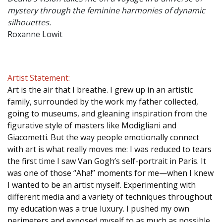
mystery through the feminine harmonies of dynamic
silhouettes.
Roxanne Lowit
Artist Statement:
Art is the air that I breathe. I grew up in an artistic
family, surrounded by the work my father collected,
going to museums, and gleaning inspiration from the
figurative style of masters like Modigliani and
Giacometti. But the way people emotionally connect
with art is what really moves me: I was reduced to tears
the first time I saw Van Gogh’s self-portrait in Paris. It
was one of those “Aha!” moments for me—when I knew
I wanted to be an artist myself. Experimenting with
different media and a variety of techniques throughout
my education was a true luxury. I pushed my own
perimeters and exposed myself to as much as possible.