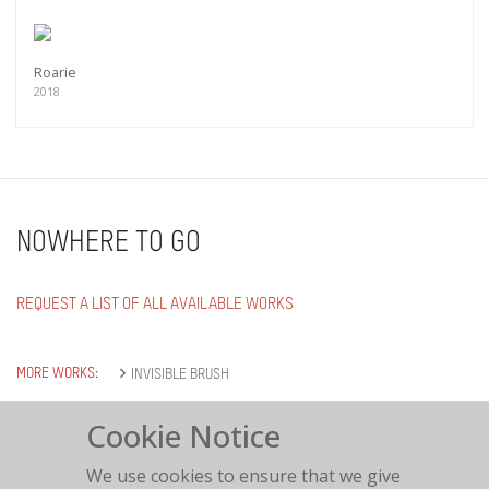
Roarie
2018
NOWHERE TO GO
REQUEST A LIST OF ALL AVAILABLE WORKS
MORE WORKS:
INVISIBLE BRUSH
Cookie Notice
We use cookies to ensure that we give