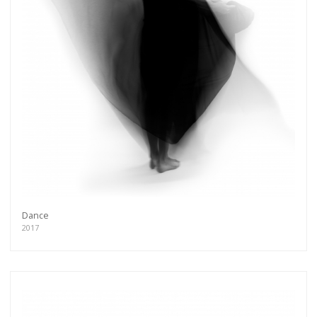
Dance
2017