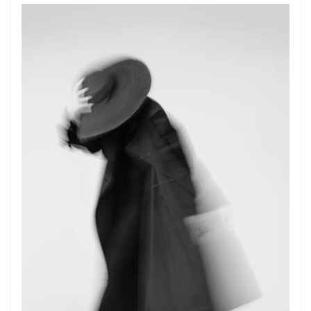
Get connected
As a member of the »IMMAGIS MAILING LIST«
you will recieve first invitations and info of
exclusive previews, opening receptions, current
exhibitions, new artists, special editions and a lot
more.
Subscribe