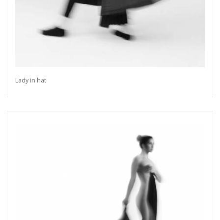
Lady in hat