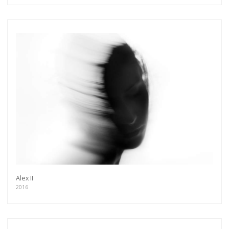
Alex II
2016