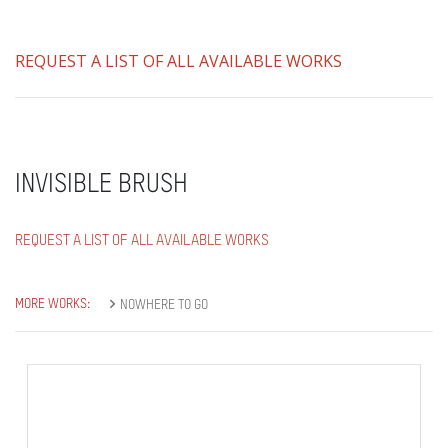
REQUEST A LIST OF ALL AVAILABLE WORKS
INVISIBLE BRUSH
REQUEST A LIST OF ALL AVAILABLE WORKS
MORE WORKS:
NOWHERE TO GO