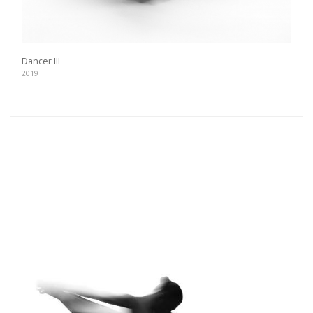
Dancer III
2019