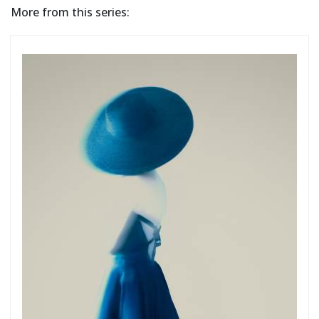
More from this series: