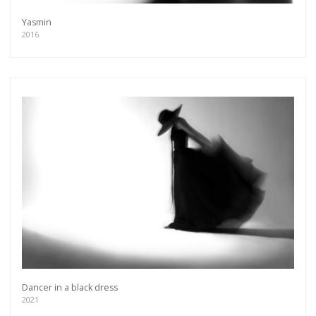
Yasmin
2016
Dancer in a black dress
2021