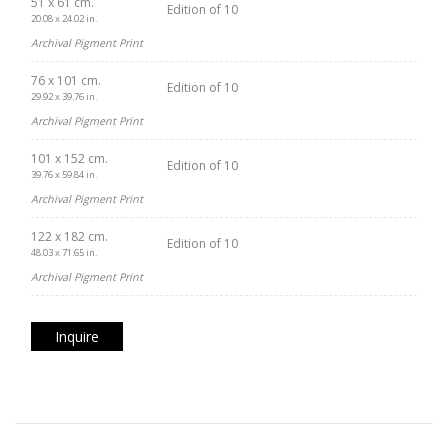
51 x 61 cm.
Edition of 10
20.08 x 24.02 in.
Archival Pigment Print
76 x 101 cm.
Edition of 10
29.92 x 39.76 in.
Archival Pigment Print
101 x 152 cm.
Edition of 10
39.76 x 59.84 in.
Archival Pigment Print
122 x 182 cm.
Edition of 10
48.03 x 71.65 in.
Archival Pigment Print
Inquire