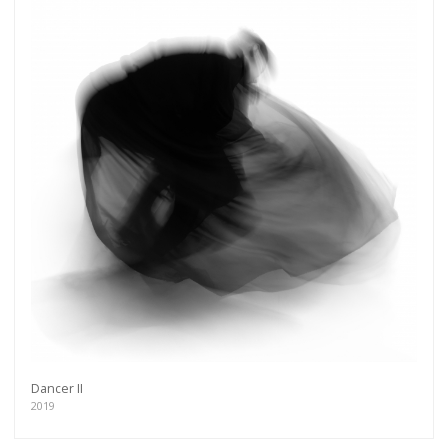
Dancer II
2019