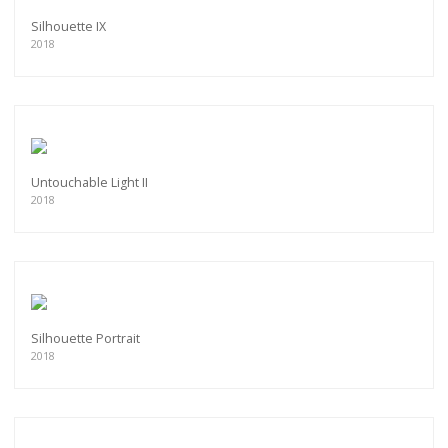
Silhouette IX
2018
Untouchable Light II
2018
Silhouette Portrait
2018