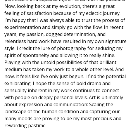
Now, looking back at my evolution, there’s a great
feeling of satisfaction because of my eclectic journey.
I’m happy that I was always able to trust the process of
experimentation and simply go with the flow. In recent
years, my passion, dogged determination, and
relentless hard work have resulted in my own signature
style. I credit the lure of photography for seducing my
spirit of spontaneity and allowing it to really shine.
Playing with the untold possibilities of that brilliant
medium has taken my work to a whole other level. And
now, it feels like I’ve only just begun. I find the potential
exhilarating. I hope the sense of bold drama and
sensuality inherent in my work continues to connect
with people on deeply personal levels. Art is ultimately
about expression and communication: Scaling the
landscape of the human condition and capturing our
many moods are proving to be my most precious and
rewarding pastime.