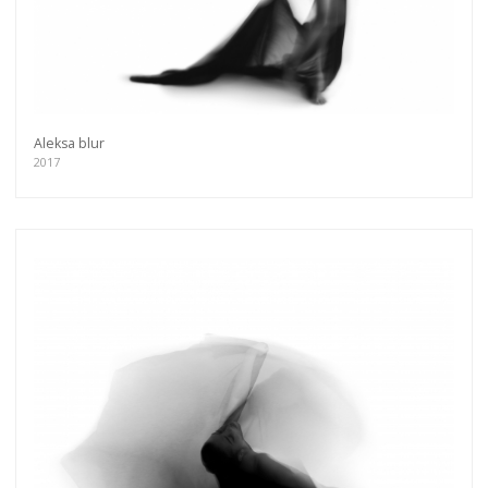
Aleksa blur
2017