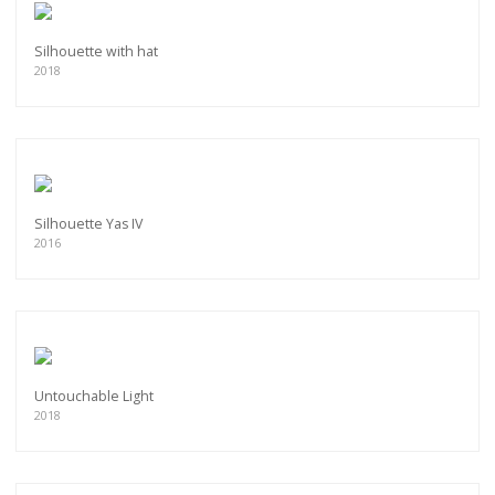
Silhouette with hat
2018
Silhouette Yas IV
2016
Untouchable Light
2018