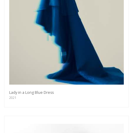
Lady in a Long Blue Dress
2021