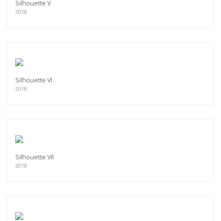
Silhouette V
2018
Silhouette VI
2018
Silhouette VII
2018