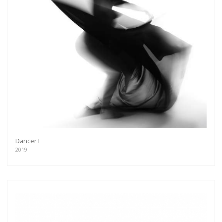
Dancer I
2019