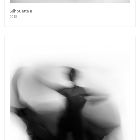
Silhouette II
2018