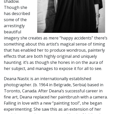
shadow.
Though she
has described
some of the
arrestingly
beautiful
imagery she creates as mere “happy accidents” there’s
something about this artist’s magical sense of timing
that has enabled her to produce wondrous, painterly
effects that are both highly original and uniquely
haunting. it’s as though she hones in on the aura of
her subject, and manages to expose it for all to see.
​Deana Nastic is an internationally established
photographer. (b. 1964 in Belgrade, Serbia) based in
Toronto, Canada. After Deana’s successful career in
fine art, Deana replaced her paintbrush with a camera.
Falling in love with a new “painting tool”, she began
experimenting. She saw this as an extension of her