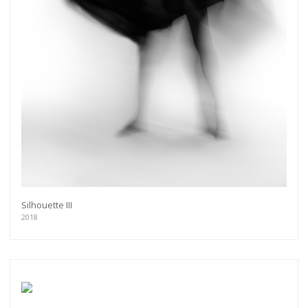
Silhouette III
2018