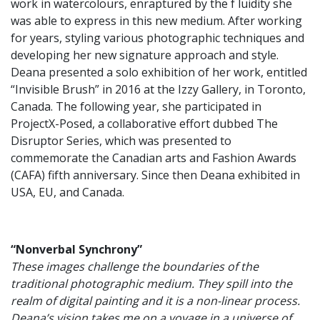
work in watercolours, enraptured by the f luidity she
was able to express in this new medium. After working
for years, styling various photographic techniques and
developing her new signature approach and style.
Deana presented a solo exhibition of her work, entitled
“Invisible Brush” in 2016 at the Izzy Gallery, in Toronto,
Canada. The following year, she participated in
ProjectX-Posed, a collaborative effort dubbed The
Disruptor Series, which was presented to
commemorate the Canadian arts and Fashion Awards
(CAFA) fifth anniversary. Since then Deana exhibited in
USA, EU, and Canada.
“Nonverbal Synchrony”
These images challenge the boundaries of the
traditional photographic medium. They spill into the
realm of digital painting and it is a non-linear process.
Deana’s vision takes me on a voyage in a universe of