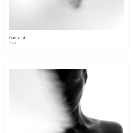
Dancer 4
2021