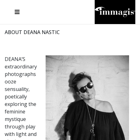
JOSEF FISCHNALLER
FRANK OCKENFELS 3
JOACHIM SCHMEISSER
JOSEF HOFLEHNER
MARC LAGRANGE
STEVE MCCURRY
SANTE D'ORAZIO
MICHAEL VON HASSEL
JACQUES OLIVAR
THIERRY LE GOUES
DANIEL HELLERMANN
SEBASTIAN COPELAND
ANDREAS H. BITESNICH
ELLEN VON UNWERTH
STEPHEN WILKES
HOWARD SCHATZ
ABOUT DEANA NASTIC
DEANA’S
extraordinary
photographs
ooze
sensuality,
poetically
exploring the
feminine
mystique
through play
with light and