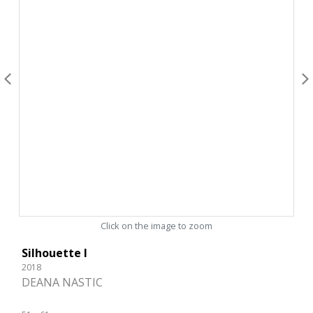
Click on the image to zoom
Silhouette I
2018
DEANA NASTIC