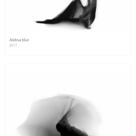
Aleksa blur
2017