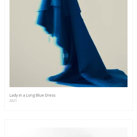
Lady in a Long Blue Dress
2021