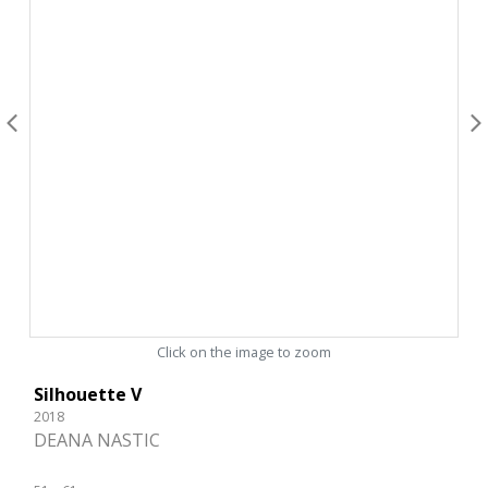
Click on the image to zoom
Silhouette V
2018
DEANA NASTIC