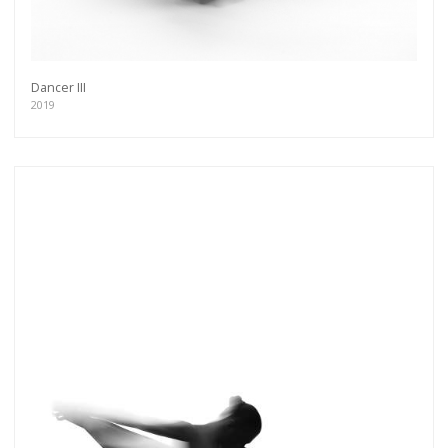
Dancer III
2019