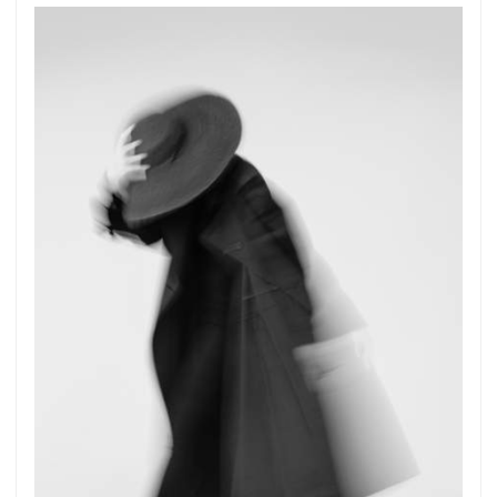
Get connected
As a member of the »IMMAGIS MAILING LIST«
you will recieve first invitations and info of
exclusive previews, opening receptions, current
exhibitions, new artists, special editions and a lot
more.
Subscribe