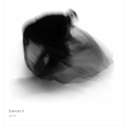
Dancer II
2019