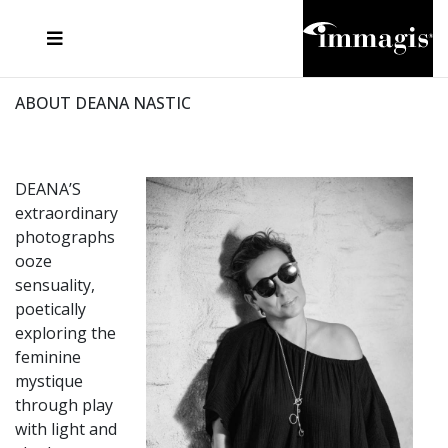
JOSEF FISCHNALLER
FRANK OCKENFELS 3
JOACHIM SCHMEISSER
JOSEF HOFLEHNER
MARC LAGRANGE
STEVE MCCURRY
SANTE D'ORAZIO
MICHAEL VON HASSEL
JACQUES OLIVAR
THIERRY LE GOUES
DANIEL HELLERMANN
SEBASTIAN COPELAND
ANDREAS H. BITESNICH
ELLEN VON UNWERTH
STEPHEN WILKES
HOWARD SCHATZ
ABOUT DEANA NASTIC
DEANA’S
extraordinary
photographs
ooze
sensuality,
poetically
exploring the
feminine
mystique
through play
with light and