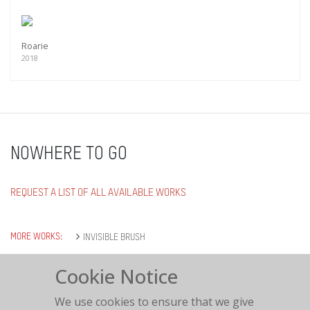
Roarie
2018
NOWHERE TO GO
REQUEST A LIST OF ALL AVAILABLE WORKS
MORE WORKS:
INVISIBLE BRUSH
Cookie Notice
We use cookies to ensure that we give