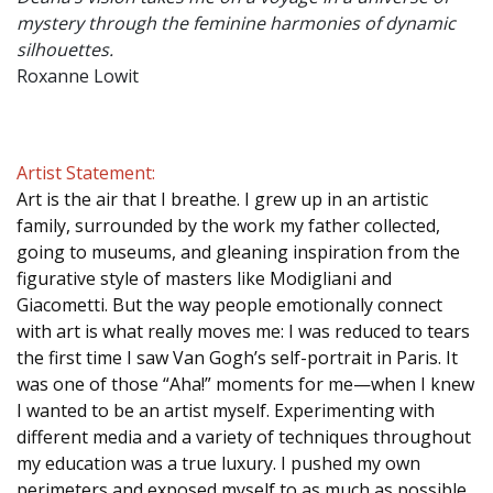
mystery through the feminine harmonies of dynamic
silhouettes.
Roxanne Lowit
Artist Statement:
Art is the air that I breathe. I grew up in an artistic
family, surrounded by the work my father collected,
going to museums, and gleaning inspiration from the
figurative style of masters like Modigliani and
Giacometti. But the way people emotionally connect
with art is what really moves me: I was reduced to tears
the first time I saw Van Gogh’s self-portrait in Paris. It
was one of those “Aha!” moments for me—when I knew
I wanted to be an artist myself. Experimenting with
different media and a variety of techniques throughout
my education was a true luxury. I pushed my own
perimeters and exposed myself to as much as possible.