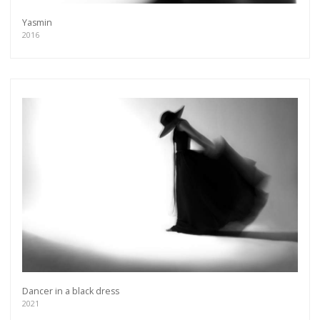
Yasmin
2016
Dancer in a black dress
2021