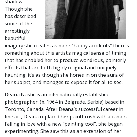
shadow.
Though she
has described
some of the
arrestingly
beautiful
imagery she creates as mere “happy accidents” there’s
something about this artist’s magical sense of timing
that has enabled her to produce wondrous, painterly
effects that are both highly original and uniquely
haunting. it’s as though she hones in on the aura of
her subject, and manages to expose it for all to see.
​Deana Nastic is an internationally established
photographer. (b. 1964 in Belgrade, Serbia) based in
Toronto, Canada. After Deana’s successful career in
fine art, Deana replaced her paintbrush with a camera.
Falling in love with a new “painting tool”, she began
experimenting. She saw this as an extension of her