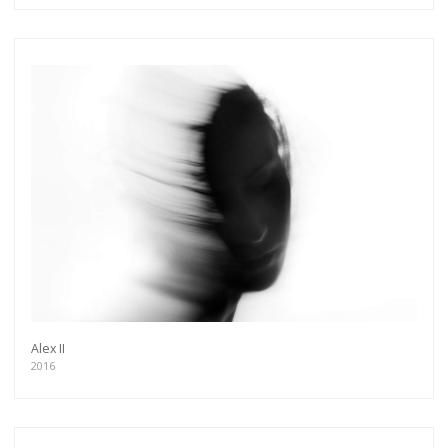
Alex II
2016