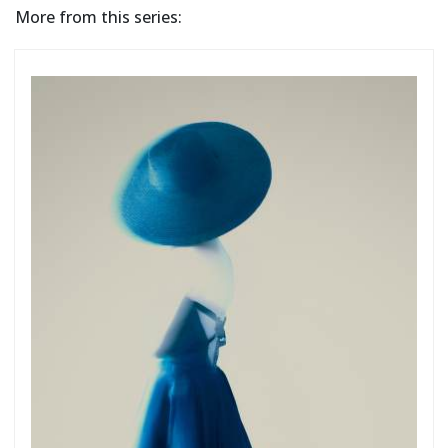
More from this series: