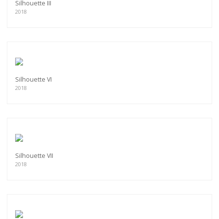
Silhouette III
2018
Silhouette VI
2018
Silhouette VII
2018