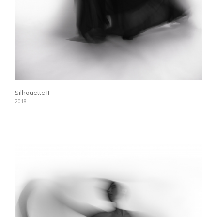
Silhouette II
2018