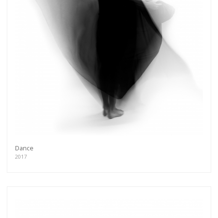
Dance
2017