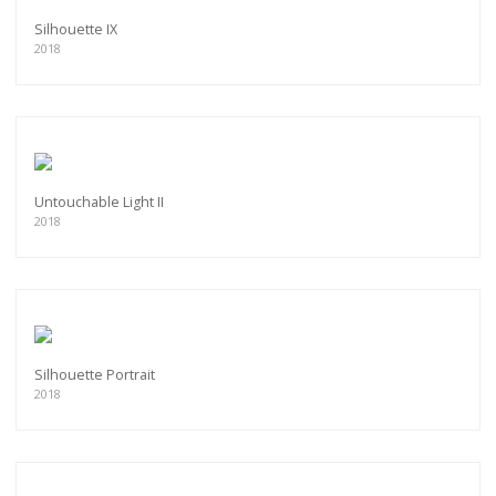
Silhouette IX
2018
Untouchable Light II
2018
Silhouette Portrait
2018