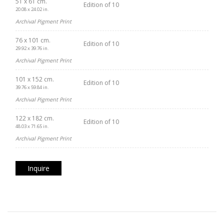
51 x 61 cm.
Edition of 10
20.08 x 24.02 in.
Archival Pigment Print
76 x 101 cm.
Edition of 10
29.92 x 39.76 in.
Archival Pigment Print
101 x 152 cm.
Edition of 10
39.76 x 59.84 in.
Archival Pigment Print
122 x 182 cm.
Edition of 10
48.03 x 71.65 in.
Archival Pigment Print
Inquire