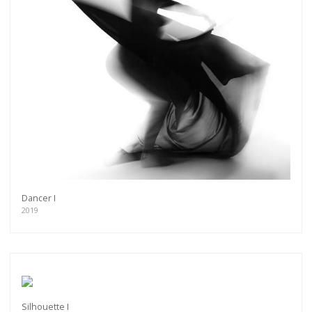
Dancer I
2019
Silhouette I