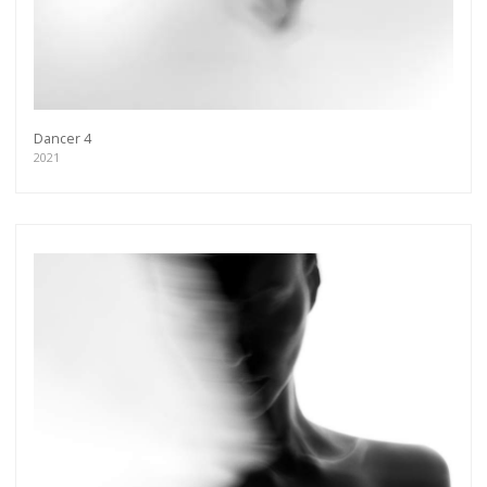
Dancer 4
2021