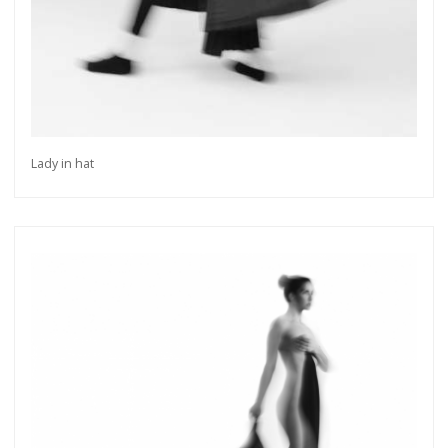
Lady in hat