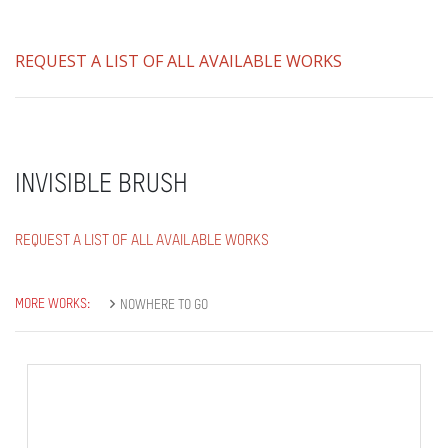
REQUEST A LIST OF ALL AVAILABLE WORKS
INVISIBLE BRUSH
REQUEST A LIST OF ALL AVAILABLE WORKS
MORE WORKS:
NOWHERE TO GO