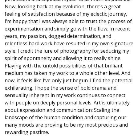
Now, looking back at my evolution, there’s a great
feeling of satisfaction because of my eclectic journey.
I’m happy that I was always able to trust the process of
experimentation and simply go with the flow. In recent
years, my passion, dogged determination, and
relentless hard work have resulted in my own signature
style. I credit the lure of photography for seducing my
spirit of spontaneity and allowing it to really shine.
Playing with the untold possibilities of that brilliant
medium has taken my work to a whole other level. And
now, it feels like I’ve only just begun. I find the potential
exhilarating. I hope the sense of bold drama and
sensuality inherent in my work continues to connect
with people on deeply personal levels. Art is ultimately
about expression and communication: Scaling the
landscape of the human condition and capturing our
many moods are proving to be my most precious and
rewarding pastime.