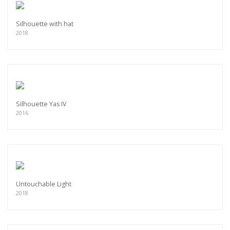
Silhouette with hat
2018
Silhouette Yas IV
2016
Untouchable Light
2018