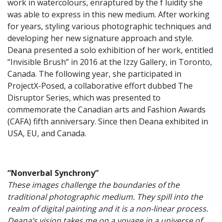
work in watercolours, enraptured by the f luidity she
was able to express in this new medium. After working
for years, styling various photographic techniques and
developing her new signature approach and style.
Deana presented a solo exhibition of her work, entitled
“Invisible Brush” in 2016 at the Izzy Gallery, in Toronto,
Canada. The following year, she participated in
ProjectX-Posed, a collaborative effort dubbed The
Disruptor Series, which was presented to
commemorate the Canadian arts and Fashion Awards
(CAFA) fifth anniversary. Since then Deana exhibited in
USA, EU, and Canada.
“Nonverbal Synchrony”
These images challenge the boundaries of the
traditional photographic medium. They spill into the
realm of digital painting and it is a non-linear process.
Deana’s vision takes me on a voyage in a universe of