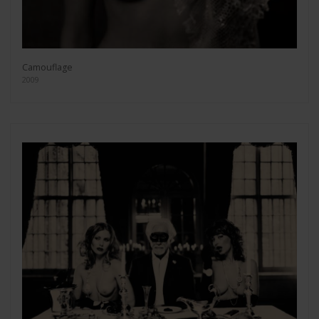
Camouflage
2009