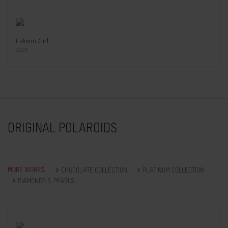
Eskimo Girl
2001
ORIGINAL POLAROIDS
MORE WORKS:
CHOCOLATE COLLECTION
PLATINUM COLLECTION
DIAMONDS & PEARLS