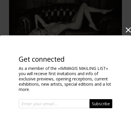
Get connected
As a member of the »IMMAGIS MAILING LIST«
you will recieve first invitations and info of
Chesterfield fun
exclusive previews, opening receptions, current
2011
exhibitions, new artists, special editions and a lot
more.
Subscribe
CHOCOLATE COLLECTION