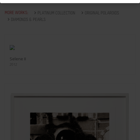
MORE WORKS:
PLATINUM COLLECTION
ORIGINAL POLAROIDS
DIAMONDS & PEARLS
Selene II
2012