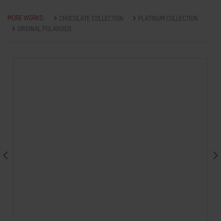
MORE WORKS:
CHOCOLATE COLLECTION
PLATINUM COLLECTION
ORIGINAL POLAROIDS