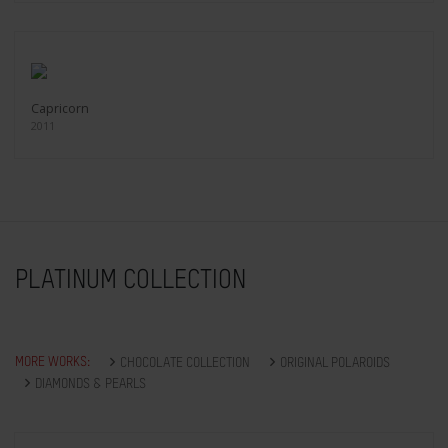
Capricorn
2011
PLATINUM COLLECTION
MORE WORKS:
CHOCOLATE COLLECTION
ORIGINAL POLAROIDS
DIAMONDS & PEARLS