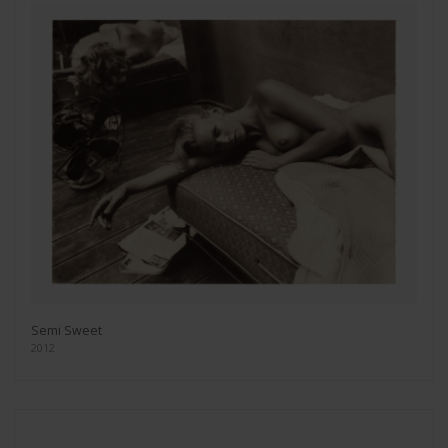
Semi Sweet
2012