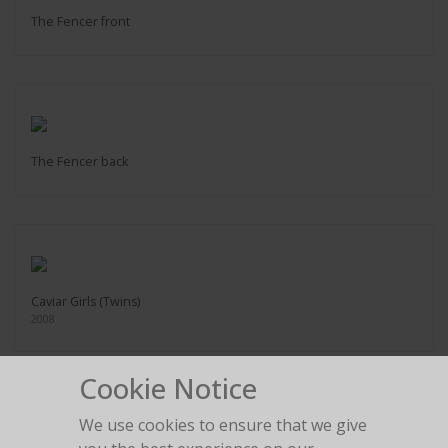
The Fencer front
The Fencer back
Caviar Girls (Twins)
2008
Cookie Notice
We use cookies to ensure that we give