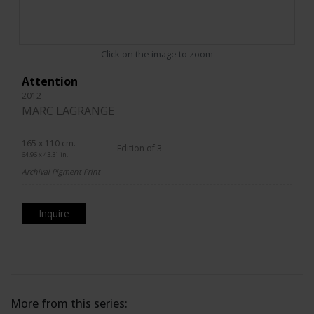
Click on the image to zoom
Attention
2012
MARC LAGRANGE
165 x 110 cm.
Edition of 3
64.96 x 43.31 in.
Archival Pigment Print
Inquire
More from this series: