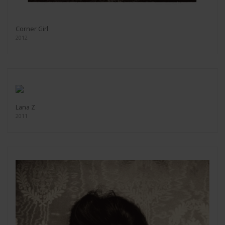
Corner Girl
2012
Lana Z
2011