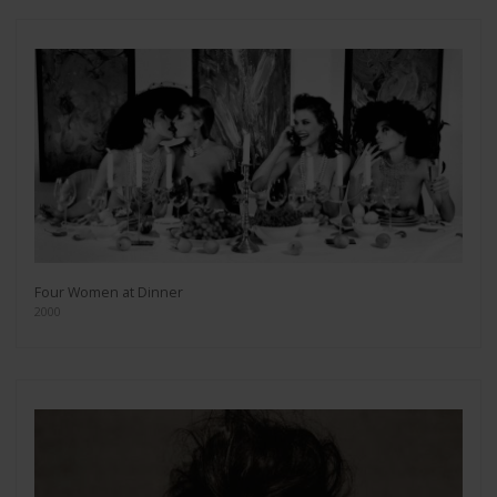
Four Women at Dinner
2000