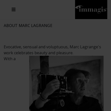
JOSEF FISCHNALLER
FRANK OCKENFELS 3
JOACHIM SCHMEISSER
JOSEF HOFLEHNER
MARC LAGRANGE
STEVE MCCURRY
SANTE D'ORAZIO
MICHAEL VON HASSEL
JACQUES OLIVAR
THIERRY LE GOUES
DANIEL HELLERMANN
SEBASTIAN COPELAND
ANDREAS H. BITESNICH
ELLEN VON UNWERTH
STEPHEN WILKES
HOWARD SCHATZ
ABOUT MARC LAGRANGE
Evocative, sensual and voluptuous, Marc Lagrange's
work celebrates beauty and pleasure.
With a