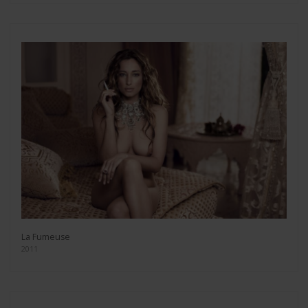
La Fumeuse
2011