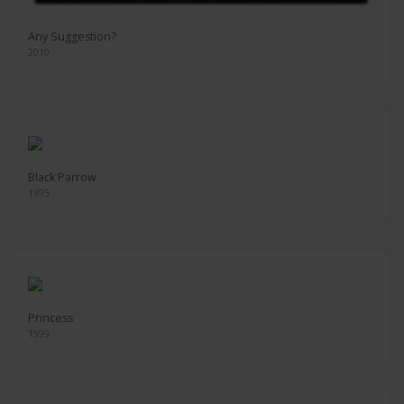
Any Suggestion?
2010
Black Parrow
1995
Princess
1999