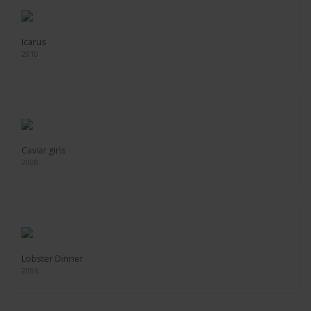
Icarus
2010
Caviar girls
2008
Lobster Dinner
2006