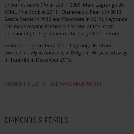
under his name (Polarized in 2009, Marc Lagrange 20,
XXML The Book in 2011, Diamonds & Pearls in 2013,
Senza Parole in 2016 and Chocolate in 2019), Lagrange
has made a name for himself as one of the most
prominent photographer of the early XXIst century.
Born in Congo in 1957, Marc Lagrange lived and
worked mostly in Antwerp, in Belgium. He passed away
in Tenerife in December 2015.
REQUEST A LIST OF ALL AVAILABLE WORKS
DIAMONDS & PEARLS