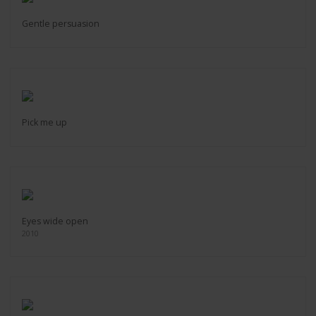
Gentle persuasion
Pick me up
Eyes wide open
2010