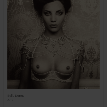
Bella Donna
2010