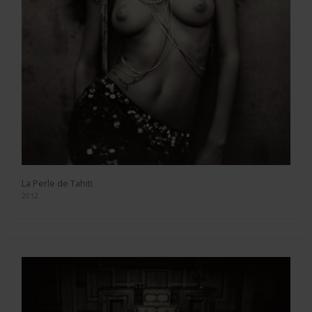
La Perle de Tahiti
2012