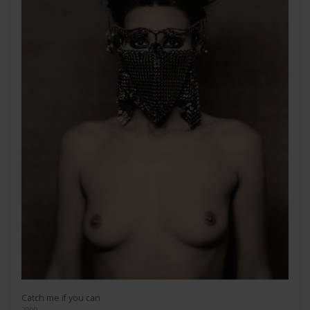
Catch me if you can
2009