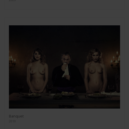
Banquet
2010