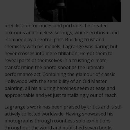
predilection for nudes and portraits, he created
luxurious and timeless settings, where eroticism and
intimacy play a central part. Building trust and
chemistry with his models, Lagrange was daring but
never crosses into mere titillation. He got them to
reveal parts of themselves in a trusting climate,
transforming the photo shoot as the ultimate
performance act. Combining the glamour of classic
Hollywood with the sensibility of an Old Master
painting, all his alluring heroines seem at ease and
approachable and yet just tantalizingly out of reach.
Lagrange's work has been praised by critics and is still
actively collected worldwide. Having showcased his
photographs through countless solo exhibitions
throughout the world and published seven books