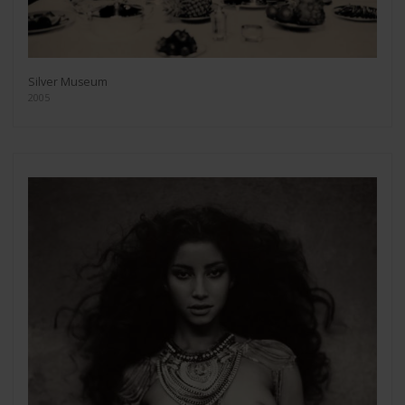
Silver Museum
2005