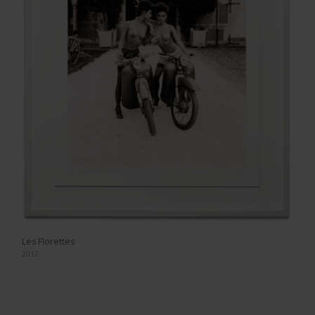
Les Florettes
2012