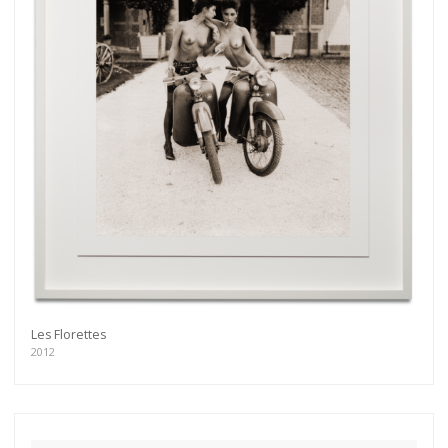
Les Florettes
2012