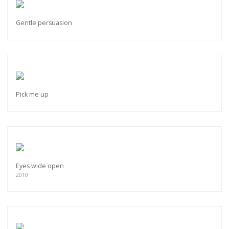
Gentle persuasion
Pick me up
Eyes wide open
2010