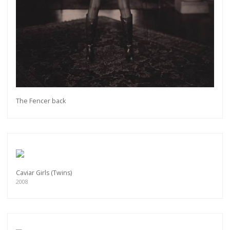
The Fencer back
Caviar Girls (Twins)
2008