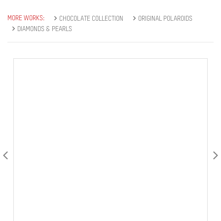
MORE WORKS:
CHOCOLATE COLLECTION
ORIGINAL POLAROIDS
DIAMONDS & PEARLS