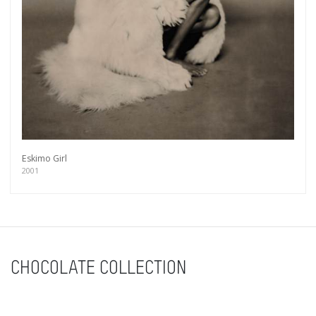
Eskimo Girl
2001
CHOCOLATE COLLECTION