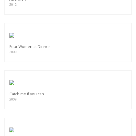
2012
Four Women at Dinner
2000
Catch me if you can
2009