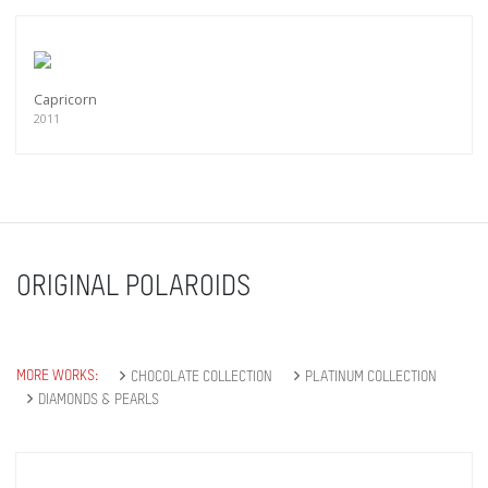
Capricorn
2011
ORIGINAL POLAROIDS
MORE WORKS:
CHOCOLATE COLLECTION
PLATINUM COLLECTION
DIAMONDS & PEARLS