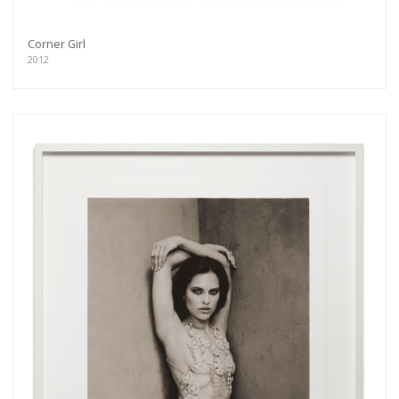
Corner Girl
2012