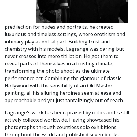
predilection for nudes and portraits, he created
luxurious and timeless settings, where eroticism and
intimacy play a central part. Building trust and
chemistry with his models, Lagrange was daring but
never crosses into mere titillation. He got them to
reveal parts of themselves in a trusting climate,
transforming the photo shoot as the ultimate
performance act. Combining the glamour of classic
Hollywood with the sensibility of an Old Master
painting, all his alluring heroines seem at ease and
approachable and yet just tantalizingly out of reach.
Lagrange's work has been praised by critics and is still
actively collected worldwide. Having showcased his
photographs through countless solo exhibitions
throughout the world and published seven books