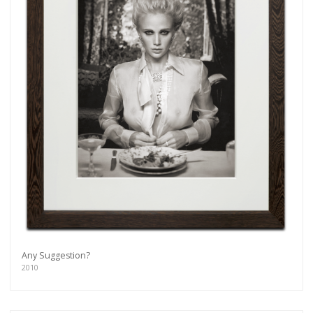
Any Suggestion?
2010