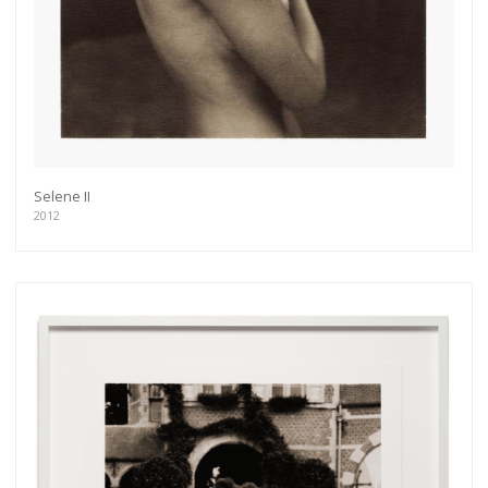
exhibitions, new artists, special editions and a lot
more.
Subscribe
Selene II
2012