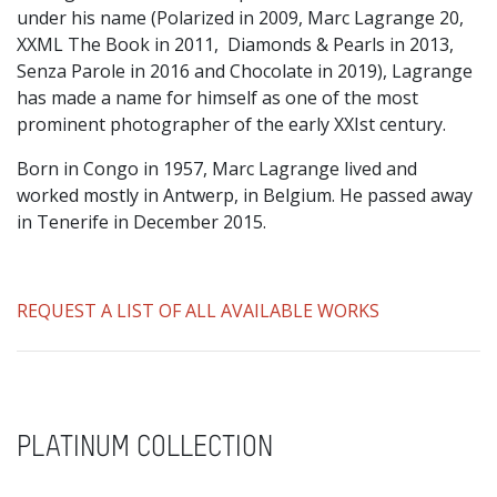
under his name (Polarized in 2009, Marc Lagrange 20,
XXML The Book in 2011, Diamonds & Pearls in 2013,
Senza Parole in 2016 and Chocolate in 2019), Lagrange
has made a name for himself as one of the most
prominent photographer of the early XXIst century.
Born in Congo in 1957, Marc Lagrange lived and
worked mostly in Antwerp, in Belgium. He passed away
in Tenerife in December 2015.
REQUEST A LIST OF ALL AVAILABLE WORKS
PLATINUM COLLECTION