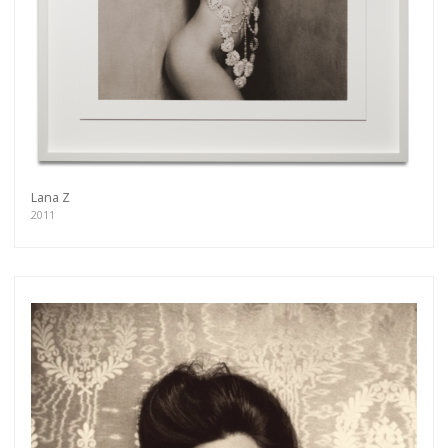
Lana Z
2011