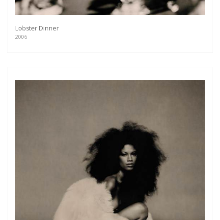
Lobster Dinner
2006