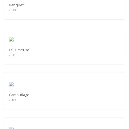
Banquet
2010
La Fumeuse
2011
Camouflage
2009