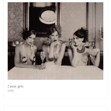
Caviar girls
2008