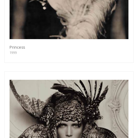
Princess
1999