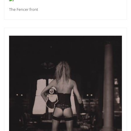
The Fencer front