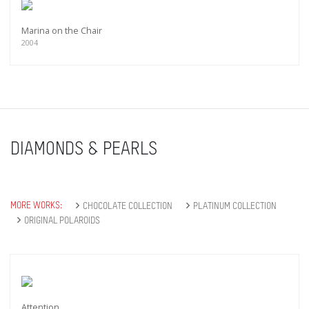
Marina on the Chair
2004
DIAMONDS & PEARLS
MORE WORKS:
CHOCOLATE COLLECTION
PLATINUM COLLECTION
ORIGINAL POLAROIDS
Attention