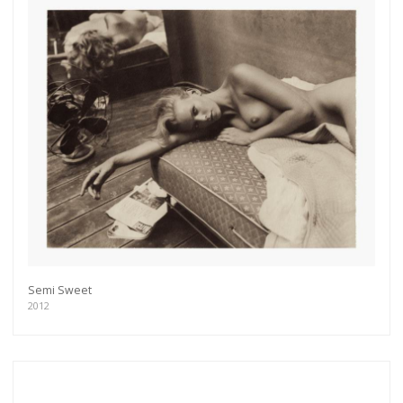
Semi Sweet
2012