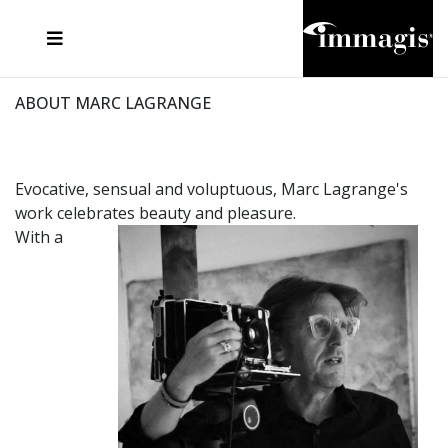
JOSEF FISCHNALLER
FRANK OCKENFELS 3
JOACHIM SCHMEISSER
JOSEF HOFLEHNER
MARC LAGRANGE
STEVE MCCURRY
SANTE D'ORAZIO
MICHAEL VON HASSEL
JACQUES OLIVAR
THIERRY LE GOUES
DANIEL HELLERMANN
SEBASTIAN COPELAND
ANDREAS H. BITESNICH
ELLEN VON UNWERTH
STEPHEN WILKES
HOWARD SCHATZ
ABOUT MARC LAGRANGE
Evocative, sensual and voluptuous, Marc Lagrange's
work celebrates beauty and pleasure.
With a