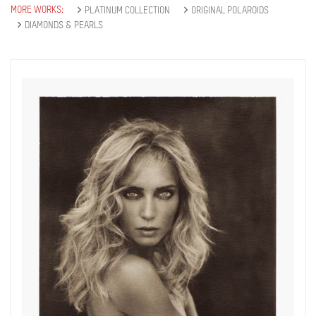
MORE WORKS:
PLATINUM COLLECTION
ORIGINAL POLAROIDS
DIAMONDS & PEARLS
Get connected
As a member of the »IMMAGIS MAILING LIST«
you will recieve first invitations and info of
exclusive previews, opening receptions, current