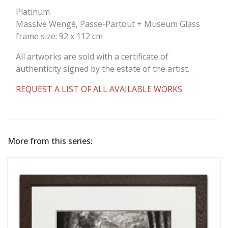
Platinum
Massive Wengé, Passe-Partout + Museum Glass
frame size: 92 x 112 cm
All artworks are sold with a certificate of
authenticity signed by the estate of the artist.
REQUEST A LIST OF ALL AVAILABLE WORKS
More from this series: