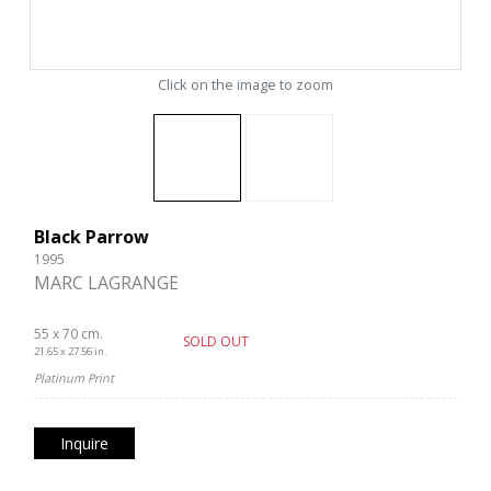
Click on the image to zoom
Black Parrow
1995
MARC LAGRANGE
55 x 70 cm.
SOLD OUT
21.65 x 27.56 in.
Platinum Print
Inquire