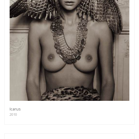
Icarus
2010