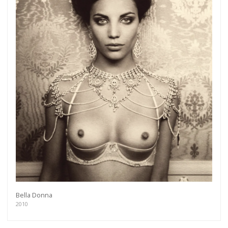
Bella Donna
2010