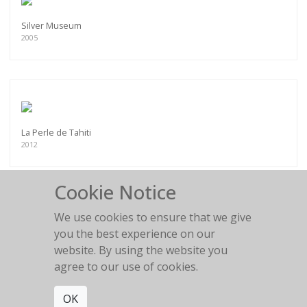
Silver Museum
2005
La Perle de Tahiti
2012
Cookie Notice
We use cookies to ensure that we give
you the best experience on our
Chesterfield fun
website. By using the website you
2011
agree to our use of cookies.
OK