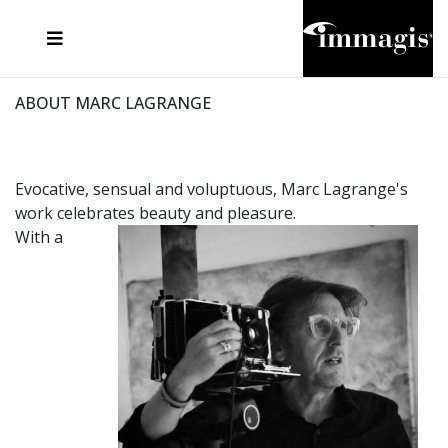
JOSEF FISCHNALLER
FRANK OCKENFELS 3
JOACHIM SCHMEISSER
JOSEF HOFLEHNER
MARC LAGRANGE
STEVE MCCURRY
SANTE D'ORAZIO
MICHAEL VON HASSEL
JACQUES OLIVAR
THIERRY LE GOUES
DANIEL HELLERMANN
SEBASTIAN COPELAND
ANDREAS H. BITESNICH
ELLEN VON UNWERTH
STEPHEN WILKES
HOWARD SCHATZ
ABOUT MARC LAGRANGE
Evocative, sensual and voluptuous, Marc Lagrange's
work celebrates beauty and pleasure.
With a