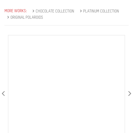
MORE WORKS:
CHOCOLATE COLLECTION
PLATINUM COLLECTION
ORIGINAL POLAROIDS