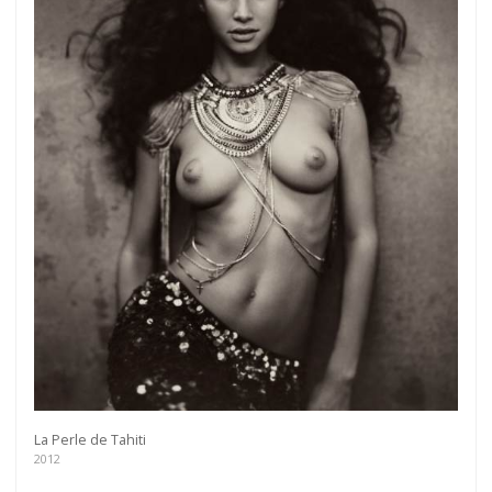
La Perle de Tahiti
2012