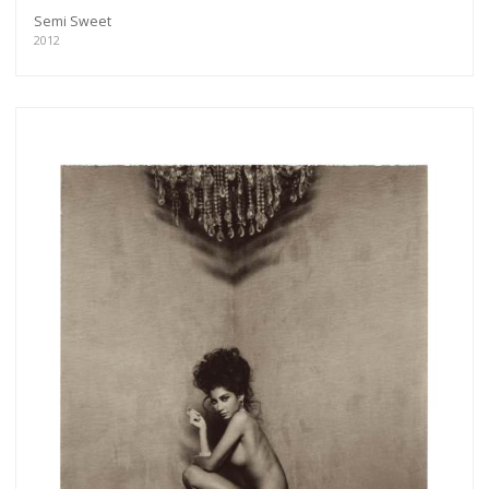
Semi Sweet
2012