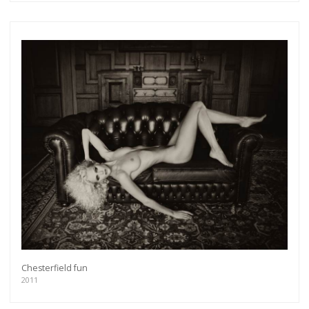
Get connected
As a member of the »IMMAGIS MAILING LIST«
you will recieve first invitations and info of
exclusive previews, opening receptions, current
exhibitions, new artists, special editions and a lot
more.
Chesterfield fun
2011
Subscribe