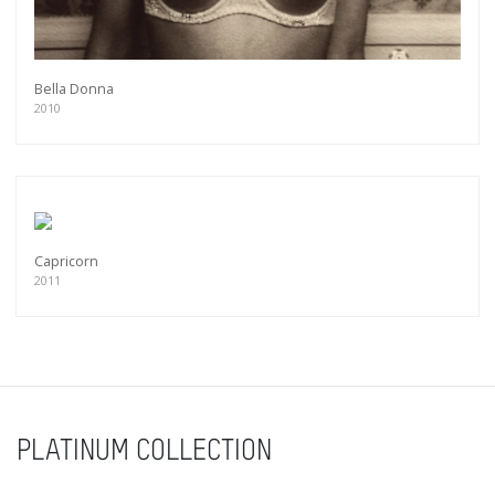
Bella Donna
2010
Capricorn
2011
PLATINUM COLLECTION