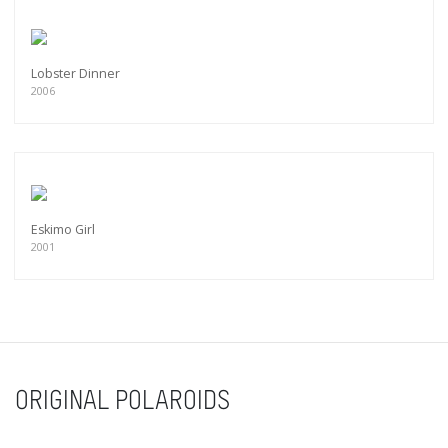
Lobster Dinner
2006
Eskimo Girl
2001
ORIGINAL POLAROIDS