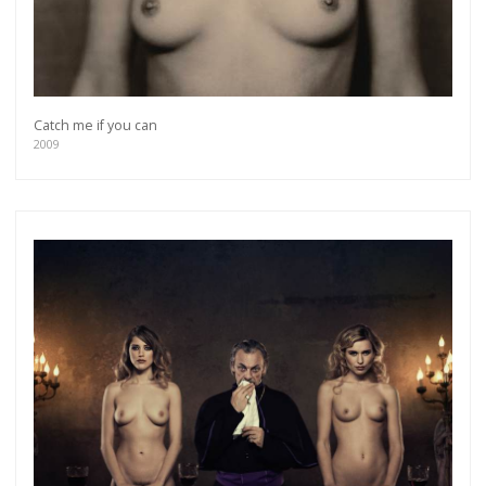
Catch me if you can
2009