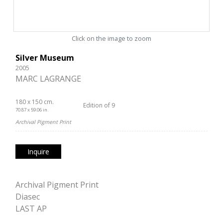
Click on the image to zoom
Silver Museum
2005
MARC LAGRANGE
180 x 150 cm.
Edition of 9
70.87 x 59.06 in.
Archival Pigment Print
Inquire
Archival Pigment Print
Diasec
LAST AP