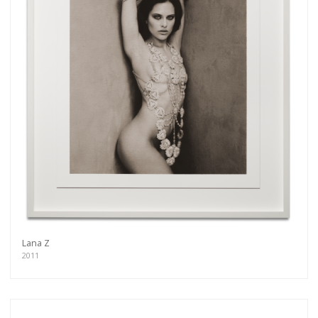
Lana Z
2011