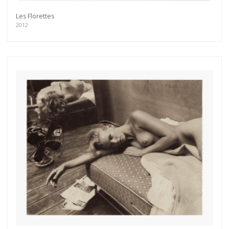
Les Florettes
2012