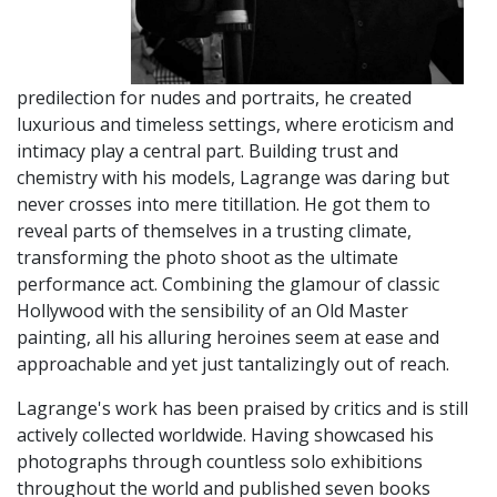
predilection for nudes and portraits, he created
luxurious and timeless settings, where eroticism and
intimacy play a central part. Building trust and
chemistry with his models, Lagrange was daring but
never crosses into mere titillation. He got them to
reveal parts of themselves in a trusting climate,
transforming the photo shoot as the ultimate
performance act. Combining the glamour of classic
Hollywood with the sensibility of an Old Master
painting, all his alluring heroines seem at ease and
approachable and yet just tantalizingly out of reach.
Lagrange's work has been praised by critics and is still
actively collected worldwide. Having showcased his
photographs through countless solo exhibitions
throughout the world and published seven books