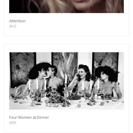
Attention
2012
Four Women at Dinner
2000