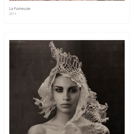
La Fumeuse
2011