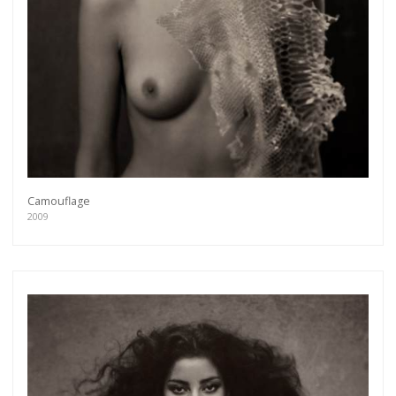
Camouflage
2009