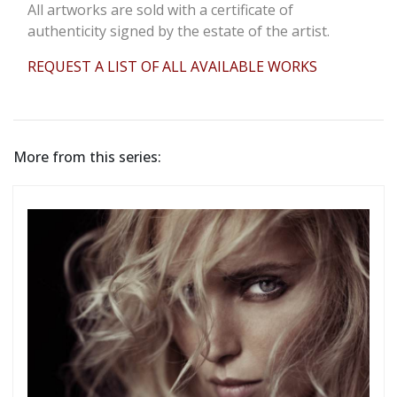
All artworks are sold with a certificate of
authenticity signed by the estate of the artist.
REQUEST A LIST OF ALL AVAILABLE WORKS
More from this series: