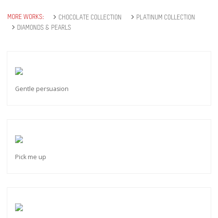
MORE WORKS:
CHOCOLATE COLLECTION
PLATINUM COLLECTION
DIAMONDS & PEARLS
Gentle persuasion
Pick me up