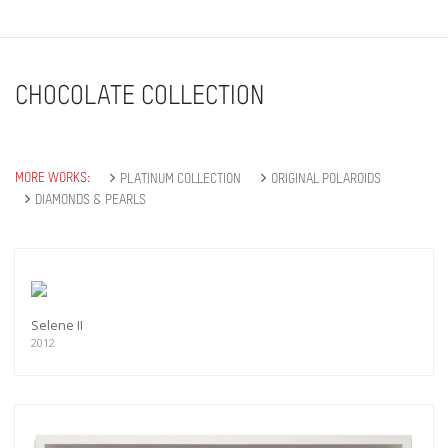
CHOCOLATE COLLECTION
MORE WORKS:
PLATINUM COLLECTION
ORIGINAL POLAROIDS
DIAMONDS & PEARLS
Selene II
2012