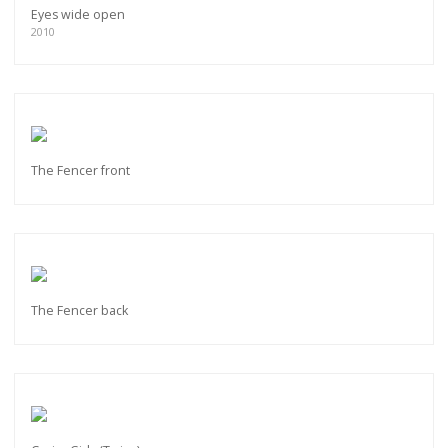
Eyes wide open
2010
The Fencer front
The Fencer back