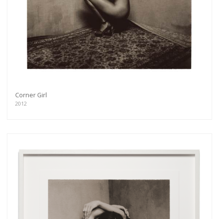
Corner Girl
2012