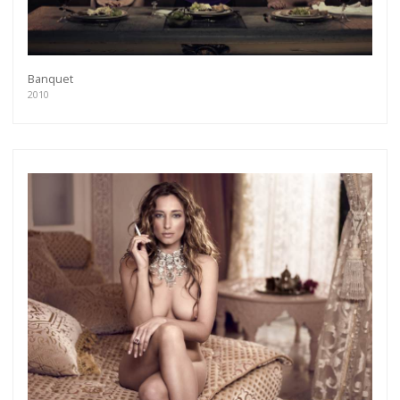
Banquet
2010