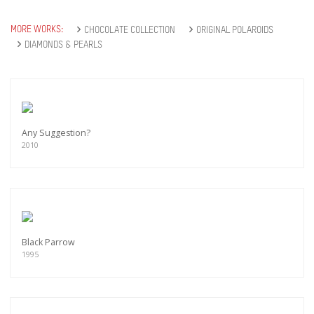
MORE WORKS:
CHOCOLATE COLLECTION
ORIGINAL POLAROIDS
DIAMONDS & PEARLS
Any Suggestion?
2010
Black Parrow
1995