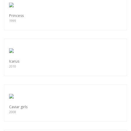
Princess
1999
Icarus
2010
Caviar girls
2008