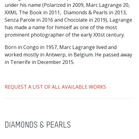
under his name (Polarized in 2009, Marc Lagrange 20,
XXML The Book in 2011, Diamonds & Pearls in 2013,
Senza Parole in 2016 and Chocolate in 2019), Lagrange
has made a name for himself as one of the most
prominent photographer of the early XXIst century.
Born in Congo in 1957, Marc Lagrange lived and
worked mostly in Antwerp, in Belgium. He passed away
in Tenerife in December 2015.
REQUEST A LIST OF ALL AVAILABLE WORKS
DIAMONDS & PEARLS