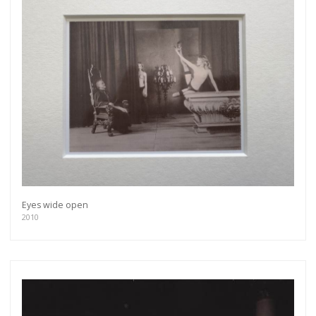
Eyes wide open
2010