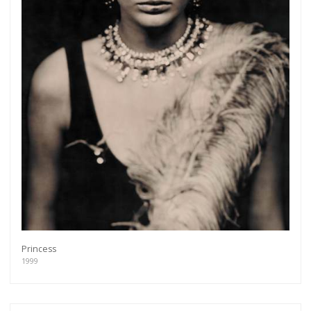
Princess
1999