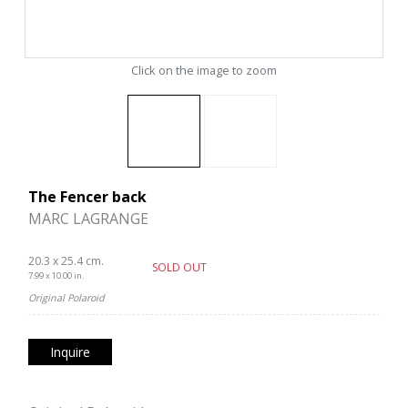
Click on the image to zoom
The Fencer back
MARC LAGRANGE
20.3 x 25.4 cm.
SOLD OUT
7.99 x 10.00 in.
Original Polaroid
Inquire