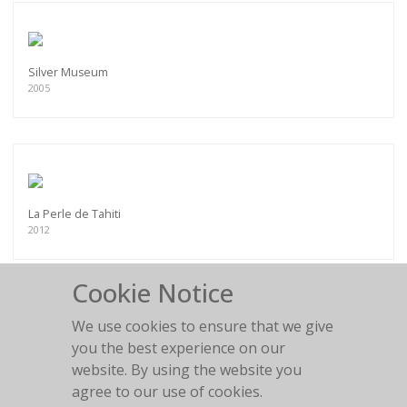
Silver Museum
2005
La Perle de Tahiti
2012
Cookie Notice
We use cookies to ensure that we give
you the best experience on our
Chesterfield fun
website. By using the website you
2011
agree to our use of cookies.