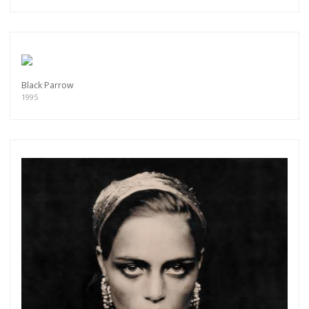
Black Parrow
1995