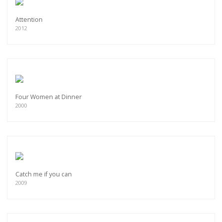
Attention
2012
Four Women at Dinner
2000
Catch me if you can
2009