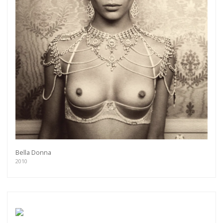
Bella Donna
2010