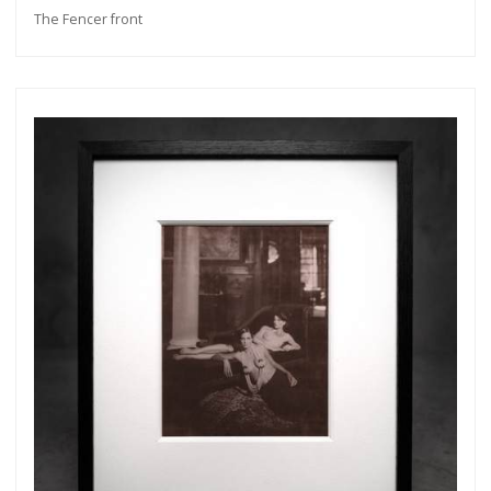
The Fencer front