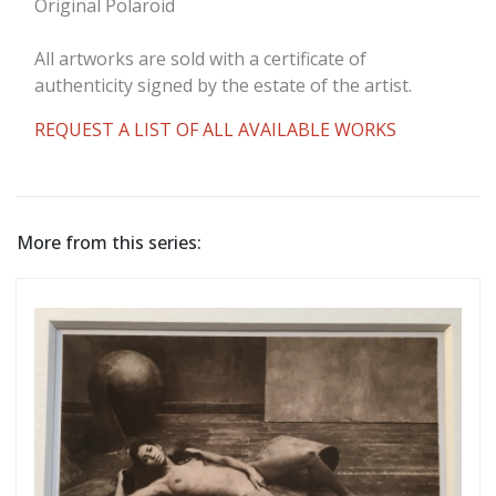
Original Polaroid
All artworks are sold with a certificate of
authenticity signed by the estate of the artist.
REQUEST A LIST OF ALL AVAILABLE WORKS
More from this series: