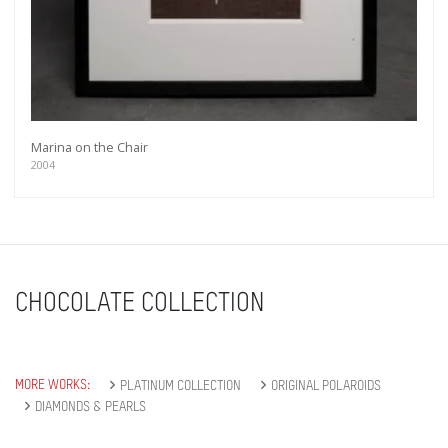
Marina on the Chair
2004
CHOCOLATE COLLECTION
MORE WORKS:
PLATINUM COLLECTION
ORIGINAL POLAROIDS
DIAMONDS & PEARLS