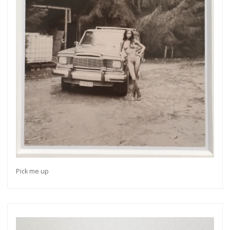
Pick me up