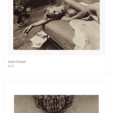
Semi Sweet
2012