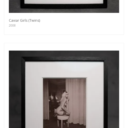
Caviar Girls (Twins)
2008