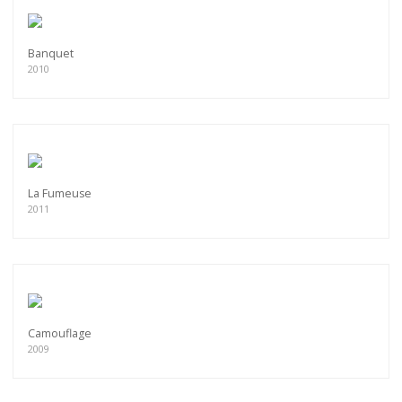
Banquet
2010
La Fumeuse
2011
Camouflage
2009