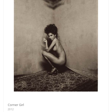
Corner Girl
2012