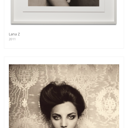
Lana Z
2011