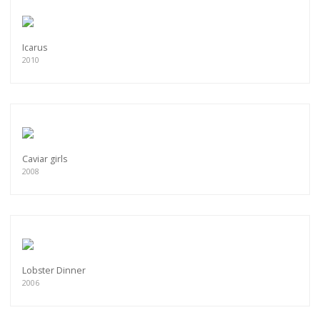
Icarus
2010
Caviar girls
2008
Lobster Dinner
2006