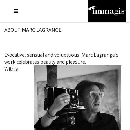
JOSEF FISCHNALLER
FRANK OCKENFELS 3
JOACHIM SCHMEISSER
JOSEF HOFLEHNER
MARC LAGRANGE
STEVE MCCURRY
SANTE D'ORAZIO
MICHAEL VON HASSEL
JACQUES OLIVAR
THIERRY LE GOUES
DANIEL HELLERMANN
SEBASTIAN COPELAND
ANDREAS H. BITESNICH
ELLEN VON UNWERTH
STEPHEN WILKES
HOWARD SCHATZ
ABOUT MARC LAGRANGE
Evocative, sensual and voluptuous, Marc Lagrange's
work celebrates beauty and pleasure.
With a