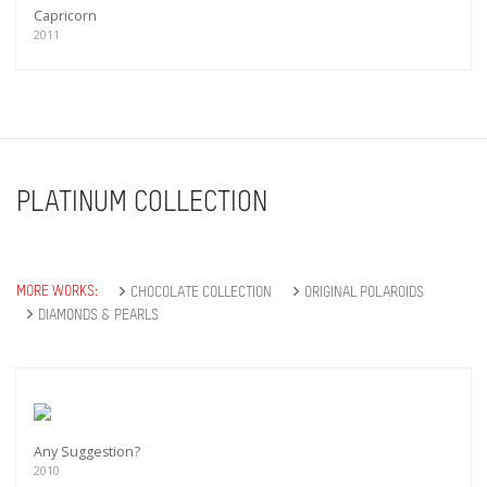
Capricorn
2011
PLATINUM COLLECTION
MORE WORKS:
CHOCOLATE COLLECTION
ORIGINAL POLAROIDS
DIAMONDS & PEARLS
Any Suggestion?
2010