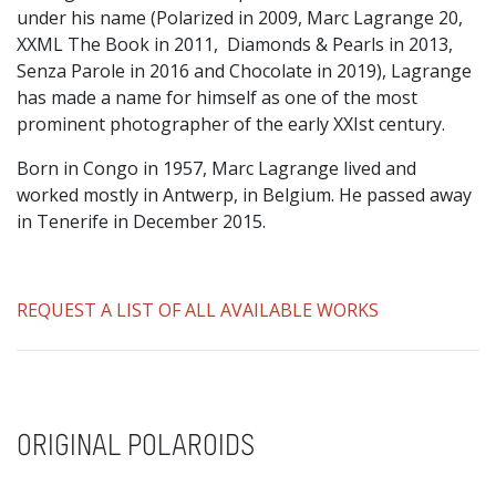
under his name (Polarized in 2009, Marc Lagrange 20,
XXML The Book in 2011, Diamonds & Pearls in 2013,
Senza Parole in 2016 and Chocolate in 2019), Lagrange
has made a name for himself as one of the most
prominent photographer of the early XXIst century.
Born in Congo in 1957, Marc Lagrange lived and
worked mostly in Antwerp, in Belgium. He passed away
in Tenerife in December 2015.
REQUEST A LIST OF ALL AVAILABLE WORKS
ORIGINAL POLAROIDS