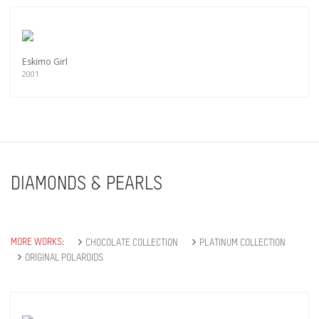
Eskimo Girl
2001
DIAMONDS & PEARLS
MORE WORKS:
CHOCOLATE COLLECTION
PLATINUM COLLECTION
ORIGINAL POLAROIDS