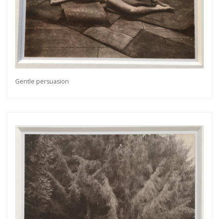
Gentle persuasion