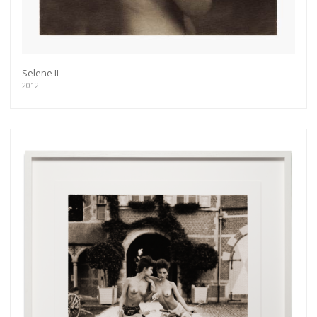
Selene II
2012
Get connected
As a member of the »IMMAGIS MAILING LIST«
you will recieve first invitations and info of
exclusive previews, opening receptions, current
exhibitions, new artists, special editions and a lot
more.
Subscribe