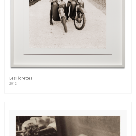
Les Florettes
2012