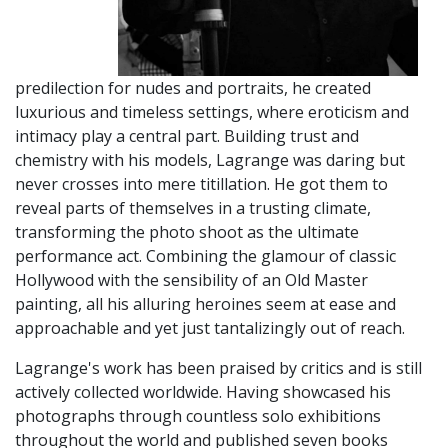
predilection for nudes and portraits, he created
luxurious and timeless settings, where eroticism and
intimacy play a central part. Building trust and
chemistry with his models, Lagrange was daring but
never crosses into mere titillation. He got them to
reveal parts of themselves in a trusting climate,
transforming the photo shoot as the ultimate
performance act. Combining the glamour of classic
Hollywood with the sensibility of an Old Master
painting, all his alluring heroines seem at ease and
approachable and yet just tantalizingly out of reach.
Lagrange's work has been praised by critics and is still
actively collected worldwide. Having showcased his
photographs through countless solo exhibitions
throughout the world and published seven books