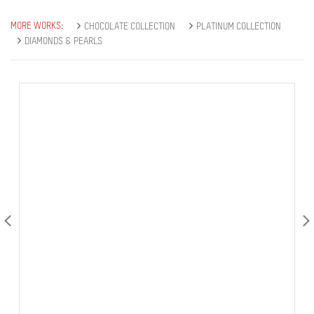
MORE WORKS:
CHOCOLATE COLLECTION
PLATINUM COLLECTION
DIAMONDS & PEARLS