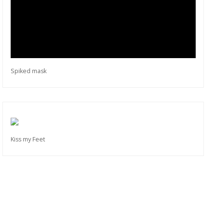
Spiked mask
Kiss my Feet