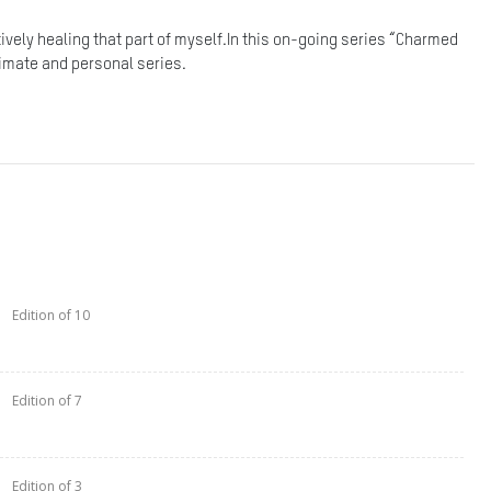
ctively healing that part of myself.In this on-going series “Charmed
ntimate and personal series.
Edition of 10
Edition of 7
Edition of 3