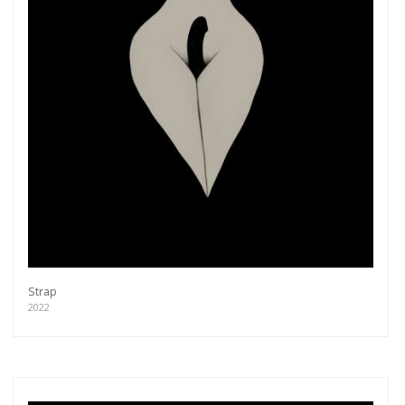
Strap
2022