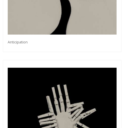
Anticipation