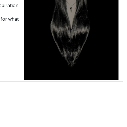
spiration
 for what