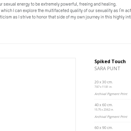
our sexual energy to be extremely powerful, freeing and healing.
n which I can explore the multifaceted quality of our sexuality as I’m a
icism as I strive to honor that side of my own journey in this highly i
Spiked Touch
SARA PUNT
20 x 30 cm.
7.87 x 11.81 in.
Archival Pigment Print
40 x 60 cm.
15.75 x 23.62 in.
Archival Pigment Print
60 x 90 cm.