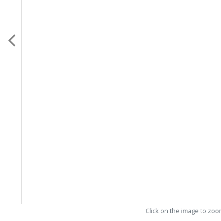
Click on the image to zo