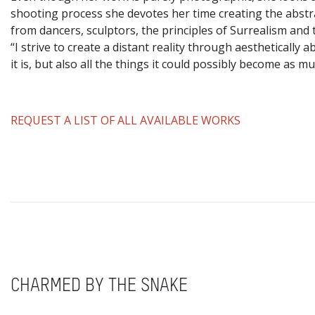
shooting process she devotes her time creating the abstr
from dancers, sculptors, the principles of Surrealism and 
“I strive to create a distant reality through aestheticall
it is, but also all the things it could possibly become as mu
REQUEST A LIST OF ALL AVAILABLE WORKS
CHARMED BY THE SNAKE