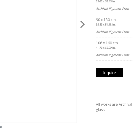
23.62 x 35.43 in.
Archival Pigment Print
90 x 130 cm.
35.43 x 51.18 in.
Archival Pigment Print
106 x 160 cm.
41.73 x 62.99 in.
Archival Pigment Print
Inquire
All works are Archiva
glass.
om