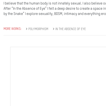
I believe that the human body is not innately sexual. I also believe 
After “In the Absence of Eye” I felt a deep desire to create a space i
by the Snake” I explore sexuality, BDSM, intimacy and everything erot
MORE WORKS:
POLYMORPHISM
IN THE ABSENCE OF EYE