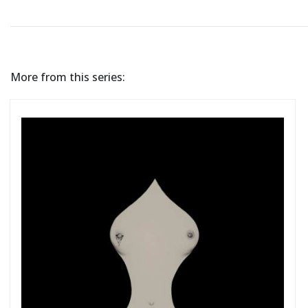
More from this series: