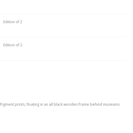
Edition of 2
Edition of 2
l Pigment prints, floating in an all black wooden frame behind museums