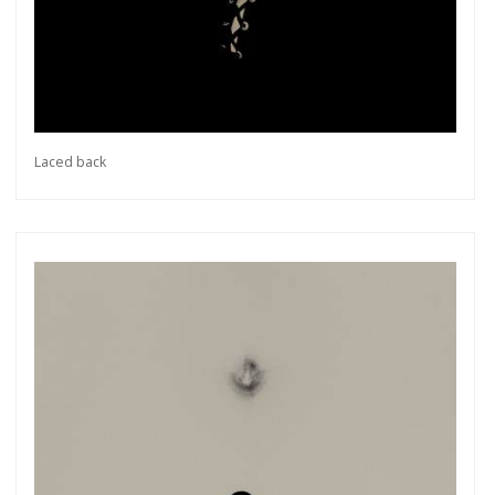
Laced back