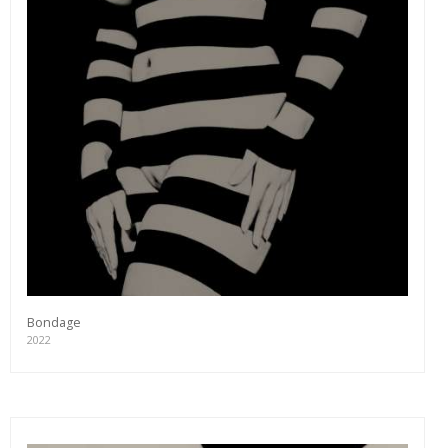
Bondage
2022