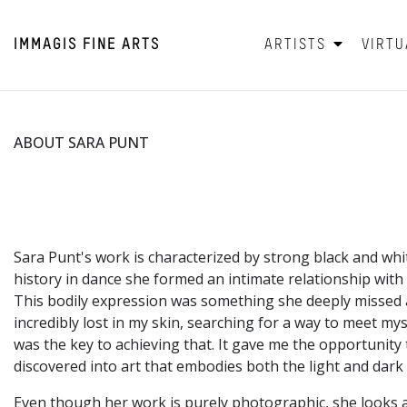
IMMAGIS
FINE ARTS
ARTISTS
VIRTU
ABOUT SARA PUNT
Sara Punt's work is characterized by strong black and wh
history in dance she formed an intimate relationship with
This bodily expression was something she deeply missed af
incredibly lost in my skin, searching for a way to meet 
was the key to achieving that. It gave me the opportunit
discovered into art that embodies both the light and dark 
Even though her work is purely photographic, she looks a