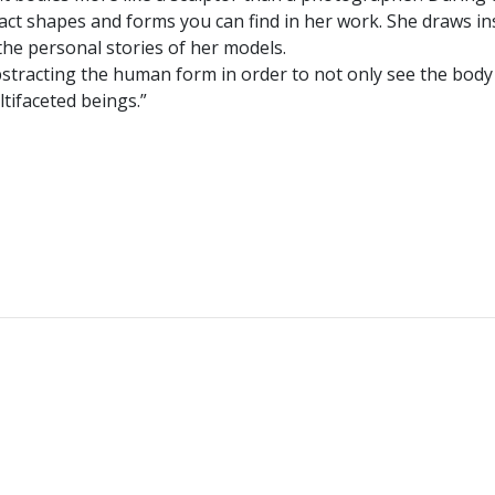
act shapes and forms you can find in her work. She draws in
the personal stories of her models.
y abstracting the human form in order to not only see the body
ltifaceted beings.”