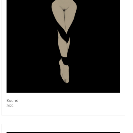
Bound
2022