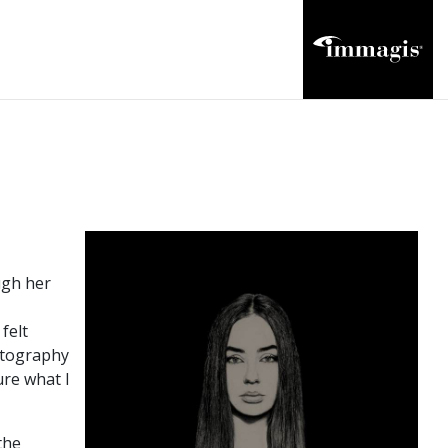
ugh her
felt
hotography
ure what I
the