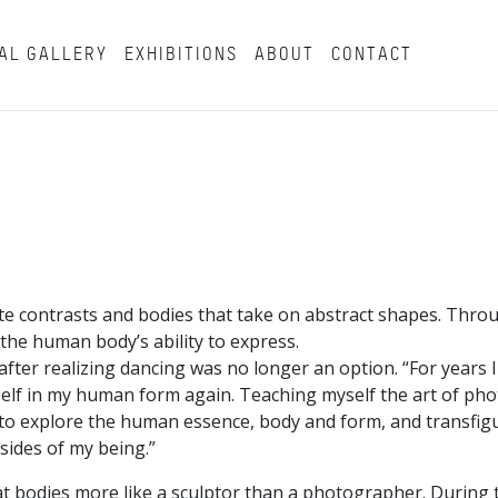
AL GALLERY
EXHIBITIONS
ABOUT
CONTACT
ite contrasts and bodies that take on abstract shapes. Thro
 the human body’s ability to express.
ter realizing dancing was no longer an option. “For years I 
myself in my human form again. Teaching myself the art of p
y to explore the human essence, body and form, and transfig
sides of my being.”
t bodies more like a sculptor than a photographer. During 