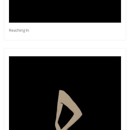
Reaching In
Get connected
As a member of the »IMMAGIS MAILING LIST«
you will recieve first invitations and info of
exclusive previews, opening receptions, current