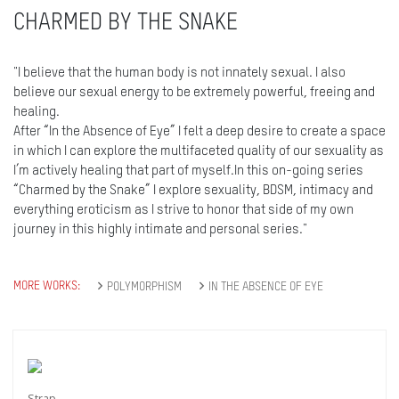
CHARMED BY THE SNAKE
"I believe that the human body is not innately sexual. I also
believe our sexual energy to be extremely powerful, freeing and
healing.
After “In the Absence of Eye” I felt a deep desire to create a space
in which I can explore the multifaceted quality of our sexuality as
I’m actively healing that part of myself.In this on-going series
“Charmed by the Snake” I explore sexuality, BDSM, intimacy and
everything eroticism as I strive to honor that side of my own
journey in this highly intimate and personal series."
MORE WORKS:
POLYMORPHISM
IN THE ABSENCE OF EYE
Strap