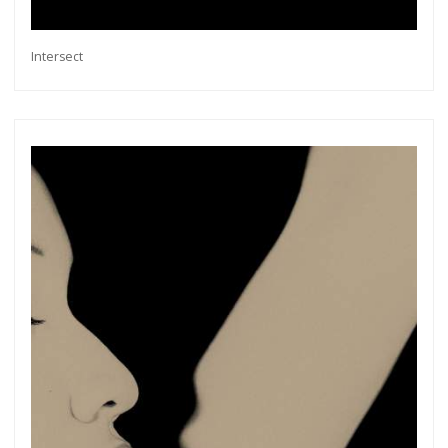
Intersect