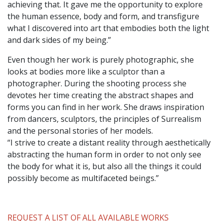
achieving that. It gave me the opportunity to explore
the human essence, body and form, and transfigure
what I discovered into art that embodies both the light
and dark sides of my being.”
Even though her work is purely photographic, she
looks at bodies more like a sculptor than a
photographer. During the shooting process she
devotes her time creating the abstract shapes and
forms you can find in her work. She draws inspiration
from dancers, sculptors, the principles of Surrealism
and the personal stories of her models.
“I strive to create a distant reality through aesthetically
abstracting the human form in order to not only see
the body for what it is, but also all the things it could
possibly become as multifaceted beings.”
REQUEST A LIST OF ALL AVAILABLE WORKS