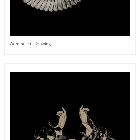
Wormhole to Knowing