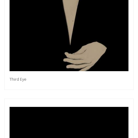
Third Eye