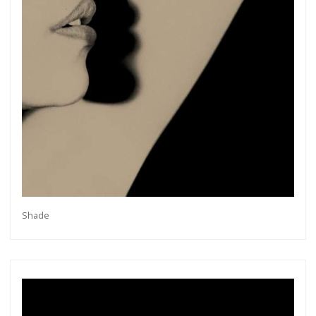
Shade