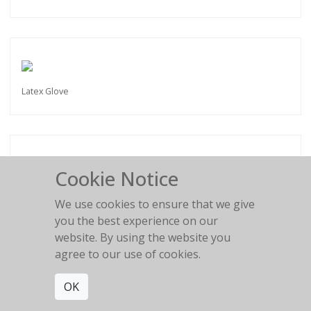
Latex Glove
Cookie Notice
Painful shapes
We use cookies to ensure that we give
you the best experience on our
website. By using the website you
agree to our use of cookies.
OK
Kiss my Feet