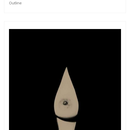
Outline