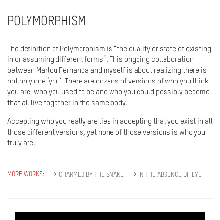
POLYMORPHISM
The definition of Polymorphism is “the quality or state of existing
in or assuming different forms”. This ongoing collaboration
between Marlou Fernanda and myself is about realizing there is
not only one ‘you’. There are dozens of versions of who you think
you are, who you used to be and who you could possibly become
that all live together in the same body.
Accepting who you really are lies in accepting that you exist in all
those different versions, yet none of those versions is who you
truly are.
MORE WORKS:
CHARMED BY THE SNAKE
IN THE ABSENCE OF EYE