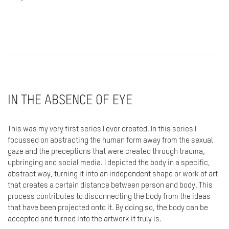
IN THE ABSENCE OF EYE
This was my very first series I ever created. In this series I
focussed on abstracting the human form away from the sexual
gaze and the preceptions that were created through trauma,
upbringing and social media. I depicted the body in a specific,
abstract way, turning it into an independent shape or work of art
that creates a certain distance between person and body. This
process contributes to disconnecting the body from the ideas
that have been projected onto it. By doing so, the body can be
accepted and turned into the artwork it truly is.