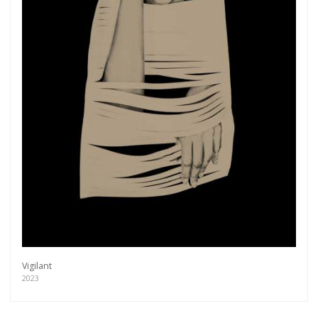
Vigilant
2023