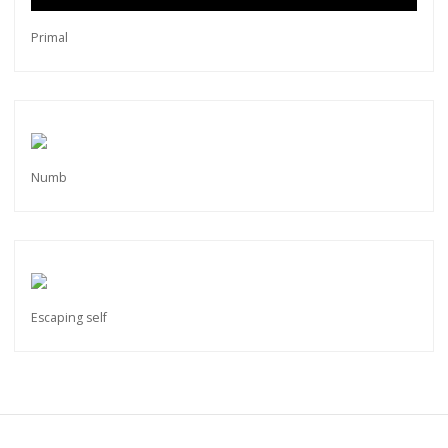
Primal
Numb
Escaping self