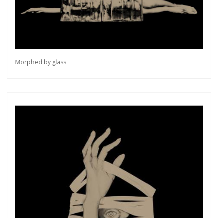
Morphed by glass