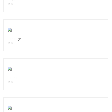
2022
Bondage
2022
Bound
2022