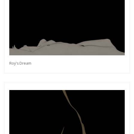
Roy's Dream