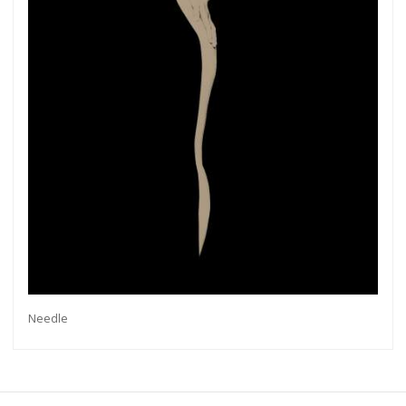
exhibitions, new artists, special editions and a lot
more.
Subscribe
Needle