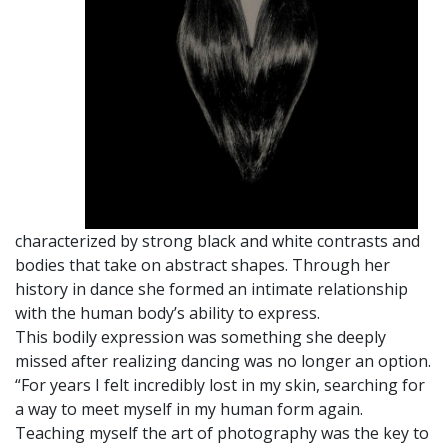
characterized by strong black and white contrasts and
bodies that take on abstract shapes. Through her
history in dance she formed an intimate relationship
with the human body’s ability to express.
This bodily expression was something she deeply
missed after realizing dancing was no longer an option.
“For years I felt incredibly lost in my skin, searching for
a way to meet myself in my human form again.
Teaching myself the art of photography was the key to