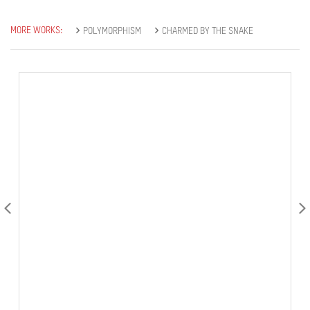
MORE WORKS:
POLYMORPHISM
CHARMED BY THE SNAKE