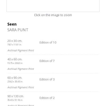
Click on the image to zoom
Seen
SARA PUNT
20 x 30 cm.
Edition of 10
7.87 x 11.81 in.
Archival Pigment Print
40 x 60 cm.
Edition of 7
15.75 x 23.62 in.
Archival Pigment Print
60 x 90 cm.
Edition of 3
23.62 x 35.43 in.
Archival Pigment Print
90 x 130 cm.
Edition of 2
35.43 x 51.18 in.
Archival Pigment Print