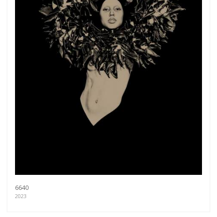
6640
2023