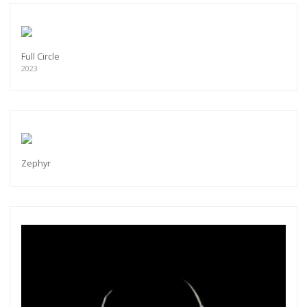
Full Circle
2023
Zephyr