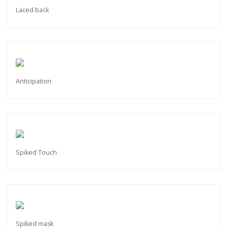
Laced back
Anticipation
Spiked Touch
Spiked mask