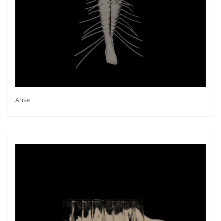
Arise