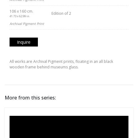
106 x 160 cm.
Edition of 2
41.73 x 62.99 in.
Archival Pigment Print
Inquire
All works are Archival Pigment prints, floating in an all black
wooden frame behind museums glass.
More from this series: