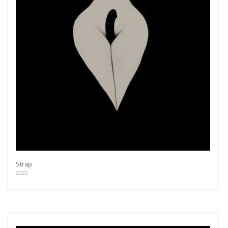
Strap
2022