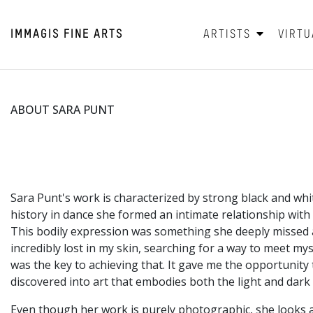
IMMAGIS
FINE ARTS
ARTISTS
VIRTU
ABOUT SARA PUNT
Sara Punt's work is characterized by strong black and wh
history in dance she formed an intimate relationship with
This bodily expression was something she deeply missed af
incredibly lost in my skin, searching for a way to meet 
was the key to achieving that. It gave me the opportunit
discovered into art that embodies both the light and dark 
Even though her work is purely photographic, she looks a