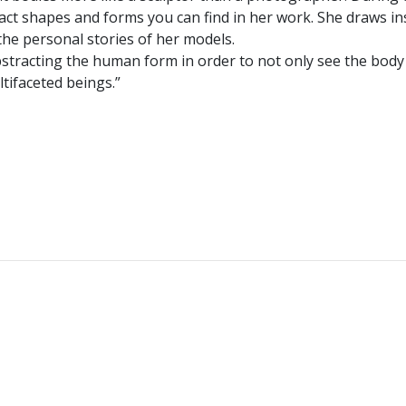
act shapes and forms you can find in her work. She draws in
the personal stories of her models.
y abstracting the human form in order to not only see the body
ltifaceted beings.”