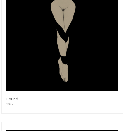
Bound
2022