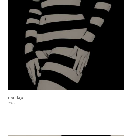
Bondage
2022