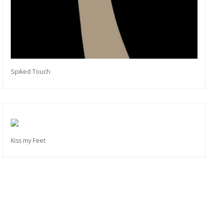
Spiked Touch
Kiss my Feet