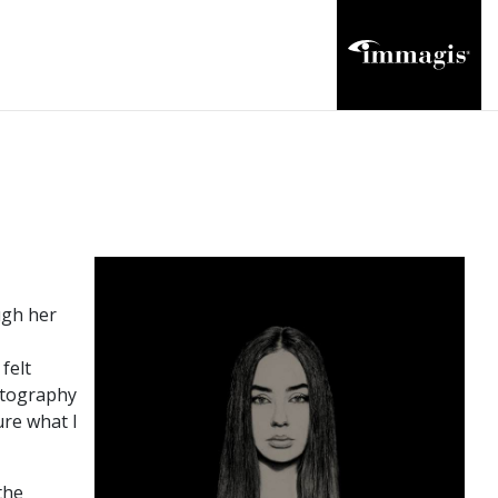
ugh her
felt
hotography
ure what I
the