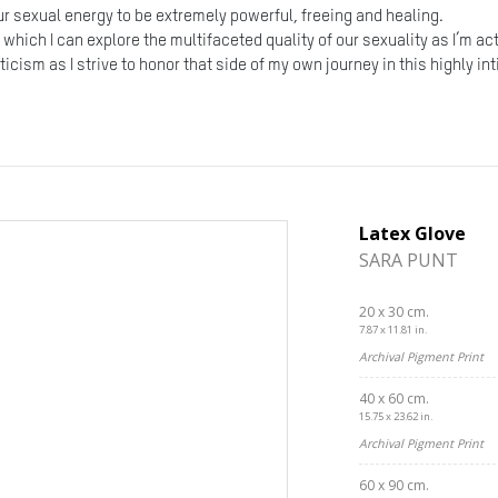
our sexual energy to be extremely powerful, freeing and healing.
n which I can explore the multifaceted quality of our sexuality as I’m a
icism as I strive to honor that side of my own journey in this highly i
Latex Glove
SARA PUNT
20 x 30 cm.
7.87 x 11.81 in.
Archival Pigment Print
40 x 60 cm.
15.75 x 23.62 in.
Archival Pigment Print
60 x 90 cm.