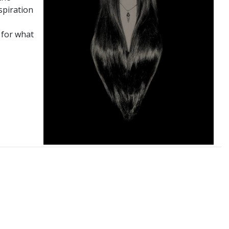
spiration
 for what