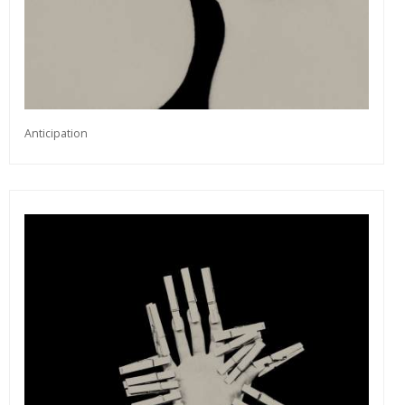
Anticipation