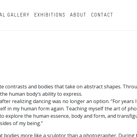
AL GALLERY
EXHIBITIONS
ABOUT
CONTACT
ite contrasts and bodies that take on abstract shapes. Thro
 the human body’s ability to express.
ter realizing dancing was no longer an option. “For years I 
myself in my human form again. Teaching myself the art of p
y to explore the human essence, body and form, and transfig
sides of my being.”
t bodies more like a sculptor than a photographer. During 