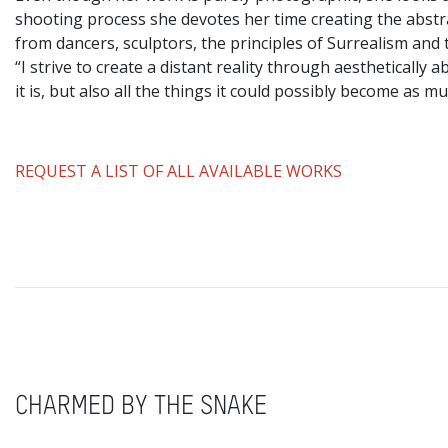
shooting process she devotes her time creating the abstr
from dancers, sculptors, the principles of Surrealism and 
“I strive to create a distant reality through aestheticall
it is, but also all the things it could possibly become as mu
REQUEST A LIST OF ALL AVAILABLE WORKS
CHARMED BY THE SNAKE