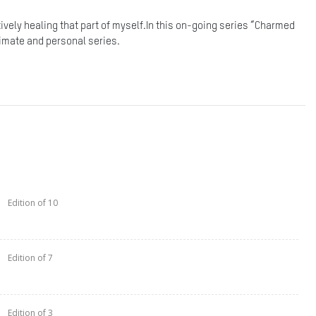
ctively healing that part of myself.In this on-going series “Charmed
ntimate and personal series.
Edition of 10
Edition of 7
Edition of 3