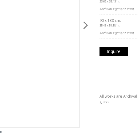
23.62 x 35.43 in.
Archival Pigment Print
90 x 130 cm.
35.43 x 51.18 in.
Archival Pigment Print
Inquire
All works are Archiva
glass.
om