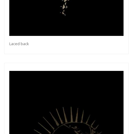
Laced back