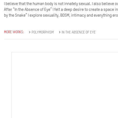
I believe that the human body is not innately sexual. I also believe 
After “In the Absence of Eye” I felt a deep desire to create a space i
by the Snake” I explore sexuality, BDSM, intimacy and everything erot
MORE WORKS:
POLYMORPHISM
IN THE ABSENCE OF EYE