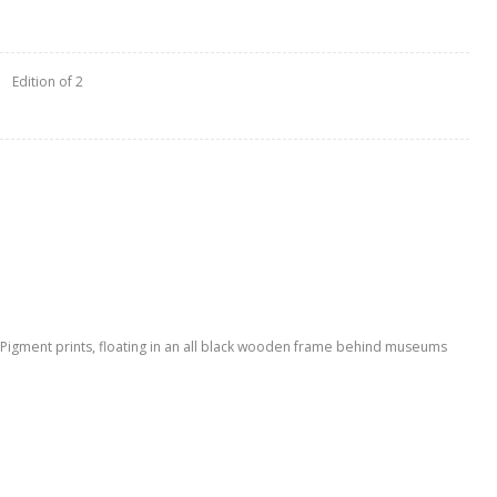
Edition of 2
l Pigment prints, floating in an all black wooden frame behind museums