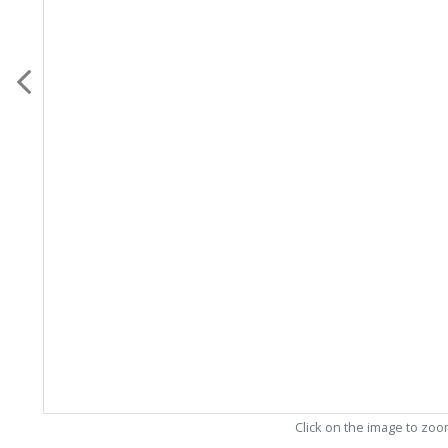
Click on the image to zo