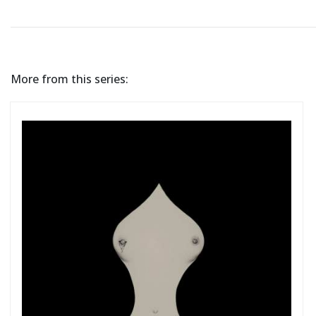
More from this series: