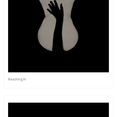
Reaching In