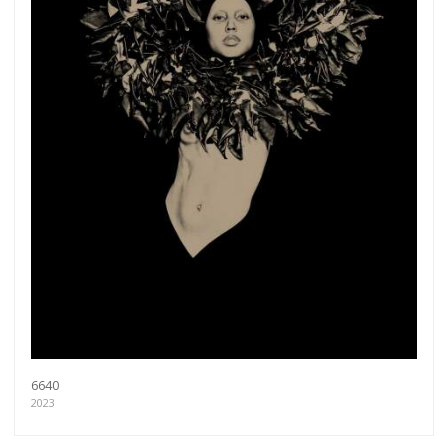
6640
2023