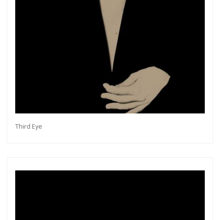
Third Eye