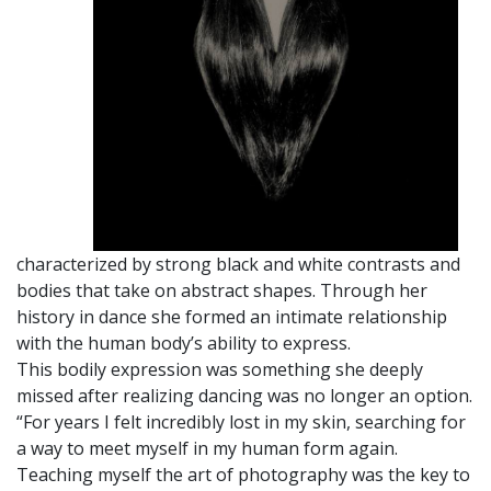
characterized by strong black and white contrasts and
bodies that take on abstract shapes. Through her
history in dance she formed an intimate relationship
with the human body’s ability to express.
This bodily expression was something she deeply
missed after realizing dancing was no longer an option.
“For years I felt incredibly lost in my skin, searching for
a way to meet myself in my human form again.
Teaching myself the art of photography was the key to