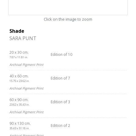
Click on the image to zoom
Shade
SARA PUNT
20 x 30 cm.
Edition of 10
7.87 x 11.81 in.
Archival Pigment Print
40 x 60 cm.
Edition of 7
15.75 x 23.62 in.
Archival Pigment Print
60 x 90 cm.
Edition of 3
23.62 x 35.43 in.
Archival Pigment Print
90 x 130 cm.
Edition of 2
35.43 x 51.18 in.
Archival Pigment Print