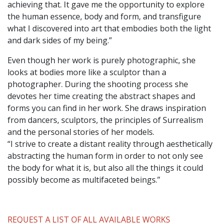
achieving that. It gave me the opportunity to explore
the human essence, body and form, and transfigure
what I discovered into art that embodies both the light
and dark sides of my being.”
Even though her work is purely photographic, she
looks at bodies more like a sculptor than a
photographer. During the shooting process she
devotes her time creating the abstract shapes and
forms you can find in her work. She draws inspiration
from dancers, sculptors, the principles of Surrealism
and the personal stories of her models.
“I strive to create a distant reality through aesthetically
abstracting the human form in order to not only see
the body for what it is, but also all the things it could
possibly become as multifaceted beings.”
REQUEST A LIST OF ALL AVAILABLE WORKS