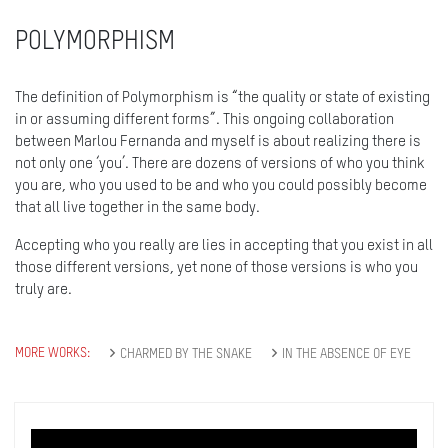
POLYMORPHISM
The definition of Polymorphism is “the quality or state of existing
in or assuming different forms”. This ongoing collaboration
between Marlou Fernanda and myself is about realizing there is
not only one ‘you’. There are dozens of versions of who you think
you are, who you used to be and who you could possibly become
that all live together in the same body.
Accepting who you really are lies in accepting that you exist in all
those different versions, yet none of those versions is who you
truly are.
MORE WORKS:
CHARMED BY THE SNAKE
IN THE ABSENCE OF EYE