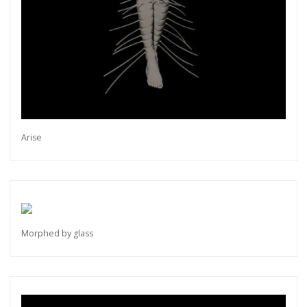
Arise
Morphed by glass