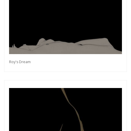
Roy's Dream