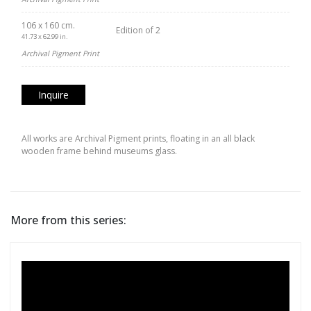
106 x 160 cm.
Edition of 2
41.73 x 62.99 in.
Archival Pigment Print
Inquire
All works are Archival Pigment prints, floating in an all black
wooden frame behind museums glass.
More from this series: