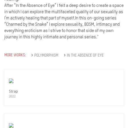
After “In the Absence of Eye” I felt a deep desire to create a space
in which I can explore the multifaceted quality of our sexuality as
I’m actively healing that part of myself.In this on-going series
“Charmed by the Snake” I explore sexuality, BDSM, intimacy and
everything eroticism as I strive to honor that side of my own
journey in this highly intimate and personal series."
MORE WORKS:
POLYMORPHISM
IN THE ABSENCE OF EYE
Strap
2022