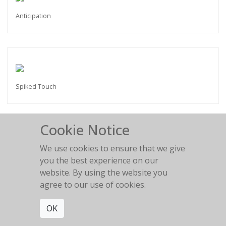
Anticipation
Spiked Touch
Cookie Notice
We use cookies to ensure that we give
Spiked mask
you the best experience on our
website. By using the website you
agree to our use of cookies.
OK