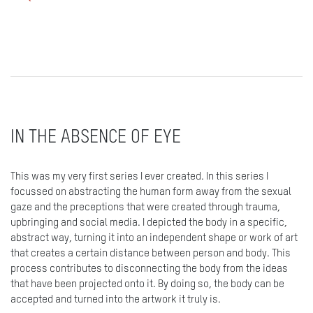
IN THE ABSENCE OF EYE
This was my very first series I ever created. In this series I
focussed on abstracting the human form away from the sexual
gaze and the preceptions that were created through trauma,
upbringing and social media. I depicted the body in a specific,
abstract way, turning it into an independent shape or work of art
that creates a certain distance between person and body. This
process contributes to disconnecting the body from the ideas
that have been projected onto it. By doing so, the body can be
accepted and turned into the artwork it truly is.