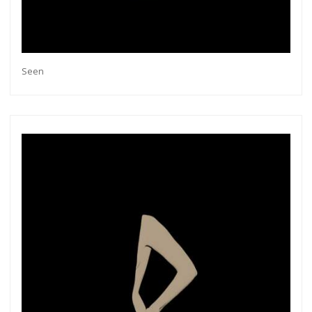
Seen
Get connected
As a member of the »IMMAGIS MAILING LIST«
you will recieve first invitations and info of
exclusive previews, opening receptions, current
exhibitions, new artists, special editions and a lot