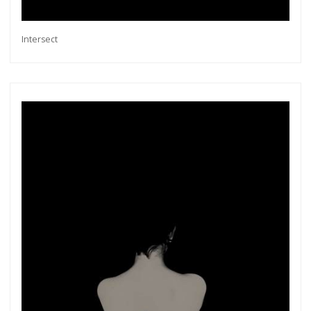
Intersect