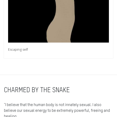
Escaping self
CHARMED BY THE SNAKE
"I believe that the human body is not innately sexual. I also
believe our sexual energy to be extremely powerful, freeing and
healing.