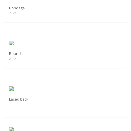
Bondage
2022
Bound
2022
Laced back