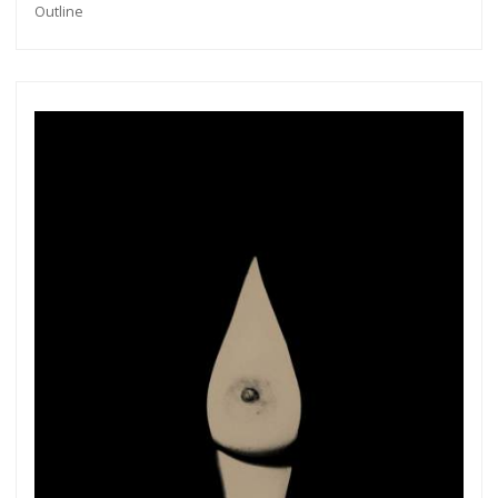
Outline