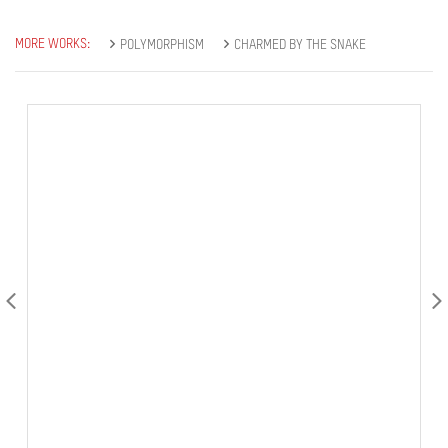
MORE WORKS:
POLYMORPHISM
CHARMED BY THE SNAKE