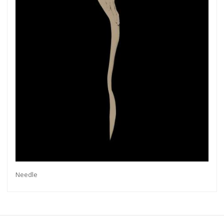
more.
Subscribe
Needle