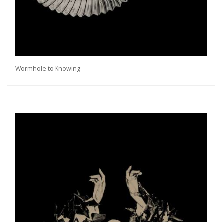
Wormhole to Knowing