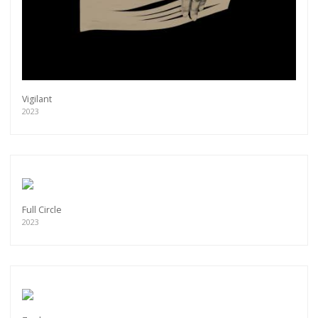
Vigilant
2023
Full Circle
2023