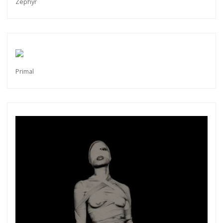
Zephyr
Primal