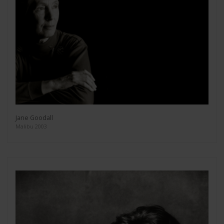
Jane Goodall
Malibu 2003