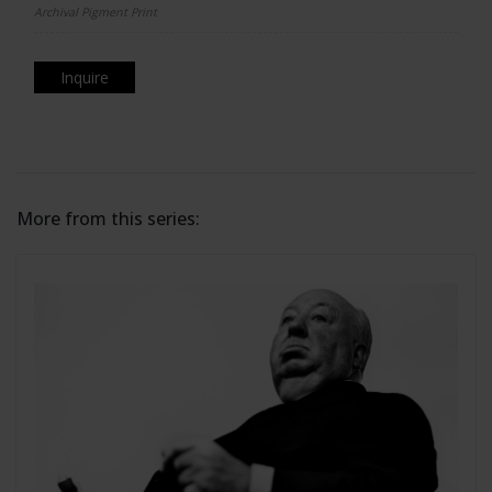
Archival Pigment Print
Inquire
More from this series: