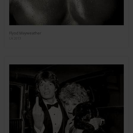
Flyod Mayweather
LA 2013