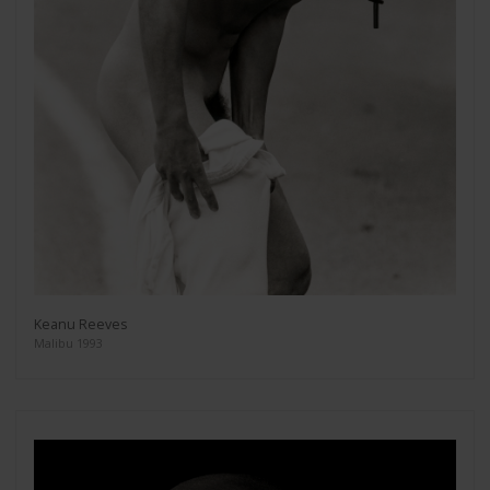
Keanu Reeves
Malibu 1993