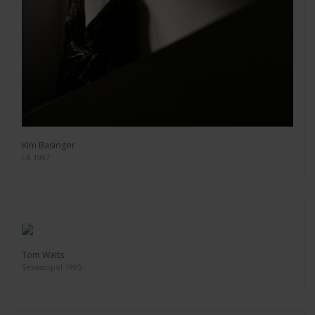
Kim Basinger
LA 1987
Tom Waits
Sebastopol 1995