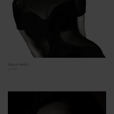
Raquel Welch
LA 1991