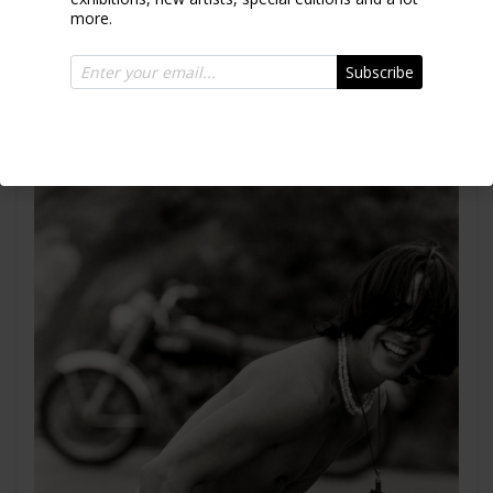
more.
Sophia Loren
Rome 1994
Subscribe