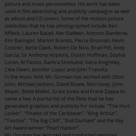
picture and music personalities. His work has been
used in film advertising and publicity campaigns as well
as album and CD covers. Some of the motion picture
celebrities that he has photographed include Ben
Affleck, Lauren Bacall, Alec Baldwin, Antonio Banderas,
Kim Basinger, Marlon Brando, Pierce Brosnan, Kevin
Costner, Bette Davis, Robert De Niro, Brad Pitt, Andy
Garcia, Sir Anthony Hopkins, Dustin Hoffman, Sophia
Loren, Al Pacino, Barbra Streisand, Kiera Knightley,
Clive Owen, Jennifer Lopez and John Travolta.
In the music field, Mr. Gorman has worked with Elton
John, Michael Jackson, David Bowie, Morrissey, John
Mayer, Bette Midler, Grace Jones and Frank Zappa to
name a few. A partial list of the films that he has
generated graphics and publicity for include “The Hurt
Locker”, “Pirates of the Caribbean”, “King Arthur”,
“Tootsie”, “The Big Chill”, “Bull Durham” and the Key
Art Award winner “Pearl Harbor”.
Mr. Gorman has lectured and conducted seminars