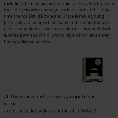
Including the most iconic portraits of Andy Warhol from
the L.A. Eyeworks campaign, various shots of his long-
time friends David Bowie and Grace Jones, a young
Jerry Hall, and images from some of his most famous
movie campaigns as well as numerous color and black
& white portraits of Hollywood idols which have never
been published before.
All those new and previously unpublished
works
are now exclusively available at IMMAGIS