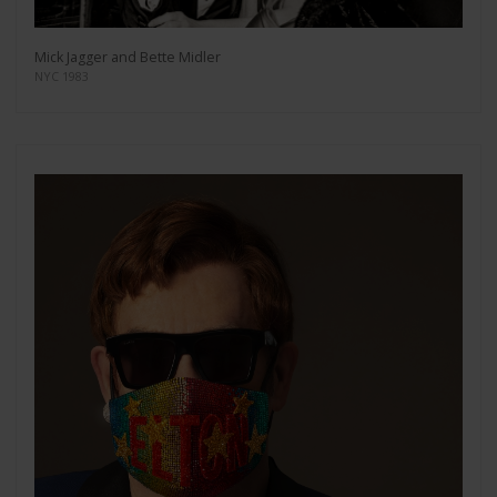
Mick Jagger and Bette Midler
NYC 1983