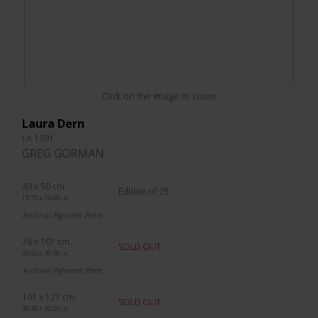
Click on the image to zoom
Laura Dern
LA 1991
GREG GORMAN
40 x 50 cm.
Edition of 25
15.75 x 19.69 in.
Archival Pigment Print
76 x 101 cm.
SOLD OUT
29.92 x 39.76 in.
Archival Pigment Print
101 x 127 cm.
SOLD OUT
39.76 x 50.00 in.