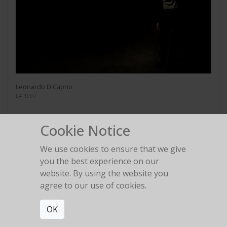
Leonardo DiCaprio
LA 1997
Cookie Notice
We use cookies to ensure that we give
you the best experience on our
Tim Curry
website. By using the website you
LA 1995
agree to our use of cookies.
OK