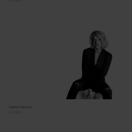
LA 2005
Helen Mirren
LA 2006