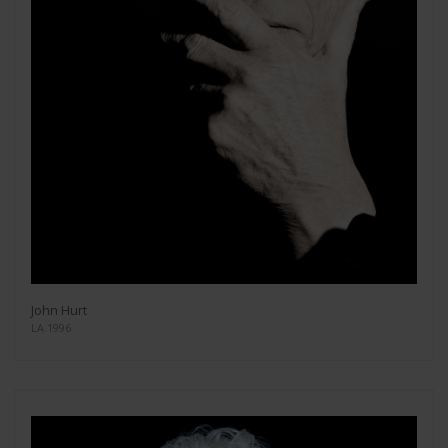
John Hurt
LA 1996