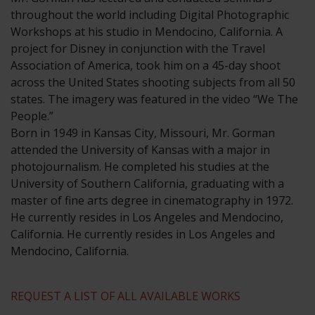
throughout the world including Digital Photographic
Workshops at his studio in Mendocino, California. A
project for Disney in conjunction with the Travel
Association of America, took him on a 45-day shoot
across the United States shooting subjects from all 50
states. The imagery was featured in the video “We The
People.”
​Born in 1949 in Kansas City, Missouri, Mr. Gorman
attended the University of Kansas with a major in
photojournalism. He completed his studies at the
University of Southern California, graduating with a
master of fine arts degree in cinematography in 1972.
He currently resides in Los Angeles and Mendocino,
California. He currently resides in Los Angeles and
Mendocino, California.
REQUEST A LIST OF ALL AVAILABLE WORKS