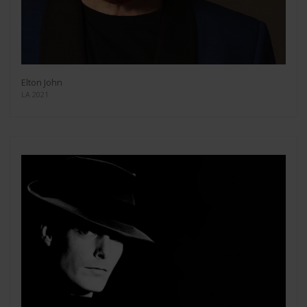
Elton John
LA 2021