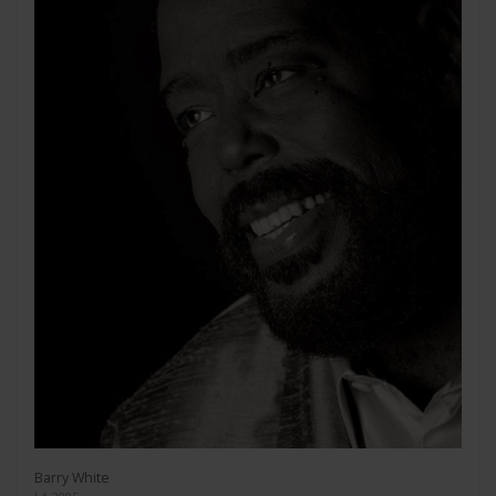
Barry White