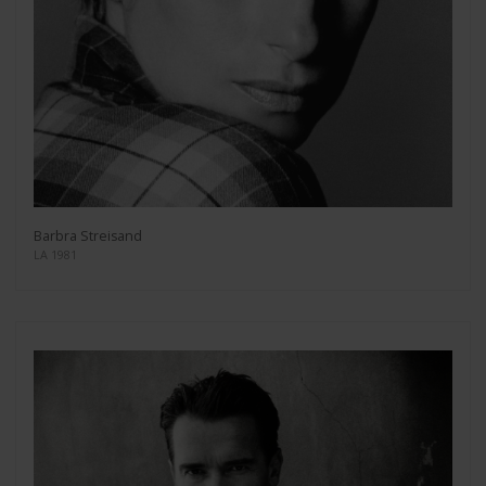
Barbra Streisand
LA 1981