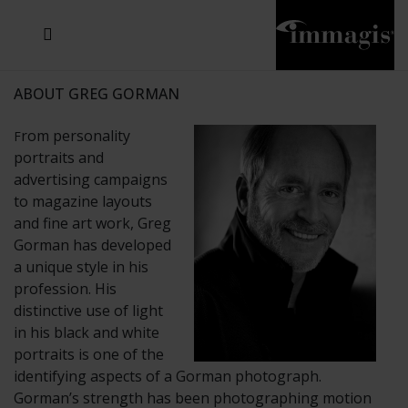
JOSEF FISCHNALLER
JOACHIM SCHMEISSER
MICHAEL VON HASSEL
JOSEF HOFLEHNER
MARC LAGRANGE
STEVE MCCURRY
SANTE D'ORAZIO
SIDE EFFECTS
TYLER SHIELDS
IRIS BROSCH
DAVID DREBIN
DEANA NASTIC
THIERRY LE GOUES
JACQUES OLIVAR
FRANK OCKENFELS 3
DANIEL HELLERMANN
SEBASTIAN COPELAND
ANDREAS H. BITESNICH
ELLEN VON UNWERTH
GREG GORMAN
NICK VEASEY
HOWARD SCHATZ
STEPHEN WILKES
SYLVIE BLUM
ABOUT GREG GORMAN
rom personality
F
portraits and
advertising campaigns
to magazine layouts
and fine art work, Greg
Gorman has developed
a unique style in his
profession. His
distinctive use of light
in his black and white
portraits is one of the
identifying aspects of a Gorman photograph.
Gorman’s strength has been photographing motion