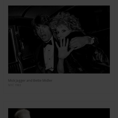
Mick Jagger and Bette Midler
NYC 1983