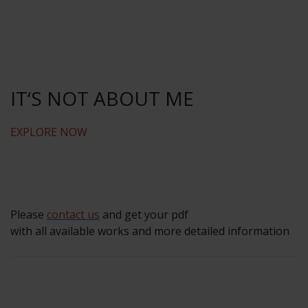
IT‘S NOT ABOUT ME
EXPLORE NOW
Please
contact us
and get your pdf
with all available works and more detailed information