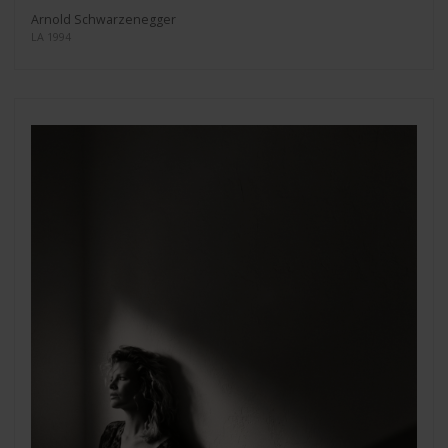
Arnold Schwarzenegger
LA 1994