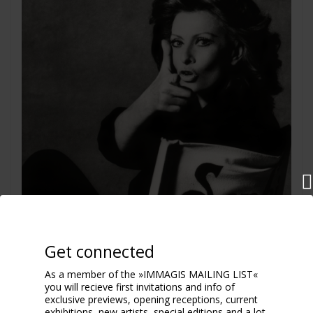
Get connected
As a member of the »IMMAGIS MAILING LIST«
you will recieve first invitations and info of
exclusive previews, opening receptions, current
exhibitions, new artists, special editions and a lot