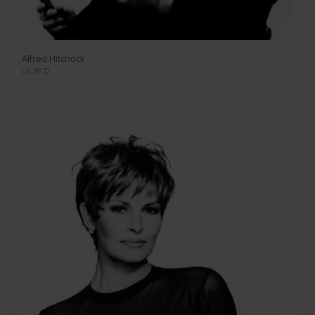
Alfred Hitchock
LA 1972