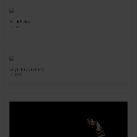
Heidi Fleiss
LA 2021
Sugar Ray Leonard
LA 1995