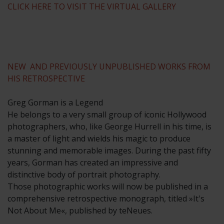
CLICK HERE TO VISIT THE VIRTUAL GALLERY
NEW AND PREVIOUSLY UNPUBLISHED WORKS FROM
HIS RETROSPECTIVE
Greg Gorman is a Legend
He belongs to a very small group of iconic Hollywood
photographers, who, like George Hurrell in his time, is
a master of light and wields his magic to produce
stunning and memorable images. During the past fifty
years, Gorman has created an impressive and
distinctive body of portrait photography.
Those photographic works will now be published in a
comprehensive retrospective monograph, titled »It's
Not About Me«, published by teNeues.