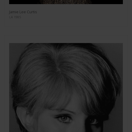
Jamie Lee Curtis
LA 1985