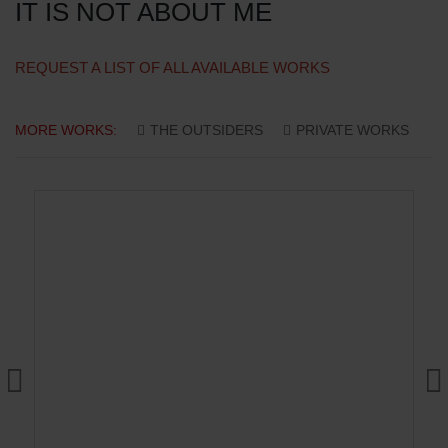
IT IS NOT ABOUT ME
REQUEST A LIST OF ALL AVAILABLE WORKS
MORE WORKS:
THE OUTSIDERS
PRIVATE WORKS