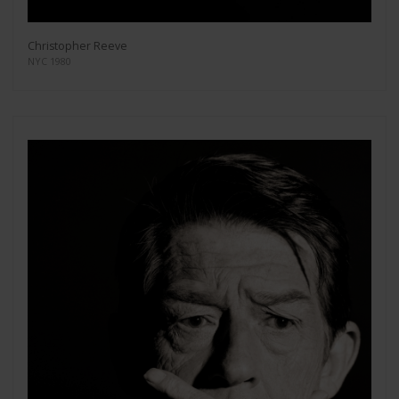
Christopher Reeve
NYC 1980