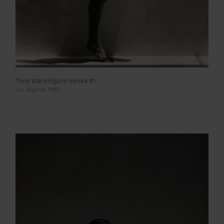
Tony Ward Figure Series #1
Los Angeles 1988