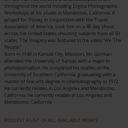
throughout the world including Digital Photographic
Workshops at his studio in Mendocino, California. A
project for Disney in conjunction with the Travel
Association of America, took him on a 45-day shoot
across the United States shooting subjects from all 50
states. The imagery was featured in the video “We The
People.”
​Born in 1949 in Kansas City, Missouri, Mr. Gorman
attended the University of Kansas with a major in
photojournalism. He completed his studies at the
University of Southern California, graduating with a
master of fine arts degree in cinematography in 1972.
He currently resides in Los Angeles and Mendocino,
California. He currently resides in Los Angeles and
Mendocino, California.
REQUEST A LIST OF ALL AVAILABLE WORKS