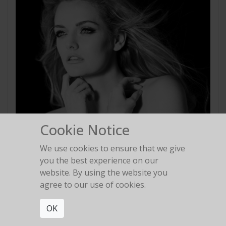
Cookie Notice
We use cookies to ensure that we give
you the best experience on our
website. By using the website you
agree to our use of cookies.
OK