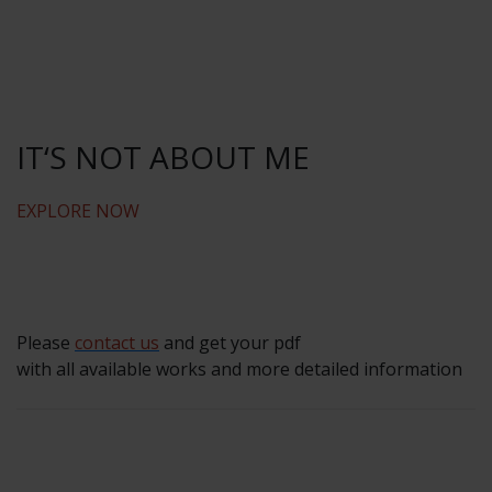
IT‘S NOT ABOUT ME
EXPLORE NOW
Please
contact us
and get your pdf
with all available works and more detailed information