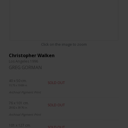
Click on the image to zoom
Christopher Walken
Los Angeles 1996
GREG GORMAN
40 x 50 cm.
SOLD OUT
15.75 x 19.69 in.
Archival Pigment Print
76 x 101 cm.
SOLD OUT
29.92 x 39.76 in.
Archival Pigment Print
101 x 127 cm.
SOLD OUT