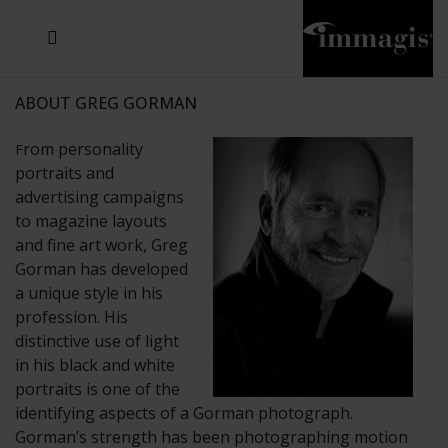
JOSEF FISCHNALLER
JOACHIM SCHMEISSER
MICHAEL VON HASSEL
JOSEF HOFLEHNER
MARC LAGRANGE
STEVE MCCURRY
SANTE D'ORAZIO
SIDE EFFECTS
TYLER SHIELDS
IRIS BROSCH
DAVID DREBIN
DEANA NASTIC
THIERRY LE GOUES
JACQUES OLIVAR
FRANK OCKENFELS 3
DANIEL HELLERMANN
SEBASTIAN COPELAND
ANDREAS H. BITESNICH
ELLEN VON UNWERTH
GREG GORMAN
NICK VEASEY
HOWARD SCHATZ
STEPHEN WILKES
SYLVIE BLUM
ABOUT GREG GORMAN
rom personality
F
portraits and
advertising campaigns
to magazine layouts
and fine art work, Greg
Gorman has developed
a unique style in his
profession. His
distinctive use of light
in his black and white
portraits is one of the
identifying aspects of a Gorman photograph.
Gorman’s strength has been photographing motion