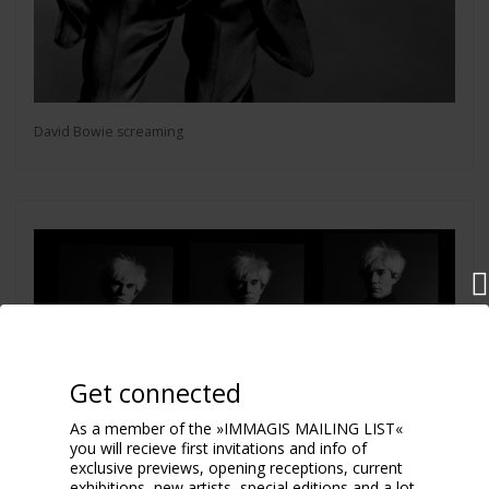
David Bowie screaming
Get connected
As a member of the »IMMAGIS MAILING LIST«
you will recieve first invitations and info of
exclusive previews, opening receptions, current
exhibitions, new artists, special editions and a lot