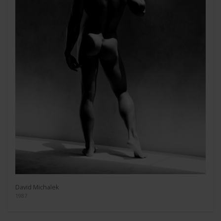
David Michalek
1987