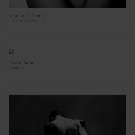
Leonardo Di Caprio
Los Angeles 1994
Sharon Stone
Malibu 2005