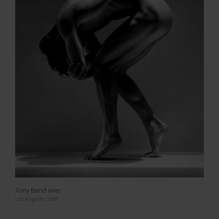
Tony Bend over
Los Angeles 1988