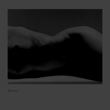
Monica