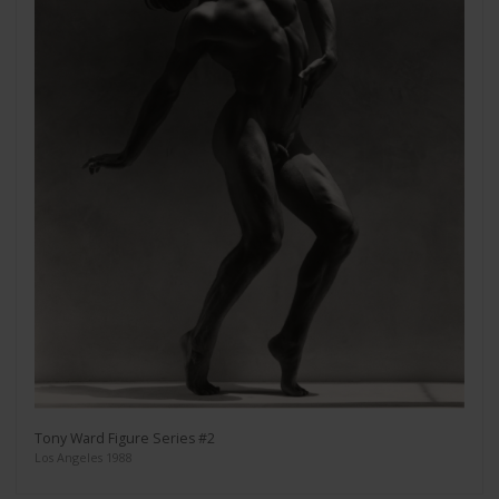
Tony Ward Figure Series #2
Los Angeles 1988