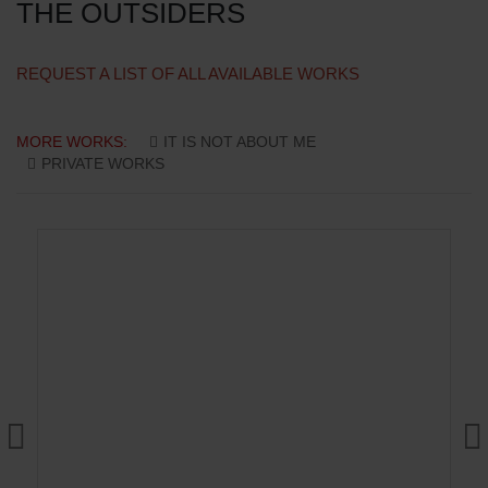
THE OUTSIDERS
REQUEST A LIST OF ALL AVAILABLE WORKS
MORE WORKS:
IT IS NOT ABOUT ME
PRIVATE WORKS