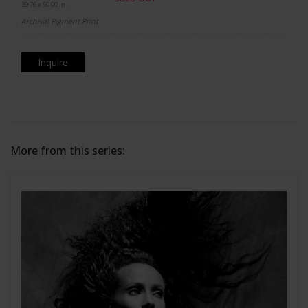
39.76 x 50.00 in.
Archival Pigment Print
Inquire
More from this series: