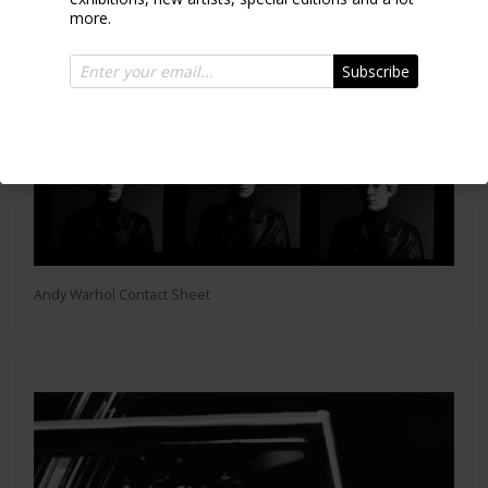
more.
Subscribe
Andy Warhol Contact Sheet