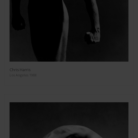
Chris Harris
Los Angeles 1988