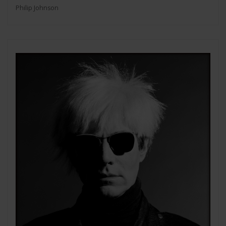
Philip Johnson