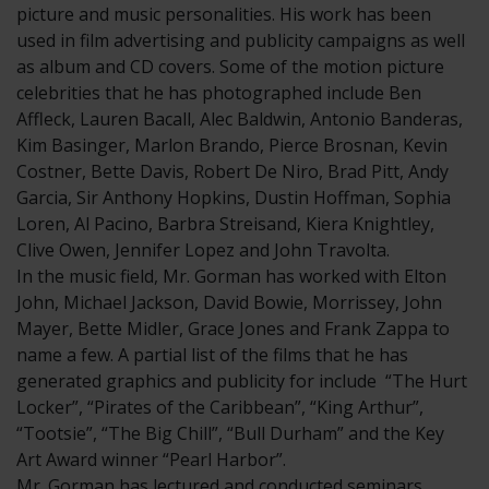
picture and music personalities. His work has been
used in film advertising and publicity campaigns as well
as album and CD covers. Some of the motion picture
celebrities that he has photographed include Ben
Affleck, Lauren Bacall, Alec Baldwin, Antonio Banderas,
Kim Basinger, Marlon Brando, Pierce Brosnan, Kevin
Costner, Bette Davis, Robert De Niro, Brad Pitt, Andy
Garcia, Sir Anthony Hopkins, Dustin Hoffman, Sophia
Loren, Al Pacino, Barbra Streisand, Kiera Knightley,
Clive Owen, Jennifer Lopez and John Travolta.
In the music field, Mr. Gorman has worked with Elton
John, Michael Jackson, David Bowie, Morrissey, John
Mayer, Bette Midler, Grace Jones and Frank Zappa to
name a few. A partial list of the films that he has
generated graphics and publicity for include “The Hurt
Locker”, “Pirates of the Caribbean”, “King Arthur”,
“Tootsie”, “The Big Chill”, “Bull Durham” and the Key
Art Award winner “Pearl Harbor”.
Mr. Gorman has lectured and conducted seminars