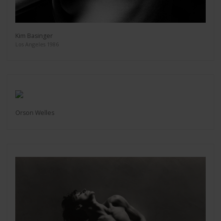
Kim Basinger
Los Angeles 1986
Orson Welles