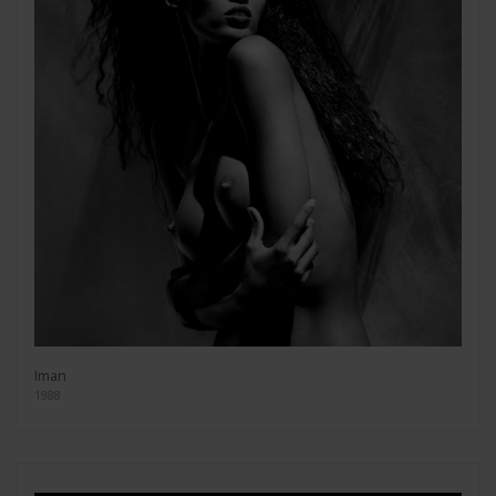
Iman
1988