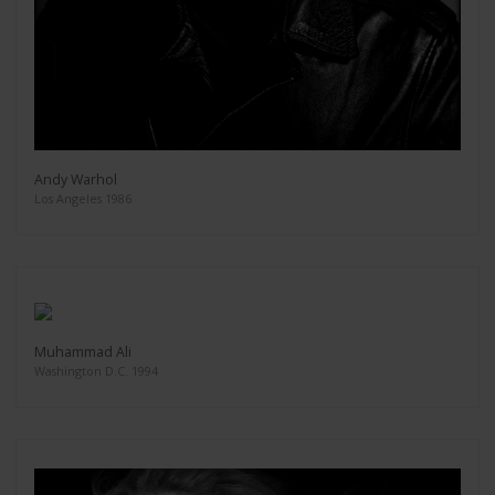
Andy Warhol
Los Angeles 1986
Muhammad Ali
Washington D.C. 1994