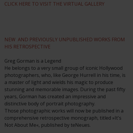
CLICK HERE TO VISIT THE VIRTUAL GALLERY
NEW AND PREVIOUSLY UNPUBLISHED WORKS FROM
HIS RETROSPECTIVE
Greg Gorman is a Legend
He belongs to a very small group of iconic Hollywood
photographers, who, like George Hurrell in his time, is
a master of light and wields his magic to produce
stunning and memorable images. During the past fifty
years, Gorman has created an impressive and
distinctive body of portrait photography.
Those photographic works will now be published in a
comprehensive retrospective monograph, titled »It's
Not About Me«, published by teNeues.