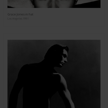
Grace Jones in hat
Los Angeles 1991