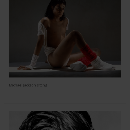
Michael Jackson sitting