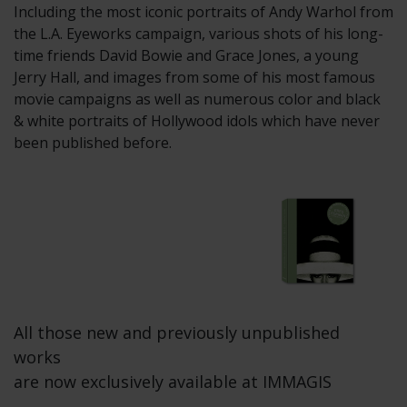
Including the most iconic portraits of Andy Warhol from
the L.A. Eyeworks campaign, various shots of his long-
time friends David Bowie and Grace Jones, a young
Jerry Hall, and images from some of his most famous
movie campaigns as well as numerous color and black
& white portraits of Hollywood idols which have never
been published before.
All those new and previously unpublished
works
are now exclusively available at IMMAGIS