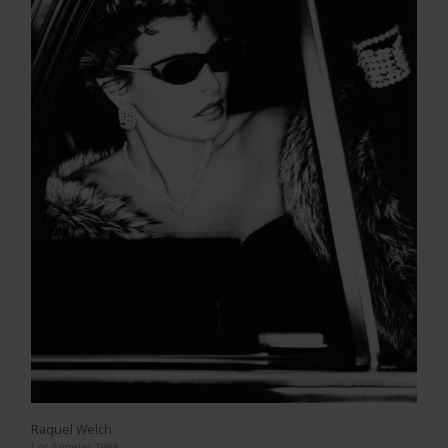
Raquel Welch
Los Angeles 1988