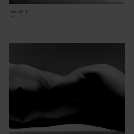
David Michalek
1987