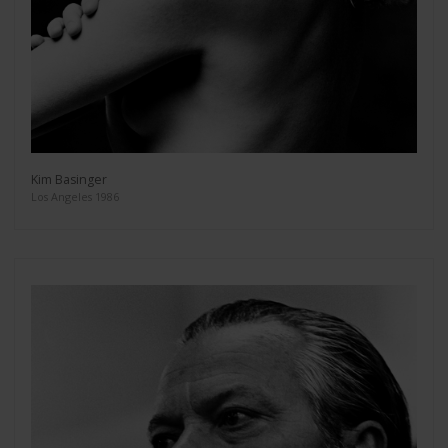
Kim Basinger
Los Angeles 1986