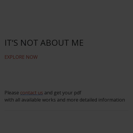
IT‘S NOT ABOUT ME
EXPLORE NOW
Please
contact us
and get your pdf
with all available works and more detailed information