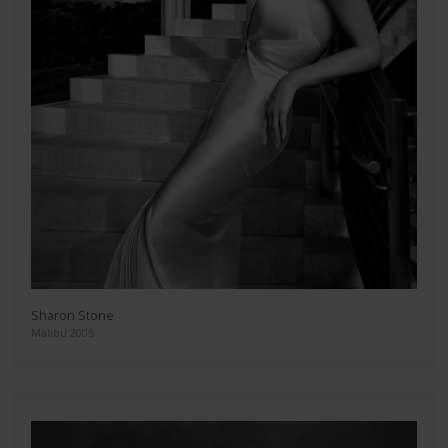
Sharon Stone
Malibu 2005