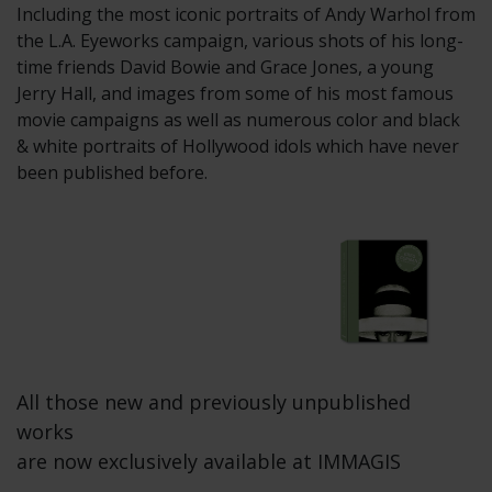
Including the most iconic portraits of Andy Warhol from
the L.A. Eyeworks campaign, various shots of his long-
time friends David Bowie and Grace Jones, a young
Jerry Hall, and images from some of his most famous
movie campaigns as well as numerous color and black
& white portraits of Hollywood idols which have never
been published before.
All those new and previously unpublished
works
are now exclusively available at IMMAGIS