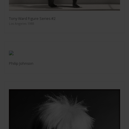
Tony Ward Figure Series #2
Los Angeles 1988
Philip Johnson