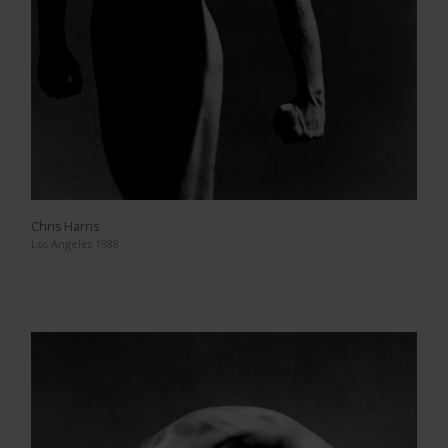
Chris Harris
Los Angeles 1988