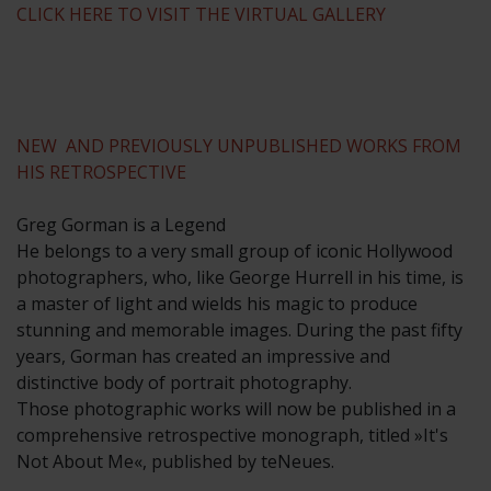
CLICK HERE TO VISIT THE VIRTUAL GALLERY
NEW AND PREVIOUSLY UNPUBLISHED WORKS FROM
HIS RETROSPECTIVE
Greg Gorman is a Legend
He belongs to a very small group of iconic Hollywood
photographers, who, like George Hurrell in his time, is
a master of light and wields his magic to produce
stunning and memorable images. During the past fifty
years, Gorman has created an impressive and
distinctive body of portrait photography.
Those photographic works will now be published in a
comprehensive retrospective monograph, titled »It's
Not About Me«, published by teNeues.