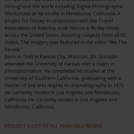
throughout the world including Digital Photographic
Workshops at his studio in Mendocino, California. A
project for Disney in conjunction with the Travel
Association of America, took him on a 45-day shoot
across the United States shooting subjects from all 50
states. The imagery was featured in the video “We The
People.”
​Born in 1949 in Kansas City, Missouri, Mr. Gorman
attended the University of Kansas with a major in
photojournalism. He completed his studies at the
University of Southern California, graduating with a
master of fine arts degree in cinematography in 1972.
He currently resides in Los Angeles and Mendocino,
California. He currently resides in Los Angeles and
Mendocino, California.
REQUEST A LIST OF ALL AVAILABLE WORKS