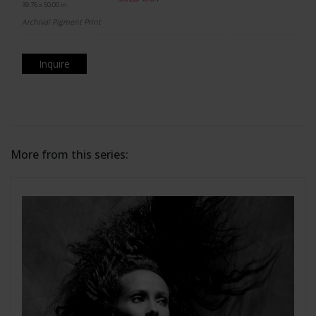
39.76 x 50.00 in.
Archival Pigment Print
Inquire
More from this series: