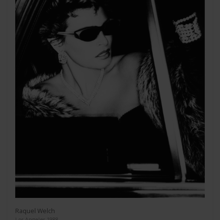
Raquel Welch
Los Angeles 1988