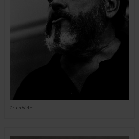
Orson Welles