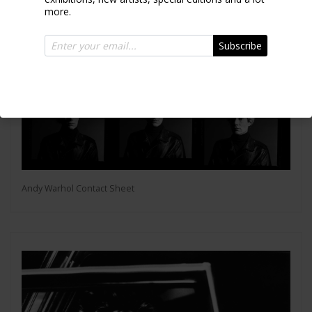
more.
Subscribe
Andy Warhol Contact Sheet