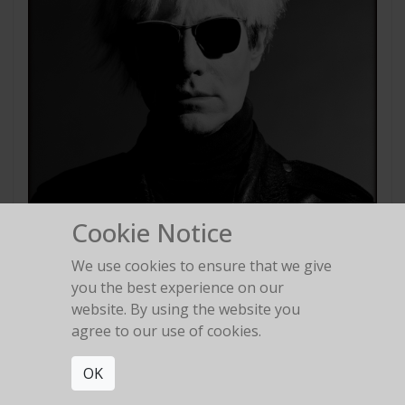
Cookie Notice
We use cookies to ensure that we give
you the best experience on our
website. By using the website you
agree to our use of cookies.
Andy Warhol
Los Angeles 1986
OK