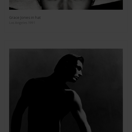
Grace Jones in hat
Los Angeles 1991