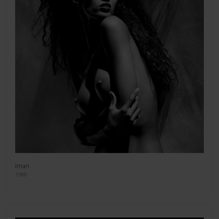
Iman
1988