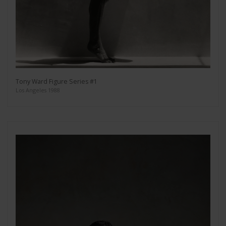
Tony Ward Figure Series #1
Los Angeles 1988