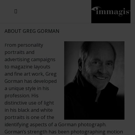
JOSEF FISCHNALLER
JOACHIM SCHMEISSER
MICHAEL VON HASSEL
JOSEF HOFLEHNER
MARC LAGRANGE
STEVE MCCURRY
SANTE D'ORAZIO
SIDE EFFECTS
TYLER SHIELDS
IRIS BROSCH
DAVID DREBIN
DEANA NASTIC
THIERRY LE GOUES
JACQUES OLIVAR
FRANK OCKENFELS 3
DANIEL HELLERMANN
SEBASTIAN COPELAND
ANDREAS H. BITESNICH
ELLEN VON UNWERTH
GREG GORMAN
NICK VEASEY
HOWARD SCHATZ
STEPHEN WILKES
SYLVIE BLUM
ABOUT GREG GORMAN
rom personality
F
portraits and
advertising campaigns
to magazine layouts
and fine art work, Greg
Gorman has developed
a unique style in his
profession. His
distinctive use of light
in his black and white
portraits is one of the
identifying aspects of a Gorman photograph.
Gorman’s strength has been photographing motion