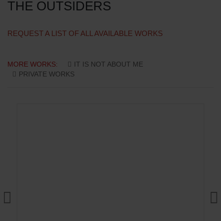
THE OUTSIDERS
REQUEST A LIST OF ALL AVAILABLE WORKS
MORE WORKS:
IT IS NOT ABOUT ME
PRIVATE WORKS