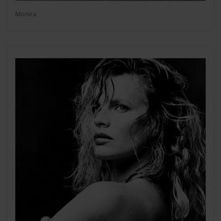
Monica