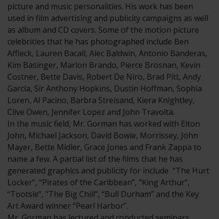
picture and music personalities. His work has been
used in film advertising and publicity campaigns as well
as album and CD covers. Some of the motion picture
celebrities that he has photographed include Ben
Affleck, Lauren Bacall, Alec Baldwin, Antonio Banderas,
Kim Basinger, Marlon Brando, Pierce Brosnan, Kevin
Costner, Bette Davis, Robert De Niro, Brad Pitt, Andy
Garcia, Sir Anthony Hopkins, Dustin Hoffman, Sophia
Loren, Al Pacino, Barbra Streisand, Kiera Knightley,
Clive Owen, Jennifer Lopez and John Travolta.
In the music field, Mr. Gorman has worked with Elton
John, Michael Jackson, David Bowie, Morrissey, John
Mayer, Bette Midler, Grace Jones and Frank Zappa to
name a few. A partial list of the films that he has
generated graphics and publicity for include “The Hurt
Locker”, “Pirates of the Caribbean”, “King Arthur”,
“Tootsie”, “The Big Chill”, “Bull Durham” and the Key
Art Award winner “Pearl Harbor”.
Mr. Gorman has lectured and conducted seminars