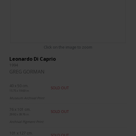
Click on the image to zoom
Leonardo Di Caprio
1994
GREG GORMAN
40 x 50 cm.
SOLD OUT
15.75 x 19.69 in.
Museum Archival Print
76 x 101 cm.
SOLD OUT
29.92 x 39.76 in.
Archival Pigment Print
101 x 127 cm.
SOLD OUT