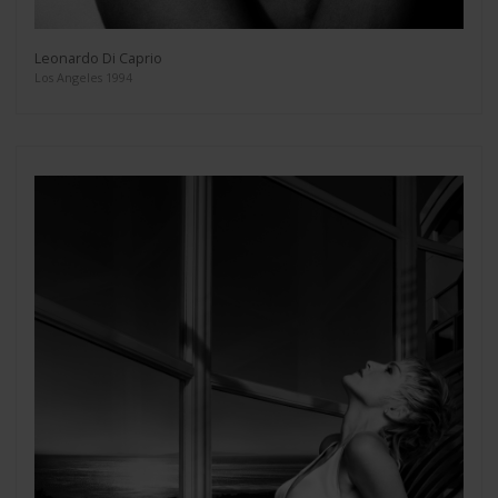
Leonardo Di Caprio
Los Angeles 1994