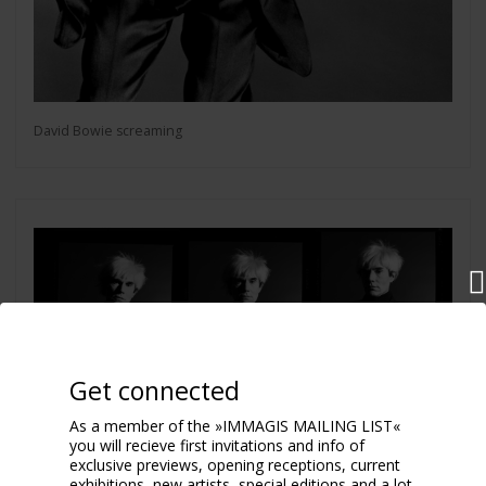
David Bowie screaming
Get connected
As a member of the »IMMAGIS MAILING LIST«
you will recieve first invitations and info of
exclusive previews, opening receptions, current
exhibitions, new artists, special editions and a lot