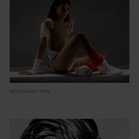
Michael Jackson sitting