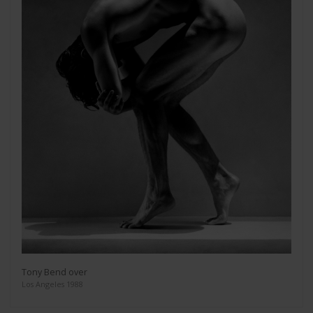
Tony Bend over
Los Angeles 1988