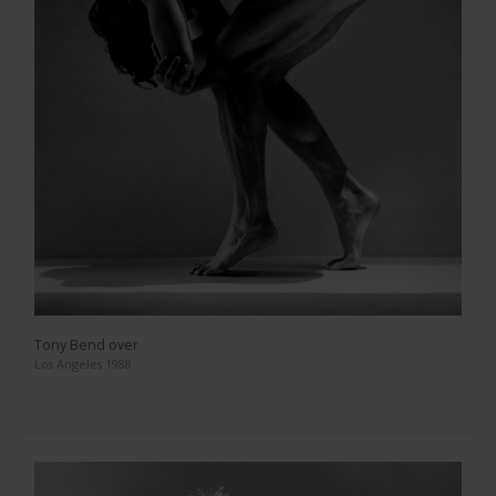
Tony Bend over
Los Angeles 1988