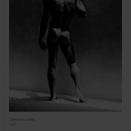
David Michalek
1987