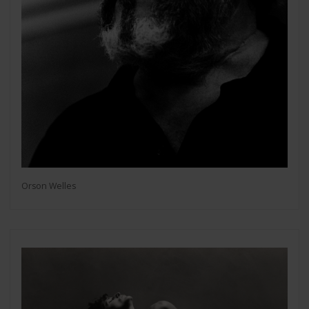
Orson Welles