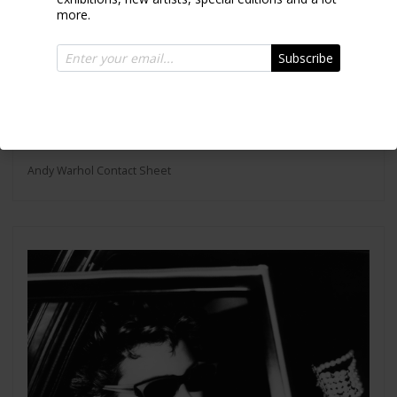
more.
Subscribe
Andy Warhol Contact Sheet