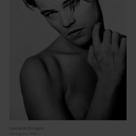
Leonardo Di Caprio
Los Angeles 1994