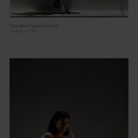
Tony Ward Figure Series #1
Los Angeles 1988