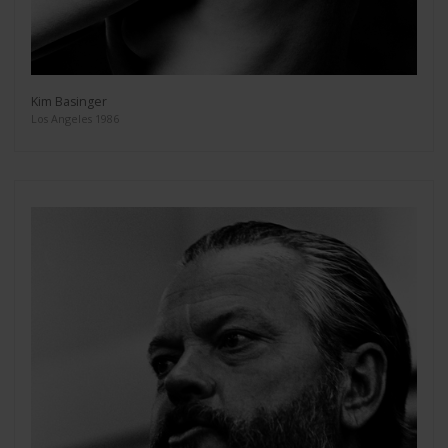
Kim Basinger
Los Angeles 1986