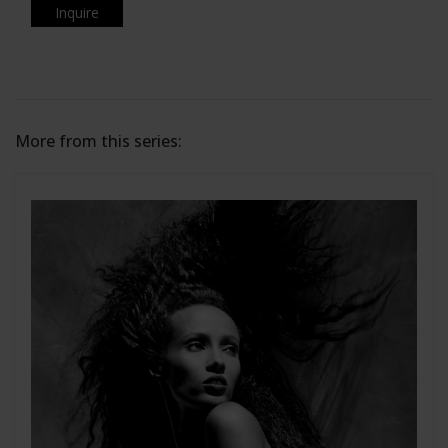
Inquire
More from this series: