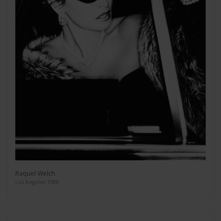
Raquel Welch
Los Angeles 1988