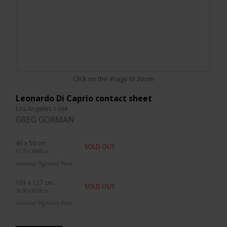
Click on the image to zoom
Leonardo Di Caprio contact sheet
Los Angeles 1994
GREG GORMAN
40 x 50 cm.
SOLD OUT
15.75 x 19.69 in.
Archival Pigment Print
101 x 127 cm.
SOLD OUT
39.76 x 50.00 in.
Archival Pigment Print