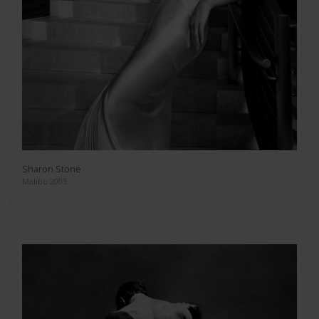
Sharon Stone
Malibu 2005