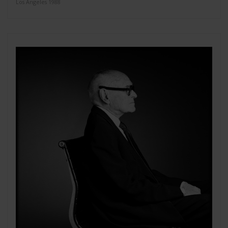
Los Angeles 1988