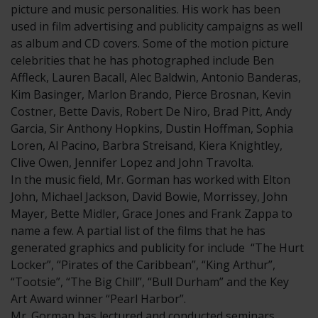
picture and music personalities. His work has been
used in film advertising and publicity campaigns as well
as album and CD covers. Some of the motion picture
celebrities that he has photographed include Ben
Affleck, Lauren Bacall, Alec Baldwin, Antonio Banderas,
Kim Basinger, Marlon Brando, Pierce Brosnan, Kevin
Costner, Bette Davis, Robert De Niro, Brad Pitt, Andy
Garcia, Sir Anthony Hopkins, Dustin Hoffman, Sophia
Loren, Al Pacino, Barbra Streisand, Kiera Knightley,
Clive Owen, Jennifer Lopez and John Travolta.
In the music field, Mr. Gorman has worked with Elton
John, Michael Jackson, David Bowie, Morrissey, John
Mayer, Bette Midler, Grace Jones and Frank Zappa to
name a few. A partial list of the films that he has
generated graphics and publicity for include “The Hurt
Locker”, “Pirates of the Caribbean”, “King Arthur”,
“Tootsie”, “The Big Chill”, “Bull Durham” and the Key
Art Award winner “Pearl Harbor”.
Mr. Gorman has lectured and conducted seminars