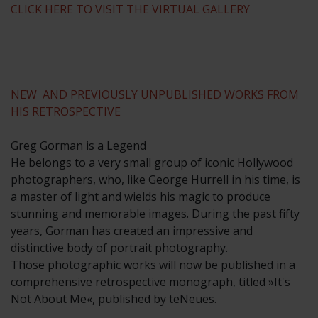
CLICK HERE TO VISIT THE VIRTUAL GALLERY
NEW AND PREVIOUSLY UNPUBLISHED WORKS FROM
HIS RETROSPECTIVE
Greg Gorman is a Legend
He belongs to a very small group of iconic Hollywood
photographers, who, like George Hurrell in his time, is
a master of light and wields his magic to produce
stunning and memorable images. During the past fifty
years, Gorman has created an impressive and
distinctive body of portrait photography.
Those photographic works will now be published in a
comprehensive retrospective monograph, titled »It's
Not About Me«, published by teNeues.