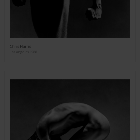
Chris Harris
Los Angeles 1988