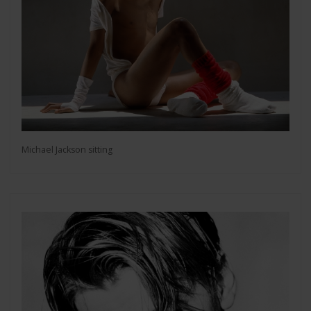
Michael Jackson sitting