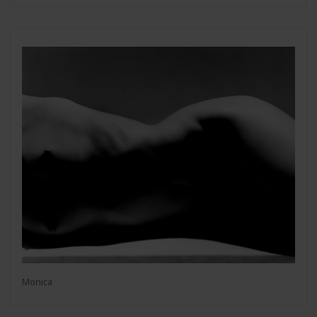
Monica