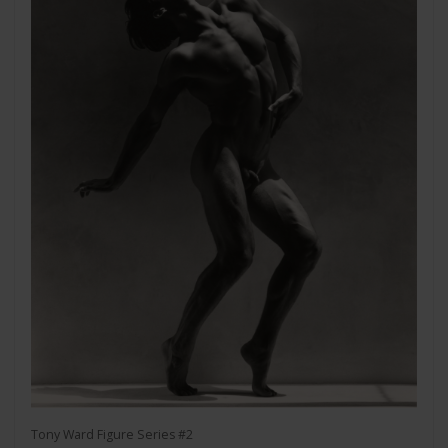
Tony Ward Figure Series #2