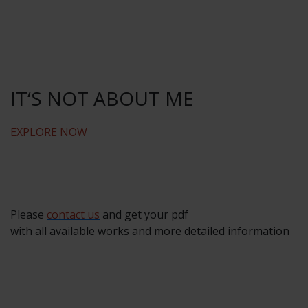
IT‘S NOT ABOUT ME
EXPLORE NOW
Please
contact us
and get your pdf
with all available works and more detailed information