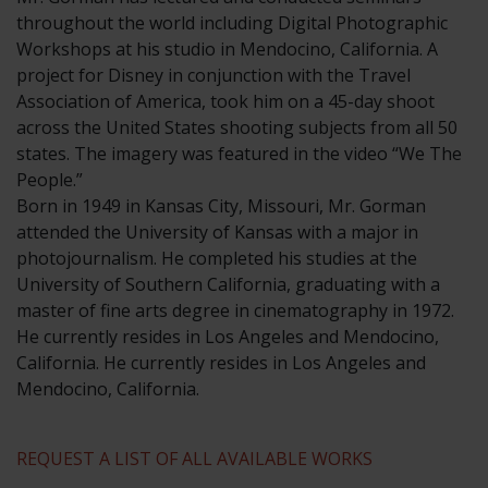
throughout the world including Digital Photographic
Workshops at his studio in Mendocino, California. A
project for Disney in conjunction with the Travel
Association of America, took him on a 45-day shoot
across the United States shooting subjects from all 50
states. The imagery was featured in the video “We The
People.”
​Born in 1949 in Kansas City, Missouri, Mr. Gorman
attended the University of Kansas with a major in
photojournalism. He completed his studies at the
University of Southern California, graduating with a
master of fine arts degree in cinematography in 1972.
He currently resides in Los Angeles and Mendocino,
California. He currently resides in Los Angeles and
Mendocino, California.
REQUEST A LIST OF ALL AVAILABLE WORKS