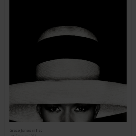
Grace Jones in hat
Los Angeles 1991