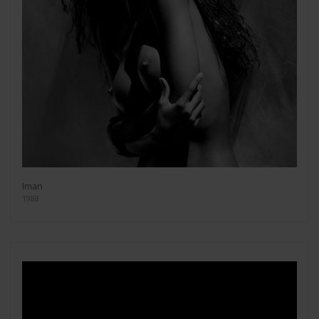
Iman
1988