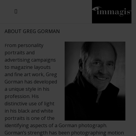
JOSEF FISCHNALLER
JOACHIM SCHMEISSER
MICHAEL VON HASSEL
JOSEF HOFLEHNER
MARC LAGRANGE
STEVE MCCURRY
SANTE D'ORAZIO
SIDE EFFECTS
TYLER SHIELDS
IRIS BROSCH
DAVID DREBIN
DEANA NASTIC
THIERRY LE GOUES
JACQUES OLIVAR
FRANK OCKENFELS 3
DANIEL HELLERMANN
SEBASTIAN COPELAND
ANDREAS H. BITESNICH
ELLEN VON UNWERTH
GREG GORMAN
NICK VEASEY
HOWARD SCHATZ
STEPHEN WILKES
SYLVIE BLUM
ABOUT GREG GORMAN
rom personality
F
portraits and
advertising campaigns
to magazine layouts
and fine art work, Greg
Gorman has developed
a unique style in his
profession. His
distinctive use of light
in his black and white
portraits is one of the
identifying aspects of a Gorman photograph.
Gorman’s strength has been photographing motion