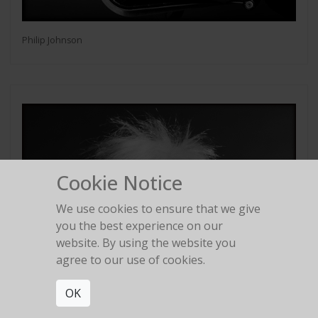
Philip Johnson
Cookie Notice
We use cookies to ensure that we give
you the best experience on our
website. By using the website you
agree to our use of cookies.
OK