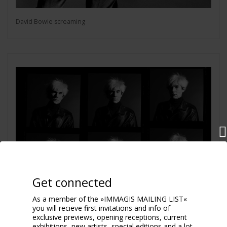
David Bowie screaming
Get connected
As a member of the »IMMAGIS MAILING LIST«
you will recieve first invitations and info of
exclusive previews, opening receptions, current
exhibitions, new artists, special editions and a lot