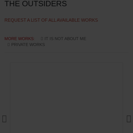
THE OUTSIDERS
REQUEST A LIST OF ALL AVAILABLE WORKS
MORE WORKS:
IT IS NOT ABOUT ME
PRIVATE WORKS