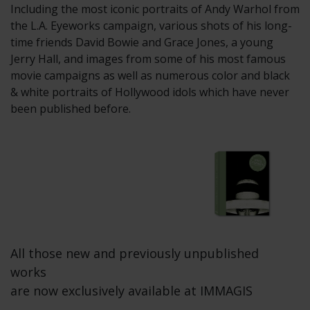
Including the most iconic portraits of Andy Warhol from
the L.A. Eyeworks campaign, various shots of his long-
time friends David Bowie and Grace Jones, a young
Jerry Hall, and images from some of his most famous
movie campaigns as well as numerous color and black
& white portraits of Hollywood idols which have never
been published before.
All those new and previously unpublished
works
are now exclusively available at IMMAGIS