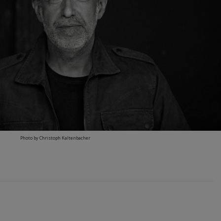
Photo by Christoph Kaltenbacher