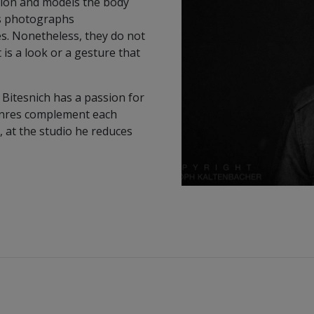
tion and models the body
is photographs
s. Nonetheless, they do not
 is a look or a gesture that
 Bitesnich has a passion for
genres complement each
, at the studio he reduces