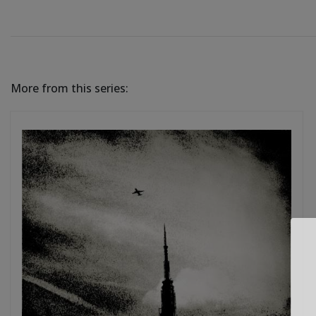
More from this series: