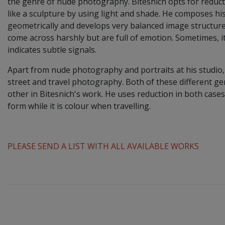
the genre of nude photography. Bitesnich opts for reduc
like a sculpture by using light and shade. He composes h
geometrically and develops very balanced image structure
come across harshly but are full of emotion. Sometimes, it
indicates subtle signals.
Apart from nude photography and portraits at his studio,
street and travel photography. Both of these different 
other in Bitesnich's work. He uses reduction in both cases
form while it is colour when travelling.
PLEASE SEND A LIST WITH ALL AVAILABLE WORKS