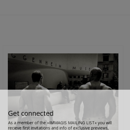
Get connected
As a member of the »IMMAGIS MAILING LIST« you will
recieve first invitations and info of exclusive previews,
opening receptions, current exhibitions, new artists, special