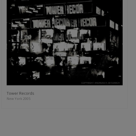
Tower Records
New York 2005