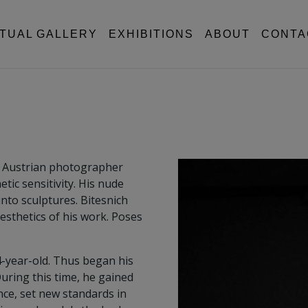
RTUAL GALLERY
EXHIBITIONS
ABOUT
CONTA
n Austrian photographer
tic sensitivity. His nude
nto sculptures. Bitesnich
esthetics of his work. Poses
4-year-old. Thus began his
uring this time, he gained
e, set new standards in