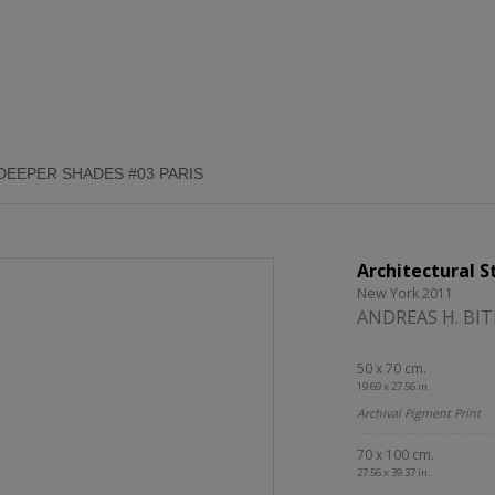
DEEPER SHADES #03 PARIS
Architectural S
New York 2011
ANDREAS H. BI
50 x 70 cm.
19.69 x 27.56 in.
Archival Pigment Print
70 x 100 cm.
27.56 x 39.37 in.