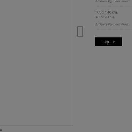
Archival Pigment Print
100 x 140 cm.
39.37 x 55.12 in.
Archival Pigment Print
Inquire
om