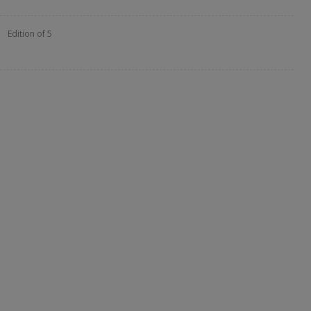
Edition of 5