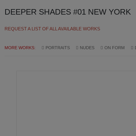
DEEPER SHADES #01 NEW YORK
REQUEST A LIST OF ALL AVAILABLE WORKS
MORE WORKS:
PORTRAITS
NUDES
ON FORM