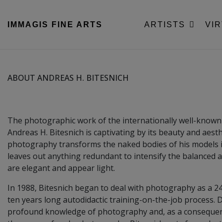
IMMAGIS
FINE ARTS
ARTISTS
VI
ABOUT ANDREAS H. BITESNICH
The photographic work of the internationally well-know
Andreas H. Bitesnich is captivating by its beauty and aesthe
photography transforms the naked bodies of his models i
leaves out anything redundant to intensify the balanced a
are elegant and appear light.
In 1988, Bitesnich began to deal with photography as a 2
ten years long autodidactic training-on-the-job process. D
profound knowledge of photography and, as a consequenc