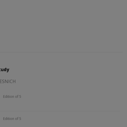
tudy
TESNICH
Edition of 5
Edition of 5