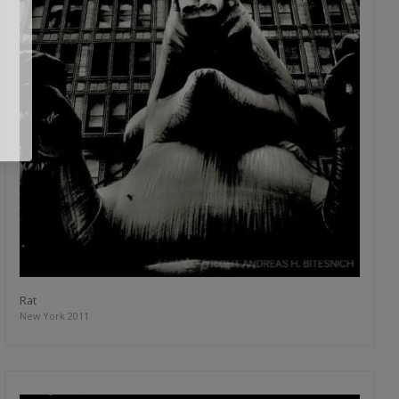
Rat
New York 2011