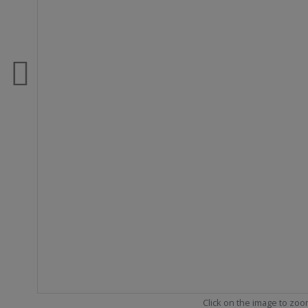
Click on the image to zo