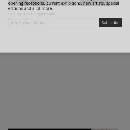
editions and a lot more.
Coming out of Guggenheim
Subscribe
New York 2005