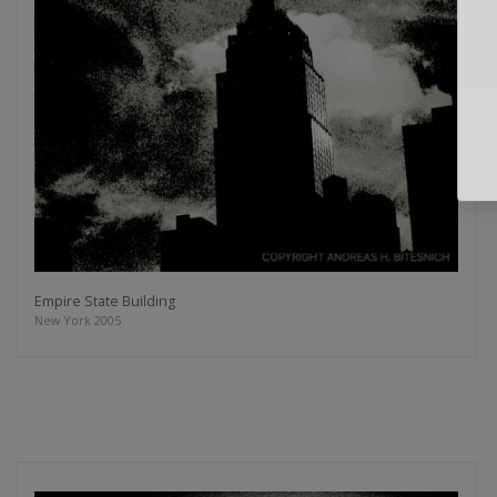
Empire State Building
New York 2005