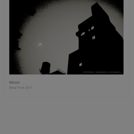
Moon
New York 2011