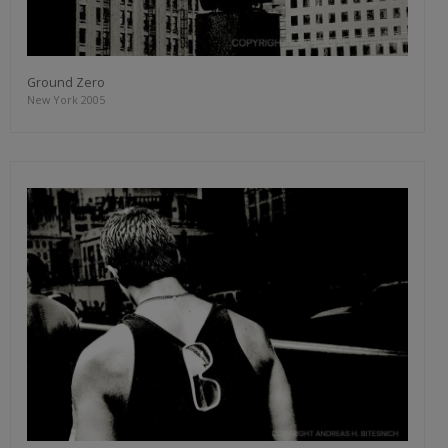
Ground Zero
New York 2005