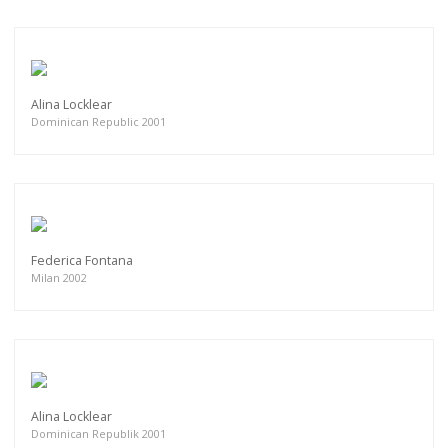
Alina Locklear
Dominican Republic 2001
Federica Fontana
Milan 2002
Alina Locklear
Dominican Republik 2001