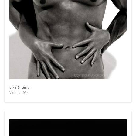
Elke & Gino
Vienna 1994