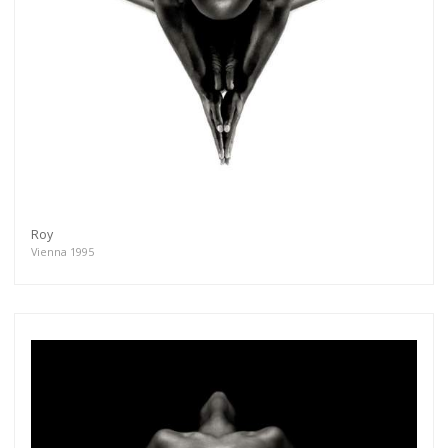
Roy
Vienna 1995