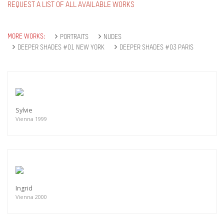
REQUEST A LIST OF ALL AVAILABLE WORKS
MORE WORKS:
PORTRAITS
NUDES
DEEPER SHADES #01 NEW YORK
DEEPER SHADES #03 PARIS
Sylvie
Vienna 1999
Ingrid
Vienna 2000