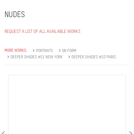
NUDES
REQUEST A LIST OF ALL AVAILABLE WORKS
MORE WORKS:
PORTRAITS
ON FORM
DEEPER SHADES #01 NEW YORK
DEEPER SHADES #03 PARIS