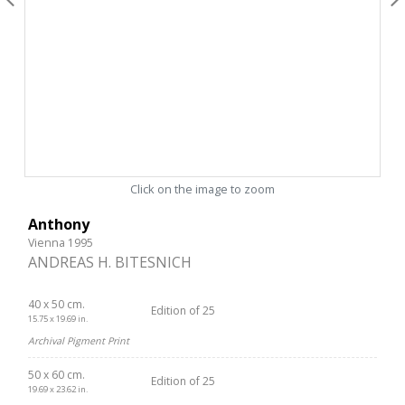
Click on the image to zoom
Anthony
Vienna 1995
ANDREAS H. BITESNICH
40 x 50 cm.
Edition of 25
15.75 x 19.69 in.
Archival Pigment Print
50 x 60 cm.
Edition of 25
19.69 x 23.62 in.