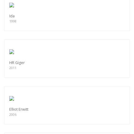
Ida
1998
HR Giger
2011
Elliot Erwitt
2006