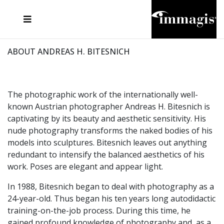
JOSEF FISCHNALLER
FRANK OCKENFELS 3
JOACHIM SCHMEISSER
JOSEF HOFLEHNER
MARC LAGRANGE
STEVE MCCURRY
SANTE D'ORAZIO
MICHAEL VON HASSEL
JACQUES OLIVAR
THIERRY LE GOUES
DANIEL HELLERMANN
SEBASTIAN COPELAND
ANDREAS H. BITESNICH
ELLEN VON UNWERTH
STEPHEN WILKES
HOWARD SCHATZ
ABOUT ANDREAS H. BITESNICH
The photographic work of the internationally well-
known Austrian photographer Andreas H. Bitesnich is
captivating by its beauty and aesthetic sensitivity. His
nude photography transforms the naked bodies of his
models into sculptures. Bitesnich leaves out anything
redundant to intensify the balanced aesthetics of his
work. Poses are elegant and appear light.
In 1988, Bitesnich began to deal with photography as a
24-year-old. Thus began his ten years long autodidactic
training-on-the-job process. During this time, he
gained profound knowledge of photography and, as a