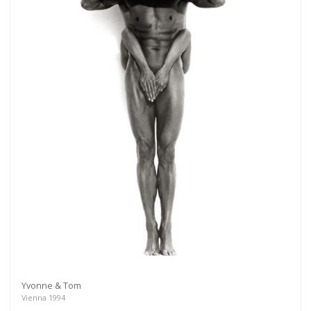
Yvonne & Tom
Vienna 1994