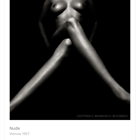
Get connected
As a member of the »IMMAGIS MAILING LIST« you
will recieve first invitations and info of exclusive
previews, opening receptions, current exhibitions,
new artists, special editions and a lot more.
Nude
Vienna 1997