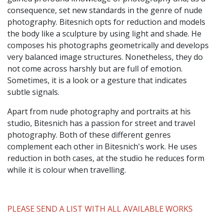
consequence, set new standards in the genre of nude
photography. Bitesnich opts for reduction and models
the body like a sculpture by using light and shade. He
composes his photographs geometrically and develops
very balanced image structures. Nonetheless, they do
not come across harshly but are full of emotion.
Sometimes, it is a look or a gesture that indicates
subtle signals.
Apart from nude photography and portraits at his
studio, Bitesnich has a passion for street and travel
photography. Both of these different genres
complement each other in Bitesnich's work. He uses
reduction in both cases, at the studio he reduces form
while it is colour when travelling.
PLEASE SEND A LIST WITH ALL AVAILABLE WORKS