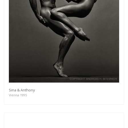
Sina & Anthony
Vienna 1995