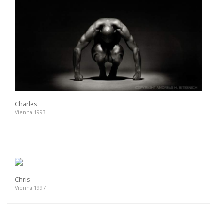
Charles
Vienna 1993
Chris
Vienna 1997