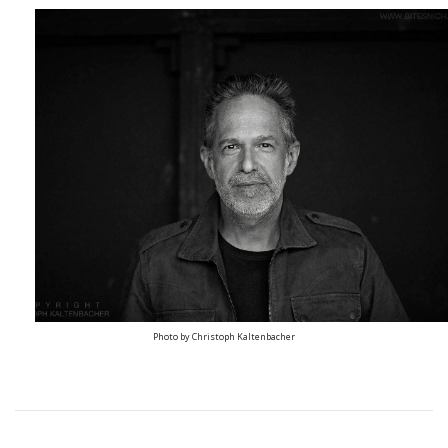
Photo by Christoph Kaltenbacher