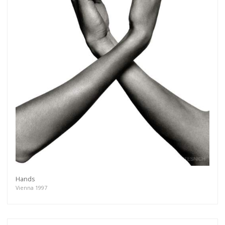
Hands
Vienna 1997