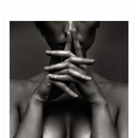
Subscribe