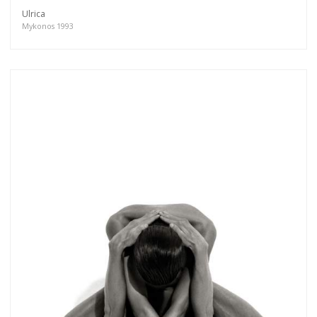
Ulrica
Mykonos 1993