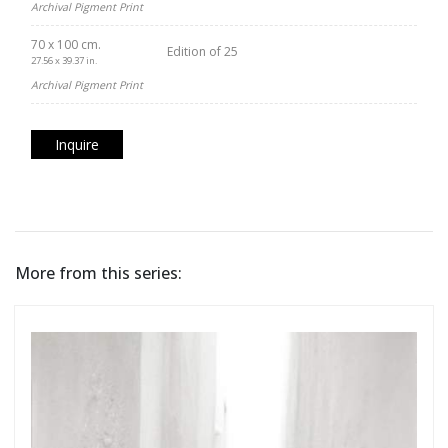
Archival Pigment Print
70 x 100 cm.
Edition of 25
27.56 x 39.37 in.
Archival Pigment Print
Inquire
More from this series: