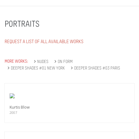
PORTRAITS
REQUEST A LIST OF ALL AVAILABLE WORKS
MORE WORKS:
NUDES
ON FORM
DEEPER SHADES #01 NEW YORK
DEEPER SHADES #03 PARIS
Kurtis Blow
2007