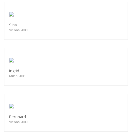
Sina
Vienna 2000
Ingrid
Milan 2001
Bernhard
Vienna 2000