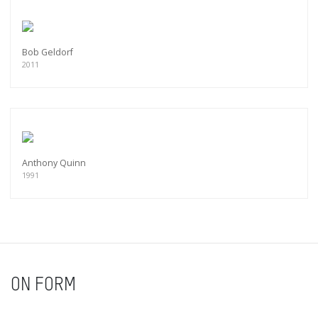
Bob Geldorf
2011
Anthony Quinn
1991
ON FORM