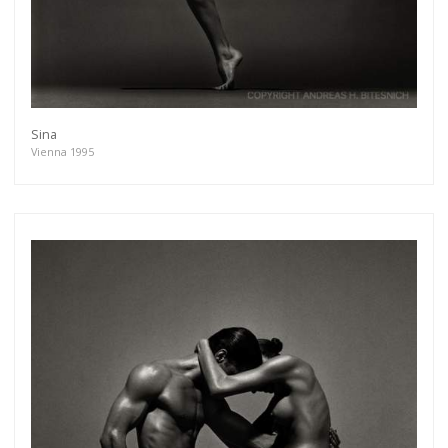
Sina
Vienna 1995