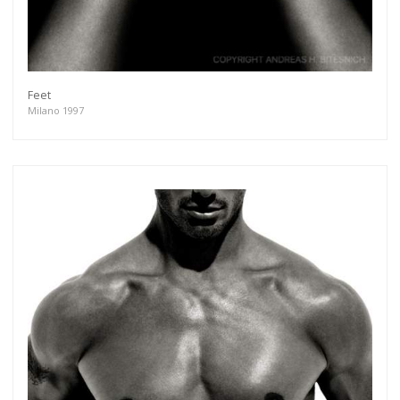
Feet
Milano 1997