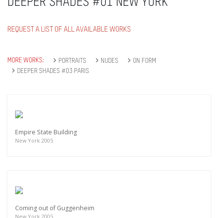
DEEPER SHADES #01 NEW YORK
REQUEST A LIST OF ALL AVAILABLE WORKS
MORE WORKS:
PORTRAITS
NUDES
ON FORM
DEEPER SHADES #03 PARIS
Empire State Building
New York 2005
Coming out of Guggenheim
New York 2005