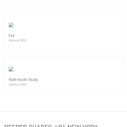
Eva
Vienna 2002
Male Nude Study
Vienna 2000