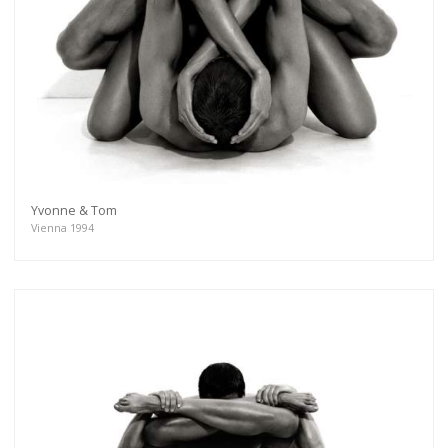
Yvonne & Tom
Vienna 1994