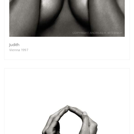
Judith
Vienna 1997