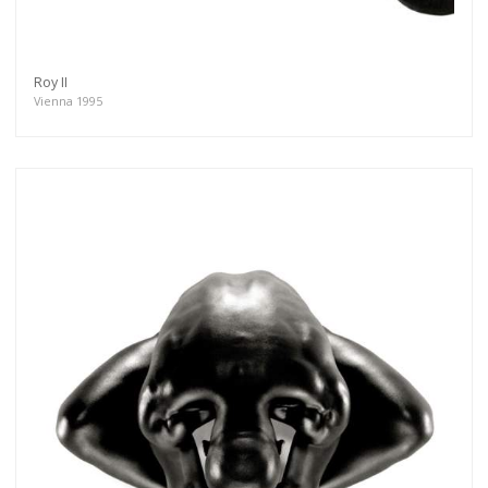
Roy II
Vienna 1995