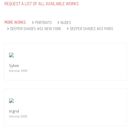
REQUEST A LIST OF ALL AVAILABLE WORKS
MORE WORKS:
PORTRAITS
NUDES
DEEPER SHADES #01 NEW YORK
DEEPER SHADES #03 PARIS
Sylvie
Vienna 1999
Ingrid
Vienna 2000