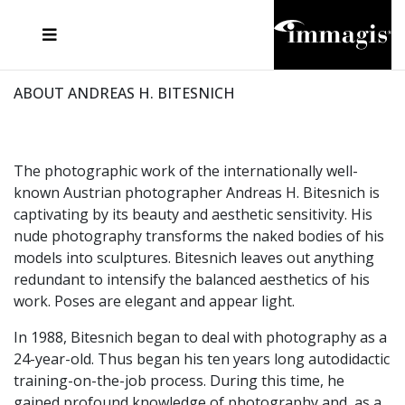
JOSEF FISCHNALLER
FRANK OCKENFELS 3
JOACHIM SCHMEISSER
JOSEF HOFLEHNER
MARC LAGRANGE
STEVE MCCURRY
SANTE D'ORAZIO
MICHAEL VON HASSEL
JACQUES OLIVAR
THIERRY LE GOUES
DANIEL HELLERMANN
SEBASTIAN COPELAND
ANDREAS H. BITESNICH
ELLEN VON UNWERTH
STEPHEN WILKES
HOWARD SCHATZ
ABOUT ANDREAS H. BITESNICH
The photographic work of the internationally well-
known Austrian photographer Andreas H. Bitesnich is
captivating by its beauty and aesthetic sensitivity. His
nude photography transforms the naked bodies of his
models into sculptures. Bitesnich leaves out anything
redundant to intensify the balanced aesthetics of his
work. Poses are elegant and appear light.
In 1988, Bitesnich began to deal with photography as a
24-year-old. Thus began his ten years long autodidactic
training-on-the-job process. During this time, he
gained profound knowledge of photography and, as a