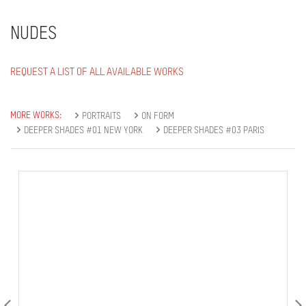
NUDES
REQUEST A LIST OF ALL AVAILABLE WORKS
MORE WORKS:
PORTRAITS
ON FORM
DEEPER SHADES #01 NEW YORK
DEEPER SHADES #03 PARIS