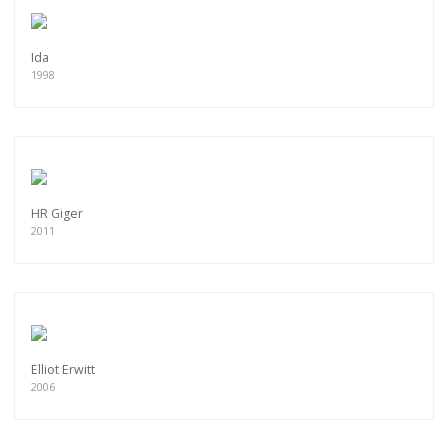
Ida
1998
HR Giger
2011
Elliot Erwitt
2006