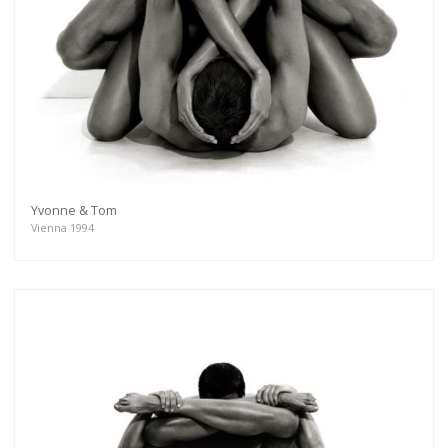
Yvonne & Tom
Vienna 1994