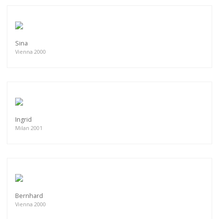
Sina
Vienna 2000
Ingrid
Milan 2001
Bernhard
Vienna 2000