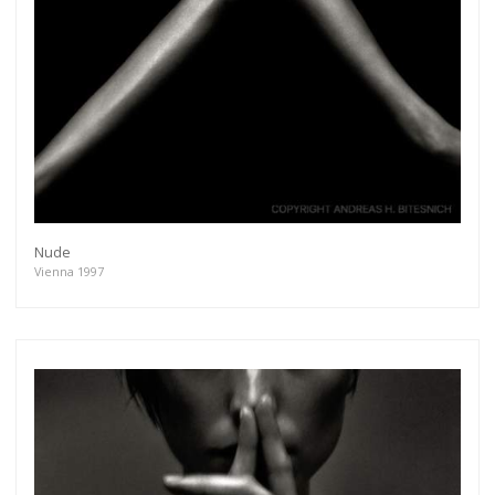
Nude
Vienna 1997