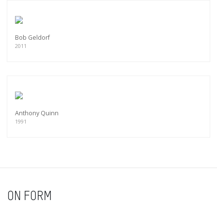
Bob Geldorf
2011
Anthony Quinn
1991
ON FORM