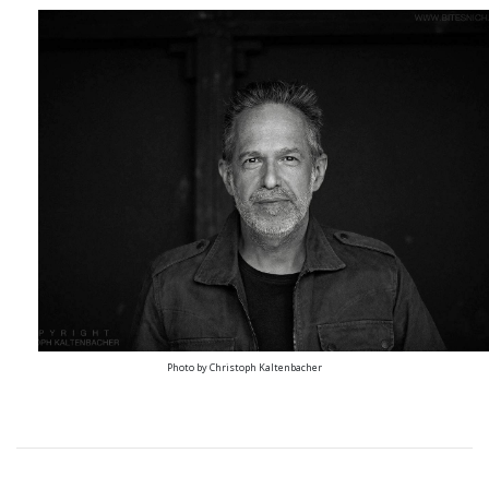
Photo by Christoph Kaltenbacher