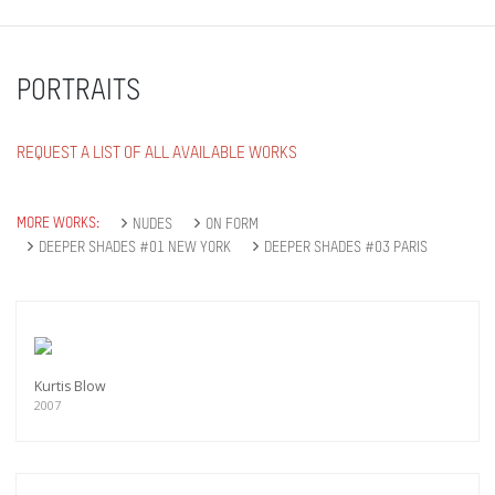
PORTRAITS
REQUEST A LIST OF ALL AVAILABLE WORKS
MORE WORKS:
NUDES
ON FORM
DEEPER SHADES #01 NEW YORK
DEEPER SHADES #03 PARIS
Kurtis Blow
2007