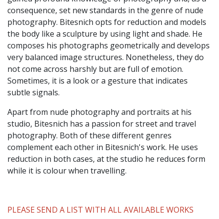
consequence, set new standards in the genre of nude
photography. Bitesnich opts for reduction and models
the body like a sculpture by using light and shade. He
composes his photographs geometrically and develops
very balanced image structures. Nonetheless, they do
not come across harshly but are full of emotion.
Sometimes, it is a look or a gesture that indicates
subtle signals.
Apart from nude photography and portraits at his
studio, Bitesnich has a passion for street and travel
photography. Both of these different genres
complement each other in Bitesnich's work. He uses
reduction in both cases, at the studio he reduces form
while it is colour when travelling.
PLEASE SEND A LIST WITH ALL AVAILABLE WORKS