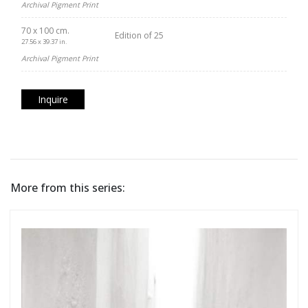
Archival Pigment Print
70 x 100 cm.
Edition of 25
27.56 x 39.37 in.
Archival Pigment Print
Inquire
More from this series: