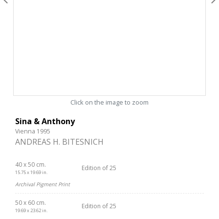
Click on the image to zoom
Sina & Anthony
Vienna 1995
ANDREAS H. BITESNICH
40 x 50 cm.
Edition of 25
15.75 x 19.69 in.
Archival Pigment Print
50 x 60 cm.
Edition of 25
19.69 x 23.62 in.