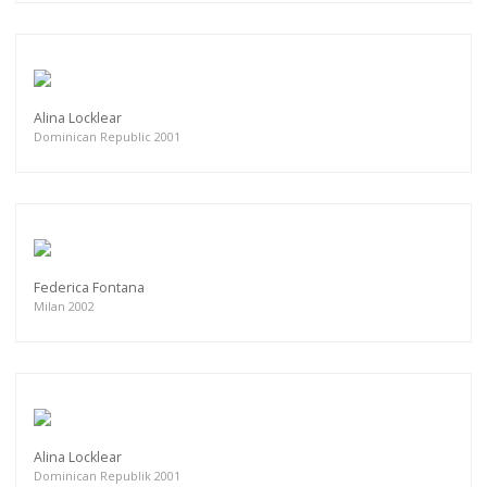
Alina Locklear
Dominican Republic 2001
Federica Fontana
Milan 2002
Alina Locklear
Dominican Republik 2001