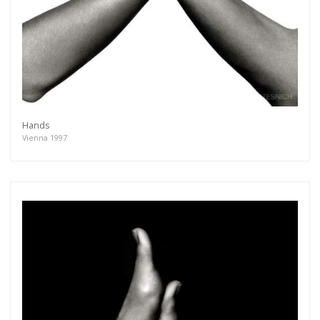
Hands
Vienna 1997