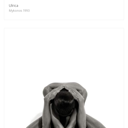
Ulrica
Mykonos 1993