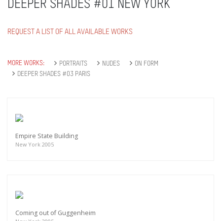
DEEPER SHADES #01 NEW YORK
REQUEST A LIST OF ALL AVAILABLE WORKS
MORE WORKS:
PORTRAITS
NUDES
ON FORM
DEEPER SHADES #03 PARIS
Empire State Building
New York 2005
Coming out of Guggenheim