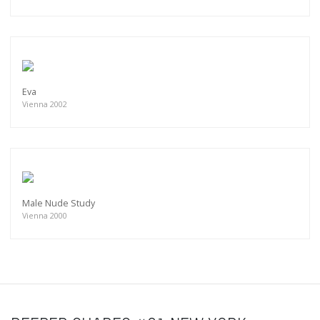
Eva
Vienna 2002
Male Nude Study
Vienna 2000