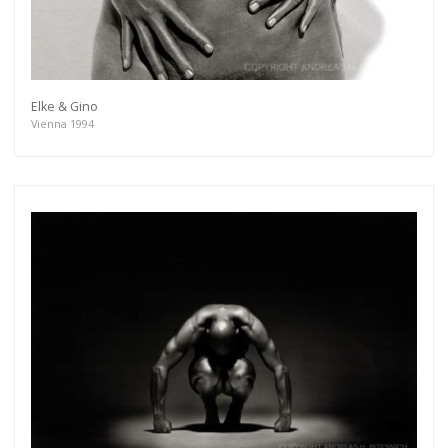
Elke & Gino
Vienna 1994