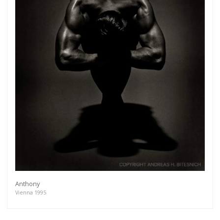
Anthony
Vienna 1995