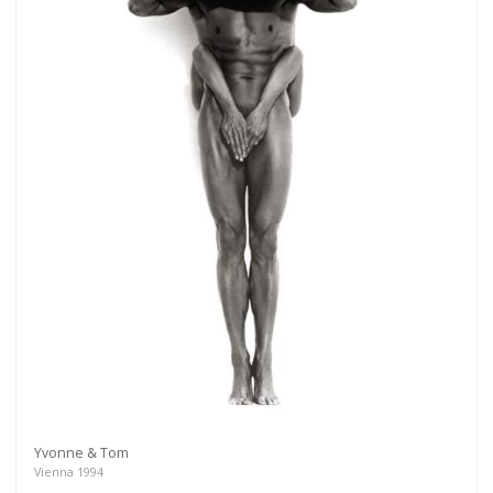
Yvonne & Tom
Vienna 1994