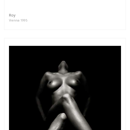
Roy
Vienna 1995