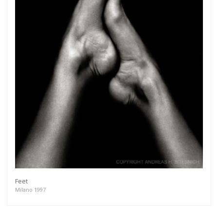
Feet
Milano 1997