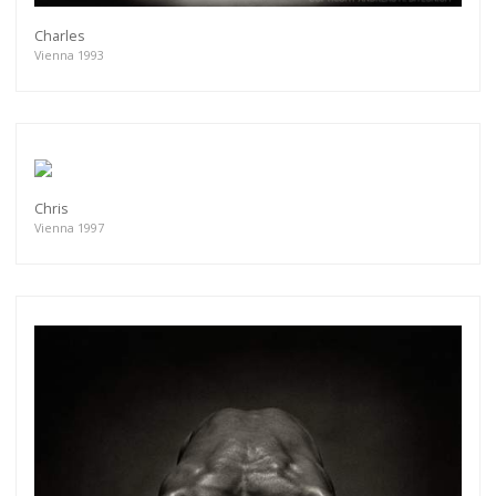
Charles
Vienna 1993
Chris
Vienna 1997