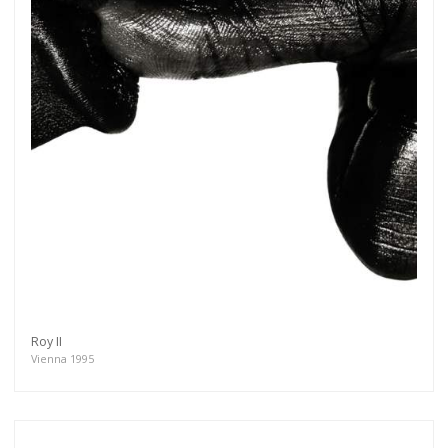
Roy II
Vienna 1995