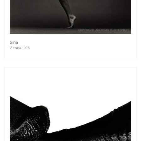
Sina
Vienna 1995