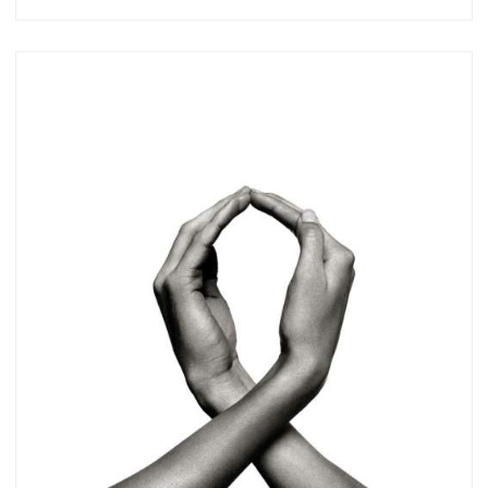
Subscribe