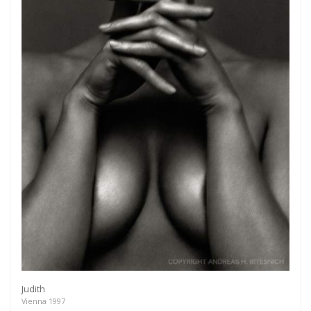
Get connected
As a member of the »IMMAGIS MAILING LIST« you
will recieve first invitations and info of exclusive
previews, opening receptions, current exhibitions,
new artists, special editions and a lot more.
Judith
Vienna 1997