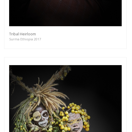
Tribal Heirloom
Surma Ethiopia 2017