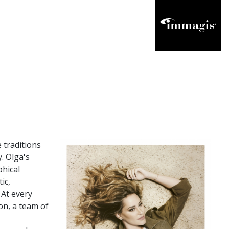
 traditions
. Olga's
phical
ic,
 At every
on, a team of