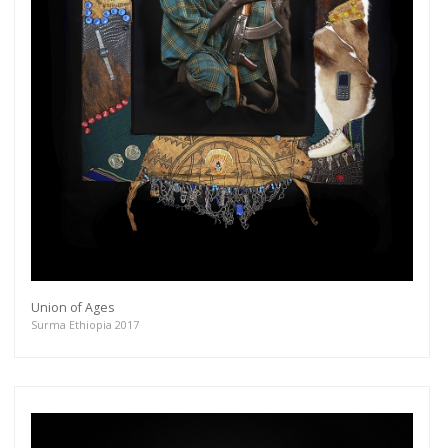
Union of Ages
Surma Ethiopia 2017