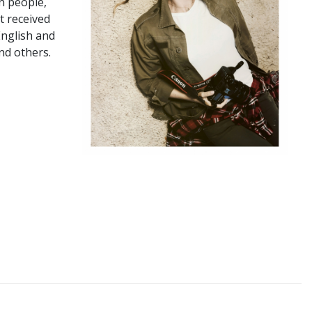
n people,
t received
English and
nd others.