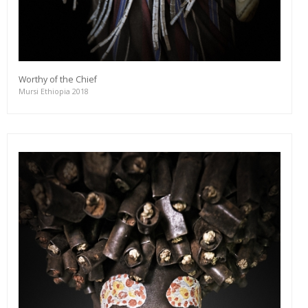
Worthy of the Chief
Mursi Ethiopia 2018