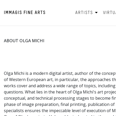
IMMAGIS
FINE ARTS
ARTISTS
VIRTU
ABOUT OLGA MICHI
Olga Michi is a modern digital artist, author of the concep
of Western European art, in particular, the approaches t
works cover and address a wide range of topics, includin
questions. What lies in the heart of Olga Michi's art proje
conceptual, and technical processing stages to become fini
phase of image preparation, final printing, publication o
specialists ensures the impeccable level of execution of M