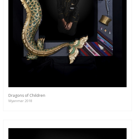
editions and a lot more.
Subscribe
Dragons of Children
Myanmar 2018