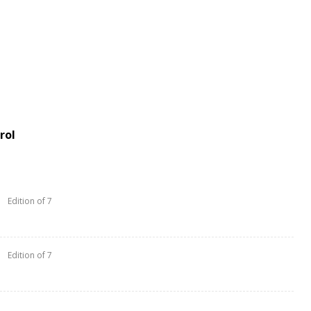
rol
Edition of 7
Edition of 7