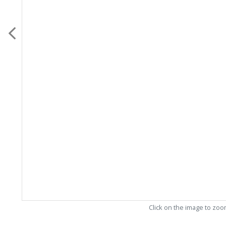
Click on the image to zo