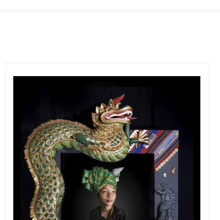
Get connected
As a member of the »IMMAGIS MAILING LIST« you will
recieve first invitations and info of exclusive previews,
opening receptions, current exhibitions, new artists, special