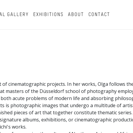
AL GALLERY
EXHIBITIONS
ABOUT
CONTACT
t of cinematographic projects. In her works, Olga follows the
hat masters of the Düsseldorf school of photography employ
g both acute problems of modern life and absorbing philoso
cts is photographic images that undergo a multitude of artist
shed pieces of art that together constitute thematic series.
f signature albums, exhibitions, or cinematographic producti
ichi's works.