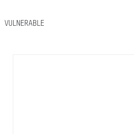
VULNERABLE