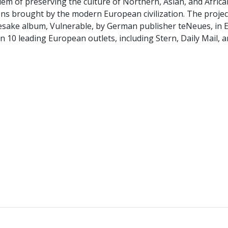
lem of preserving the culture of Northern, Asian, and Africa
ns brought by the modern European civilization. The projec
mesake album, Vulnerable, by German publisher teNeues, in 
10 leading European outlets, including Stern, Daily Mail, a