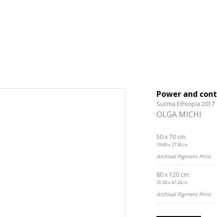
Power and cont
Surma Ethiopia 2017
OLGA MICHI
50 x 70 cm.
19.69 x 27.56 in.
Archival Pigment Print
80 x 120 cm.
31.50 x 47.24 in.
Archival Pigment Print