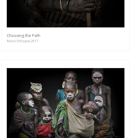
Choosing the Path
Mursi Ethiopia 2017