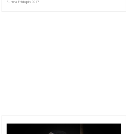
Surma Ethiopia 2017