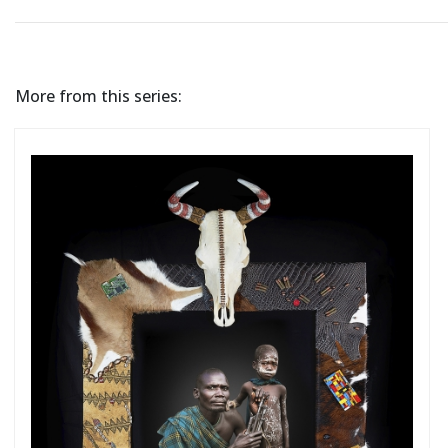
More from this series: