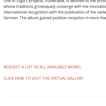
One of Olga's projects, Vulnerable, is devoted to the prob
whose traditions grotesquely converge with the innovatio
international recognition with the publication of the na
German. The album gained positive reception in more than 
REQUEST A LIST OF ALL AVAILABLE WORKS
CLICK HERE TO VISIT THE VIRTUAL GALLERY