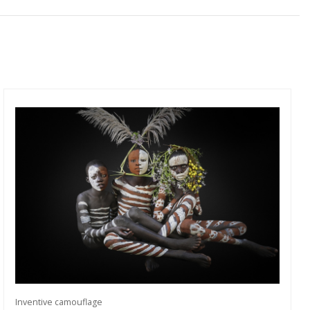
Inventive camouflage