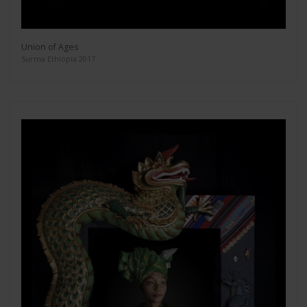
Union of Ages
Surma Ethiopia 2017