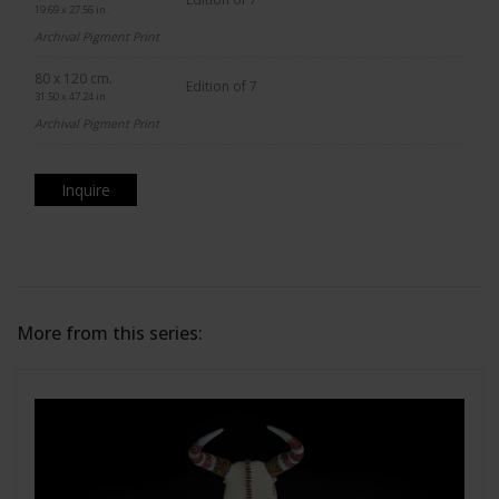
19.69 x 27.56 in.
Archival Pigment Print
80 x 120 cm.
Edition of 7
31.50 x 47.24 in.
Archival Pigment Print
Inquire
More from this series: