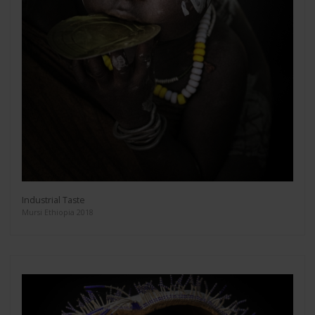
Industrial Taste
Mursi Ethiopia 2018