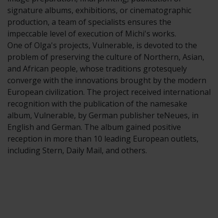
signature albums, exhibitions, or cinematographic
production, a team of specialists ensures the
impeccable level of execution of Michi's works.
One of Olga's projects, Vulnerable, is devoted to the
problem of preserving the culture of Northern, Asian,
and African people, whose traditions grotesquely
converge with the innovations brought by the modern
European civilization. The project received international
recognition with the publication of the namesake
album, Vulnerable, by German publisher teNeues, in
English and German. The album gained positive
reception in more than 10 leading European outlets,
including Stern, Daily Mail, and others.