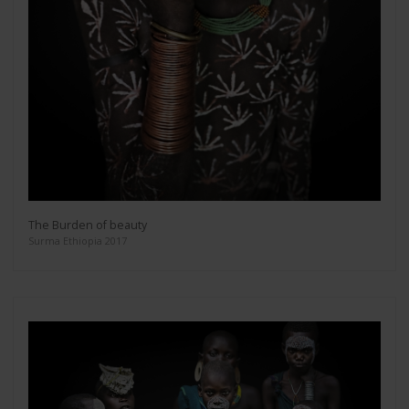
The Burden of beauty
Surma Ethiopia 2017