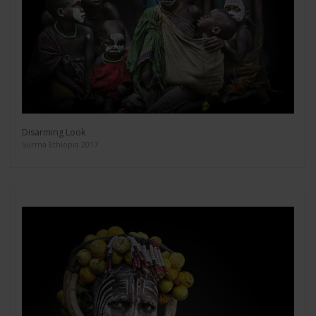
Disarming Look
Surma Ethiopia 2017