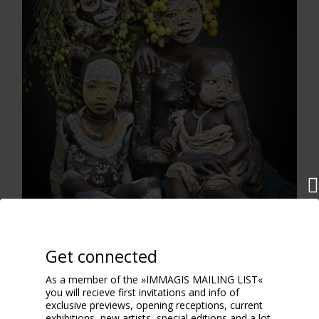
Get connected
As a member of the »IMMAGIS MAILING LIST«
you will recieve first invitations and info of
exclusive previews, opening receptions, current
Eco Family
exhibitions, new artists, special editions and a lot