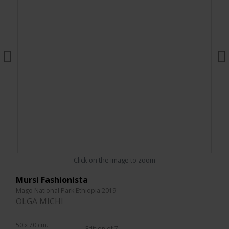
Click on the image to zoom
Mursi Fashionista
Mago National Park Ethiopia 2019
OLGA MICHI
50 x 70 cm.
Edition of 7