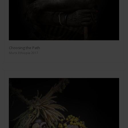
Choosing the Path
Mursi Ethiopia 2017