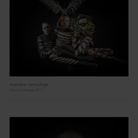
Inventive camouflage
Surma Ethiopia 2017