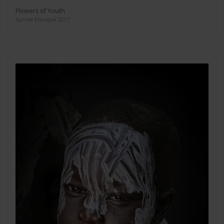
Flowers of Youth
Surma Ethiopia 2017