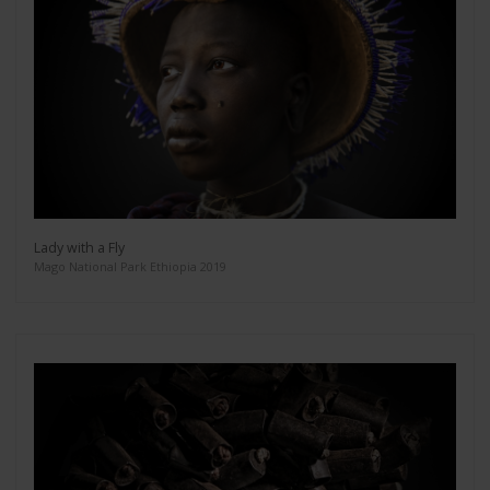
Lady with a Fly
Mago National Park Ethiopia 2019