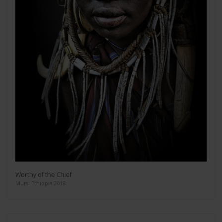
Worthy of the Chief
Mursi Ethiopia 2018