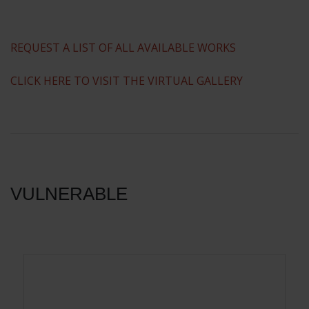
REQUEST A LIST OF ALL AVAILABLE WORKS
CLICK HERE TO VISIT THE VIRTUAL GALLERY
VULNERABLE