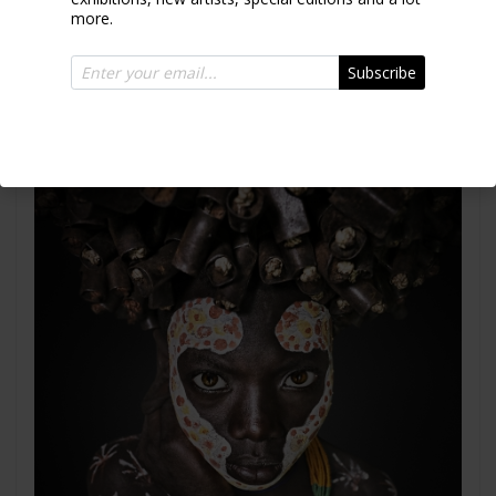
Surma Ethiopia 2017
more.
Subscribe