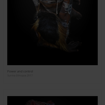
Power and control
Surma Ethiopia 2017