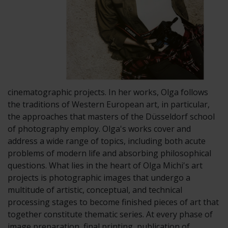
cinematographic projects. In her works, Olga follows
the traditions of Western European art, in particular,
the approaches that masters of the Düsseldorf school
of photography employ. Olga's works cover and
address a wide range of topics, including both acute
problems of modern life and absorbing philosophical
questions. What lies in the heart of Olga Michi's art
projects is photographic images that undergo a
multitude of artistic, conceptual, and technical
processing stages to become finished pieces of art that
together constitute thematic series. At every phase of
image preparation, final printing, publication of