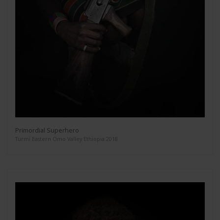
Primordial Superhero
Turmi Eastern Omo Valley Ethiopia 2018