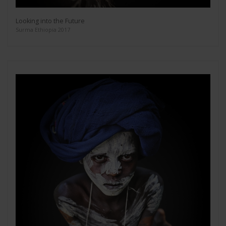
Looking into the Future
Surma Ethiopia 2017