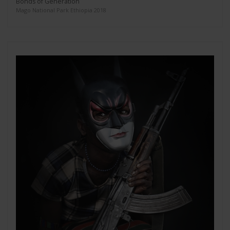
Bonds of Generation
Mago National Park Ethiopia 2018