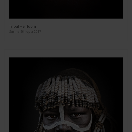
Tribal Heirloom
Surma Ethiopia 2017