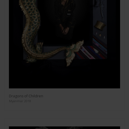
Dragons of Children
Myanmar 2018