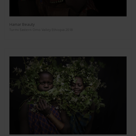
Hamar Beauty
Turmi Eastern Omo Valley Ethiopia 2018