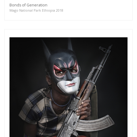
Bonds of Generation
Mago National Park Ethiopia 2018