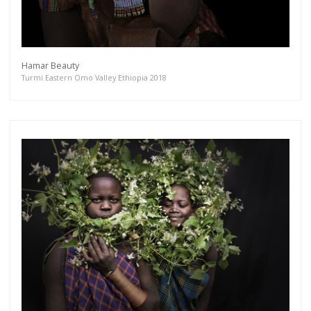
Hamar Beauty
Turmi Eastern Omo Valley Ethiopia 2018