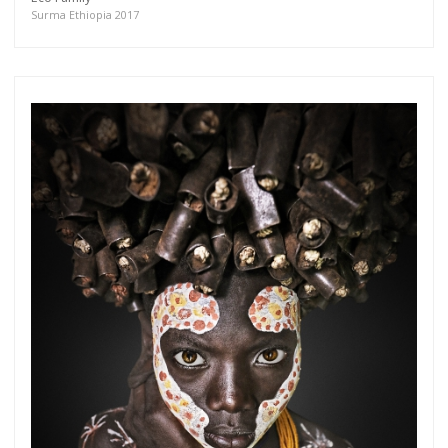
more.
Surma Ethiopia 2017
Subscribe