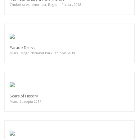
Chukotka Autonomous Region, Russia , 2018
Parade Dress
Mursi, Mago National Park Ethiopia 2019
Scars of History
Mursi Ethiopia 2017