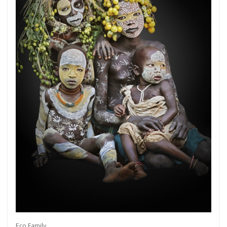
Get connected
As a member of the »IMMAGIS MAILING LIST«
you will recieve first invitations and info of
exclusive previews, opening receptions, current
exhibitions, new artists, special editions and a lot
Eco Family