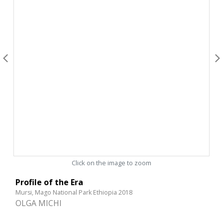
Click on the image to zoom
Profile of the Era
Mursi, Mago National Park Ethiopia 2018
OLGA MICHI