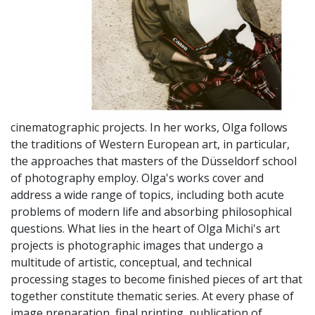
cinematographic projects. In her works, Olga follows
the traditions of Western European art, in particular,
the approaches that masters of the Düsseldorf school
of photography employ. Olga's works cover and
address a wide range of topics, including both acute
problems of modern life and absorbing philosophical
questions. What lies in the heart of Olga Michi's art
projects is photographic images that undergo a
multitude of artistic, conceptual, and technical
processing stages to become finished pieces of art that
together constitute thematic series. At every phase of
image preparation, final printing, publication of