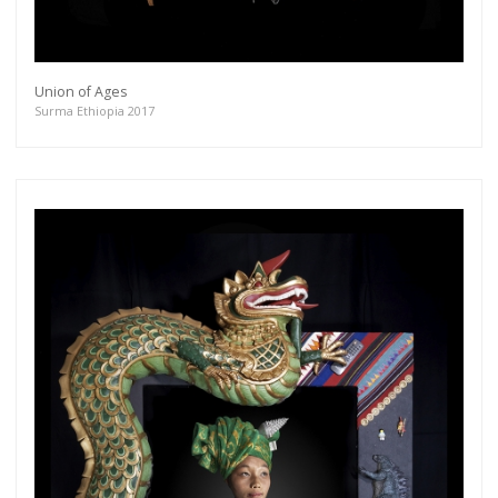
Union of Ages
Surma Ethiopia 2017