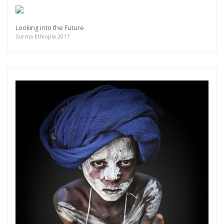
Looking into the Future
Surma Ethiopia 2017