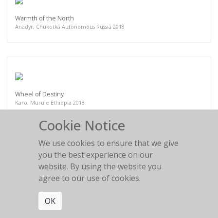
Warmth of the North
Anadyr, Chukotka Autonomous Russia 2018
Wheel of Destiny
Karo, Murule Ethiopia 2018
Cookie Notice
We use cookies to ensure that we give
you the best experience on our
website. By using the website you
Burden of Years lived
agree to our use of cookies.
Myanmar 2018
OK