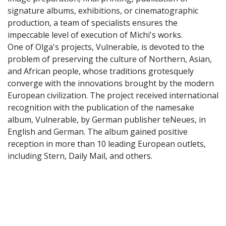
signature albums, exhibitions, or cinematographic
production, a team of specialists ensures the
impeccable level of execution of Michi's works.
One of Olga's projects, Vulnerable, is devoted to the
problem of preserving the culture of Northern, Asian,
and African people, whose traditions grotesquely
converge with the innovations brought by the modern
European civilization. The project received international
recognition with the publication of the namesake
album, Vulnerable, by German publisher teNeues, in
English and German. The album gained positive
reception in more than 10 leading European outlets,
including Stern, Daily Mail, and others.