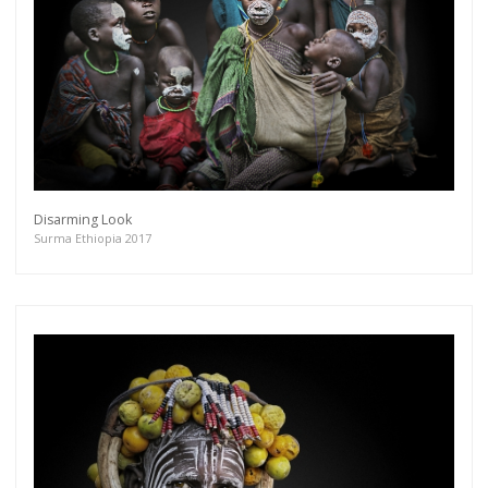
Disarming Look
Surma Ethiopia 2017