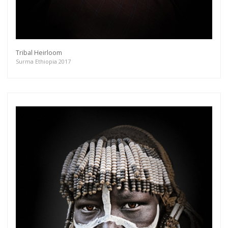
Tribal Heirloom
Surma Ethiopia 2017