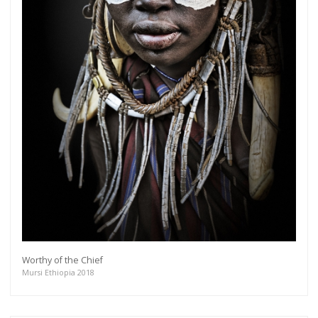
Worthy of the Chief
Mursi Ethiopia 2018