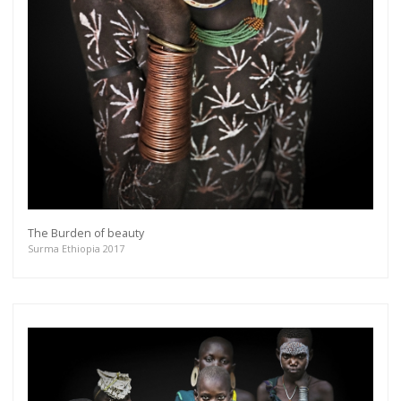
The Burden of beauty
Surma Ethiopia 2017