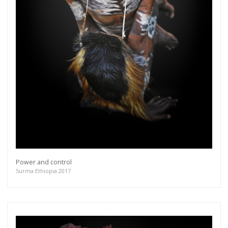
Power and control
Surma Ethiopia 2017