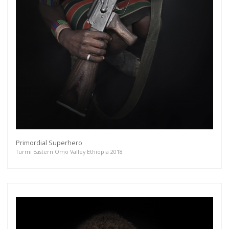
Primordial Superhero
Turmi Eastern Omo Valley Ethiopia 2018