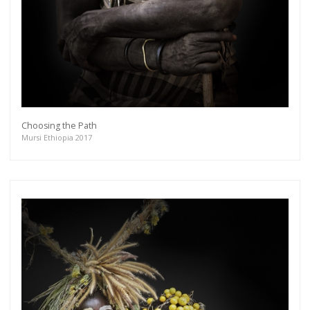
Choosing the Path
Mursi Ethiopia 2017