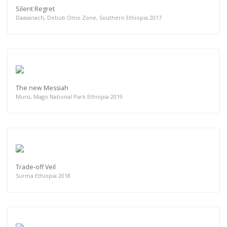
Silent Regret
Daasanach, Debub Omo Zone, Southern Ethiopia 2017
The new Messiah
Mursi, Mago National Park Ethiopia 2019
Trade-off Veil
Surma Ethiopia 2018