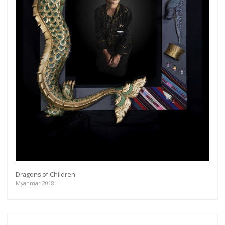
Dragons of Children
Myanmar 2018