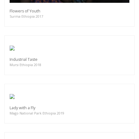
Flowers of Youth
Surma Ethiopia 2017
Industrial Taste
Mursi Ethiopia 2018
Lady with a Fly
Mago National Park Ethiopia 2019