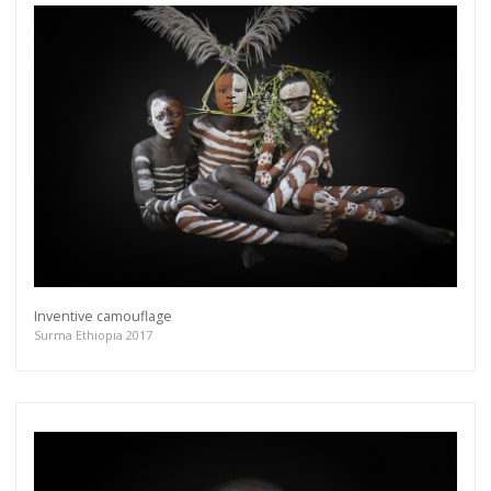
Inventive camouflage
Surma Ethiopia 2017