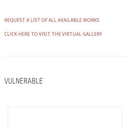
REQUEST A LIST OF ALL AVAILABLE WORKS
CLICK HERE TO VISIT THE VIRTUAL GALLERY
VULNERABLE