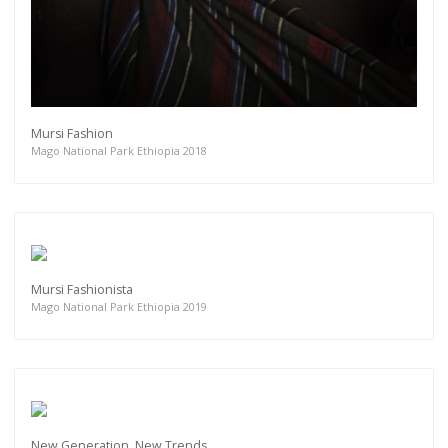
Mursi Fashion
Mago National Park Ethiopia 2018
Mursi Fashionista
Mago National Park Ethiopia 2019
New Generation, New Trends