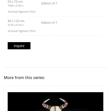
50 x 70 cm.
Edition of 7
19.69 x 27.56 in.
Archival Pigment Print
80 x 120 cm.
Edition of 7
31.50 x 47.24 in.
Archival Pigment Print
Inquire
More from this series: