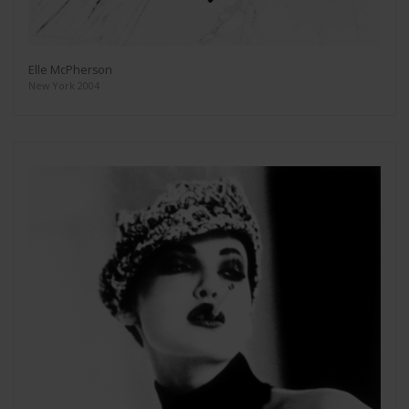
Elle McPherson
New York 2004