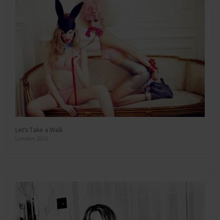
Let’s Take a Walk
London 2012