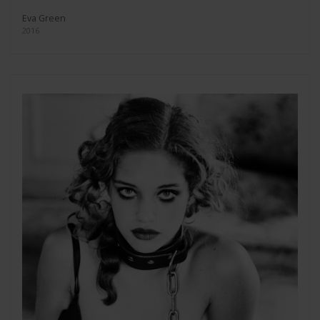
Eva Green
2016