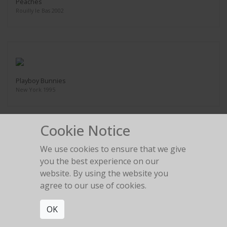
Peaches
Rouilly le Bas 2002
Playboy Bunnies
New York 1995
Cookie Notice
We use cookies to ensure that we give
Rainy Day
you the best experience on our
1992
website. By using the website you
agree to our use of cookies.
OK