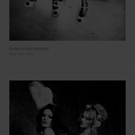
Nudes in the Royalton
New York 1991