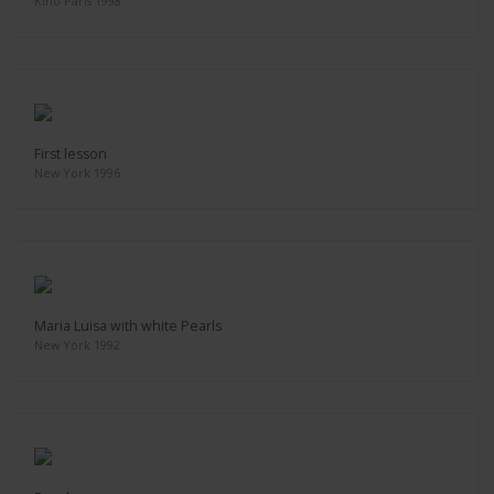
Kino Paris 1998
First lesson
New York 1996
Maria Luisa with white Pearls
New York 1992