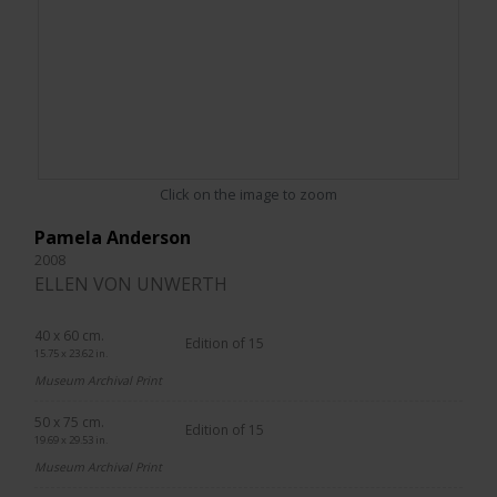
Click on the image to zoom
Pamela Anderson
2008
ELLEN VON UNWERTH
40 x 60 cm.
Edition of 15
15.75 x 23.62 in.
Museum Archival Print
50 x 75 cm.
Edition of 15
19.69 x 29.53 in.
Museum Archival Print