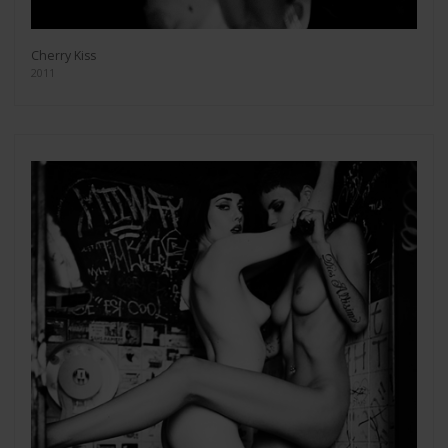
Cherry Kiss
2011