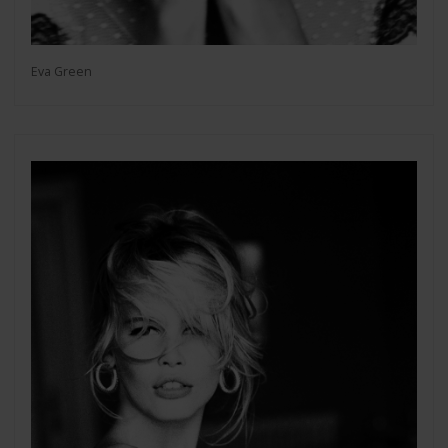
Eva Green