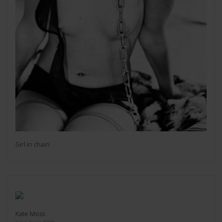
Girl in chain
Kate Moss