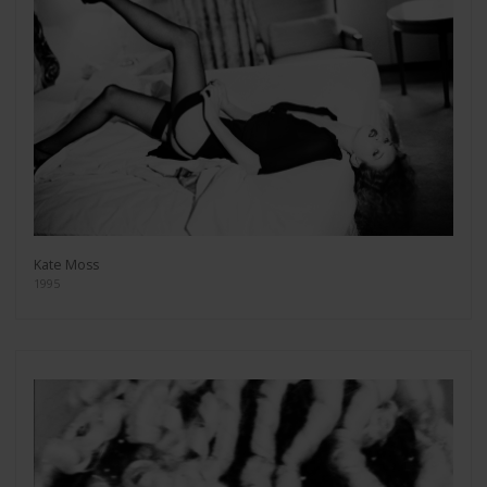
Kate Moss
1995