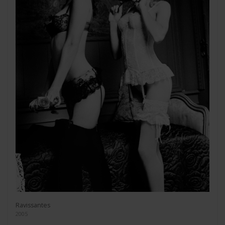
Ravissantes
2005