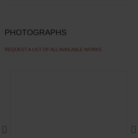
PHOTOGRAPHS
REQUEST A LIST OF ALL AVAILABLE WORKS