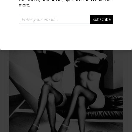
more.
Subscribe