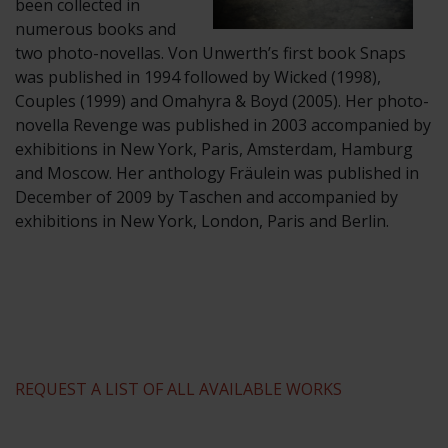
been collected in
numerous books and
two photo-novellas. Von Unwerth’s first book Snaps
was published in 1994 followed by Wicked (1998),
Couples (1999) and Omahyra & Boyd (2005). Her photo-
novella Revenge was published in 2003 accompanied by
exhibitions in New York, Paris, Amsterdam, Hamburg
and Moscow. Her anthology Fräulein was published in
December of 2009 by Taschen and accompanied by
exhibitions in New York, London, Paris and Berlin.
REQUEST A LIST OF ALL AVAILABLE WORKS