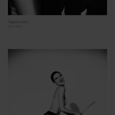
Tatjana Patitz
Paris 1992