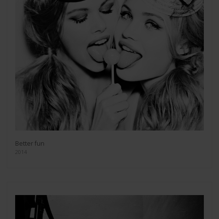
Better fun
2014