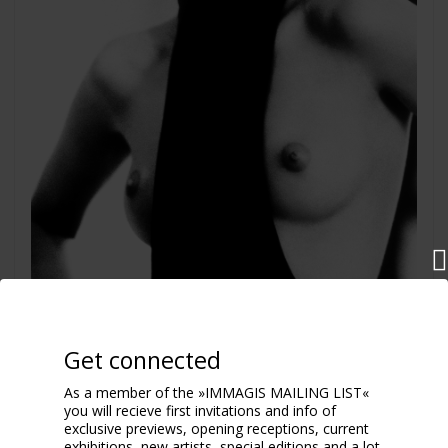
La Garçonne, Nadja Auermann
Get connected
Paris 1991
As a member of the »IMMAGIS MAILING LIST«
you will recieve first invitations and info of
exclusive previews, opening receptions, current
exhibitions, new artists, special editions and a lot