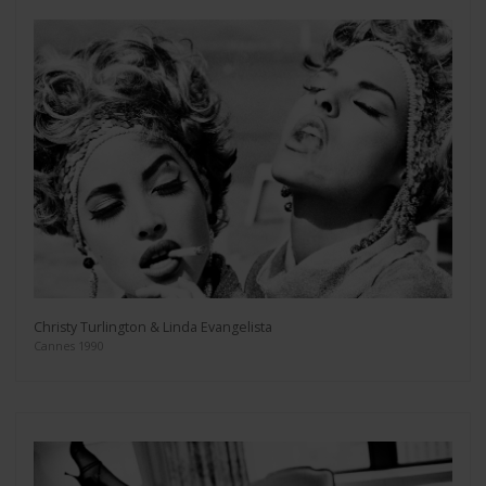
Christy Turlington & Linda Evangelista
Cannes 1990