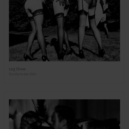
Leg Show
Rouilly-le-bas 2002