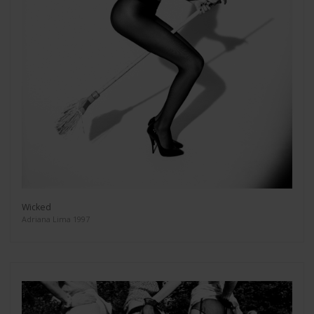
Wicked
Adriana Lima 1997