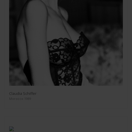
Claudia Schiffer
Morocco 1989