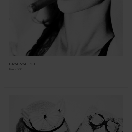
Penelope Cruz
Paris 2003