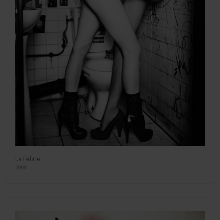
La Feline
2008