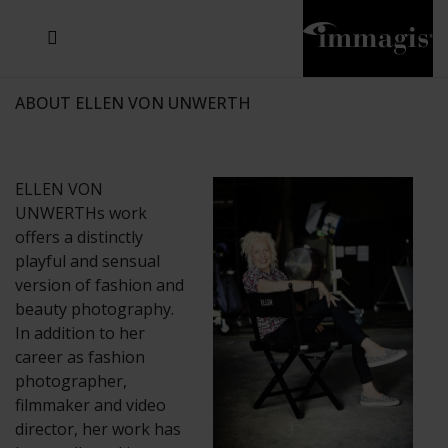
JOSEF FISCHNALLER
JOACHIM SCHMEISSER
MICHAEL VON HASSEL
JOSEF HOFLEHNER
MARC LAGRANGE
STEVE MCCURRY
SANTE D'ORAZIO
SIDE EFFECTS
TYLER SHIELDS
IRIS BROSCH
DAVID DREBIN
DEANA NASTIC
THIERRY LE GOUES
JACQUES OLIVAR
FRANK OCKENFELS 3
DANIEL HELLERMANN
SEBASTIAN COPELAND
ANDREAS H. BITESNICH
ELLEN VON UNWERTH
GREG GORMAN
NICK VEASEY
HOWARD SCHATZ
STEPHEN WILKES
SYLVIE BLUM
ABOUT ELLEN VON UNWERTH
ELLEN VON
UNWERTHs work
offers a distinctly
playful and sensual
version of fashion and
beauty photography.
In addition to her
career as fashion
photographer,
filmmaker and video
director, her work has