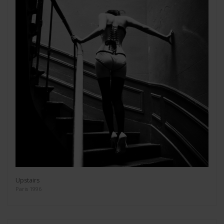
Upstairs
Paris 1996