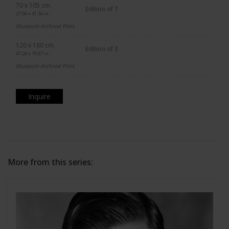
70 x 105 cm.
Edition of 7
27.56 x 41.34 in.
Museum Archival Print
120 x 180 cm.
Edition of 3
47.24 x 70.87 in.
Museum Archival Print
Inquire
More from this series: