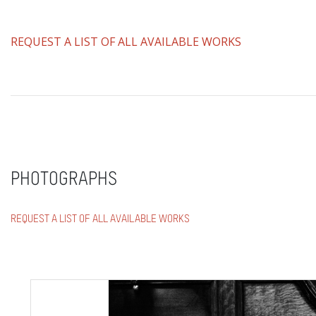
REQUEST A LIST OF ALL AVAILABLE WORKS
PHOTOGRAPHS
REQUEST A LIST OF ALL AVAILABLE WORKS