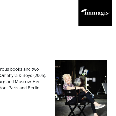
merous books and two
d Omahyra & Boyd (2005).
burg and Moscow. Her
n, Paris and Berlin.