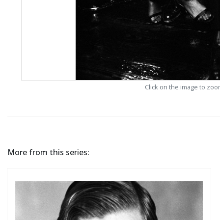
Click on the image to zo
More from this series: