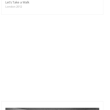
Let’s Take a Walk
London 2012