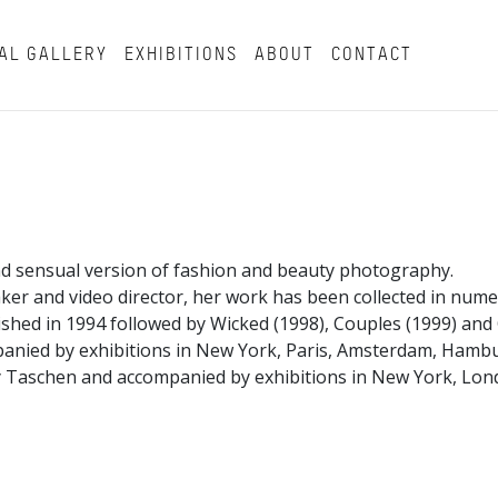
AL GALLERY
EXHIBITIONS
ABOUT
CONTACT
d sensual version of fashion and beauty photography.
aker and video director, her work has been collected in nu
shed in 1994 followed by Wicked (1998), Couples (1999) an
panied by exhibitions in New York, Paris, Amsterdam, Ham
 Taschen and accompanied by exhibitions in New York, Londo