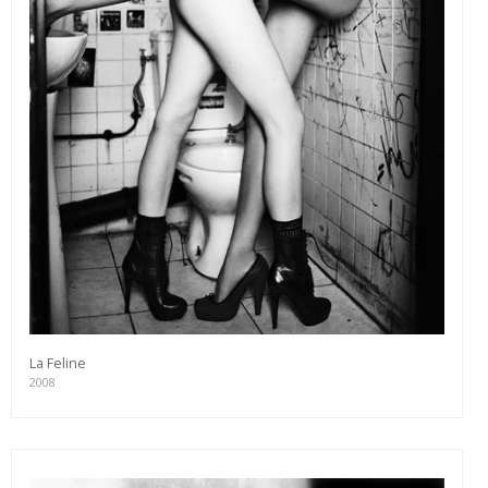
La Feline
2008