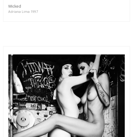
Wicked
Adriana Lima 1997