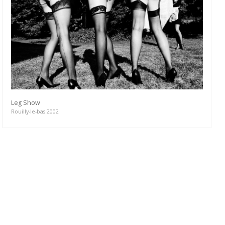
Leg Show
Rouilly-le-bas 2002