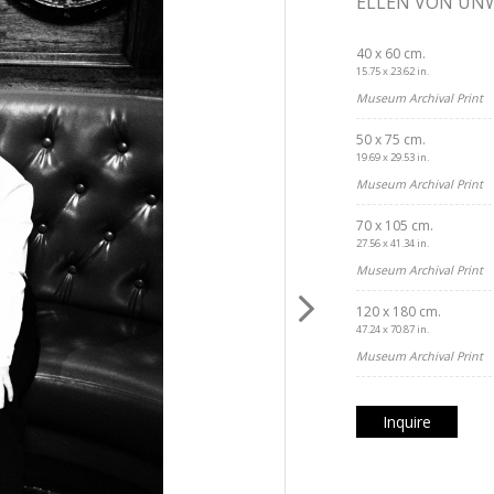
ELLEN VON UN
40 x 60 cm.
15.75 x 23.62 in.
Museum Archival Print
50 x 75 cm.
19.69 x 29.53 in.
Museum Archival Print
70 x 105 cm.
27.56 x 41.34 in.
Museum Archival Print
120 x 180 cm.
47.24 x 70.87 in.
Museum Archival Print
Inquire