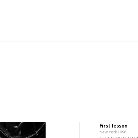
First lesson
New York 1996