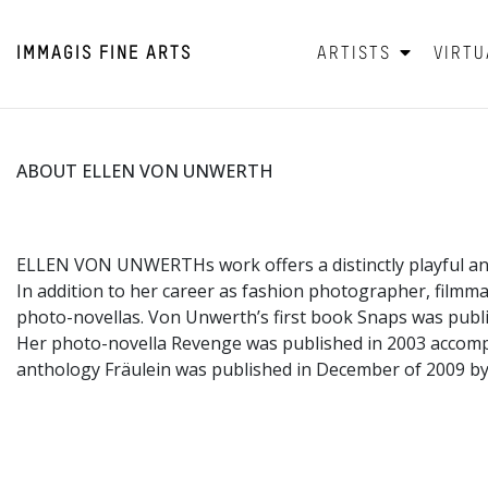
IMMAGIS
FINE ARTS
ARTISTS
VIRTU
ABOUT ELLEN VON UNWERTH
ELLEN VON UNWERTHs work offers a distinctly playful an
In addition to her career as fashion photographer, filmm
photo-novellas. Von Unwerth’s first book Snaps was publi
Her photo-novella Revenge was published in 2003 accom
anthology Fräulein was published in December of 2009 by