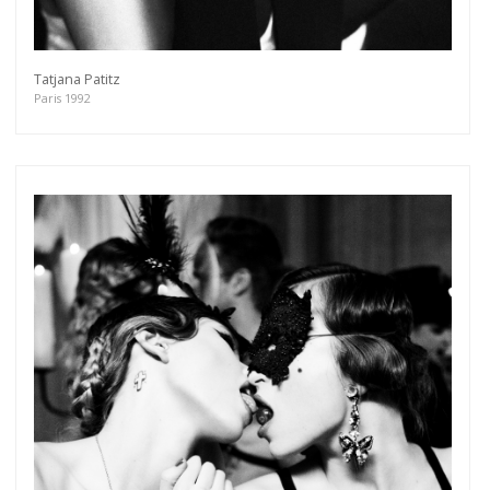
Tatjana Patitz
Paris 1992