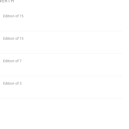
WERTH
Edition of 15
Edition of 15
Edition of 7
Edition of 3