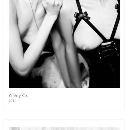
Cherry Kiss
2011