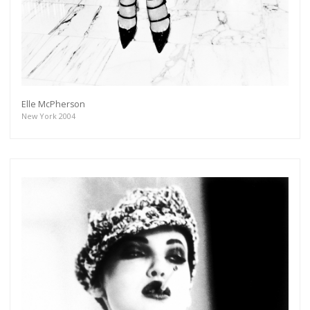
Elle McPherson
New York 2004