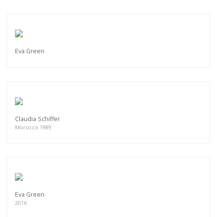
Eva Green
Claudia Schiffer
Morocco 1989
Eva Green
2016