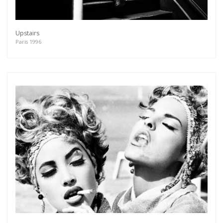
Upstairs
Paris 1996