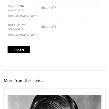
70 x 105 cm.
Edition of 7
27.56 x 41.34 in.
Museum Archival Print
180 x 235 cm.
Edition of 3
70.87 x 92.52 in.
Museum Archival Print
Inquire
More from this series: