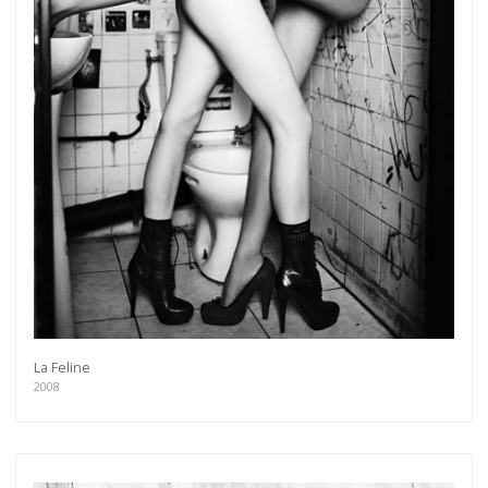
La Feline
2008