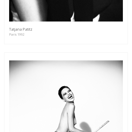
Tatjana Patitz
Paris 1992