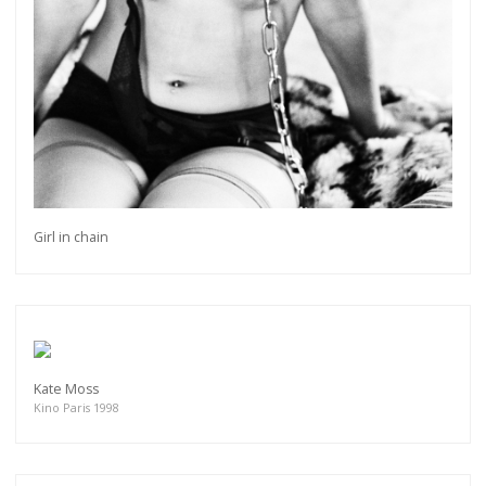
Girl in chain
Kate Moss
Kino Paris 1998