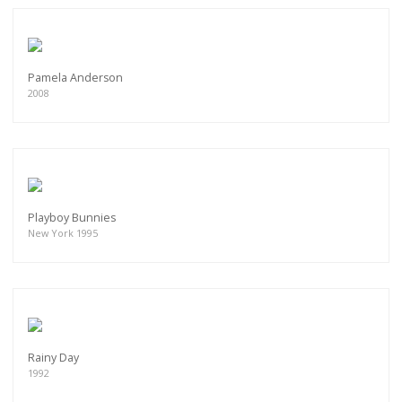
Pamela Anderson
2008
Playboy Bunnies
New York 1995
Rainy Day
1992