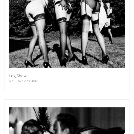
Leg Show
Rouilly-le-bas 2002