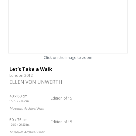
Click on the image to zoom
Let’s Take a Walk
London 2012
ELLEN VON UNWERTH
40 x 60 cm.
Edition of 15
15.75 x 23.62 in.
Museum Archival Print
50 x 75 cm.
Edition of 15
19.69 x 29.53 in.
Museum Archival Print