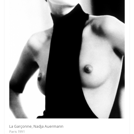
Get connected
As a member of the »IMMAGIS MAILING LIST«
you will recieve first invitations and info of
exclusive previews, opening receptions, current
exhibitions, new artists, special editions and a lot
more.
Subscribe
La Garçonne, Nadja Auermann
Paris 1991