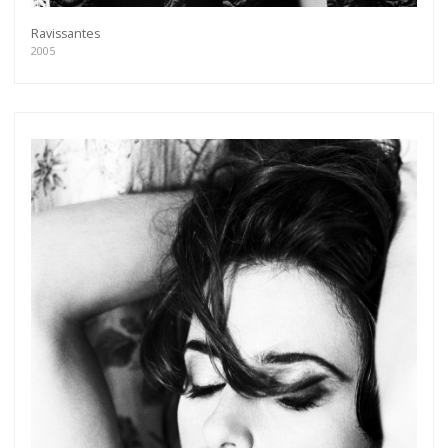
Ravissantes
2005