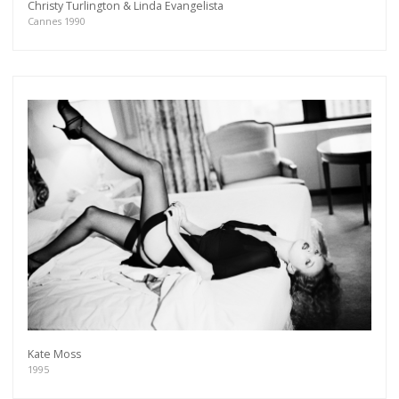
Christy Turlington & Linda Evangelista
Cannes 1990
Kate Moss
1995