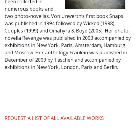
been collected in
numerous books and
two photo-novellas. Von Unwerth’s first book Snaps
was published in 1994 followed by Wicked (1998),
Couples (1999) and Omahyra & Boyd (2005). Her photo-
novella Revenge was published in 2003 accompanied by
exhibitions in New York, Paris, Amsterdam, Hamburg
and Moscow. Her anthology Fräulein was published in
December of 2009 by Taschen and accompanied by
exhibitions in New York, London, Paris and Berlin.
REQUEST A LIST OF ALL AVAILABLE WORKS