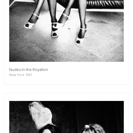
Nudes in the Royalton
New York 1991