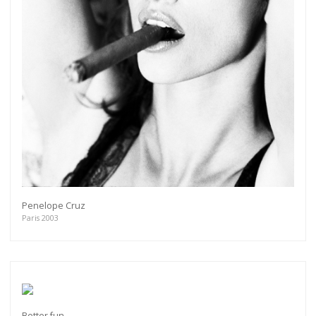
Penelope Cruz
Paris 2003
Better fun