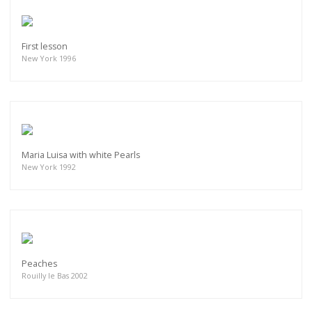
First lesson
New York 1996
Maria Luisa with white Pearls
New York 1992
Peaches
Rouilly le Bas 2002