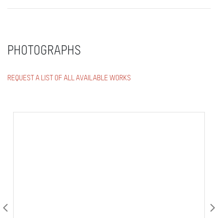
PHOTOGRAPHS
REQUEST A LIST OF ALL AVAILABLE WORKS