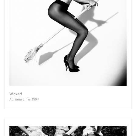
Wicked
Adriana Lima 1997