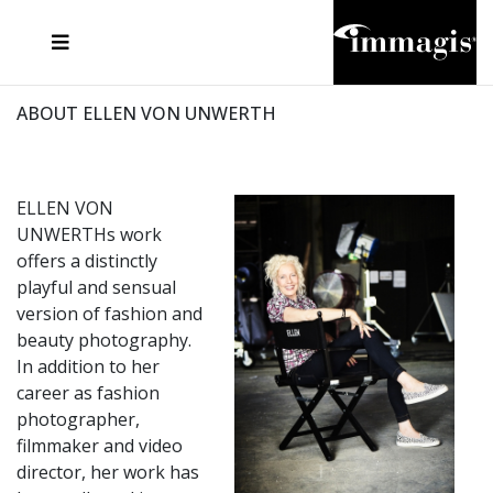
JOSEF FISCHNALLER
FRANK OCKENFELS 3
JOACHIM SCHMEISSER
JOSEF HOFLEHNER
MARC LAGRANGE
STEVE MCCURRY
SANTE D'ORAZIO
MICHAEL VON HASSEL
JACQUES OLIVAR
THIERRY LE GOUES
DANIEL HELLERMANN
SEBASTIAN COPELAND
ANDREAS H. BITESNICH
ELLEN VON UNWERTH
STEPHEN WILKES
HOWARD SCHATZ
ABOUT ELLEN VON UNWERTH
ELLEN VON
UNWERTHs work
offers a distinctly
playful and sensual
version of fashion and
beauty photography.
In addition to her
career as fashion
photographer,
filmmaker and video
director, her work has