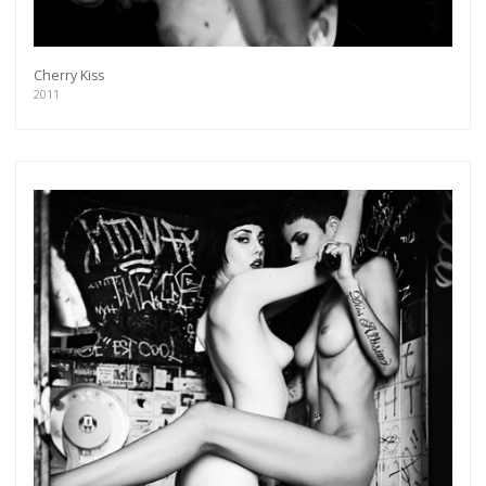
Cherry Kiss
2011