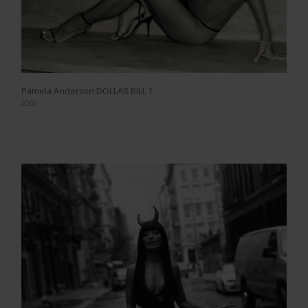
Pamela Anderson DOLLAR BILL 1
2000