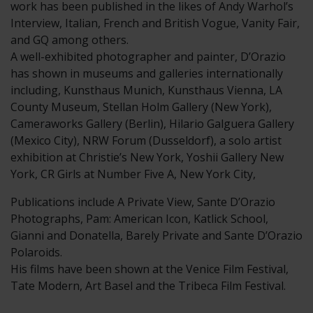
work has been published in the likes of Andy Warhol’s
Interview, Italian, French and British Vogue, Vanity Fair,
and GQ among others.
A well-exhibited photographer and painter, D’Orazio
has shown in museums and galleries internationally
including, Kunsthaus Munich, Kunsthaus Vienna, LA
County Museum, Stellan Holm Gallery (New York),
Cameraworks Gallery (Berlin), Hilario Galguera Gallery
(Mexico City), NRW Forum (Dusseldorf), a solo artist
exhibition at Christie’s New York, Yoshii Gallery New
York, CR Girls at Number Five A, New York City,
Publications include A Private View, Sante D’Orazio
Photographs, Pam: American Icon, Katlick School,
Gianni and Donatella, Barely Private and Sante D’Orazio
Polaroids.
His films have been shown at the Venice Film Festival,
Tate Modern, Art Basel and the Tribeca Film Festival.