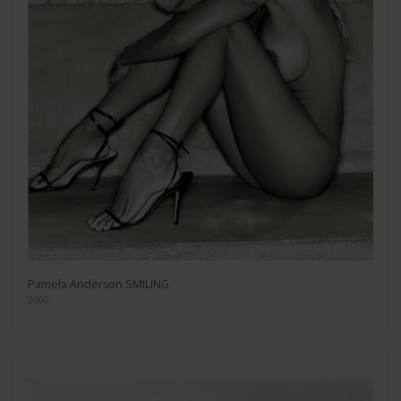
Pamela Anderson SMILING
2000