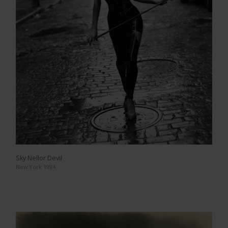
Sky Nellor Devil
New York 1994