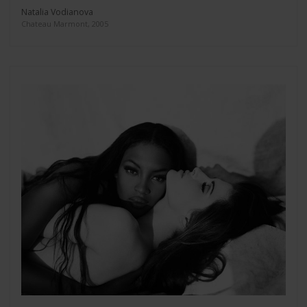
Natalia Vodianova
Chateau Marmont, 2005