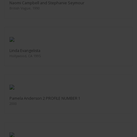
Naomi Campbell and Stephanie Seymour
British Vogue, 1990
Linda Evangelista
Hollywood, CA 1995
Pamela Anderson 2 PROFILE NUMBER 1
2000