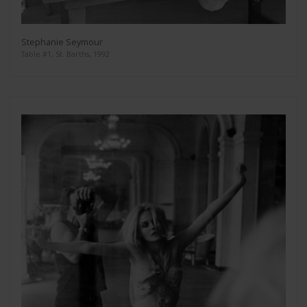
Stephanie Seymour
Table #1, St. Barths, 1992