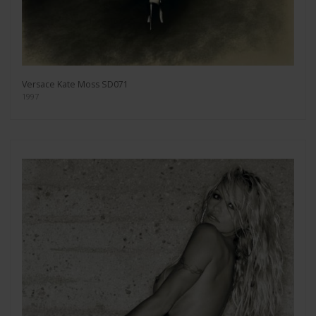
Versace Kate Moss SD071
1997