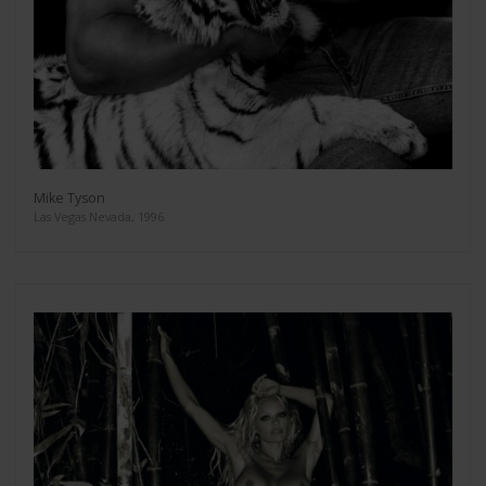
Mike Tyson
Las Vegas Nevada, 1996