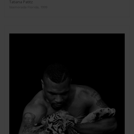
Tatiana Patitz
Islamorada Florida, 1999