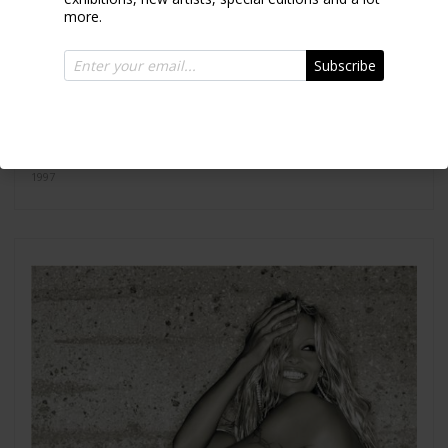
more.
Subscribe
Versace SD023
1997