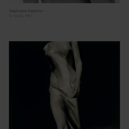
Stephanie Seymour
St. Barths, 1992