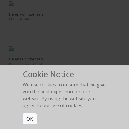
Helena Christensen
Miami, FL 1995
Helena Christensen
Palm Springs, CA 1994
Cookie Notice
We use cookies to ensure that we give
you the best experience on our
website. By using the website you
Eva Herzigova
agree to our use of cookies.
Delano Hotel, Miami, FL 1996
OK