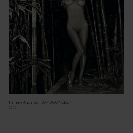
Pamela Anderson BAMBOO NUDE 1
2000