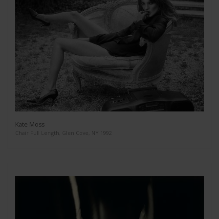
Kate Moss
Chair Full Length, Glen Cove, NY 1992