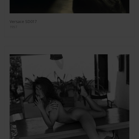
Versace SD017
1997