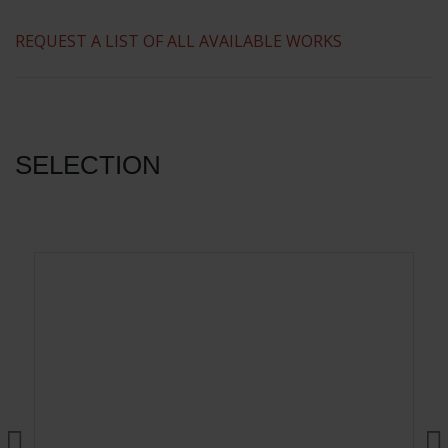
​REQUEST A LIST OF ALL AVAILABLE WORKS
SELECTION