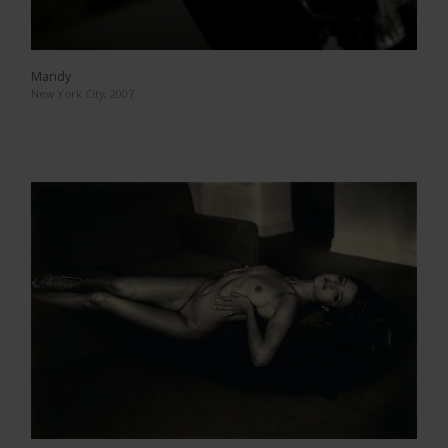
Mandy
New York City, 2007