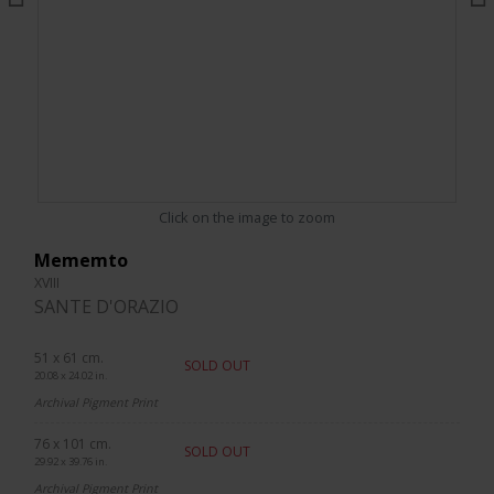
Click on the image to zoom
Mememto
XVIII
SANTE D'ORAZIO
51 x 61 cm.
SOLD OUT
20.08 x 24.02 in.
Archival Pigment Print
76 x 101 cm.
SOLD OUT
29.92 x 39.76 in.
Archival Pigment Print