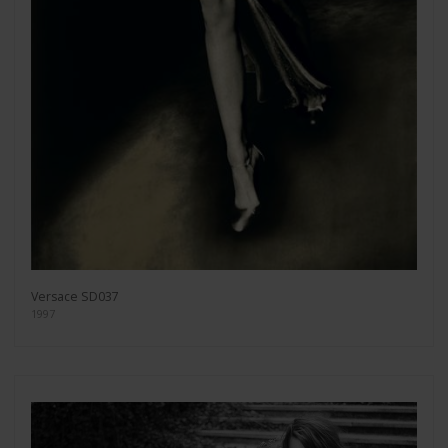
Versace SD037
1997