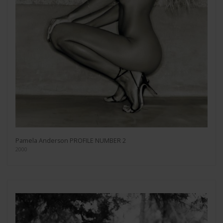
Pamela Anderson PROFILE NUMBER 2
2000