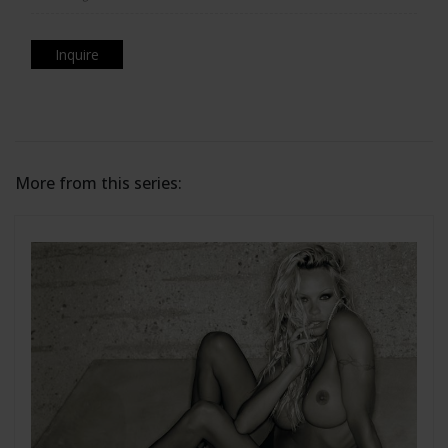
Inquire
More from this series: