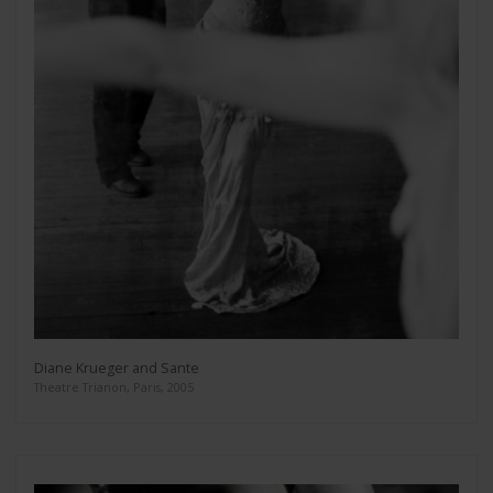
Diane Krueger and Sante
Theatre Trianon, Paris, 2005