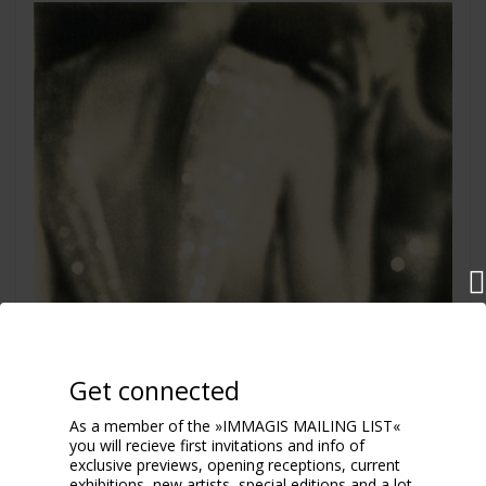
Get connected
As a member of the »IMMAGIS MAILING LIST«
you will recieve first invitations and info of
exclusive previews, opening receptions, current
exhibitions, new artists, special editions and a lot