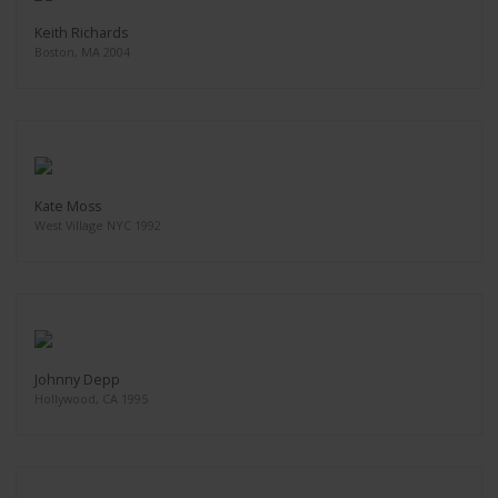
Keith Richards
Boston, MA 2004
Kate Moss
West Village NYC 1992
Johnny Depp
Hollywood, CA 1995