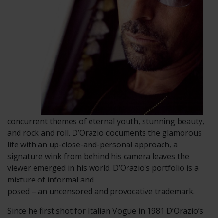
concurrent themes of eternal youth, stunning beauty,
and rock and roll. D’Orazio documents the glamorous
life with an up-close-and-personal approach, a
signature wink from behind his camera leaves the
viewer emerged in his world. D’Orazio’s portfolio is a
mixture of informal and
posed – an uncensored and provocative trademark.
Since he first shot for Italian Vogue in 1981 D’Orazio’s