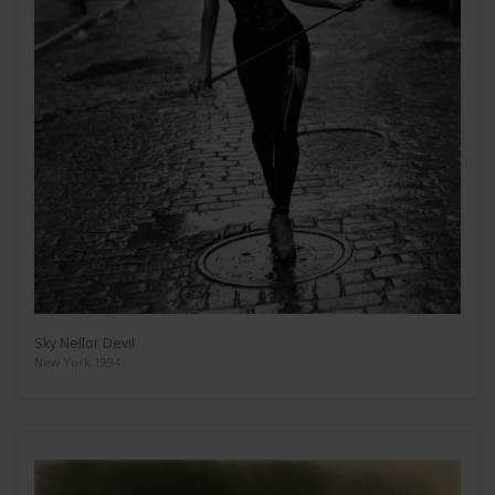
Sky Nellor Devil
New York 1994