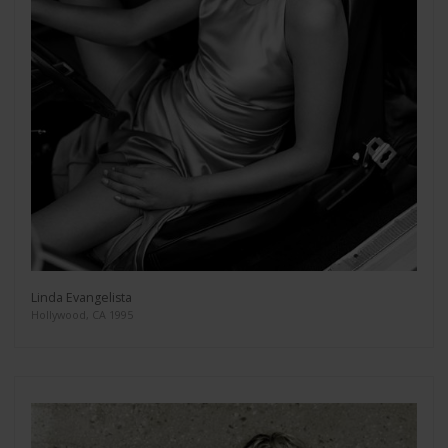
Linda Evangelista
Hollywood, CA 1995