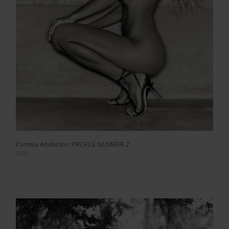
Pamela Anderson PROFILE NUMBER 2
2000