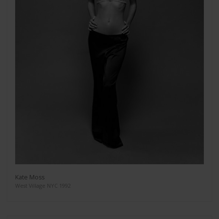
Kate Moss
West Village NYC 1992