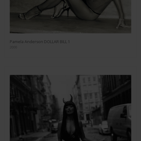
Pamela Anderson DOLLAR BILL 1
2000