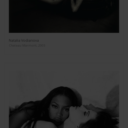
Natalia Vodianova
Chateau Marmont, 2005