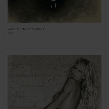
Versace Kate Moss SD071
1997