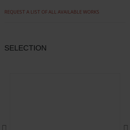
​REQUEST A LIST OF ALL AVAILABLE WORKS
SELECTION