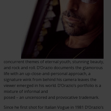
concurrent themes of eternal youth, stunning beauty,
and rock and roll. D’Orazio documents the glamorous
life with an up-close-and-personal approach, a
signature wink from behind his camera leaves the
viewer emerged in his world. D’Orazio’s portfolio is a
mixture of informal and
posed – an uncensored and provocative trademark.
Since he first shot for Italian Vogue in 1981 D’Orazio’s