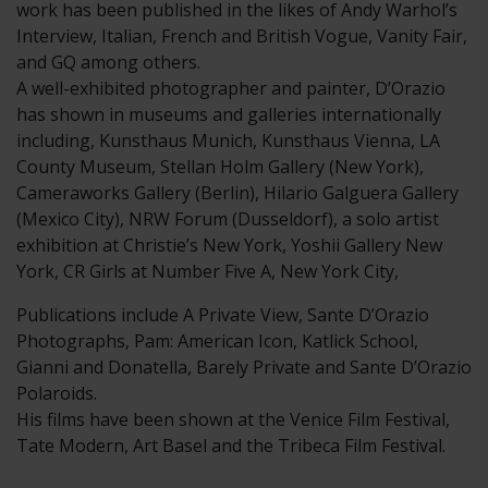
work has been published in the likes of Andy Warhol’s
Interview, Italian, French and British Vogue, Vanity Fair,
and GQ among others.
A well-exhibited photographer and painter, D’Orazio
has shown in museums and galleries internationally
including, Kunsthaus Munich, Kunsthaus Vienna, LA
County Museum, Stellan Holm Gallery (New York),
Cameraworks Gallery (Berlin), Hilario Galguera Gallery
(Mexico City), NRW Forum (Dusseldorf), a solo artist
exhibition at Christie’s New York, Yoshii Gallery New
York, CR Girls at Number Five A, New York City,
Publications include A Private View, Sante D’Orazio
Photographs, Pam: American Icon, Katlick School,
Gianni and Donatella, Barely Private and Sante D’Orazio
Polaroids.
His films have been shown at the Venice Film Festival,
Tate Modern, Art Basel and the Tribeca Film Festival.