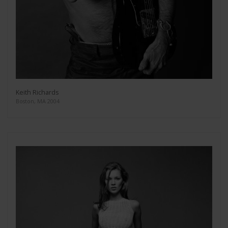
Keith Richards
Boston, MA 2004