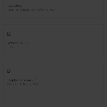
Kate Moss
Chair Full Length, Glen Cove, NY 1992
Versace SD017
1997
Stephanie Seymour
Table #1, St. Barths, 1992