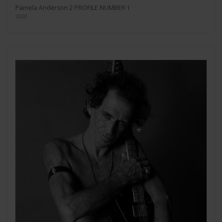
Pamela Anderson 2 PROFILE NUMBER 1
2000