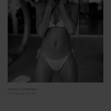
Helena Christensen
Palm Springs, CA 1994