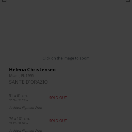
Click on the image to zoom
Helena Christensen
Miami, FL 1995
SANTE D'ORAZIO
51 x 61 cm.
SOLD OUT
20.08 x 24.02 in.
Archival Pigment Print
76 x 101 cm.
SOLD OUT
29.92 x 39.76 in.
Archival Pigment Print