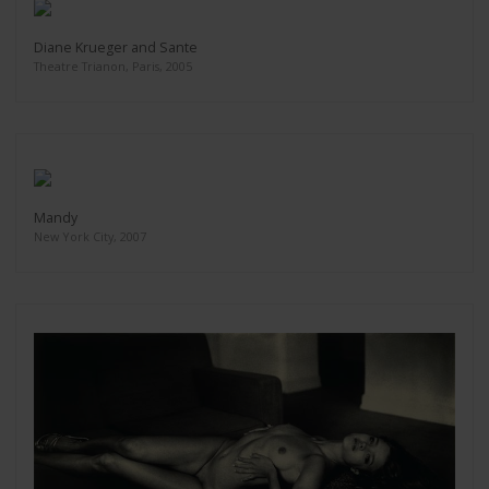
Diane Krueger and Sante
Theatre Trianon, Paris, 2005
Mandy
New York City, 2007