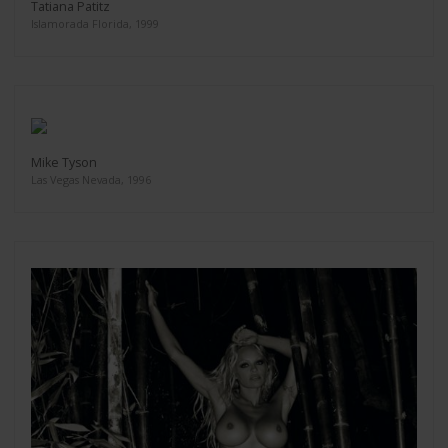
Tatiana Patitz
Islamorada Florida, 1999
Mike Tyson
Las Vegas Nevada, 1996