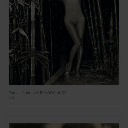
Pamela Anderson BAMBOO NUDE 1
2000