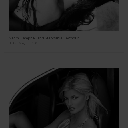
Naomi Campbell and Stephanie Seymour
British Vogue, 1990