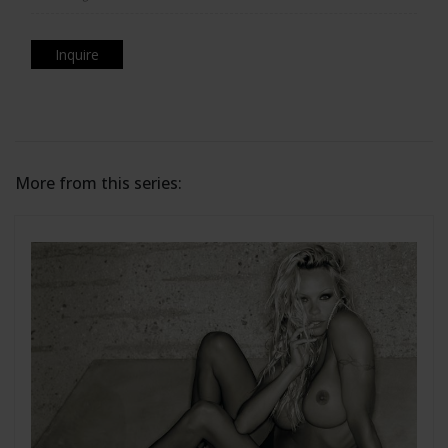
Inquire
More from this series: