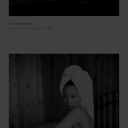
Eva Herzigova
Delano Hotel, Miami, FL 1996