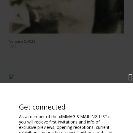
Versace SD023
1997
Pamela Anderson SMILING
2000
Get connected
As a member of the »IMMAGIS MAILING LIST«
you will recieve first invitations and info of
exclusive previews, opening receptions, current
exhibitions, new artists, special editions and a lot