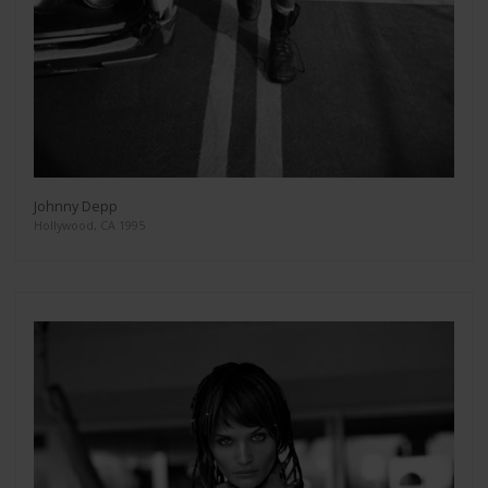
Johnny Depp
Hollywood, CA 1995