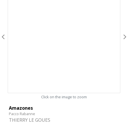
Click on the image to zoom
Amazones
Pacco Rabanne
THIERRY LE GOUES