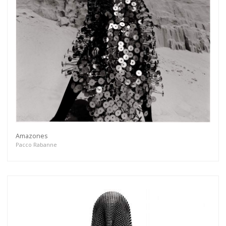
Amazones
Pacco Rabanne