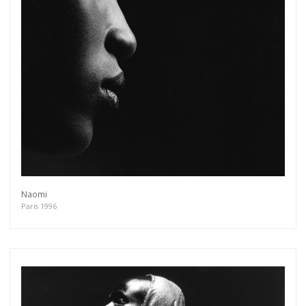
Naomi
Paris 1996