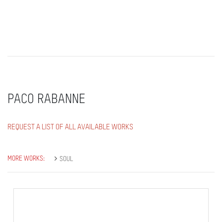
PACO RABANNE
REQUEST A LIST OF ALL AVAILABLE WORKS
MORE WORKS:
SOUL