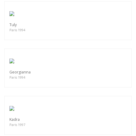
Tuly
Paris 1994
Georgianna
Paris 1994
Kadra
Paris 1997