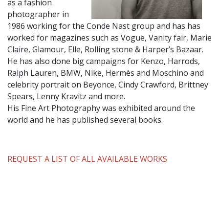
as a fashion
photographer in
1986 working for the Conde Nast group and has has
worked for magazines such as Vogue, Vanity fair, Marie
Claire, Glamour, Elle, Rolling stone & Harper’s Bazaar.
He has also done big campaigns for Kenzo, Harrods,
Ralph Lauren, BMW, Nike, Hermès and Moschino and
celebrity portrait on Beyonce, Cindy Crawford, Brittney
Spears, Lenny Kravitz and more.
His Fine Art Photography was exhibited around the
world and he has published several books.
REQUEST A LIST OF ALL AVAILABLE WORKS