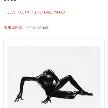
REQUEST A LIST OF ALL AVAILABLE WORKS
MORE WORKS:
PACO RABANNE