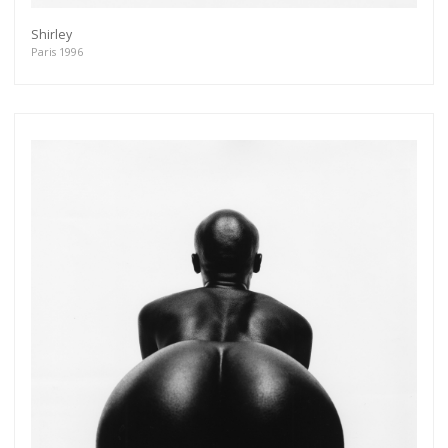
Shirley
Paris 1996