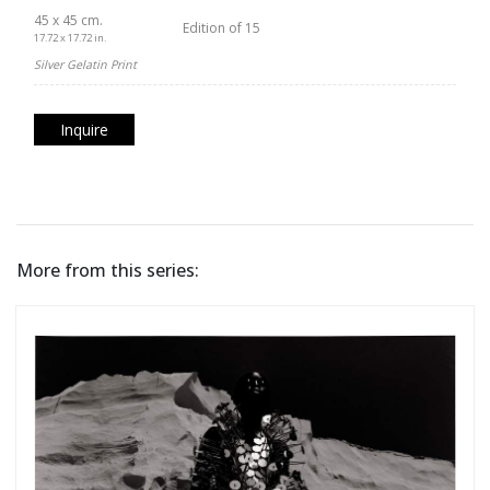
45 x 45 cm.
Edition of 15
17.72 x 17.72 in.
Silver Gelatin Print
Inquire
More from this series: