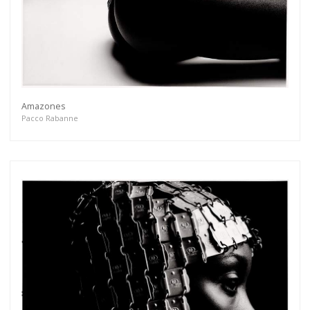
Amazones
Pacco Rabanne