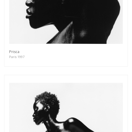
Prisca
Paris 1997