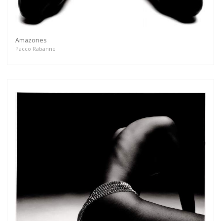
Amazones
Pacco Rabanne