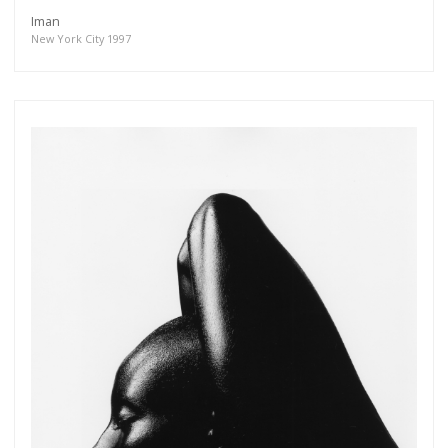
Iman
New York City 1997