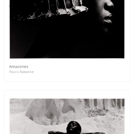
Amazones
Pacco Rabanne