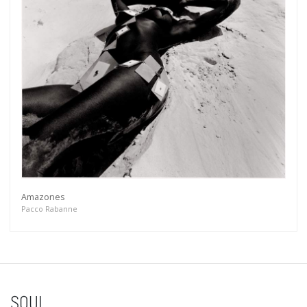
Amazones
Pacco Rabanne
SOUL