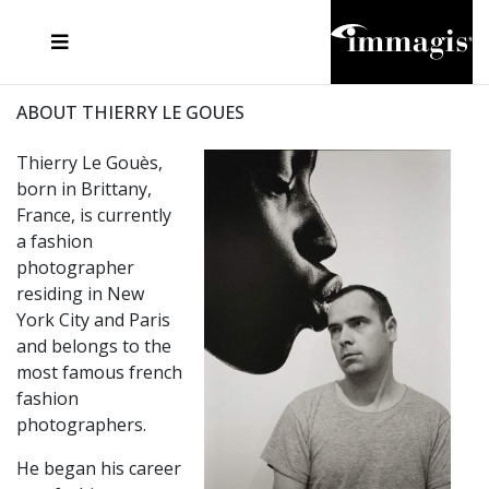
JOSEF FISCHNALLER
FRANK OCKENFELS 3
JOACHIM SCHMEISSER
JOSEF HOFLEHNER
MARC LAGRANGE
STEVE MCCURRY
SANTE D'ORAZIO
MICHAEL VON HASSEL
JACQUES OLIVAR
THIERRY LE GOUES
DANIEL HELLERMANN
SEBASTIAN COPELAND
ANDREAS H. BITESNICH
ELLEN VON UNWERTH
STEPHEN WILKES
HOWARD SCHATZ
ABOUT THIERRY LE GOUES
Thierry Le Gouès,
born in Brittany,
France, is currently
a fashion
photographer
residing in New
York City and Paris
and belongs to the
most famous french
fashion
photographers.
He began his career