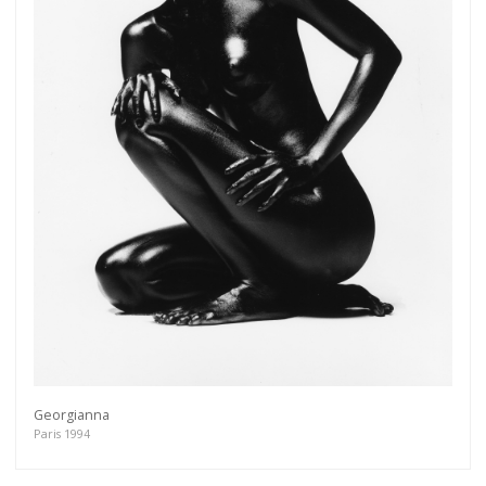
Georgianna
Paris 1994