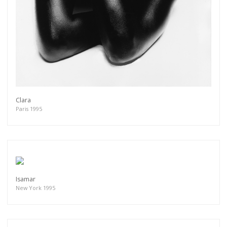
Clara
Paris 1995
Isamar
New York 1995