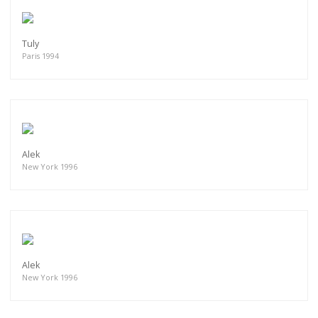
Tuly
Paris 1994
Alek
New York 1996
Alek
New York 1996