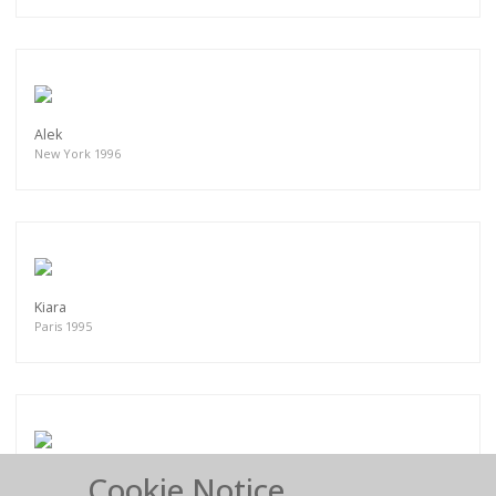
Alek
New York 1996
Kiara
Paris 1995
Cookie Notice
Clara