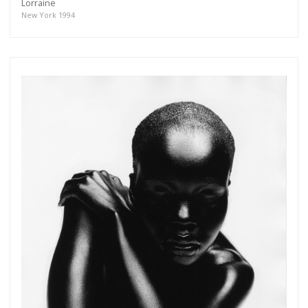
Lorraine
New York 1994