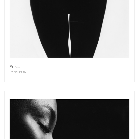
Get connected
As a member of the »IMMAGIS MAILING LIST«
you will recieve first invitations and info of
exclusive previews, opening receptions, current
exhibitions, new artists, special editions and a lot
more.
Subscribe
Prisca
Paris 1996