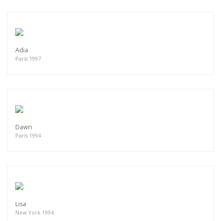
Adia
Paris 1997
Dawn
Paris 1994
Lisa
New York 1994