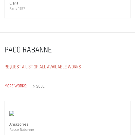
Clara
Paris 1997
PACO RABANNE
REQUEST A LIST OF ALL AVAILABLE WORKS
MORE WORKS:
SOUL
Amazones
Pacco Rabanne