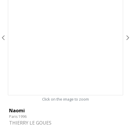
Click on the image to zoom
Naomi
Paris 1996
THIERRY LE GOUES