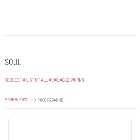
SOUL
REQUEST A LIST OF ALL AVAILABLE WORKS
MORE WORKS:
PACO RABANNE