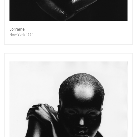
Lorraine
New York 1994