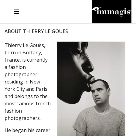
JOSEF FISCHNALLER
FRANK OCKENFELS 3
JOACHIM SCHMEISSER
JOSEF HOFLEHNER
MARC LAGRANGE
STEVE MCCURRY
SANTE D'ORAZIO
MICHAEL VON HASSEL
JACQUES OLIVAR
THIERRY LE GOUES
DANIEL HELLERMANN
SEBASTIAN COPELAND
ANDREAS H. BITESNICH
ELLEN VON UNWERTH
STEPHEN WILKES
HOWARD SCHATZ
ABOUT THIERRY LE GOUES
Thierry Le Gouès,
born in Brittany,
France, is currently
a fashion
photographer
residing in New
York City and Paris
and belongs to the
most famous french
fashion
photographers.
He began his career