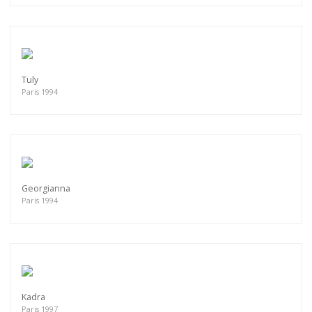
Tuly
Paris 1994
Georgianna
Paris 1994
Kadra
Paris 1997