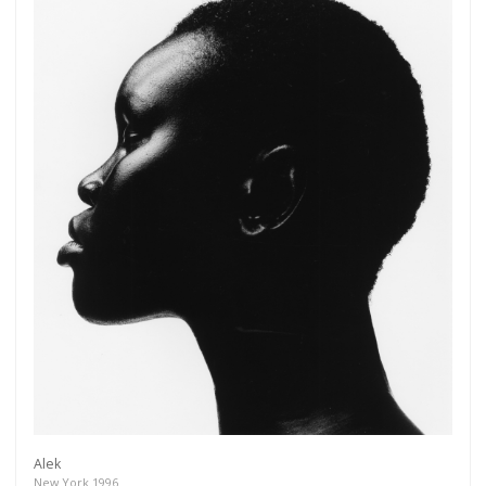
Alek
New York 1996