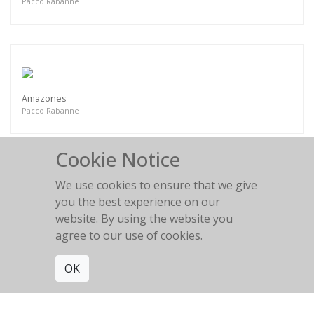
Pacco Rabanne
Amazones
Pacco Rabanne
Cookie Notice
We use cookies to ensure that we give
you the best experience on our
Amazones
website. By using the website you
Pacco Rabanne
agree to our use of cookies.
OK
Get connected. Join our mailing list.