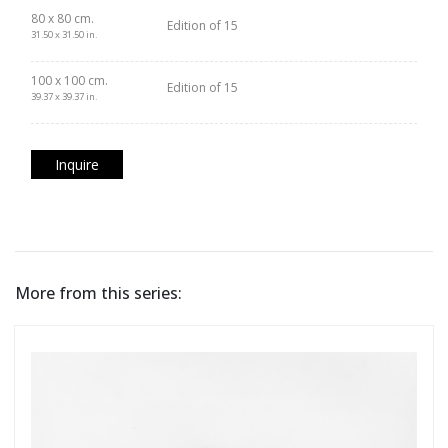
80 x 80 cm.
Edition of 15
31.50 x 31.50 in.
100 x 100 cm.
Edition of 15
39.37 x 39.37 in.
Inquire
More from this series: