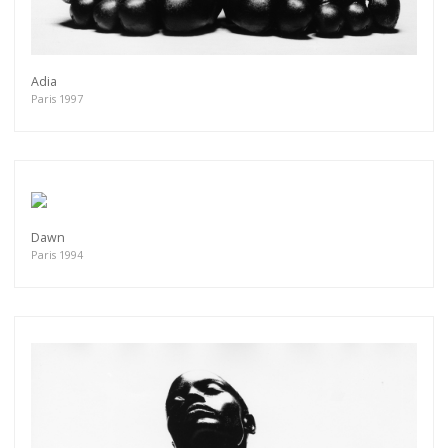
Adia
Paris 1997
Dawn
Paris 1994