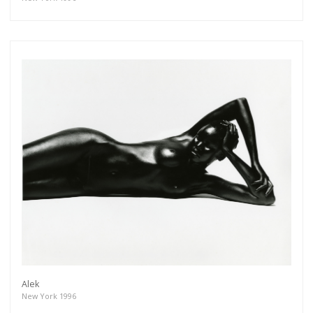
Alek
New York 1996