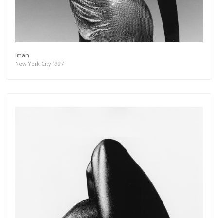
Iman
New York City 1997