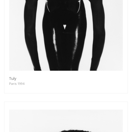
Tuly
Paris 1994