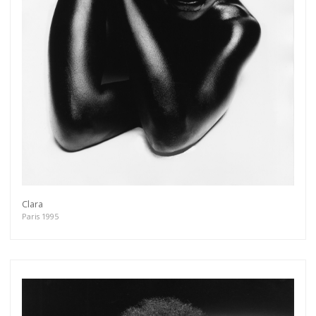
Get connected
As a member of the »IMMAGIS MAILING LIST«
you will recieve first invitations and info of
exclusive previews, opening receptions, current
exhibitions, new artists, special editions and a lot
more.
Clara
Subscribe
Paris 1995