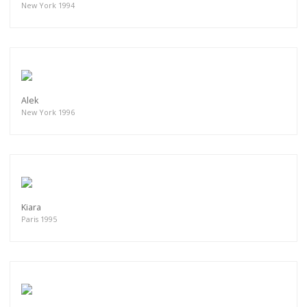
New York 1994
Alek
New York 1996
Kiara
Paris 1995