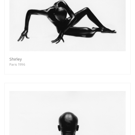
Shirley
Paris 1996