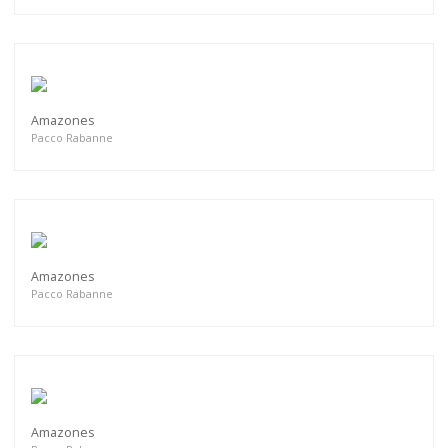
Amazones
Pacco Rabanne
Amazones
Pacco Rabanne
Amazones