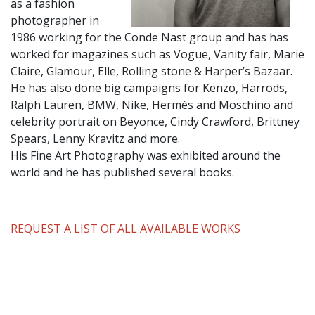
as a fashion
photographer in
1986 working for the Conde Nast group and has has
worked for magazines such as Vogue, Vanity fair, Marie
Claire, Glamour, Elle, Rolling stone & Harper’s Bazaar.
He has also done big campaigns for Kenzo, Harrods,
Ralph Lauren, BMW, Nike, Hermès and Moschino and
celebrity portrait on Beyonce, Cindy Crawford, Brittney
Spears, Lenny Kravitz and more.
His Fine Art Photography was exhibited around the
world and he has published several books.
REQUEST A LIST OF ALL AVAILABLE WORKS