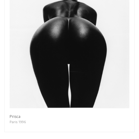
Prisca
Paris 1996