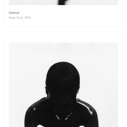
Isamar
New York 1995