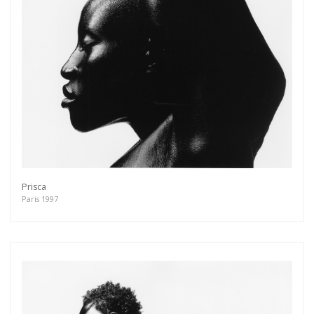
Prisca
Paris 1997