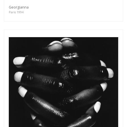
Georgianna
Paris 1994