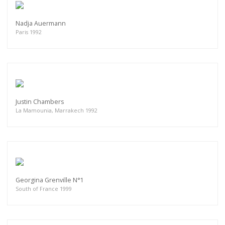
Nadja Auermann
Paris 1992
Justin Chambers
La Mamounia, Marrakech 1992
Georgina Grenville N°1
South of France 1999