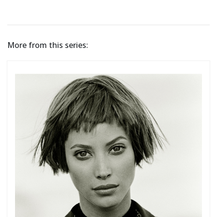
More from this series: