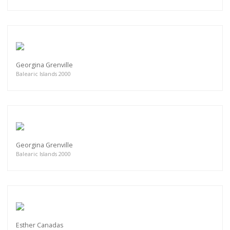
Georgina Grenville
Balearic Islands 2000
Georgina Grenville
Balearic Islands 2000
Esther Canadas