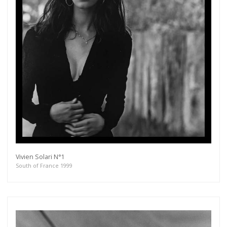
Vivien Solari N°1
South of France 1999