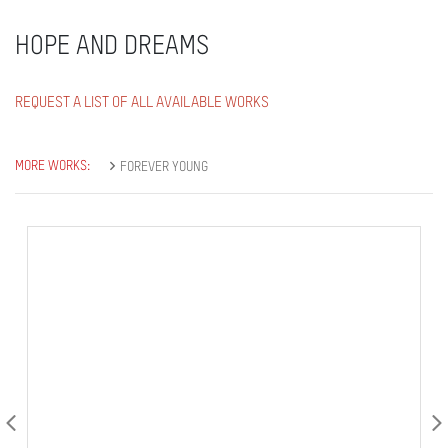
HOPE AND DREAMS
REQUEST A LIST OF ALL AVAILABLE WORKS
MORE WORKS:
FOREVER YOUNG