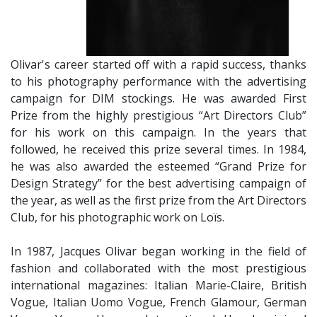
Olivar's career started off with a rapid success, thanks
to his photography performance with the advertising
campaign for DIM stockings. He was awarded First
Prize from the highly prestigious “Art Directors Club”
for his work on this campaign. In the years that
followed, he received this prize several times. In 1984,
he was also awarded the esteemed “Grand Prize for
Design Strategy” for the best advertising campaign of
the year, as well as the first prize from the Art Directors
Club, for his photographic work on Loïs.
​In 1987, Jacques Olivar began working in the field of
fashion and collaborated with the most prestigious
international magazines: Italian Marie-Claire, British
Vogue, Italian Uomo Vogue, French Glamour, German