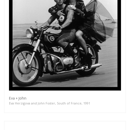
Eva + John
Eva Herzigova and John Foster, South of France, 1991