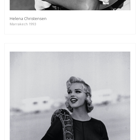
Helena Christensen
Marrakech 1993