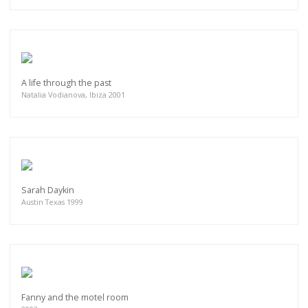
A life through the past
Natalia Vodianova, Ibiza 2001
Sarah Daykin
Austin Texas 1999
Fanny and the motel room