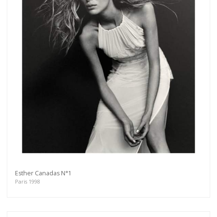
Esther Canadas N°1
Paris 1998