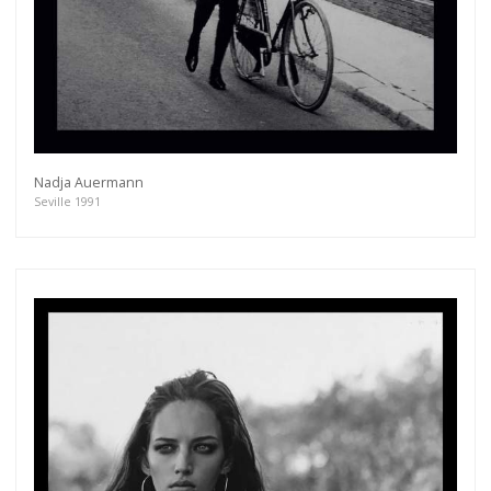
Nadja Auermann
Seville 1991