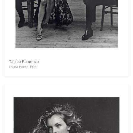
Tablao Flamenco
Laura Ponte 1998