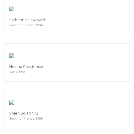
Catherine Hawkyard
South of France 1994
Helena Christensen
Paris 1990
Vivien Solari N°2
South of France 1999