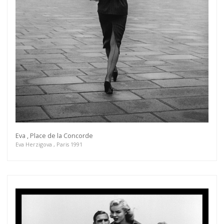
Eva , Place de la Concorde
Eva Herzigova , Paris 1991