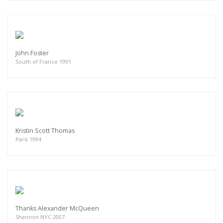
John Foster
South of France 1991
Kristin Scott Thomas
Paris 1994
Thanks Alexander McQueen
Shannon NYC 2007