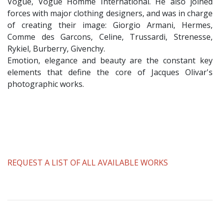
Vogue, Vogue Homme International. He also joined
forces with major clothing designers, and was in charge
of creating their image: Giorgio Armani, Hermes,
Comme des Garcons, Celine, Trussardi, Strenesse,
Rykiel, Burberry, Givenchy.
Emotion, elegance and beauty are the constant key
elements that define the core of Jacques Olivar's
photographic works.
REQUEST A LIST OF ALL AVAILABLE WORKS