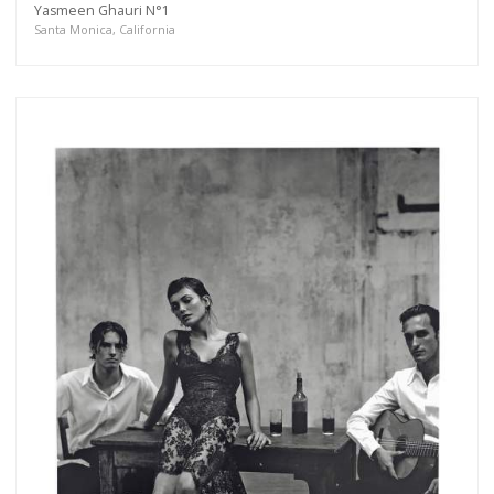
Yasmeen Ghauri N°1
more.
Santa Monica, California
Subscribe