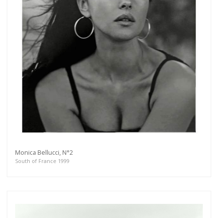
Monica Bellucci, N°2
South of France 1999