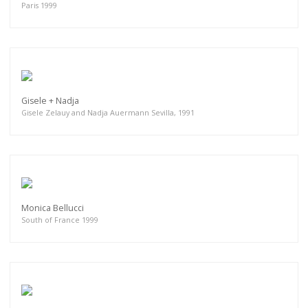
Paris 1999
Gisele + Nadja
Gisele Zelauy and Nadja Auermann Sevilla, 1991
Monica Bellucci
South of France 1999