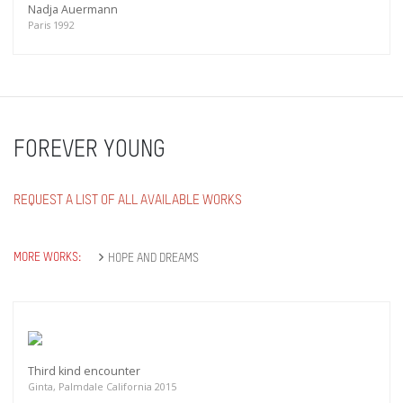
Nadja Auermann
Paris 1992
FOREVER YOUNG
REQUEST A LIST OF ALL AVAILABLE WORKS
MORE WORKS:
HOPE AND DREAMS
Third kind encounter
Ginta, Palmdale California 2015