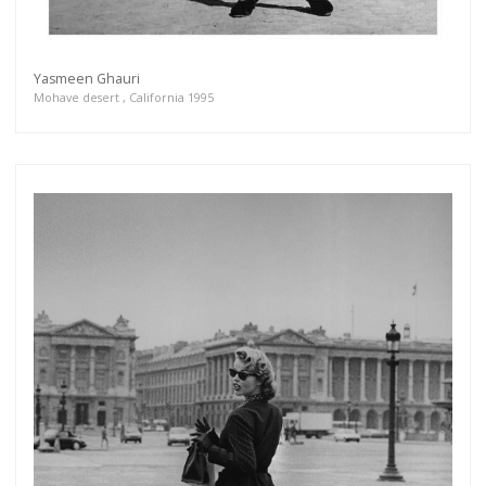
Yasmeen Ghauri
Mohave desert , California 1995