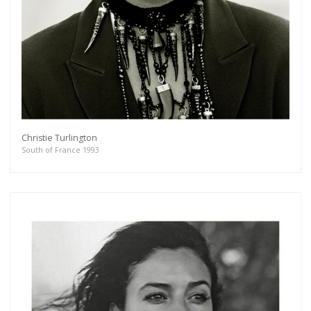
Christie Turlington
South of France 1993