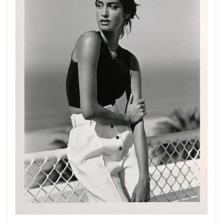
Get connected
As a member of the »IMMAGIS MAILING LIST«
you will recieve first invitations and info of
exclusive previews, opening receptions, current
exhibitions, new artists, special editions and a lot