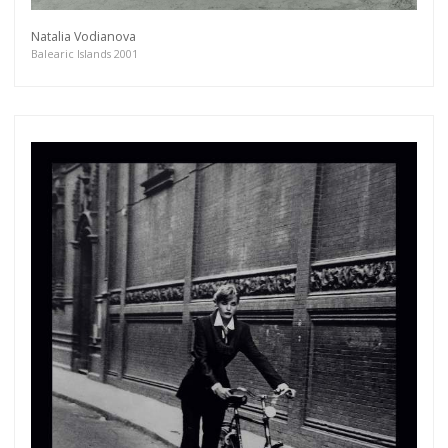
Natalia Vodianova
Balearic Islands 2001