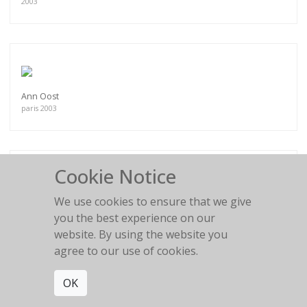
2003
Ann Oost
paris 2003
Cookie Notice
We use cookies to ensure that we give
Mini Anden N°2
South of France
you the best experience on our
website. By using the website you
agree to our use of cookies.
OK