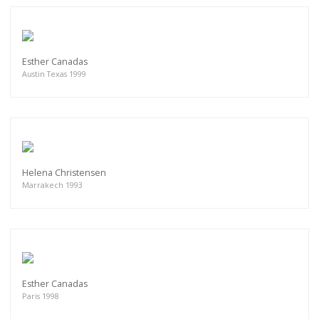
Esther Canadas
Austin Texas 1999
Helena Christensen
Marrakech 1993
Esther Canadas
Paris 1998