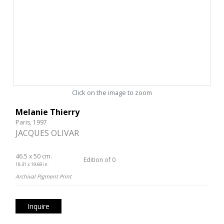
Click on the image to zoom
Melanie Thierry
Paris, 1997
JACQUES OLIVAR
46.5 x 50 cm.
Edition of 0
18.31 x 19.69 in.
Archival Pigment Print
Inquire