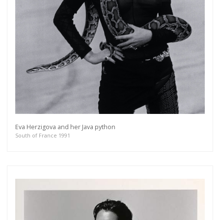
Eva Herzigova and her Java python
South of France 1991