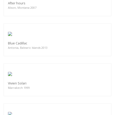
After hours
Alison, Montana 2007
Blue Cadillac
Antonia, Balearic Islands 2013
Vivien Solari
Marrakech 1999