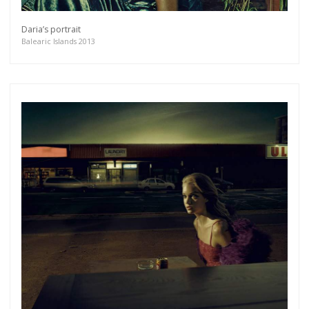
more.
Daria’s portrait
Balearic Islands 2013
Subscribe