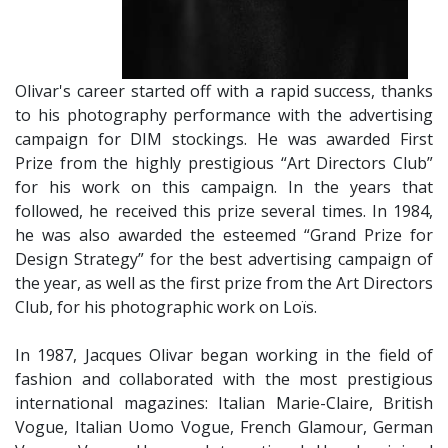
Olivar's career started off with a rapid success, thanks
to his photography performance with the advertising
campaign for DIM stockings. He was awarded First
Prize from the highly prestigious “Art Directors Club”
for his work on this campaign. In the years that
followed, he received this prize several times. In 1984,
he was also awarded the esteemed “Grand Prize for
Design Strategy” for the best advertising campaign of
the year, as well as the first prize from the Art Directors
Club, for his photographic work on Loïs.
​In 1987, Jacques Olivar began working in the field of
fashion and collaborated with the most prestigious
international magazines: Italian Marie-Claire, British
Vogue, Italian Uomo Vogue, French Glamour, German