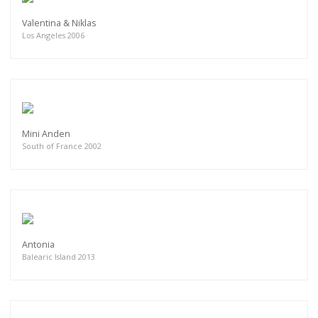
Valentina & Niklas
Los Angeles 2006
Mini Anden
South of France 2002
Antonia
Balearic Island 2013