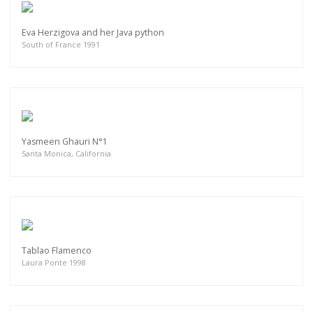
Eva Herzigova and her Java python
South of France 1991
Yasmeen Ghauri N°1
Santa Monica, California
Tablao Flamenco
Laura Ponte 1998