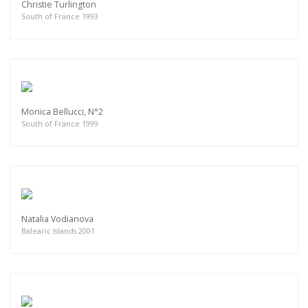
Christie Turlington
South of France 1993
Monica Bellucci, N°2
South of France 1999
Natalia Vodianova
Balearic Islands 2001