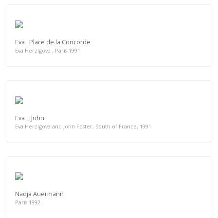
Eva , Place de la Concorde
Eva Herzigova , Paris 1991
Eva + John
Eva Herzigova and John Foster, South of France, 1991
Nadja Auermann
Paris 1992