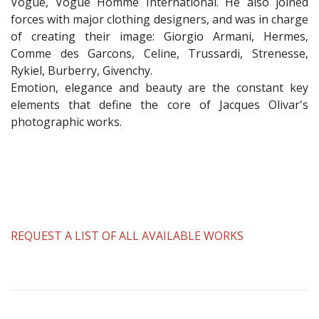
Vogue, Vogue Homme International. He also joined
forces with major clothing designers, and was in charge
of creating their image: Giorgio Armani, Hermes,
Comme des Garcons, Celine, Trussardi, Strenesse,
Rykiel, Burberry, Givenchy.
Emotion, elegance and beauty are the constant key
elements that define the core of Jacques Olivar's
photographic works.
REQUEST A LIST OF ALL AVAILABLE WORKS