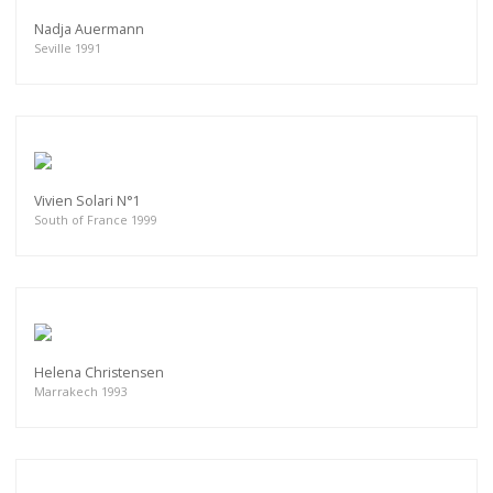
Nadja Auermann
Seville 1991
Vivien Solari N°1
South of France 1999
Helena Christensen
Marrakech 1993