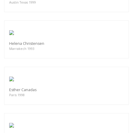
Austin Texas 1999
Helena Christensen
Marrakech 1993
Esther Canadas
Paris 1998