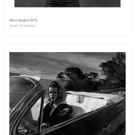
Mini Anden N°2
South of France