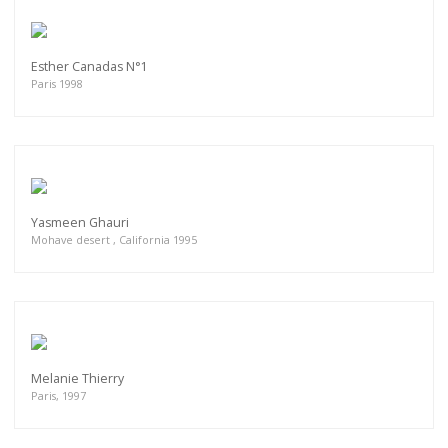
Esther Canadas N°1
Paris 1998
Yasmeen Ghauri
Mohave desert , California 1995
Melanie Thierry
Paris, 1997