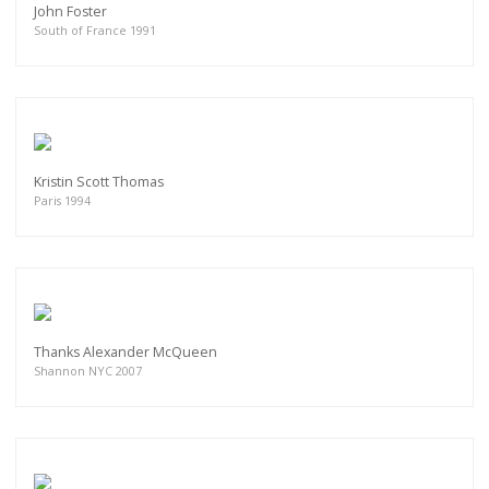
John Foster
South of France 1991
Kristin Scott Thomas
Paris 1994
Thanks Alexander McQueen
Shannon NYC 2007