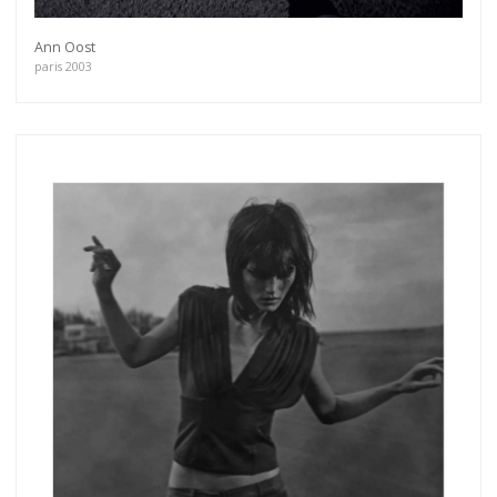
Ann Oost
paris 2003