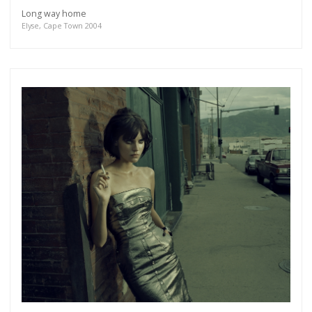
Long way home
Elyse, Cape Town 2004