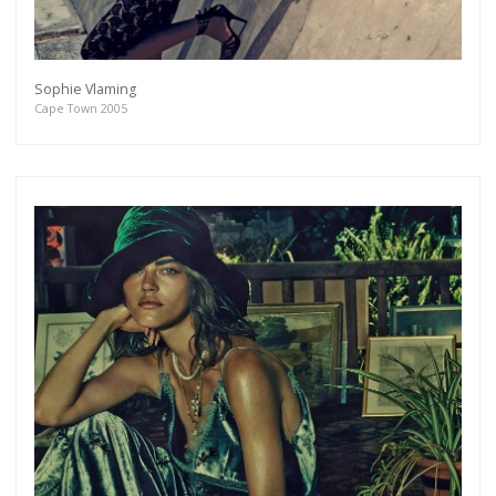
Sophie Vlaming
Cape Town 2005
Get connected
As a member of the »IMMAGIS MAILING LIST«
you will recieve first invitations and info of
exclusive previews, opening receptions, current
exhibitions, new artists, special editions and a lot