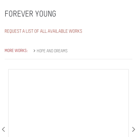
FOREVER YOUNG
REQUEST A LIST OF ALL AVAILABLE WORKS
MORE WORKS:
HOPE AND DREAMS