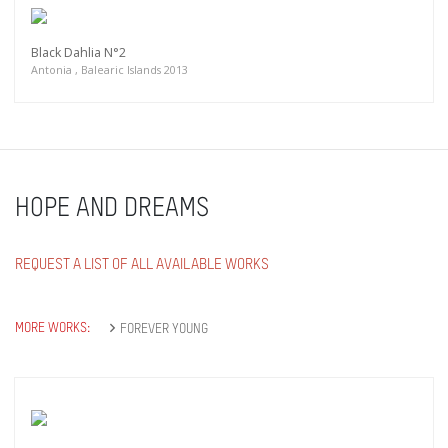
Black Dahlia N°2
Antonia , Balearic Islands 2013
HOPE AND DREAMS
REQUEST A LIST OF ALL AVAILABLE WORKS
MORE WORKS:
FOREVER YOUNG