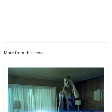
More from this series: