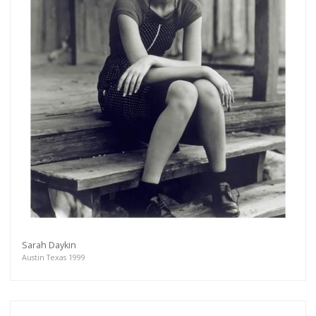
Sarah Daykin
Austin Texas 1999