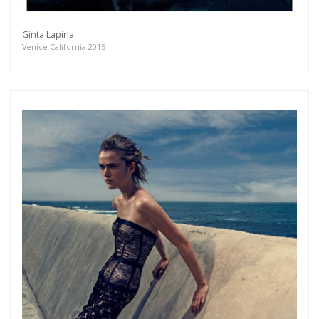
Ginta Lapina
Venice California 2015