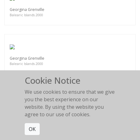
Georgina Grenville
Balearic Islands 2000
Georgina Grenville
Balearic Islands 2000
Cookie Notice
We use cookies to ensure that we give
you the best experience on our
website. By using the website you
Esther Canadas
Paris 1999
agree to our use of cookies.
OK