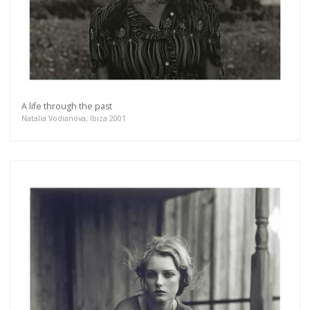
A life through the past
Natalia Vodianova, Ibiza 2001