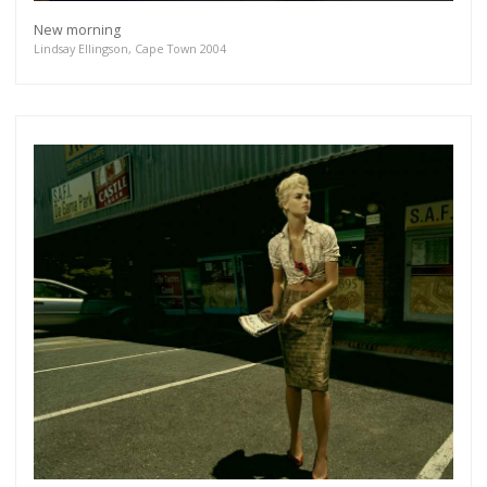
New morning
Lindsay Ellingson, Cape Town 2004