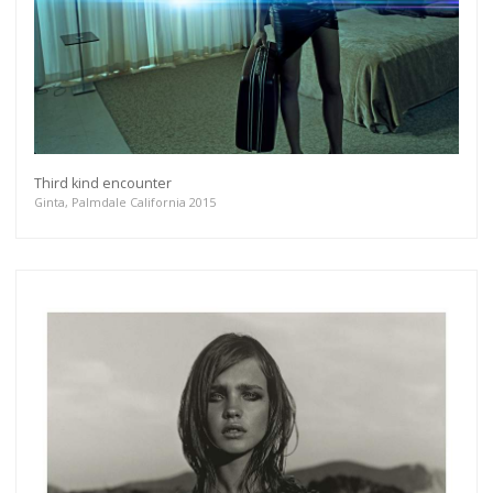
Third kind encounter
Ginta, Palmdale California 2015