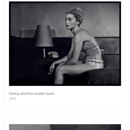
Fanny and the motel room
2003