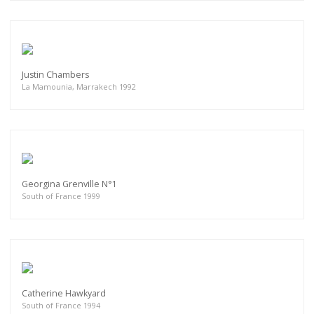
Justin Chambers
La Mamounia, Marrakech 1992
Georgina Grenville N°1
South of France 1999
Catherine Hawkyard
South of France 1994