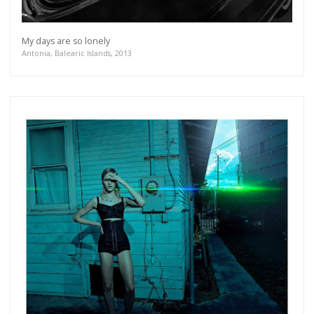
My days are so lonely
Antonia, Balearic Islands, 2013