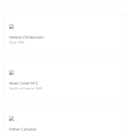
Helena Christensen
Paris 1990
Vivien Solari N°2
South of France 1999
Esther Canadas