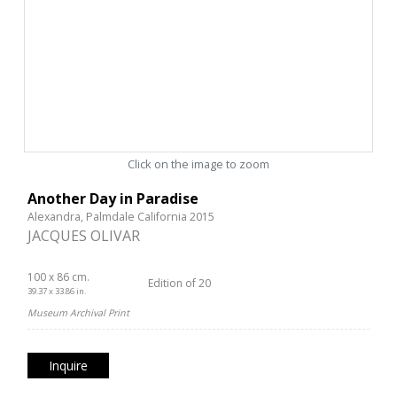
Click on the image to zoom
Another Day in Paradise
Alexandra, Palmdale California 2015
JACQUES OLIVAR
100 x 86 cm.
Edition of 20
39.37 x 33.86 in.
Museum Archival Print
Inquire