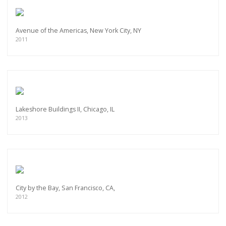
Avenue of the Americas, New York City, NY
2011
Lakeshore Buildings II, Chicago, IL
2013
City by the Bay, San Francisco, CA,
2012