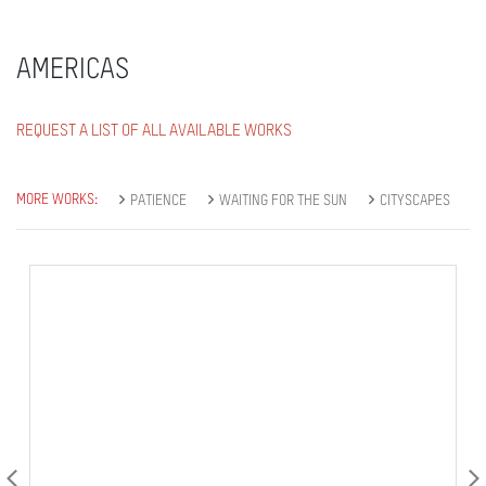
AMERICAS
REQUEST A LIST OF ALL AVAILABLE WORKS
MORE WORKS:
PATIENCE
WAITING FOR THE SUN
CITYSCAPES