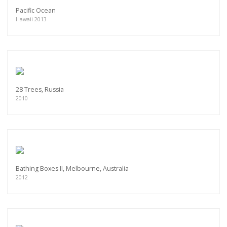
Pacific Ocean
Hawaii 2013
28 Trees, Russia
2010
Bathing Boxes II, Melbourne, Australia
2012