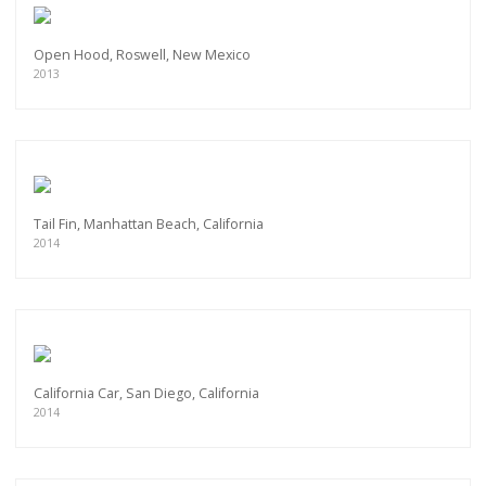
Open Hood, Roswell, New Mexico
2013
Tail Fin, Manhattan Beach, California
2014
California Car, San Diego, California
2014