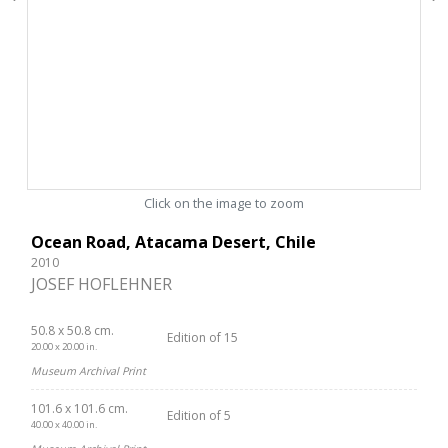
Click on the image to zoom
Ocean Road, Atacama Desert, Chile
2010
JOSEF HOFLEHNER
50.8 x 50.8 cm.
Edition of 15
20.00 x 20.00 in.
Museum Archival Print
101.6 x 101.6 cm.
Edition of 5
40.00 x 40.00 in.