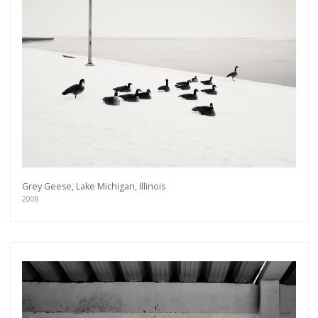
Grey Geese, Lake Michigan, Illinois
2008