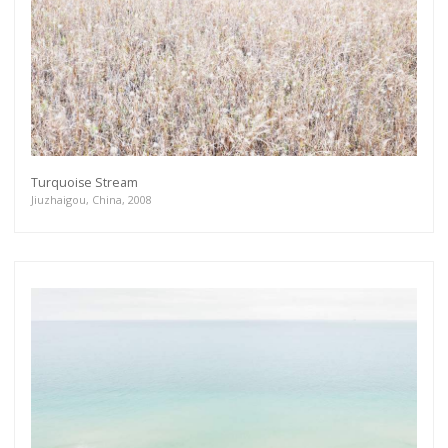
Turquoise Stream
Jiuzhaigou, China, 2008