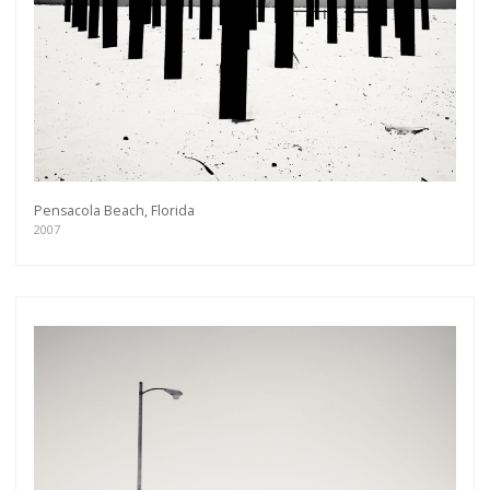
Pensacola Beach, Florida
2007