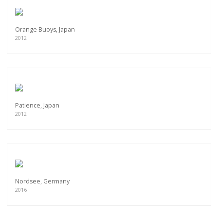
Orange Buoys, Japan
2012
Patience, Japan
2012
Nordsee, Germany
2016