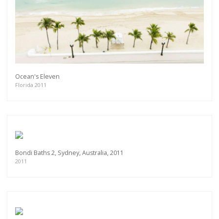
Ocean's Eleven
Florida 2011
Bondi Baths 2, Sydney, Australia, 2011
2011