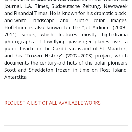
Journal, L.A. Times, Süddeutsche Zeitung, Newsweek
and Financial Times. He is known for his dramatic black-
and-white landscape and subtle color images.
Hoflehner is also known for the “Jet Airliner” (2009–
2011) series, which features mostly high-drama
photographs of low-flying passenger planes over a
public beach on the Caribbean island of St. Maarten,
and his “Frozen History” (2002–2003) project, which
documents the century-old huts of the polar pioneers
Scott and Shackleton frozen in time on Ross Island,
Antarctica.
​REQUEST A LIST OF ALL AVAILABLE WORKS