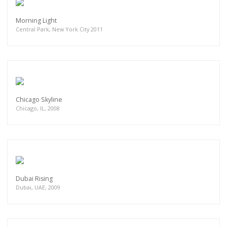
Morning Light
Central Park, New York City 2011
Chicago Skyline
Chicago, IL, 2008
Dubai Rising
Dubai, UAE, 2009