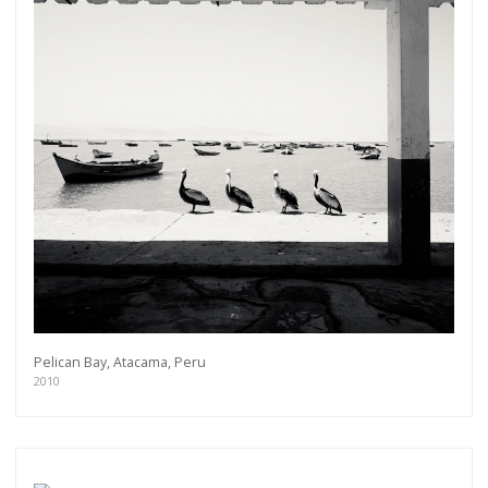
Get connected
Pelican Bay, Atacama, Peru
As a member of the »IMMAGIS MAILING LIST«
2010
you will recieve first invitations and info of
exclusive previews, opening receptions, current
exhibitions, new artists, special editions and a lot
more.