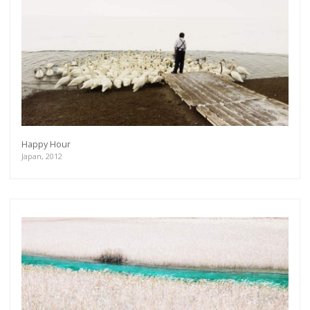
Happy Hour
Japan, 2012