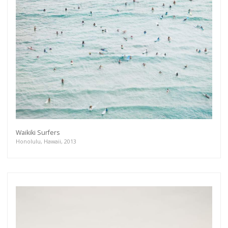
Waikiki Surfers
Honolulu, Hawaii, 2013