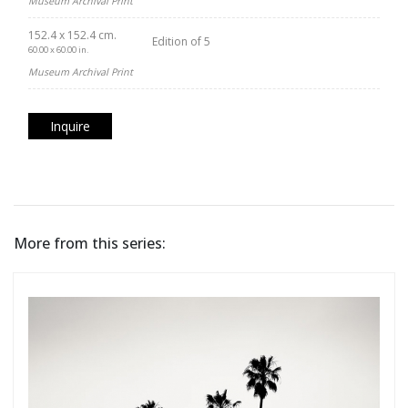
Museum Archival Print
152.4 x 152.4 cm.
Edition of 5
60.00 x 60.00 in.
Museum Archival Print
Inquire
More from this series: