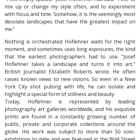
mix up or change my style often, and to experiment
with focus and time. Somehow, it is the seemingly most
desolate landscapes that have the greatest impact on
me.”
Nothing is orchestrated. Hoflehner waits for the right
moment, and sometimes uses long exposures, the kind
that the earliest photographers had to use. “Josef
Hoflehner takes a landscape and turns it into art,”
British journalist Elizabeth Roberts wrote. He often
raises known views to new visions. So even in a New
York City shot pulsing with life, he can isolate and
highlight a special form of stillness and beauty.
​Today, Hoflehner is represented by leading
photography art galleries worldwide, and his exquisite
prints are found in a constantly growing number of
public, private and corporate collections around the
globe. His work was subject to more than 50 solo-
exhibitions to date and was featured in the Wall Street