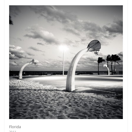
Florida
2011