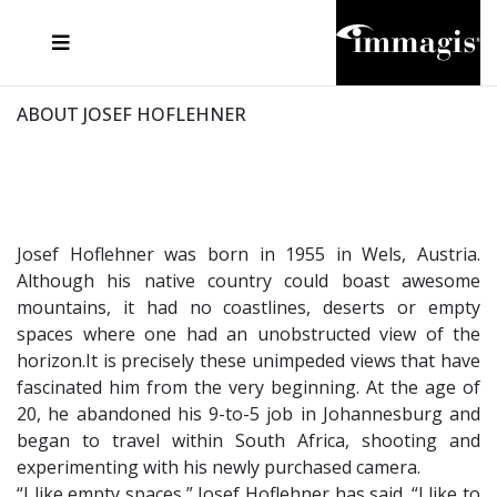
JOSEF FISCHNALLER
FRANK OCKENFELS 3
JOACHIM SCHMEISSER
JOSEF HOFLEHNER
MARC LAGRANGE
STEVE MCCURRY
SANTE D'ORAZIO
MICHAEL VON HASSEL
JACQUES OLIVAR
THIERRY LE GOUES
DANIEL HELLERMANN
SEBASTIAN COPELAND
ANDREAS H. BITESNICH
ELLEN VON UNWERTH
STEPHEN WILKES
HOWARD SCHATZ
ABOUT JOSEF HOFLEHNER
Josef Hoflehner was born in 1955 in Wels, Austria.
Although his native country could boast awesome
mountains, it had no coastlines, deserts or empty
spaces where one had an unobstructed view of the
horizon.It is precisely these unimpeded views that have
fascinated him from the very beginning. At the age of
20, he abandoned his 9-to-5 job in Johannesburg and
began to travel within South Africa, shooting and
experimenting with his newly purchased camera.
“I like empty spaces,” Josef Hoflehner has said. “I like to