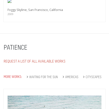
Subscribe
Foggy Skyline, San Francisco, California
2009
PATIENCE
REQUEST A LIST OF ALL AVAILABLE WORKS
MORE WORKS:
WAITING FOR THE SUN
AMERICAS
CITYSCAPES