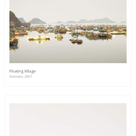
Floating Village
Vietnam, 2007