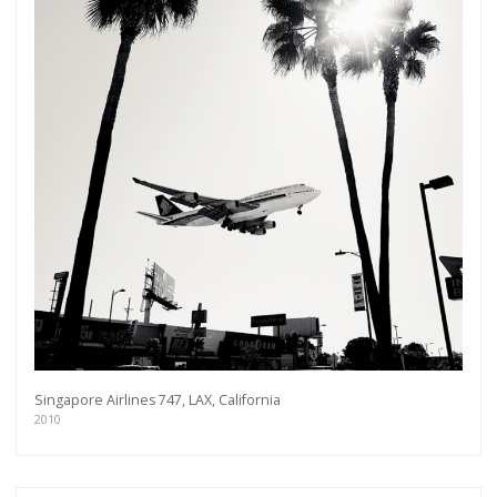
Singapore Airlines 747, LAX, California
2010