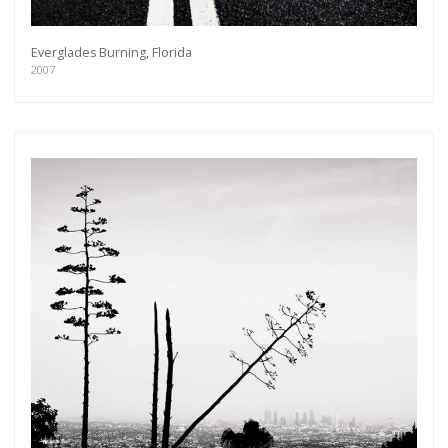
Everglades Burning, Florida
2007