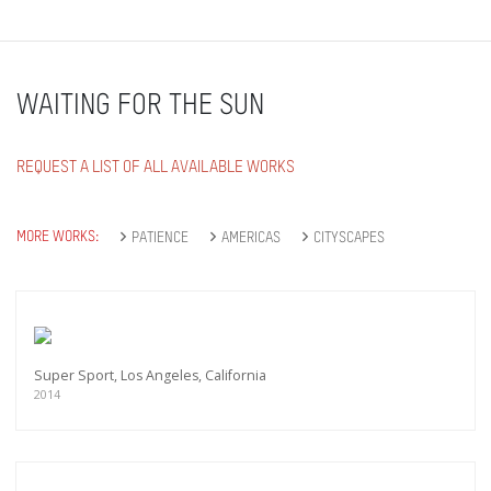
WAITING FOR THE SUN
REQUEST A LIST OF ALL AVAILABLE WORKS
MORE WORKS:
PATIENCE
AMERICAS
CITYSCAPES
Super Sport, Los Angeles, California
2014