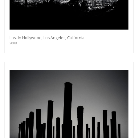
Lost In Hollywood, Los Angeles, California
2008