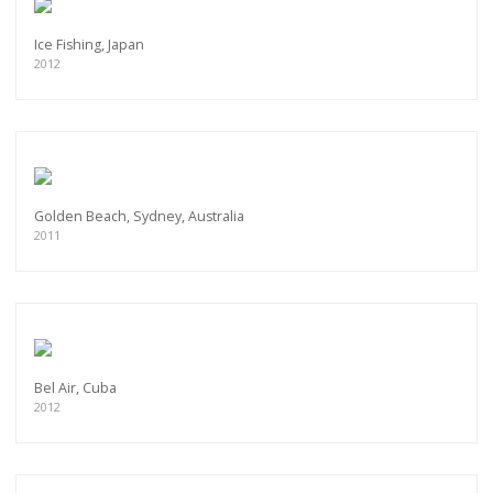
Ice Fishing, Japan
2012
Golden Beach, Sydney, Australia
2011
Bel Air, Cuba
2012