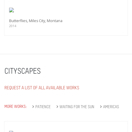
Butterflies, Miles City, Montana
2014
CITYSCAPES
REQUEST A LIST OF ALL AVAILABLE WORKS
MORE WORKS:
PATIENCE
WAITING FOR THE SUN
AMERICAS