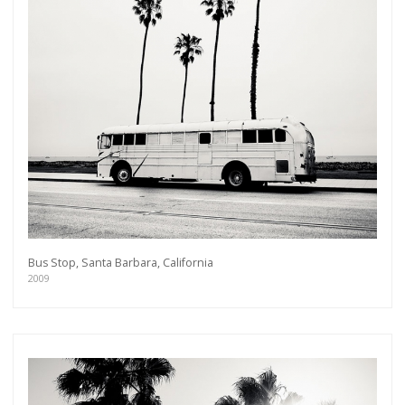
Bus Stop, Santa Barbara, California
2009